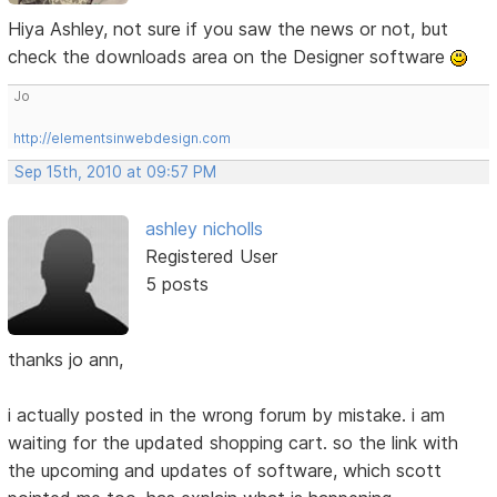
Hiya Ashley, not sure if you saw the news or not, but
check the downloads area on the Designer software
Jo
http://elementsinwebdesign.com
Sep 15th, 2010 at 09:57 PM
ashley nicholls
Registered User
5 posts
thanks jo ann,
i actually posted in the wrong forum by mistake. i am
waiting for the updated shopping cart. so the link with
the upcoming and updates of software, which scott