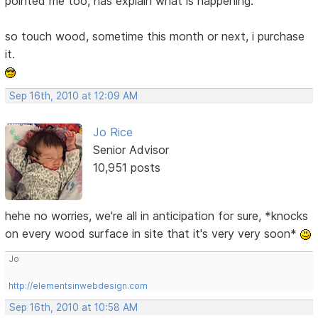
pointed me too, has explain what is happening.
so touch wood, sometime this month or next, i purchase
it.
Sep 16th, 2010 at 12:09 AM
Jo Rice
Senior Advisor
10,951 posts
hehe no worries, we're all in anticipation for sure, *knocks
on every wood surface in site that it's very very soon*
Jo
http://elementsinwebdesign.com
Sep 16th, 2010 at 10:58 AM