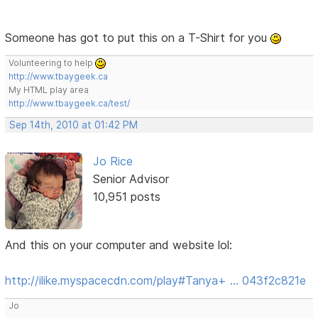
Someone has got to put this on a T-Shirt for you
Volunteering to help
http://www.tbaygeek.ca
My HTML play area
http://www.tbaygeek.ca/test/
Sep 14th, 2010 at 01:42 PM
Jo Rice
Senior Advisor
10,951 posts
And this on your computer and website lol:
http://ilike.myspacecdn.com/play#Tanya+ … 043f2c821e
Jo