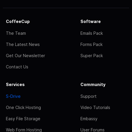
CoffeeCup
Software
The Team
Emails Pack
The Latest News
Forms Pack
Get Our Newsletter
Super Pack
Contact Us
Services
Community
S-Drive
Support
One Click Hosting
Video Tutorials
Easy File Storage
Embassy
Web Form Hosting
User Forums