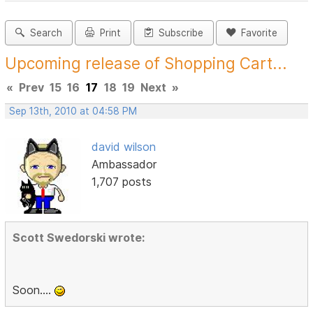
Search
Print
Subscribe
Favorite
Upcoming release of Shopping Cart...
«
Prev
15
16
17
18
19
Next
»
Sep 13th, 2010 at 04:58 PM
david wilson
Ambassador
1,707 posts
Scott Swedorski wrote:
Soon....