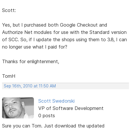
Scott:
Yes, but I purchased both Google Checkout and
Authorize Net modules for use with the Standard version
of SCC. So, if I update the shops using them to 3.8, I can
no longer use what I paid for?
Thanks for enlightenment,
TomH
Sep 16th, 2010 at 11:50 AM
Scott Swedorski
VP of Software Development
0 posts
Sure you can Tom. Just download the updated