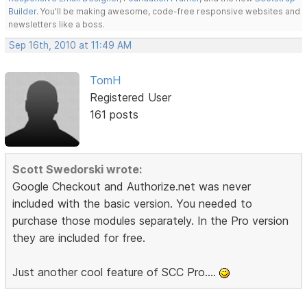
Builder
. You'll be making awesome, code-free responsive websites and
newsletters like a boss.
Sep 16th, 2010 at 11:49 AM
TomH
Registered User
161 posts
Scott Swedorski wrote:
Google Checkout and Authorize.net was never
included with the basic version. You needed to
purchase those modules separately. In the Pro version
they are included for free.
Just another cool feature of SCC Pro....