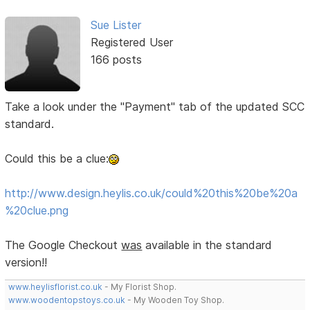
Sue Lister
Registered User
166 posts
Take a look under the "Payment" tab of the updated SCC
standard.
Could this be a clue:
http://www.design.heylis.co.uk/could%20this%20be%20a
%20clue.png
The Google Checkout
was
available in the standard
version!!
www.heylisflorist.co.uk
- My Florist Shop.
www.woodentopstoys.co.uk
- My Wooden Toy Shop.