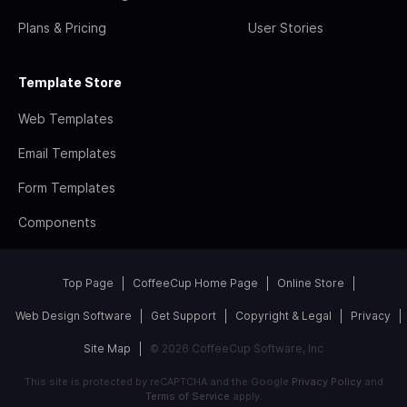
Plans & Pricing
User Stories
Template Store
Web Templates
Email Templates
Form Templates
Components
Top Page
CoffeeCup Home Page
Online Store
Web Design Software
Get Support
Copyright & Legal
Privacy
Site Map
© 2026 CoffeeCup Software, Inc
This site is protected by reCAPTCHA and the Google
Privacy Policy
and
Terms of Service
apply.