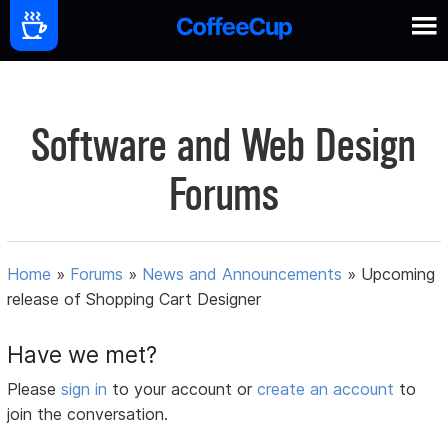
Software and Web Design
Forums
Home
»
Forums
»
News and Announcements
»
Upcoming
release of Shopping Cart Designer
Have we met?
Please
sign in
to your account or
create an account
to
join the conversation.