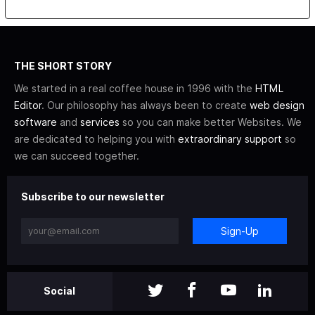
THE SHORT STORY
We started in a real coffee house in 1996 with the
HTML
Editor
. Our philosophy has always been to create
web design
software
and
services
so you can make better Websites. We
are dedicated to helping you with
extraordinary support
so
we can succeed together.
Subscribe to our newsletter
Sign-Up
Social