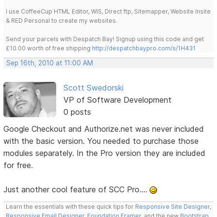
I use CoffeeCup HTML Editor, WIS, Direct ftp, Sitemapper, Website Insite
& RED Personal to create my websites.
Send your parcels with Despatch Bay! Signup using this code and get
£10.00 worth of free shipping
http://despatchbaypro.com/s/1H431
Sep 16th, 2010 at 11:00 AM
Scott Swedorski
VP of Software Development
0 posts
Google Checkout and Authorize.net was never included
with the basic version. You needed to purchase those
modules separately. In the Pro version they are included
for free.
Just another cool feature of SCC Pro....
Learn the essentials with these quick tips for
Responsive Site Designer
,
Responsive Email Designer
,
Foundation Framer
, and the new
Bootstrap