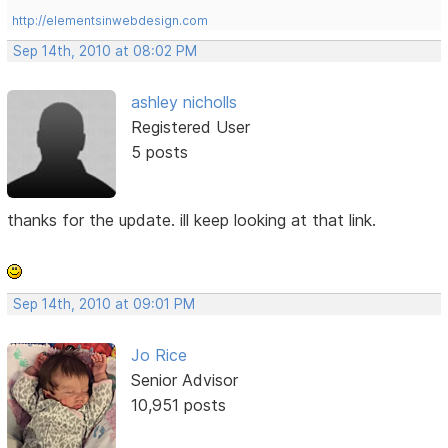
http://elementsinwebdesign.com
Sep 14th, 2010 at 08:02 PM
ashley nicholls
Registered User
5 posts
thanks for the update. ill keep looking at that link.
Sep 14th, 2010 at 09:01 PM
Jo Rice
Senior Advisor
10,951 posts