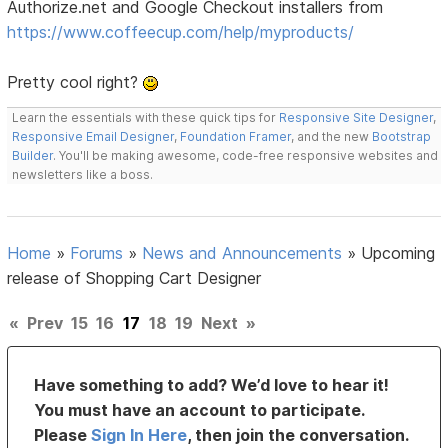
Authorize.net and Google Checkout installers from
https://www.coffeecup.com/help/myproducts/
Pretty cool right?
Learn the essentials with these quick tips for
Responsive Site Designer
,
Responsive Email Designer
,
Foundation Framer
, and the new
Bootstrap
Builder
. You'll be making awesome, code-free responsive websites and
newsletters like a boss.
Home
»
Forums
»
News and Announcements
»
Upcoming
release of Shopping Cart Designer
«
Prev
15
16
17
18
19
Next
»
Have something to add? We’d love to hear it!
You must have an account to participate.
Please
Sign In Here
, then join the conversation.