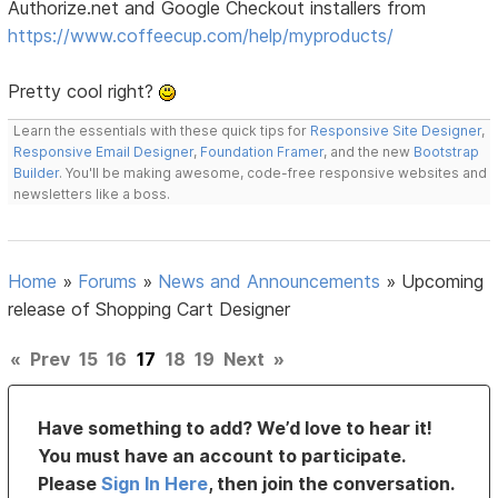
Authorize.net and Google Checkout installers from
https://www.coffeecup.com/help/myproducts/
Pretty cool right?
Learn the essentials with these quick tips for
Responsive Site Designer
,
Responsive Email Designer
,
Foundation Framer
, and the new
Bootstrap
Builder
. You'll be making awesome, code-free responsive websites and
newsletters like a boss.
Home
»
Forums
»
News and Announcements
»
Upcoming
release of Shopping Cart Designer
«
Prev
15
16
17
18
19
Next
»
Have something to add? We’d love to hear it!
You must have an account to participate.
Please
Sign In Here
, then join the conversation.