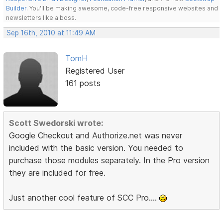
Builder
. You'll be making awesome, code-free responsive websites and
newsletters like a boss.
Sep 16th, 2010 at 11:49 AM
TomH
Registered User
161 posts
Scott Swedorski wrote:
Google Checkout and Authorize.net was never
included with the basic version. You needed to
purchase those modules separately. In the Pro version
they are included for free.
Just another cool feature of SCC Pro....