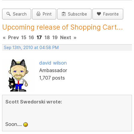
Search
Print
Subscribe
Favorite
Upcoming release of Shopping Cart...
«
Prev
15
16
17
18
19
Next
»
Sep 13th, 2010 at 04:58 PM
david wilson
Ambassador
1,707 posts
Scott Swedorski wrote:
Soon....