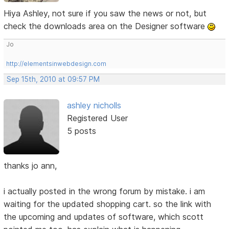
Hiya Ashley, not sure if you saw the news or not, but
check the downloads area on the Designer software
Jo
http://elementsinwebdesign.com
Sep 15th, 2010 at 09:57 PM
ashley nicholls
Registered User
5 posts
thanks jo ann,
i actually posted in the wrong forum by mistake. i am
waiting for the updated shopping cart. so the link with
the upcoming and updates of software, which scott