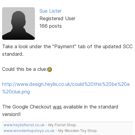
Sue Lister
Registered User
166 posts
Take a look under the "Payment" tab of the updated SCC
standard.
Could this be a clue:
http://www.design.heylis.co.uk/could%20this%20be%20a
%20clue.png
The Google Checkout
was
available in the standard
version!!
www.heylisflorist.co.uk
- My Florist Shop.
www.woodentopstoys.co.uk
- My Wooden Toy Shop.