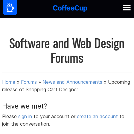
Software and Web Design
Forums
Home
»
Forums
»
News and Announcements
»
Upcoming
release of Shopping Cart Designer
Have we met?
Please
sign in
to your account or
create an account
to
join the conversation.