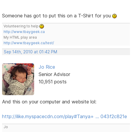
Someone has got to put this on a T-Shirt for you
Volunteering to help
http://www.tbaygeek.ca
My HTML play area
http://www.tbaygeek.ca/test/
Sep 14th, 2010 at 01:42 PM
Jo Rice
Senior Advisor
10,951 posts
And this on your computer and website lol:
http://ilike.myspacecdn.com/play#Tanya+ … 043f2c821e
Jo