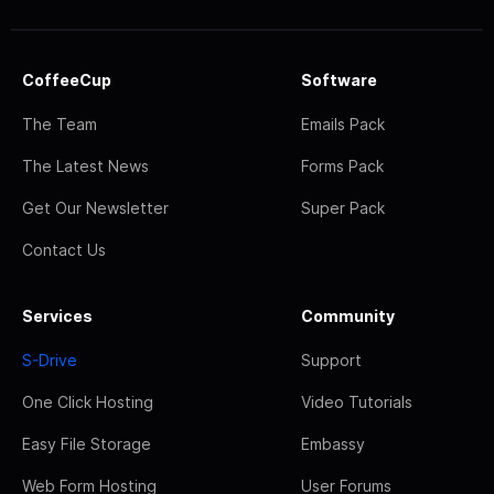
CoffeeCup
Software
The Team
Emails Pack
The Latest News
Forms Pack
Get Our Newsletter
Super Pack
Contact Us
Services
Community
S-Drive
Support
One Click Hosting
Video Tutorials
Easy File Storage
Embassy
Web Form Hosting
User Forums