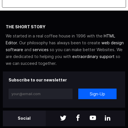
THE SHORT STORY
We started in a real coffee house in 1996 with the
HTML
Editor
. Our philosophy has always been to create
web design
software
and
services
so you can make better Websites. We
are dedicated to helping you with
extraordinary support
so
we can succeed together.
Subscribe to our newsletter
Sign-Up
Social