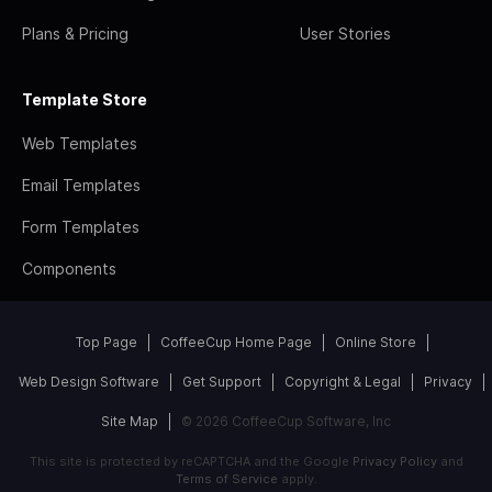
Plans & Pricing
User Stories
Template Store
Web Templates
Email Templates
Form Templates
Components
Top Page
CoffeeCup Home Page
Online Store
Web Design Software
Get Support
Copyright & Legal
Privacy
Site Map
© 2026 CoffeeCup Software, Inc
This site is protected by reCAPTCHA and the Google
Privacy Policy
and
Terms of Service
apply.