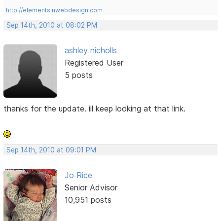
http://elementsinwebdesign.com
Sep 14th, 2010 at 08:02 PM
ashley nicholls
Registered User
5 posts
thanks for the update. ill keep looking at that link.
Sep 14th, 2010 at 09:01 PM
Jo Rice
Senior Advisor
10,951 posts