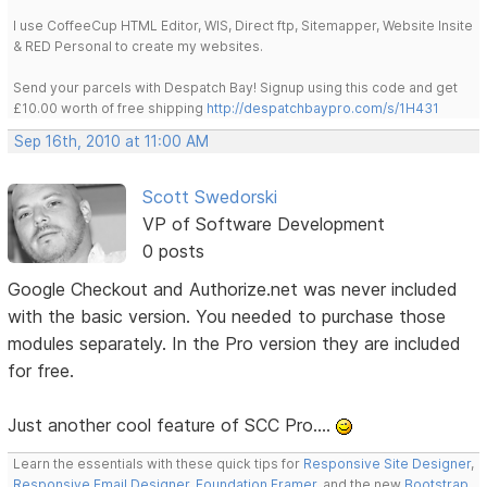
I use CoffeeCup HTML Editor, WIS, Direct ftp, Sitemapper, Website Insite
& RED Personal to create my websites.
Send your parcels with Despatch Bay! Signup using this code and get
£10.00 worth of free shipping
http://despatchbaypro.com/s/1H431
Sep 16th, 2010 at 11:00 AM
Scott Swedorski
VP of Software Development
0 posts
Google Checkout and Authorize.net was never included
with the basic version. You needed to purchase those
modules separately. In the Pro version they are included
for free.
Just another cool feature of SCC Pro....
Learn the essentials with these quick tips for
Responsive Site Designer
,
Responsive Email Designer
,
Foundation Framer
, and the new
Bootstrap