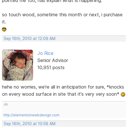
pointed me too, has explain what is happening.
so touch wood, sometime this month or next, i purchase
it.
Sep 16th, 2010 at 12:09 AM
Jo Rice
Senior Advisor
10,951 posts
hehe no worries, we're all in anticipation for sure, *knocks
on every wood surface in site that it's very very soon*
Jo
http://elementsinwebdesign.com
Sep 16th, 2010 at 10:58 AM