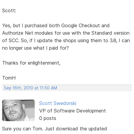
Scott:
Yes, but I purchased both Google Checkout and
Authorize Net modules for use with the Standard version
of SCC. So, if I update the shops using them to 3.8, I can
no longer use what I paid for?
Thanks for enlightenment,
TomH
Sep 16th, 2010 at 11:50 AM
Scott Swedorski
VP of Software Development
0 posts
Sure you can Tom. Just download the updated