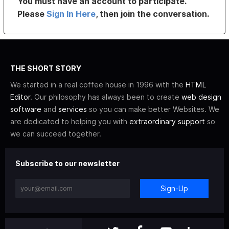
You must have an account to participate.
Please
Sign In Here
, then join the conversation.
THE SHORT STORY
We started in a real coffee house in 1996 with the
HTML
Editor
. Our philosophy has always been to create
web design
software
and
services
so you can make better Websites. We
are dedicated to helping you with
extraordinary support
so
we can succeed together.
Subscribe to our newsletter
Sign-Up