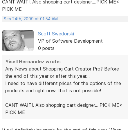
CANT WAIT!. Also shopping cart designer....PICK ME<
PICK ME
Sep 24th, 2009 at 01:54 AM
Scott Swedorski
VP of Software Development
0 posts
Yisell Hernandez wrote:
Any News about Shopping Cart Creator Pro? Before
the end of this year or after this year...
I need to have different prices for the options of the
products and right now, that is not possible!
CANT WAIT!. Also shopping cart designer....PICK ME<
PICK ME
It will definitely be ready by the end of this year. When