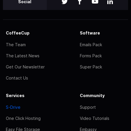
Social
CoffeeCup
Software
The Team
Emails Pack
The Latest News
Forms Pack
Get Our Newsletter
Super Pack
Contact Us
Services
Community
S-Drive
Support
One Click Hosting
Video Tutorials
Easy File Storage
Embassy