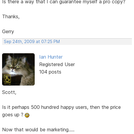
Is there a way that I can guarantee myself a pro copy?
Thanks,
Gerry
Sep 24th, 2009 at 07:25 PM
Ian Hunter
Registered User
104 posts
Scott,
Is it perhaps 500 hundred happy users, then the price
goes up ?
Now that would be marketing.....