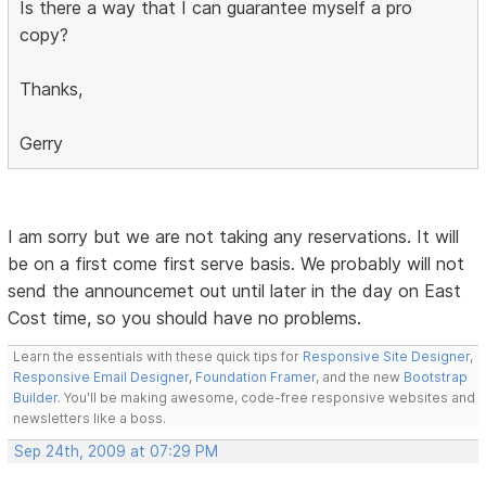
Is there a way that I can guarantee myself a pro
copy?
Thanks,
Gerry
I am sorry but we are not taking any reservations. It will
be on a first come first serve basis. We probably will not
send the announcemet out until later in the day on East
Cost time, so you should have no problems.
Learn the essentials with these quick tips for
Responsive Site Designer
,
Responsive Email Designer
,
Foundation Framer
, and the new
Bootstrap
Builder
. You'll be making awesome, code-free responsive websites and
newsletters like a boss.
Sep 24th, 2009 at 07:29 PM