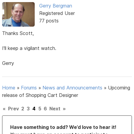
Gerry Bergman
Registered User
77 posts
Thanks Scott,
I'll keep a vigilant watch.
Gerry
Home
»
Forums
»
News and Announcements
»
Upcoming
release of Shopping Cart Designer
«
Prev
2
3
4
5
6
Next
»
Have something to add? We’d love to hear it!