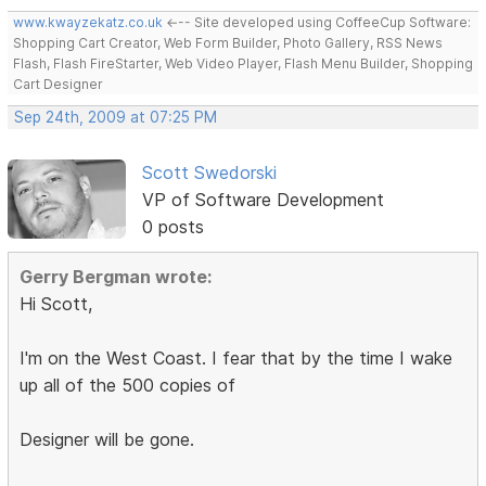
www.kwayzekatz.co.uk
<--- Site developed using CoffeeCup Software:
Shopping Cart Creator, Web Form Builder, Photo Gallery, RSS News
Flash, Flash FireStarter, Web Video Player, Flash Menu Builder, Shopping
Cart Designer
Sep 24th, 2009 at 07:25 PM
Scott Swedorski
VP of Software Development
0 posts
Gerry Bergman wrote:
Hi Scott,
I'm on the West Coast. I fear that by the time I wake
up all of the 500 copies of
Designer will be gone.