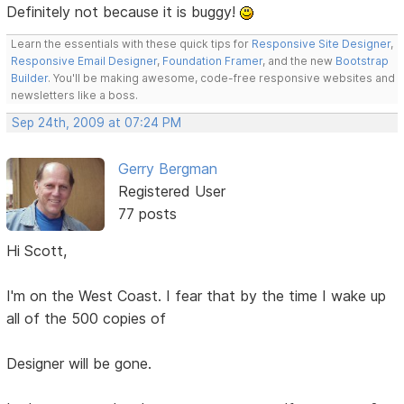
Definitely not because it is buggy!
Learn the essentials with these quick tips for
Responsive Site Designer
,
Responsive Email Designer
,
Foundation Framer
, and the new
Bootstrap
Builder
. You'll be making awesome, code-free responsive websites and
newsletters like a boss.
Sep 24th, 2009 at 07:24 PM
Gerry Bergman
Registered User
77 posts
Hi Scott,
I'm on the West Coast. I fear that by the time I wake up
all of the 500 copies of
Designer will be gone.