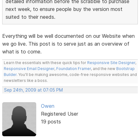
detailed information before the scrabble to purchase
next week, to ensure people buy the version most
suited to their needs.
Everything will be well documented on our Website when
we go live. This post is to serve just as an overview of
what is to come.
Learn the essentials with these quick tips for
Responsive Site Designer
,
Responsive Email Designer
,
Foundation Framer
, and the new
Bootstrap
Builder
. You'll be making awesome, code-free responsive websites and
newsletters like a boss.
Sep 24th, 2009 at 07:05 PM
Owen
Registered User
19 posts