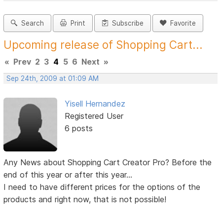
Search
Print
Subscribe
Favorite
Upcoming release of Shopping Cart...
«
Prev
2
3
4
5
6
Next
»
Sep 24th, 2009 at 01:09 AM
Yisell Hernandez
Registered User
6 posts
Any News about Shopping Cart Creator Pro? Before the
end of this year or after this year...
I need to have different prices for the options of the
products and right now, that is not possible!