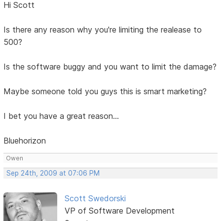
Hi Scott
Is there any reason why you're limiting the realease to
500?
Is the software buggy and you want to limit the damage?
Maybe someone told you guys this is smart marketing?
I bet you have a great reason...
Bluehorizon
Owen
Sep 24th, 2009 at 07:06 PM
Scott Swedorski
VP of Software Development