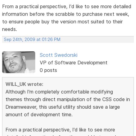
From a practical perspective, I'd like to see more detailed
information before the scrabble to purchase next week,
to ensure people buy the version most suited to their
needs.
Sep 24th, 2009 at 01:26 PM
Scott Swedorski
VP of Software Development
0 posts
WILL_UK wrote:
Although I'm completely comfortable modifying
themes through direct manipulation of the CSS code in
Dreamweaver, this useful utility should save a large
amount of development time.
From a practical perspective, I'd like to see more