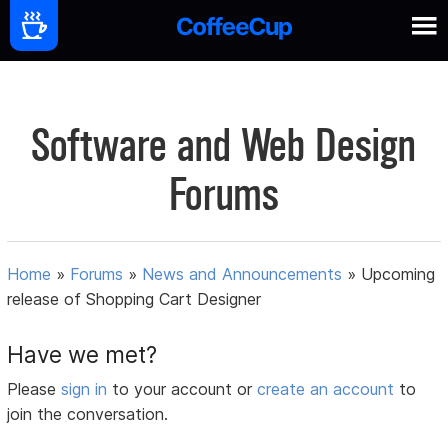
Software and Web Design
Forums
Home
»
Forums
»
News and Announcements
»
Upcoming
release of Shopping Cart Designer
Have we met?
Please
sign in
to your account or
create an account
to
join the conversation.