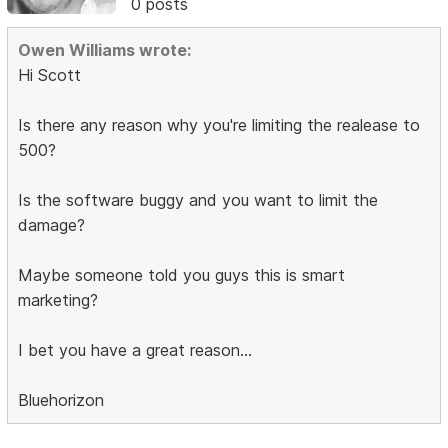
0 posts
Owen Williams wrote:
Hi Scott
Is there any reason why you're limiting the realease to
500?
Is the software buggy and you want to limit the
damage?
Maybe someone told you guys this is smart
marketing?
I bet you have a great reason...
Bluehorizon