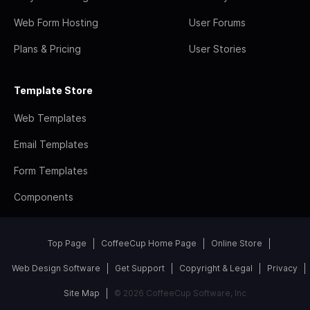
Web Form Hosting
User Forums
Plans & Pricing
User Stories
Template Store
Web Templates
Email Templates
Form Templates
Components
Top Page
CoffeeCup Home Page
Online Store
Web Design Software
Get Support
Copyright & Legal
Privacy
Site Map
© 2026 CoffeeCup Software, Inc