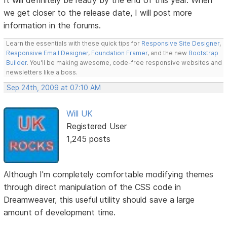
we get closer to the release date, I will post more
information in the forums.
Learn the essentials with these quick tips for
Responsive Site Designer
,
Responsive Email Designer
,
Foundation Framer
, and the new
Bootstrap
Builder
. You'll be making awesome, code-free responsive websites and
newsletters like a boss.
Sep 24th, 2009 at 07:10 AM
Will UK
Registered User
1,245 posts
Although I'm completely comfortable modifying themes
through direct manipulation of the CSS code in
Dreamweaver, this useful utility should save a large
amount of development time.