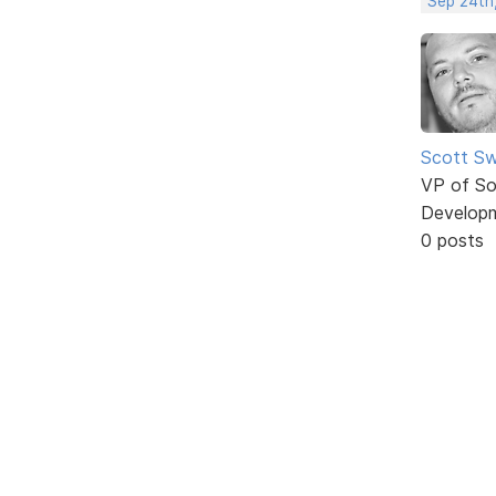
Sep 24th
Scott Sw
VP of So
Develop
0 posts