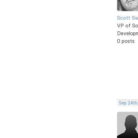
Scott Sw
VP of So
Develop
0 posts
Sep 24th