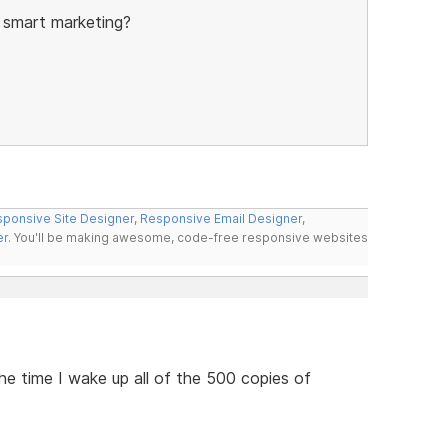
 smart marketing?
ponsive Site Designer
,
Responsive Email Designer
,
er
. You'll be making awesome, code-free responsive websites
he time I wake up all of the 500 copies of