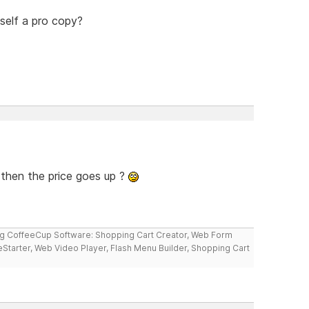
self a pro copy?
 then the price goes up ?
ng CoffeeCup Software: Shopping Cart Creator, Web Form
reStarter, Web Video Player, Flash Menu Builder, Shopping Cart