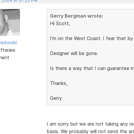
, 2009 at 07:25 PM
Gerry Bergman wrote:
Hi Scott,
I'm on the West Coast. I fear that by
edorski
ftware
Designer will be gone.
ment
Is there a way that I can guarantee 
Thanks,
Gerry
I am sorry but we are not taking any res
basis. We probably will not send the an