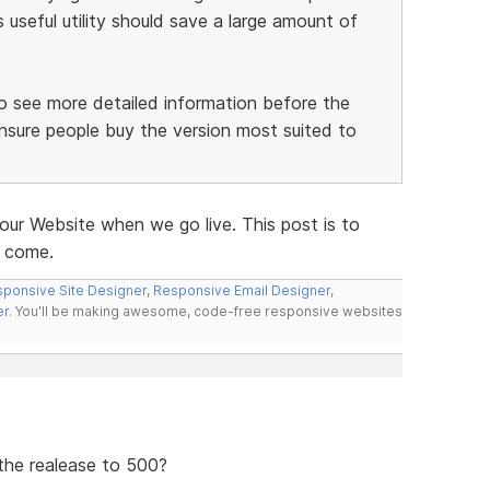
useful utility should save a large amount of
 to see more detailed information before the
nsure people buy the version most suited to
our Website when we go live. This post is to
o come.
ponsive Site Designer
,
Responsive Email Designer
,
er
. You'll be making awesome, code-free responsive websites
 the realease to 500?