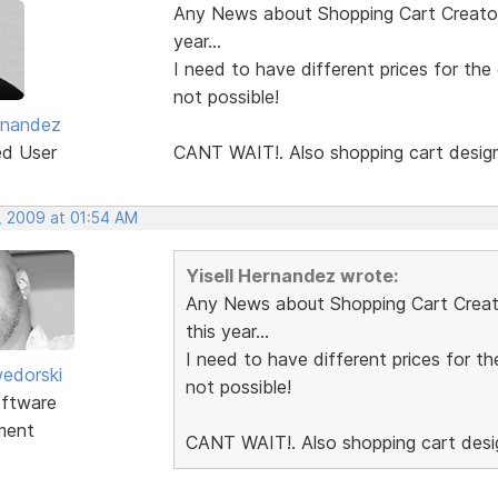
Any News about Shopping Cart Creator 
year...
I need to have different prices for the
not possible!
ernandez
ed User
CANT WAIT!. Also shopping cart desig
, 2009 at 01:54 AM
Yisell Hernandez wrote:
Any News about Shopping Cart Creator
this year...
I need to have different prices for th
edorski
not possible!
ftware
ment
CANT WAIT!. Also shopping cart des