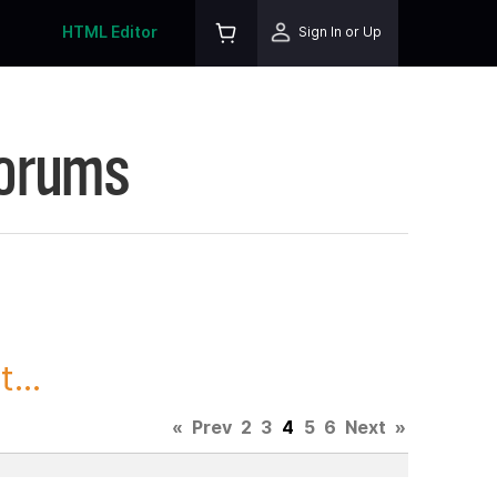
HTML Editor
Sign In or Up
Forums
...
«
Prev
2
3
4
5
6
Next
»