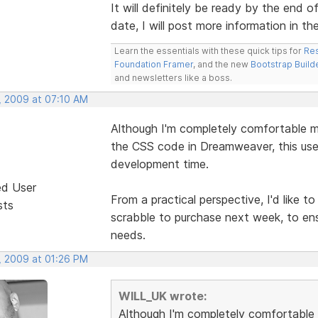
It will definitely be ready by the end o
date, I will post more information in th
Learn the essentials with these quick tips for
Res
Foundation Framer
, and the new
Bootstrap Build
and newsletters like a boss.
, 2009 at 07:10 AM
Although I'm completely comfortable m
the CSS code in Dreamweaver, this usef
development time.
ed User
From a practical perspective, I'd like 
sts
scrabble to purchase next week, to ens
needs.
, 2009 at 01:26 PM
WILL_UK wrote:
Although I'm completely comfortable 