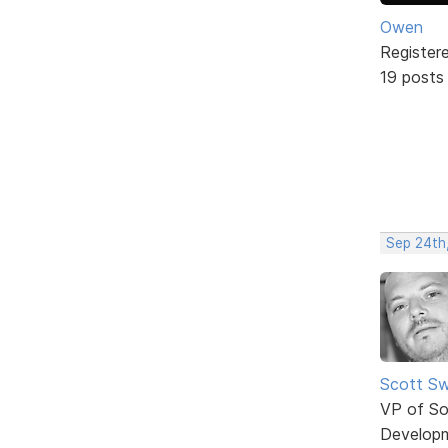
Owen
Register
19 posts
Sep 24th
Scott Sw
VP of So
Develop