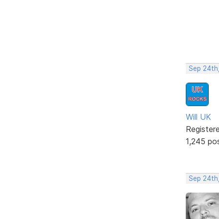
Sep 24th
Will UK
Register
1,245 po
Sep 24th