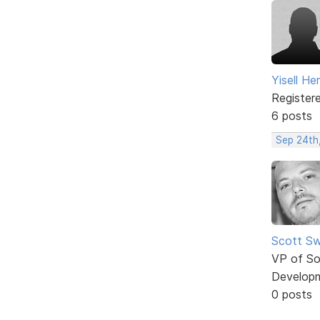
Yisell H
Register
6 posts
Sep 24th
Scott Sw
VP of So
Develop
0 posts