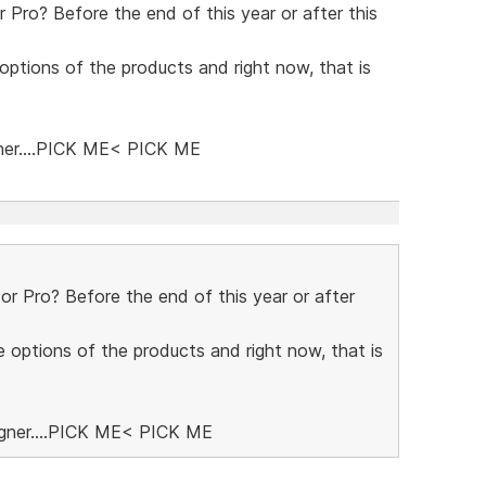
Pro? Before the end of this year or after this
 options of the products and right now, that is
ner....PICK ME< PICK ME
 Pro? Before the end of this year or after
e options of the products and right now, that is
igner....PICK ME< PICK ME