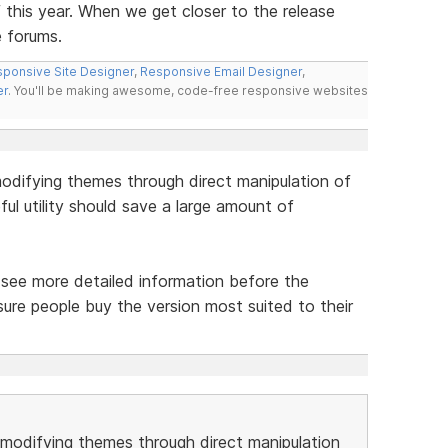
f this year. When we get closer to the release
e forums.
ponsive Site Designer
,
Responsive Email Designer
,
er
. You'll be making awesome, code-free responsive websites
odifying themes through direct manipulation of
ul utility should save a large amount of
to see more detailed information before the
ure people buy the version most suited to their
modifying themes through direct manipulation