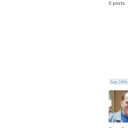
0 posts
Sep 24th