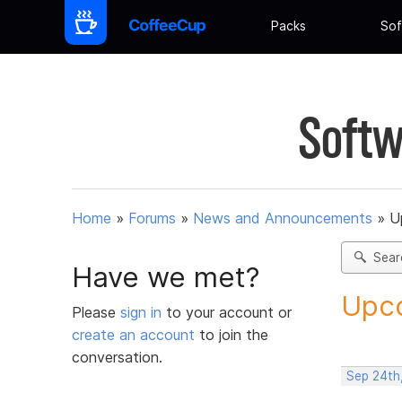
Packs
Sof
Softw
Home
»
Forums
»
News and Announcements
»
U
Sear
Have we met?
Upco
Please
sign in
to your account or
create an account
to join the
conversation.
Sep 24th