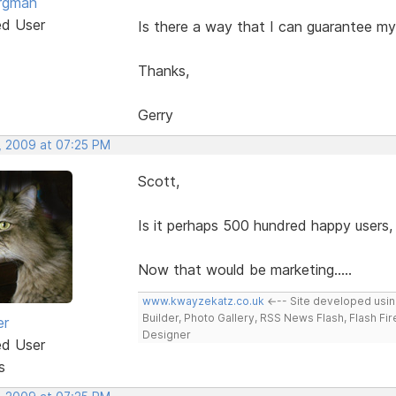
rgman
ed User
Is there a way that I can guarantee my
Thanks,
Gerry
, 2009 at 07:25 PM
Scott,
Is it perhaps 500 hundred happy users,
Now that would be marketing.....
www.kwayzekatz.co.uk
<--- Site developed usi
Builder, Photo Gallery, RSS News Flash, Flash Fi
er
Designer
ed User
s