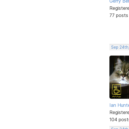
Gerry Be
Register
77 posts
Sep 24th
Ian Hunt
Register
104 post