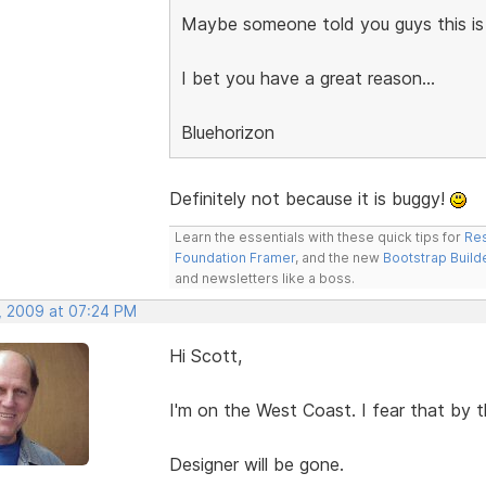
Maybe someone told you guys this is
I bet you have a great reason...
Bluehorizon
Definitely not because it is buggy!
Learn the essentials with these quick tips for
Res
Foundation Framer
, and the new
Bootstrap Build
and newsletters like a boss.
, 2009 at 07:24 PM
Hi Scott,
I'm on the West Coast. I fear that by t
Designer will be gone.