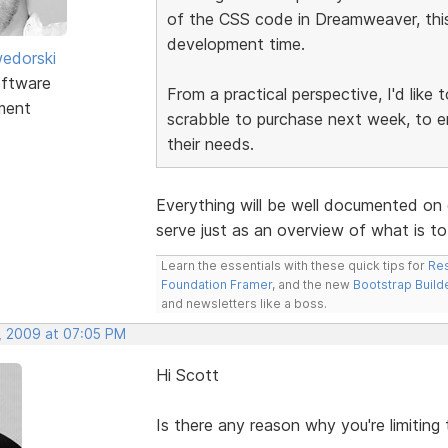
of the CSS code in Dreamweaver, this 
development time.
edorski
ftware
From a practical perspective, I'd like
ment
scrabble to purchase next week, to e
their needs.
Everything will be well documented on 
serve just as an overview of what is t
Learn the essentials with these quick tips for
Res
Foundation Framer
, and the new
Bootstrap Build
and newsletters like a boss.
, 2009 at 07:05 PM
Hi Scott
Is there any reason why you're limiting