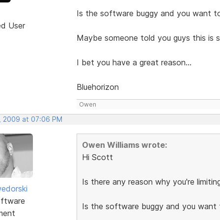
Is the software buggy and you want to
ed User
Maybe someone told you guys this is 
I bet you have a great reason...
Bluehorizon
Owen
, 2009 at 07:06 PM
Owen Williams wrote:
Hi Scott
Is there any reason why you're limiti
edorski
ftware
Is the software buggy and you want 
ment