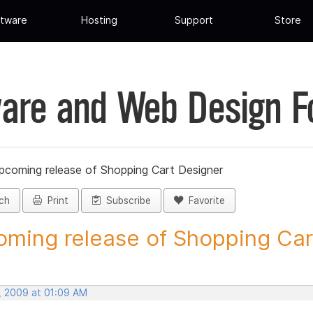
tware
Hosting
Support
Store
are and Web Design 
pcoming release of Shopping Cart Designer
ch
Print
Subscribe
Favorite
ming release of Shopping Cart
, 2009 at 01:09 AM