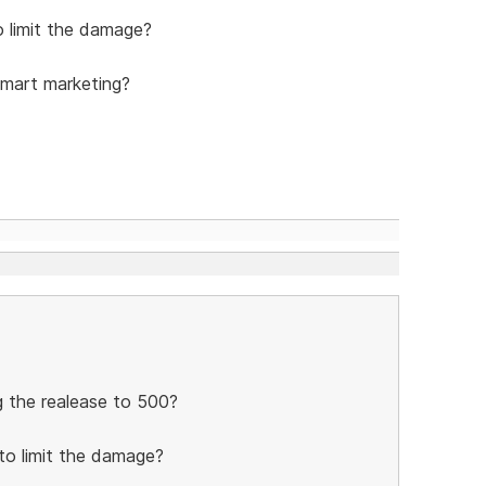
 limit the damage?
smart marketing?
ng the realease to 500?
to limit the damage?