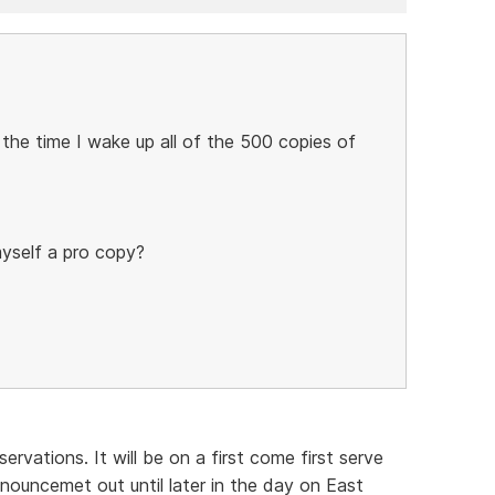
 the time I wake up all of the 500 copies of
myself a pro copy?
ervations. It will be on a first come first serve
nouncemet out until later in the day on East