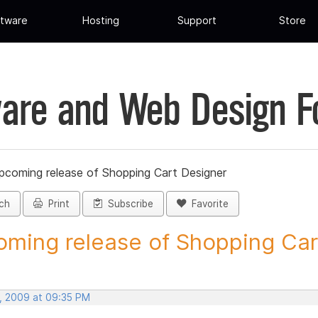
tware
Hosting
Support
Store
are and Web Design 
pcoming release of Shopping Cart Designer
ch
Print
Subscribe
Favorite
ming release of Shopping Cart
, 2009 at 09:35 PM