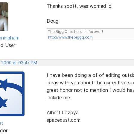
Thanks scott, was worried lol
Doug
The Bigg Q , is here an forever!
nningham
http://www.thebiggq.com
ed User
, 2009 at 03:47 PM
I have been doing a of of editing outsi
ideas with you about the current versio
great honor not to mention I would ha
include me.
Albert Lozoya
spacedust.com
st
dor