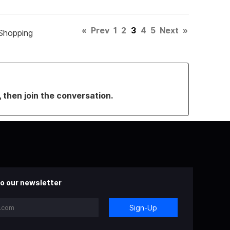
«
Prev
1
2
3
4
5
Next
»
Shopping
, then join the conversation.
o our newsletter
Sign-Up