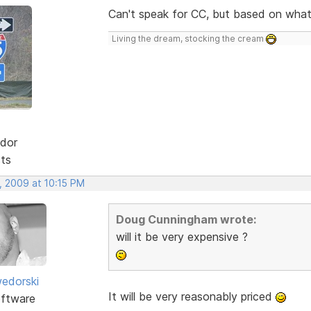
Can't speak for CC, but based on what 
Living the dream, stocking the cream
dor
sts
, 2009 at 10:15 PM
Doug Cunningham wrote:
will it be very expensive ?
edorski
It will be very reasonably priced
ftware