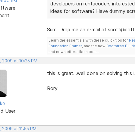
edorski
developers on rentacoders interested
ftware
ideas for software? Have dummy scree
ment
Sure. Drop me an e-mail at scott@coff
Learn the essentials with these quick tips for
Res
Foundation Framer
, and the new
Bootstrap Build
and newsletters like a boss.
, 2009 at 10:25 PM
this is great...well done on solving this 
Rory
rke
ed User
, 2009 at 11:55 PM