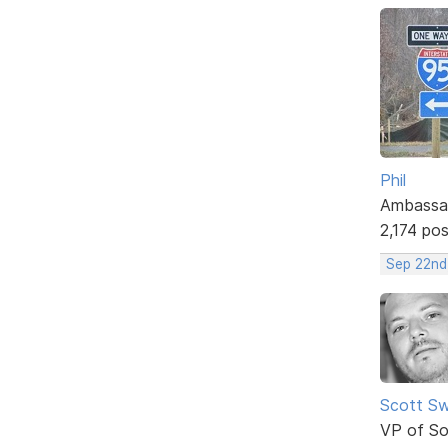
Phil
Ambassa
2,174 po
Sep 22nd
Scott Sw
VP of So