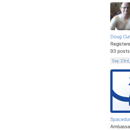
Doug Cu
Register
93 posts
Sep 23rd
Spacedu
Ambassa