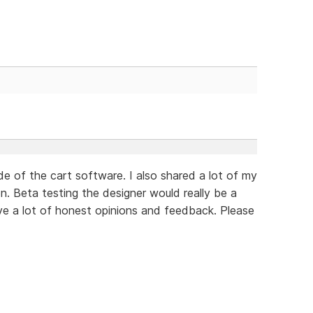
de of the cart software. I also shared a lot of my
n. Beta testing the designer would really be a
ve a lot of honest opinions and feedback. Please