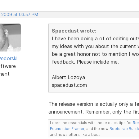
, 2009 at 03:57 PM
Spacedust wrote:
I have been doing a of of editing outs
my ideas with you about the current v
be a great honor not to mention I wo
edorski
feedback. Please include me.
ftware
ment
Albert Lozoya
spacedust.com
The release version is actually only a 
announcement. Remember, only the first
Learn the essentials with these quick tips for
Res
Foundation Framer
, and the new
Bootstrap Build
and newsletters like a boss.