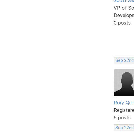
Scott Sw
VP of So
Develop
0 posts
Sep 22nd
Rory Qui
Register
6 posts
Sep 22nd