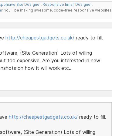
ponsive Site Designer
,
Responsive Email Designer
,
er
. You'll be making awesome, code-free responsive websites
ave
http://cheapestgadgets.co.uk/
ready to fill.
ftware, (Site Generation) Lots of willing
ut too expensive. Are you interested in new
shots on how it will work etc...
have
http://cheapestgadgets.co.uk/
ready to fill.
oftware, (Site Generation) Lots of willing