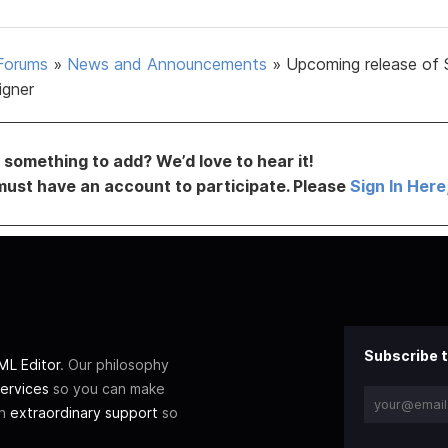
Forums
»
News and Announcements
»
Upcoming release of 
igner
something to add? We’d love to hear it!
must have an account to participate. Please
Sign In Here
Subscribe t
L Editor
. Our philosophy
ervices
so you can make
th
extraordinary support
so