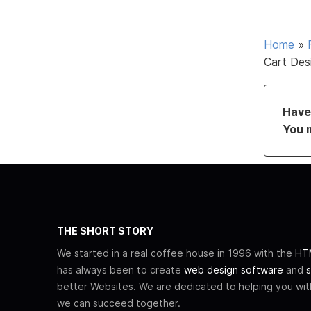
Home
»
Cart Des
Have 
You 
THE SHORT STORY
We started in a real coffee house in 1996 with the
HTM
has always been to create
web design software
and
s
better Websites. We are dedicated to helping you wi
we can succeed together.