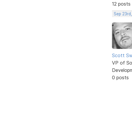
12 posts
Sep 23rd
Scott Sw
VP of So
Develop
0 posts