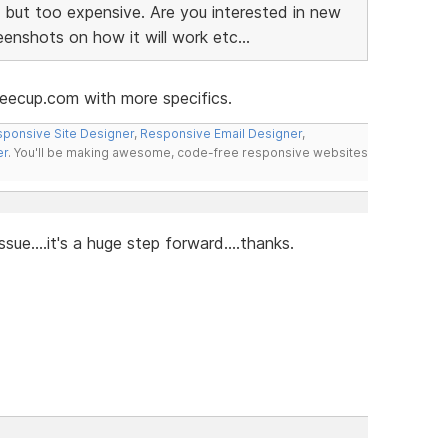
 but too expensive. Are you interested in new
nshots on how it will work etc...
eecup.com with more specifics.
ponsive Site Designer
,
Responsive Email Designer
,
er
. You'll be making awesome, code-free responsive websites
issue....it's a huge step forward....thanks.