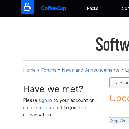
Packs
Sof
Softw
Home
»
Forums
»
News and Announcements
»
U
Sear
Have we met?
Upco
Please
sign in
to your account or
create an account
to join the
conversation.
Sep 22nd