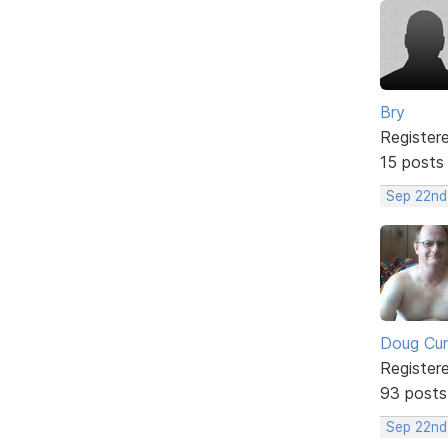
Bry
Register
15 posts
Sep 22nd
Doug Cu
Register
93 posts
Sep 22nd