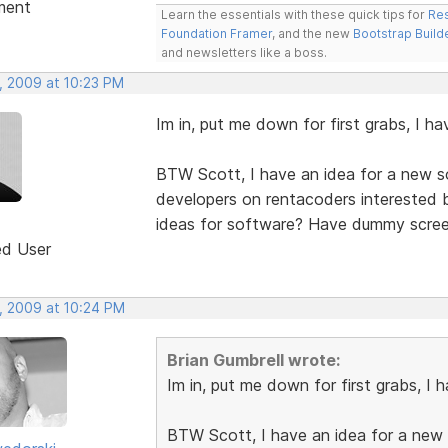
ment
Learn the essentials with these quick tips for
Res
Foundation Framer
, and the new
Bootstrap Build
and newsletters like a boss.
, 2009 at 10:23 PM
Im in, put me down for first grabs, I h
BTW Scott, I have an idea for a new so
developers on rentacoders interested b
ideas for software? Have dummy screen
ed User
, 2009 at 10:24 PM
Brian Gumbrell wrote:
Im in, put me down for first grabs, I 
BTW Scott, I have an idea for a new s