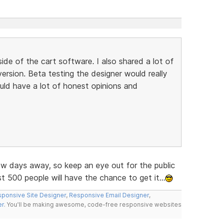
ide of the cart software. I also shared a lot of
ersion. Beta testing the designer would really
uld have a lot of honest opinions and
few days away, so keep an eye out for the public
 500 people will have the chance to get it...
ponsive Site Designer
,
Responsive Email Designer
,
er
. You'll be making awesome, code-free responsive websites