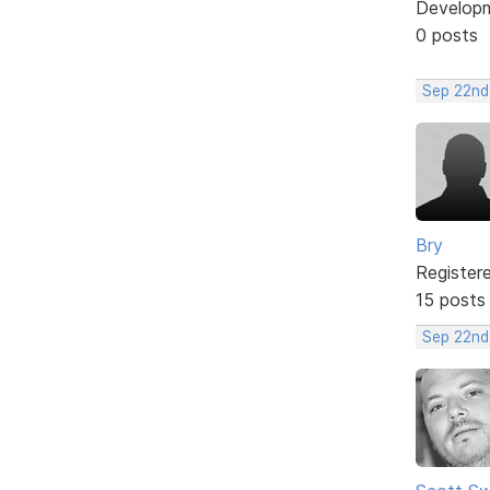
Develop
0 posts
Sep 22nd
Bry
Register
15 posts
Sep 22nd