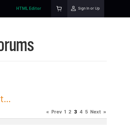
HTML Editor
Sign In or Up
Forums
...
«
Prev
1
2
3
4
5
Next
»