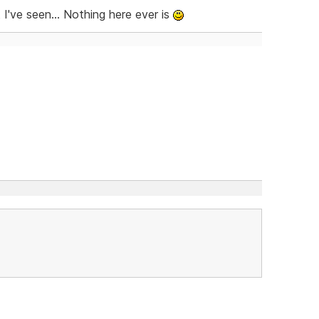
I've seen... Nothing here ever is