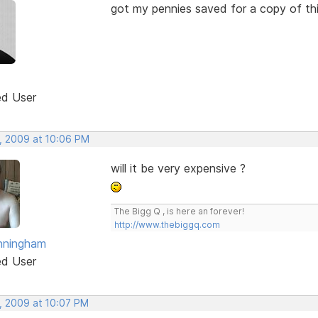
got my pennies saved for a copy of th
ed User
, 2009 at 10:06 PM
will it be very expensive ?
The Bigg Q , is here an forever!
http://www.thebiggq.com
nningham
ed User
, 2009 at 10:07 PM