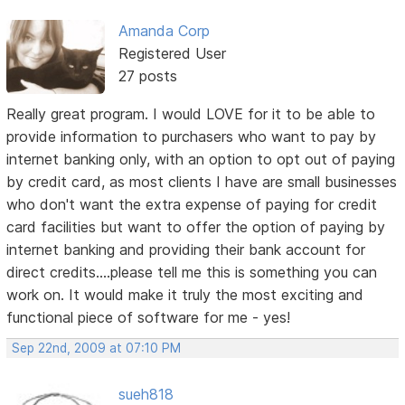
Amanda Corp
Registered User
27 posts
Really great program. I would LOVE for it to be able to
provide information to purchasers who want to pay by
internet banking only, with an option to opt out of paying
by credit card, as most clients I have are small businesses
who don't want the extra expense of paying for credit
card facilities but want to offer the option of paying by
internet banking and providing their bank account for
direct credits....please tell me this is something you can
work on. It would make it truly the most exciting and
functional piece of software for me - yes!
Sep 22nd, 2009 at 07:10 PM
sueh818