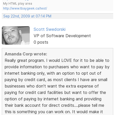
My HTML play area
http://www.tbaygeek.ca/test/
Sep 22nd, 2009 at 07:14 PM
Scott Swedorski
VP of Software Development
0 posts
Amanda Corp wrote:
Really great program. I would LOVE for it to be able to
provide information to purchasers who want to pay by
internet banking only, with an option to opt out of
paying by credit card, as most clients I have are small
businesses who don't want the extra expense of
paying for credit card facilities but want to offer the
option of paying by internet banking and providing
their bank account for direct credits....please tell me
this is something you can work on. It would make it