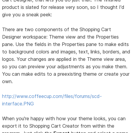
product is slated for release very soon, so I thought I'd
give you a sneak peek:
There are two components of the Shopping Cart
Designer workspace: Theme view and the Properties
pane. Use the fields in the Properties pane to make edits
to background colors and images, text, links, borders, and
logos. Your changes are applied in the Theme view area,
so you can preview your adjustments as you make them.
You can make edits to a preexisting theme or create your
own.
http://www.coffeecup.com/files/forums/scd-
interface.PNG
When you're happy with how your theme looks, you can
export it to Shopping Cart Creator from within the