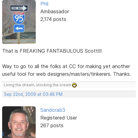
Phil
Ambassador
2,174 posts
That is FREAKING FANTABULOUS Scott!!!
Way to go to all the folks at CC for making yet another
useful tool for web designers/masters/tinkerers. Thanks.
Living the dream, stocking the cream
Sep 22nd, 2009 at 03:48 PM
Sandcrab3
Registered User
267 posts