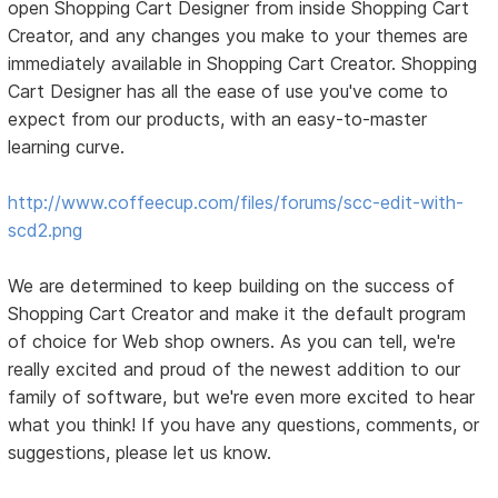
open Shopping Cart Designer from inside Shopping Cart
Creator, and any changes you make to your themes are
immediately available in Shopping Cart Creator. Shopping
Cart Designer has all the ease of use you've come to
expect from our products, with an easy-to-master
learning curve.
http://www.coffeecup.com/files/forums/scc-edit-with-
scd2.png
We are determined to keep building on the success of
Shopping Cart Creator and make it the default program
of choice for Web shop owners. As you can tell, we're
really excited and proud of the newest addition to our
family of software, but we're even more excited to hear
what you think! If you have any questions, comments, or
suggestions, please let us know.