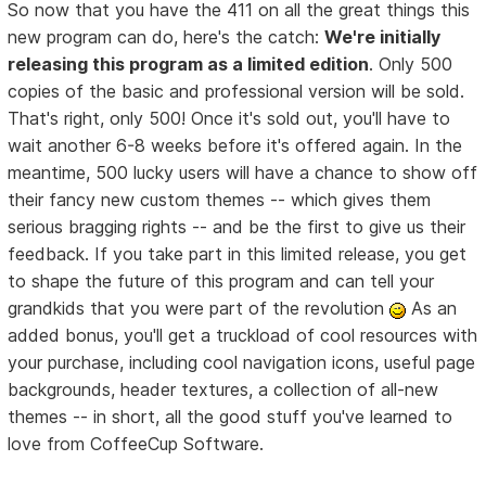
So now that you have the 411 on all the great things this
new program can do, here's the catch:
We're initially
releasing this program as a limited edition
. Only 500
copies of the basic and professional version will be sold.
That's right, only 500! Once it's sold out, you'll have to
wait another 6-8 weeks before it's offered again. In the
meantime, 500 lucky users will have a chance to show off
their fancy new custom themes -- which gives them
serious bragging rights -- and be the first to give us their
feedback. If you take part in this limited release, you get
to shape the future of this program and can tell your
grandkids that you were part of the revolution
As an
added bonus, you'll get a truckload of cool resources with
your purchase, including cool navigation icons, useful page
backgrounds, header textures, a collection of all-new
themes -- in short, all the good stuff you've learned to
love from CoffeeCup Software.