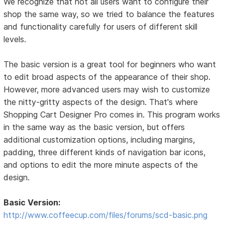
We recognize that not all users want to configure their
shop the same way, so we tried to balance the features
and functionality carefully for users of different skill
levels.
The basic version is a great tool for beginners who want
to edit broad aspects of the appearance of their shop.
However, more advanced users may wish to customize
the nitty-gritty aspects of the design. That's where
Shopping Cart Designer Pro comes in. This program works
in the same way as the basic version, but offers
additional customization options, including margins,
padding, three different kinds of navigation bar icons,
and options to edit the more minute aspects of the
design.
Basic Version:
http://www.coffeecup.com/files/forums/scd-basic.png