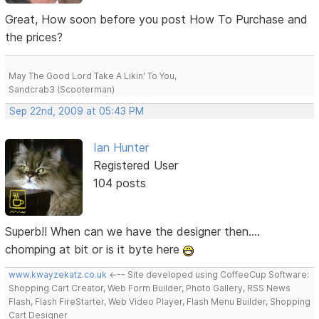
Great, How soon before you post How To Purchase and
the prices?
May The Good Lord Take A Likin' To You,
Sandcrab3 (Scooterman)
Sep 22nd, 2009 at 05:43 PM
Ian Hunter
Registered User
104 posts
Superb!! When can we have the designer then....
chomping at bit or is it byte here
www.kwayzekatz.co.uk
<--- Site developed using CoffeeCup Software:
Shopping Cart Creator, Web Form Builder, Photo Gallery, RSS News
Flash, Flash FireStarter, Web Video Player, Flash Menu Builder, Shopping
Cart Designer