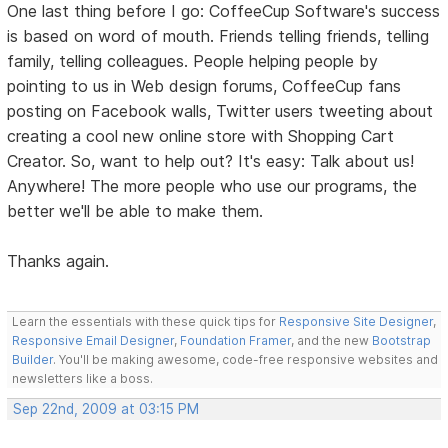
One last thing before I go: CoffeeCup Software's success
is based on word of mouth. Friends telling friends, telling
family, telling colleagues. People helping people by
pointing to us in Web design forums, CoffeeCup fans
posting on Facebook walls, Twitter users tweeting about
creating a cool new online store with Shopping Cart
Creator. So, want to help out? It's easy: Talk about us!
Anywhere! The more people who use our programs, the
better we'll be able to make them.
Thanks again.
Learn the essentials with these quick tips for
Responsive Site Designer
,
Responsive Email Designer
,
Foundation Framer
, and the new
Bootstrap
Builder
. You'll be making awesome, code-free responsive websites and
newsletters like a boss.
Sep 22nd, 2009 at 03:15 PM