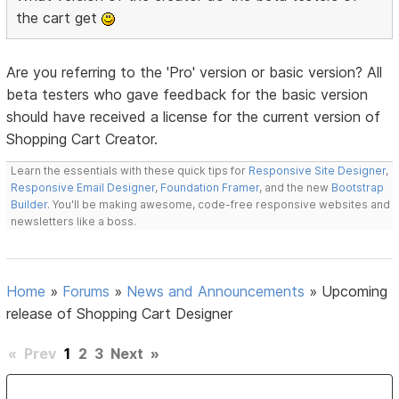
the cart get
Are you referring to the 'Pro' version or basic version? All
beta testers who gave feedback for the basic version
should have received a license for the current version of
Shopping Cart Creator.
Learn the essentials with these quick tips for
Responsive Site Designer
,
Responsive Email Designer
,
Foundation Framer
, and the new
Bootstrap
Builder
. You'll be making awesome, code-free responsive websites and
newsletters like a boss.
Home
»
Forums
»
News and Announcements
»
Upcoming
release of Shopping Cart Designer
«
Prev
1
2
3
Next
»