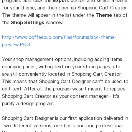
program. Just click the
Export
button and select a name
for your theme, and then open up Shopping Cart Creator.
The theme will appear in the list under the
Theme
tab of
the
Shop Settings
window.
http://www.coffeecup.com/files/forums/scc-theme-
preview.PNG
Your shop management options, including adding items,
changing prices, writing text on your static pages, etc.,
are still conveniently located in Shopping Cart Creator.
This means that Shopping Cart Designer can't be used to
edit text. After all, the program wasn't meant to replace
Shopping Cart Creator as your content manager-- it's
purely a design program.
Shopping Cart Designer is our first application delivered in
two different versions, one basic and one professional.