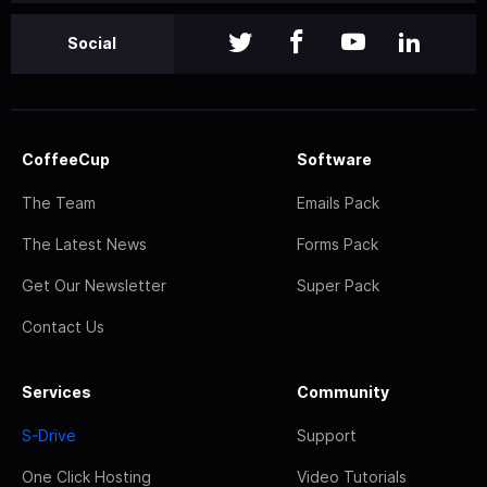
Social
CoffeeCup
Software
The Team
Emails Pack
The Latest News
Forms Pack
Get Our Newsletter
Super Pack
Contact Us
Services
Community
S-Drive
Support
One Click Hosting
Video Tutorials