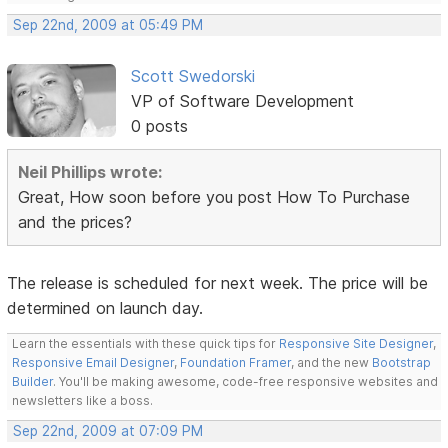
Sep 22nd, 2009 at 05:49 PM
Scott Swedorski
VP of Software Development
0 posts
Neil Phillips wrote:
Great, How soon before you post How To Purchase
and the prices?
The release is scheduled for next week. The price will be
determined on launch day.
Learn the essentials with these quick tips for
Responsive Site Designer
,
Responsive Email Designer
,
Foundation Framer
, and the new
Bootstrap
Builder
. You'll be making awesome, code-free responsive websites and
newsletters like a boss.
Sep 22nd, 2009 at 07:09 PM