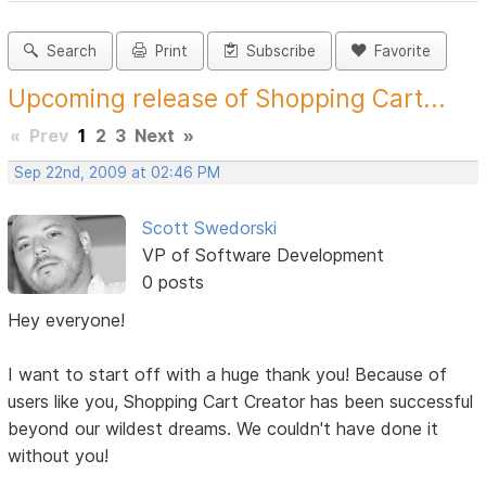
Search
Print
Subscribe
Favorite
Upcoming release of Shopping Cart...
«
Prev
1
2
3
Next
»
Sep 22nd, 2009 at 02:46 PM
Scott Swedorski
VP of Software Development
0 posts
Hey everyone!
I want to start off with a huge thank you! Because of
users like you, Shopping Cart Creator has been successful
beyond our wildest dreams. We couldn't have done it
without you!