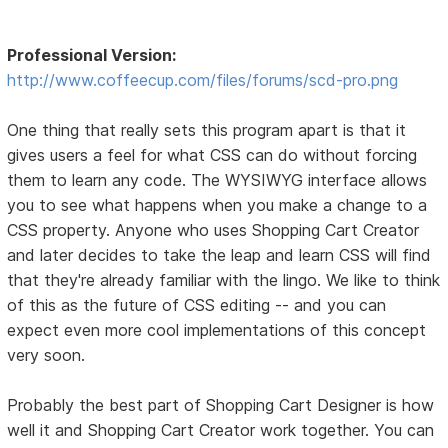
Professional Version:
http://www.coffeecup.com/files/forums/scd-pro.png
One thing that really sets this program apart is that it
gives users a feel for what CSS can do without forcing
them to learn any code. The WYSIWYG interface allows
you to see what happens when you make a change to a
CSS property. Anyone who uses Shopping Cart Creator
and later decides to take the leap and learn CSS will find
that they're already familiar with the lingo. We like to think
of this as the future of CSS editing -- and you can
expect even more cool implementations of this concept
very soon.
Probably the best part of Shopping Cart Designer is how
well it and Shopping Cart Creator work together. You can