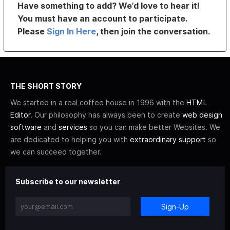
Have something to add? We’d love to hear it!
You must have an account to participate.
Please
Sign In Here
, then join the conversation.
THE SHORT STORY
We started in a real coffee house in 1996 with the
HTML
Editor
. Our philosophy has always been to create
web design
software
and
services
so you can make better Websites. We
are dedicated to helping you with
extraordinary support
so
we can succeed together.
Subscribe to our newsletter
Sign-Up