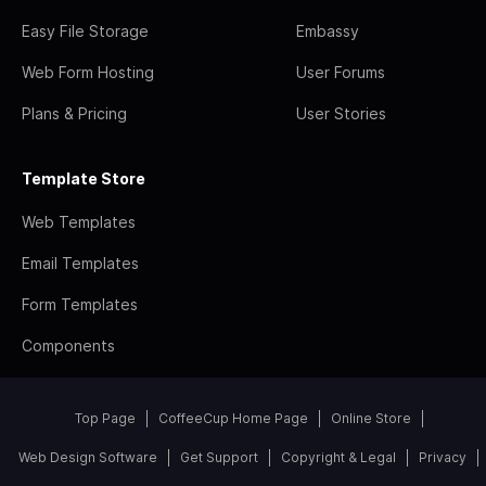
Easy File Storage
Embassy
Web Form Hosting
User Forums
Plans & Pricing
User Stories
Template Store
Web Templates
Email Templates
Form Templates
Components
Top Page
CoffeeCup Home Page
Online Store
Web Design Software
Get Support
Copyright & Legal
Privacy