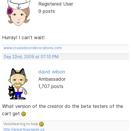
Registered User
9 posts
Hurray! I can't wait!
www.cruisedoordecorations.com
Sep 22nd, 2009 at 07:10 PM
david wilson
Ambassador
1,707 posts
What version of the creator do the beta testers of the
cart get
Volunteering to help
http://www.tbaygeek.ca