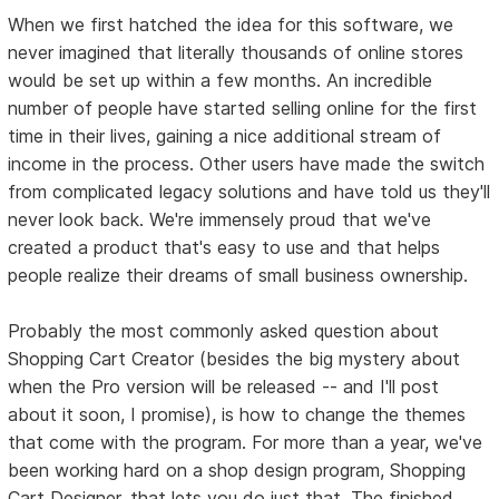
When we first hatched the idea for this software, we
never imagined that literally thousands of online stores
would be set up within a few months. An incredible
number of people have started selling online for the first
time in their lives, gaining a nice additional stream of
income in the process. Other users have made the switch
from complicated legacy solutions and have told us they'll
never look back. We're immensely proud that we've
created a product that's easy to use and that helps
people realize their dreams of small business ownership.
Probably the most commonly asked question about
Shopping Cart Creator (besides the big mystery about
when the Pro version will be released -- and I'll post
about it soon, I promise), is how to change the themes
that come with the program. For more than a year, we've
been working hard on a shop design program, Shopping
Cart Designer, that lets you do just that. The finished