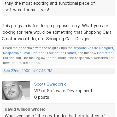
truly the most exciting and functional piece of
software for me - yes!
This program is for design purposes only. What you are
looking for here would be something that Shopping Cart
Creator would do, not Shopping Cart Designer.
Learn the essentials with these quick tips for
Responsive Site Designer
,
Responsive Email Designer
,
Foundation Framer
, and the new
Bootstrap
Builder
. You'll be making awesome, code-free responsive websites and
newsletters like a boss.
Sep 22nd, 2009 at 07:18 PM
Scott Swedorski
VP of Software Development
0 posts
david wilson wrote:
What version of the creator do the beta testers of