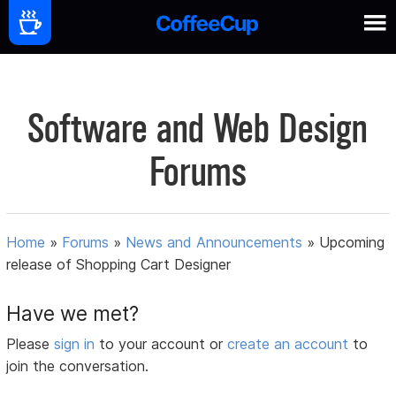
Software and Web Design
Forums
Home
»
Forums
»
News and Announcements
»
Upcoming
release of Shopping Cart Designer
Have we met?
Please
sign in
to your account or
create an account
to
join the conversation.