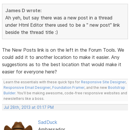
James D wrote:
Ah yeh, but say there was a new post in a thread
under Html Editor there used to be a " new post" link
beside the thread title :)
The New Posts link is on the left in the Forum Tools. We
could add it to another location to make it easier. Any
suggestions as to the best location that would make it
easier for everyone here?
Learn the essentials with these quick tips for
Responsive Site Designer
,
Responsive Email Designer
,
Foundation Framer
, and the new
Bootstrap
Builder
. You'll be making awesome, code-free responsive websites and
newsletters like a boss.
Jul 28th, 2013 at 01:17 PM
SadDuck
Ambassador