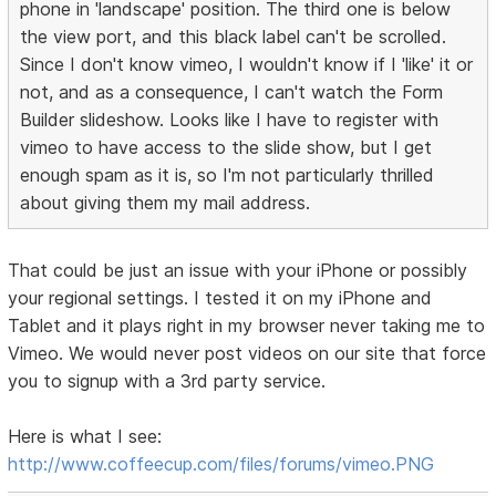
phone in 'landscape' position. The third one is below
the view port, and this black label can't be scrolled.
Since I don't know vimeo, I wouldn't know if I 'like' it or
not, and as a consequence, I can't watch the Form
Builder slideshow. Looks like I have to register with
vimeo to have access to the slide show, but I get
enough spam as it is, so I'm not particularly thrilled
about giving them my mail address.
That could be just an issue with your iPhone or possibly
your regional settings. I tested it on my iPhone and
Tablet and it plays right in my browser never taking me to
Vimeo. We would never post videos on our site that force
you to signup with a 3rd party service.
Here is what I see:
http://www.coffeecup.com/files/forums/vimeo.PNG