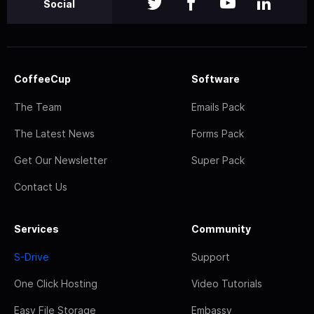
Social
CoffeeCup
Software
The Team
Emails Pack
The Latest News
Forms Pack
Get Our Newsletter
Super Pack
Contact Us
Services
Community
S-Drive
Support
One Click Hosting
Video Tutorials
Easy File Storage
Embassy