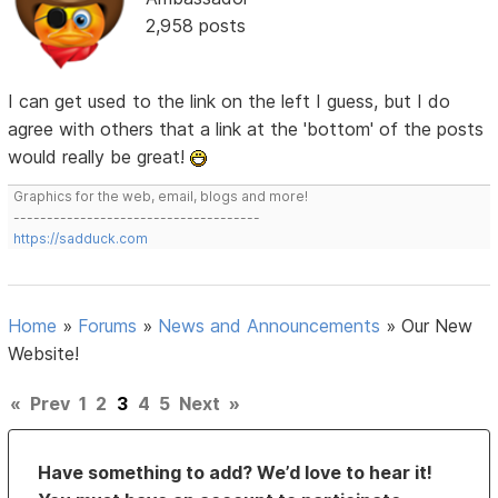
2,958 posts
I can get used to the link on the left I guess, but I do
agree with others that a link at the 'bottom' of the posts
would really be great!
Graphics for the web, email, blogs and more!
-------------------------------------
https://sadduck.com
Home
»
Forums
»
News and Announcements
»
Our New
Website!
«
Prev
1
2
3
4
5
Next
»
Have something to add? We’d love to hear it!