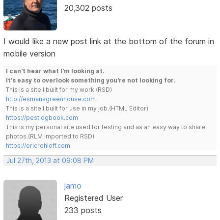
20,302 posts
I would like a new post link at the bottom of the forum in
mobile version
I can't hear what I'm looking at.
It's easy to overlook something you're not looking for.
This is a site I built for my work.(RSD)
http://esmansgreenhouse.com
This is a site I built for use in my job.(HTML Editor)
https://pestlogbook.com
This is my personal site used for testing and as an easy way to share
photos.(RLM imported to RSD)
https://ericrohloff.com
Jul 27th, 2013 at 09:08 PM
jamo
Registered User
233 posts