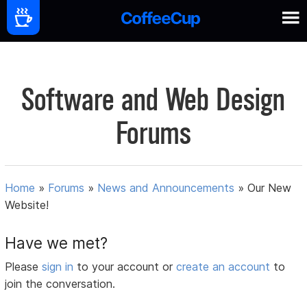
Software and Web Design
Forums
Home
»
Forums
»
News and Announcements
»
Our New
Website!
Have we met?
Please
sign in
to your account or
create an account
to
join the conversation.