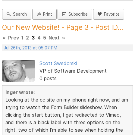
Search
Print
Subscribe
Favorite
Our New Website! - Page 3 - Post ID...
«
Prev
1
2
3
4
5
Next
»
Jul 26th, 2013 at 05:07 PM
Scott Swedorski
VP of Software Development
0 posts
Inger wrote:
Looking at the cc site on my iphone right now, and am
trying to watch the Form Builder slideshow. When
clicking the start button, I get redirected to Vimeo,
and there is a black label with three options on the
right, two of which I'm able to see when holding the