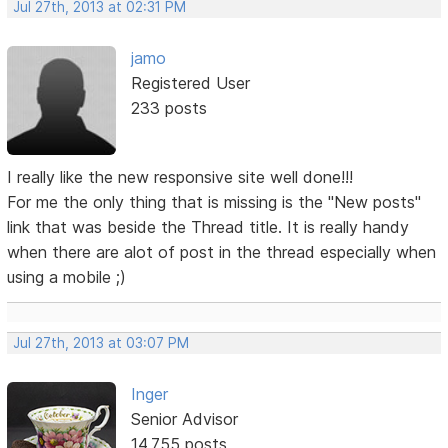
Jul 27th, 2013 at 02:31 PM
jamo
Registered User
233 posts
I really like the new responsive site well done!!!
For me the only thing that is missing is the "New posts"
link that was beside the Thread title. It is really handy
when there are alot of post in the thread especially when
using a mobile ;)
Jul 27th, 2013 at 03:07 PM
Inger
Senior Advisor
14,755 posts