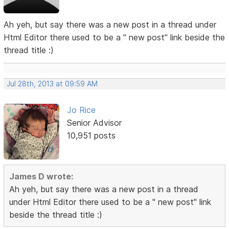
Ah yeh, but say there was a new post in a thread under
Html Editor there used to be a " new post" link beside the
thread title :)
Jul 28th, 2013 at 09:59 AM
Jo Rice
Senior Advisor
10,951 posts
James D wrote:
Ah yeh, but say there was a new post in a thread
under Html Editor there used to be a " new post" link
beside the thread title :)