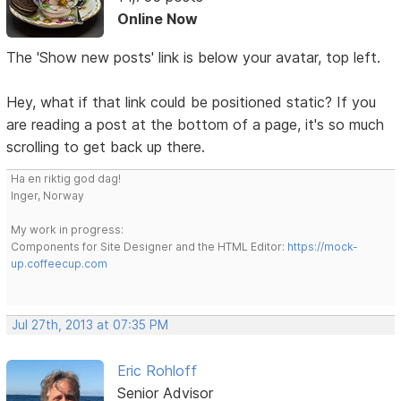
Online Now
The 'Show new posts' link is below your avatar, top left.
Hey, what if that link could be positioned static? If you
are reading a post at the bottom of a page, it's so much
scrolling to get back up there.
Ha en riktig god dag!
Inger, Norway
My work in progress:
Components for Site Designer and the HTML Editor:
https://mock-
up.coffeecup.com
Jul 27th, 2013 at 07:35 PM
Eric Rohloff
Senior Advisor