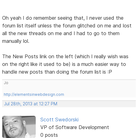
Oh yeah I do remember seeing that, I never used the
forum list itself unless the forum glitched on me and lost
all the new threads on me and I had to go to them
manually lol.
The New Posts link on the left (which I really wish was
on the right like it used to be) is a much easier way to
handle new posts than doing the forum list is :P
Jo
http://elementsinwebdesign.com
Jul 28th, 2013 at 12:27 PM
Scott Swedorski
VP of Software Development
0 posts