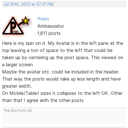
Jul 26th, 2013 at 07:21 PM
Prism
Ambassador
1,611 posts
Here is my spin on it. My Avatar is in the left pane at the
top leaving a ton of space to the left that could be
taken up by centering up the post space. This viewed on
a larger screen
Maybe the avatar etc. could be included in the header.
That way the posts would take up less length and have
greater width.
On Mobile/Tablet sizes it collapses to the left OK. Other
than that I agree with the other posts
The Guy from OZ