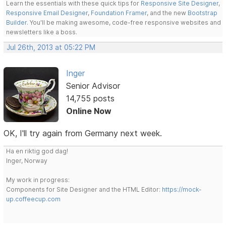
Learn the essentials with these quick tips for
Responsive Site Designer
,
Responsive Email Designer
,
Foundation Framer
, and the new
Bootstrap
Builder
. You'll be making awesome, code-free responsive websites and
newsletters like a boss.
Jul 26th, 2013 at 05:22 PM
Inger
Senior Advisor
14,755 posts
Online Now
OK, I'll try again from Germany next week.
Ha en riktig god dag!
Inger, Norway
My work in progress:
Components for Site Designer and the HTML Editor:
https://mock-
up.coffeecup.com