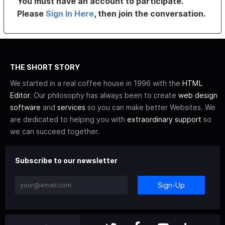
You must have an account to participate.
Please
Sign In Here
, then join the conversation.
THE SHORT STORY
We started in a real coffee house in 1996 with the
HTML
Editor
. Our philosophy has always been to create
web design
software
and
services
so you can make better Websites. We
are dedicated to helping you with
extraordinary support
so
we can succeed together.
Subscribe to our newsletter
Sign-Up