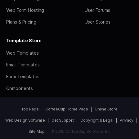
Web Form Hosting
User Forums
Plans & Pricing
User Stories
Template Store
Web Templates
Email Templates
Form Templates
Components
Top Page
CoffeeCup Home Page
Online Store
Web Design Software
Get Support
Copyright & Legal
Privacy
Site Map
© 2026 CoffeeCup Software, Inc