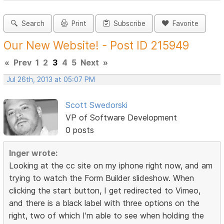
Search
Print
Subscribe
Favorite
Our New Website! - Post ID 215949
«
Prev
1
2
3
4
5
Next
»
Jul 26th, 2013 at 05:07 PM
Scott Swedorski
VP of Software Development
0 posts
Inger wrote:
Looking at the cc site on my iphone right now, and am
trying to watch the Form Builder slideshow. When
clicking the start button, I get redirected to Vimeo,
and there is a black label with three options on the
right, two of which I'm able to see when holding the