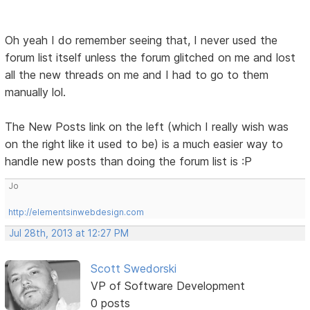
Oh yeah I do remember seeing that, I never used the
forum list itself unless the forum glitched on me and lost
all the new threads on me and I had to go to them
manually lol.
The New Posts link on the left (which I really wish was
on the right like it used to be) is a much easier way to
handle new posts than doing the forum list is :P
Jo
http://elementsinwebdesign.com
Jul 28th, 2013 at 12:27 PM
Scott Swedorski
VP of Software Development
0 posts