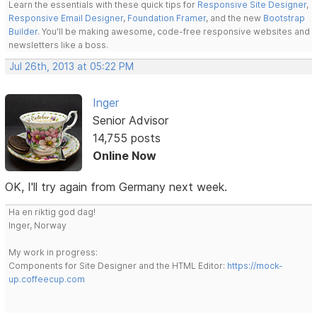
Learn the essentials with these quick tips for
Responsive Site Designer
,
Responsive Email Designer
,
Foundation Framer
, and the new
Bootstrap
Builder
. You'll be making awesome, code-free responsive websites and
newsletters like a boss.
Jul 26th, 2013 at 05:22 PM
Inger
Senior Advisor
14,755 posts
Online Now
OK, I'll try again from Germany next week.
Ha en riktig god dag!
Inger, Norway
My work in progress:
Components for Site Designer and the HTML Editor:
https://mock-
up.coffeecup.com