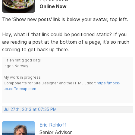
Online Now
The 'Show new posts' link is below your avatar, top left.
Hey, what if that link could be positioned static? If you
are reading a post at the bottom of a page, it's so much
scrolling to get back up there.
Ha en riktig god dag!
Inger, Norway
My work in progress:
Components for Site Designer and the HTML Editor:
https://mock-
up.coffeecup.com
Jul 27th, 2013 at 07:35 PM
Eric Rohloff
Senior Advisor