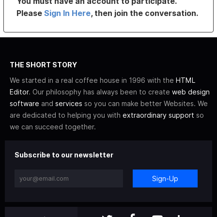
You must have an account to participate.
Please
Sign In Here
, then join the conversation.
THE SHORT STORY
We started in a real coffee house in 1996 with the
HTML
Editor
. Our philosophy has always been to create
web design
software
and
services
so you can make better Websites. We
are dedicated to helping you with
extraordinary support
so
we can succeed together.
Subscribe to our newsletter
Sign-Up