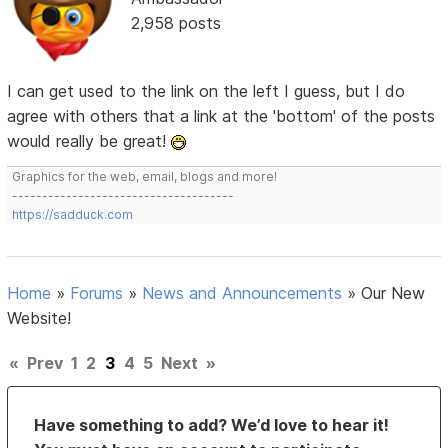
2,958 posts
I can get used to the link on the left I guess, but I do
agree with others that a link at the 'bottom' of the posts
would really be great!
Graphics for the web, email, blogs and more!
-------------------------------------
https://sadduck.com
Home
»
Forums
»
News and Announcements
»
Our New
Website!
«
Prev
1
2
3
4
5
Next
»
Have something to add? We’d love to hear it!