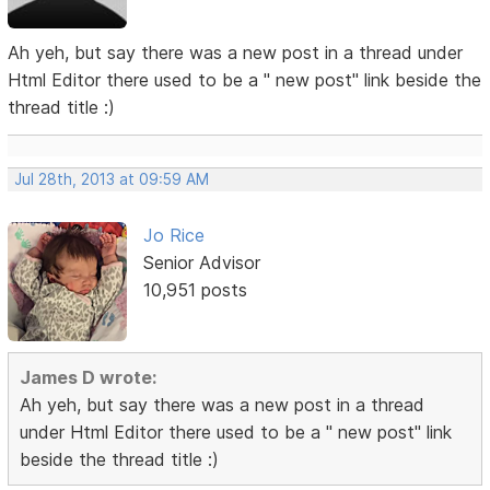
Ah yeh, but say there was a new post in a thread under
Html Editor there used to be a " new post" link beside the
thread title :)
Jul 28th, 2013 at 09:59 AM
Jo Rice
Senior Advisor
10,951 posts
James D wrote:
Ah yeh, but say there was a new post in a thread
under Html Editor there used to be a " new post" link
beside the thread title :)