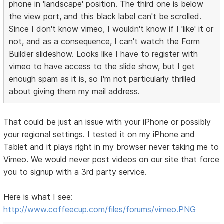
phone in 'landscape' position. The third one is below
the view port, and this black label can't be scrolled.
Since I don't know vimeo, I wouldn't know if I 'like' it or
not, and as a consequence, I can't watch the Form
Builder slideshow. Looks like I have to register with
vimeo to have access to the slide show, but I get
enough spam as it is, so I'm not particularly thrilled
about giving them my mail address.
That could be just an issue with your iPhone or possibly
your regional settings. I tested it on my iPhone and
Tablet and it plays right in my browser never taking me to
Vimeo. We would never post videos on our site that force
you to signup with a 3rd party service.
Here is what I see:
http://www.coffeecup.com/files/forums/vimeo.PNG