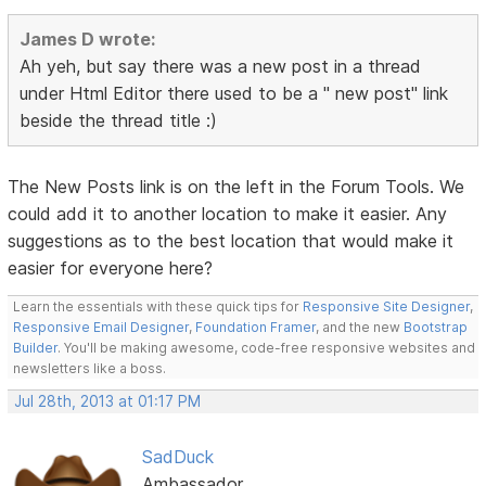
James D wrote:
Ah yeh, but say there was a new post in a thread
under Html Editor there used to be a " new post" link
beside the thread title :)
The New Posts link is on the left in the Forum Tools. We
could add it to another location to make it easier. Any
suggestions as to the best location that would make it
easier for everyone here?
Learn the essentials with these quick tips for
Responsive Site Designer
,
Responsive Email Designer
,
Foundation Framer
, and the new
Bootstrap
Builder
. You'll be making awesome, code-free responsive websites and
newsletters like a boss.
Jul 28th, 2013 at 01:17 PM
SadDuck
Ambassador