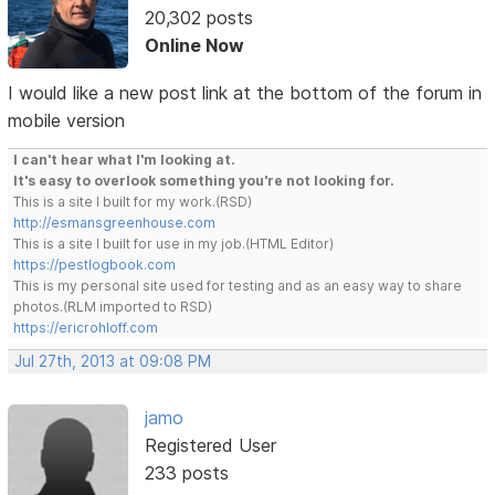
20,302 posts
Online Now
I would like a new post link at the bottom of the forum in
mobile version
I can't hear what I'm looking at.
It's easy to overlook something you're not looking for.
This is a site I built for my work.(RSD)
http://esmansgreenhouse.com
This is a site I built for use in my job.(HTML Editor)
https://pestlogbook.com
This is my personal site used for testing and as an easy way to share
photos.(RLM imported to RSD)
https://ericrohloff.com
Jul 27th, 2013 at 09:08 PM
jamo
Registered User
233 posts