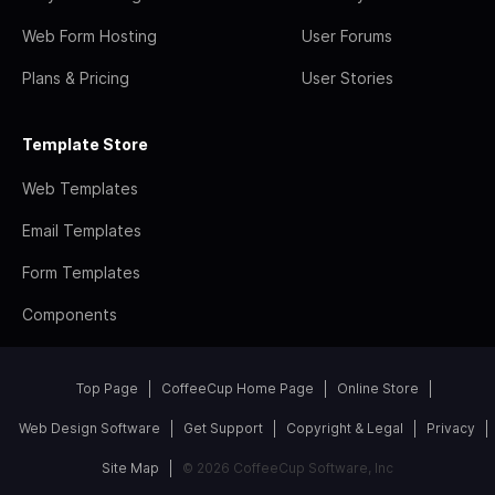
Web Form Hosting
User Forums
Plans & Pricing
User Stories
Template Store
Web Templates
Email Templates
Form Templates
Components
Top Page
CoffeeCup Home Page
Online Store
Web Design Software
Get Support
Copyright & Legal
Privacy
Site Map
© 2026 CoffeeCup Software, Inc