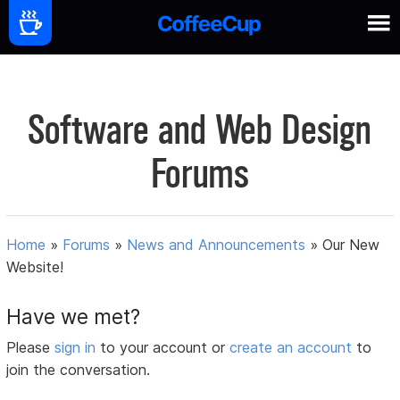
Software and Web Design
Forums
Home
»
Forums
»
News and Announcements
»
Our New
Website!
Have we met?
Please
sign in
to your account or
create an account
to
join the conversation.