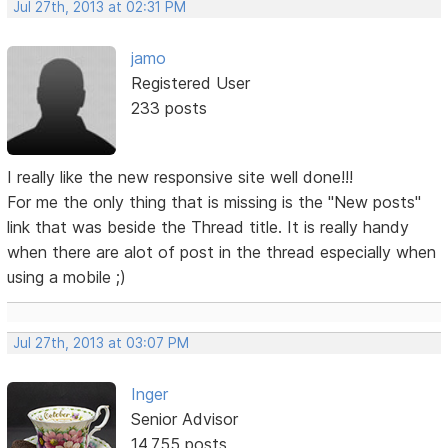
Jul 27th, 2013 at 02:31 PM
jamo
Registered User
233 posts
I really like the new responsive site well done!!!
For me the only thing that is missing is the "New posts"
link that was beside the Thread title. It is really handy
when there are alot of post in the thread especially when
using a mobile ;)
Jul 27th, 2013 at 03:07 PM
Inger
Senior Advisor
14,755 posts