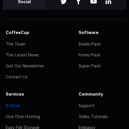
Social
CoffeeCup
Software
The Team
Emails Pack
The Latest News
Forms Pack
Get Our Newsletter
Super Pack
Contact Us
Services
Community
S-Drive
Support
One Click Hosting
Video Tutorials
Easy File Storage
Embassy