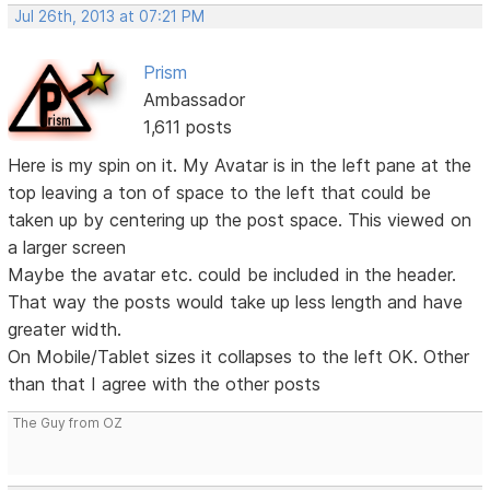
Jul 26th, 2013 at 07:21 PM
Prism
Ambassador
1,611 posts
Here is my spin on it. My Avatar is in the left pane at the
top leaving a ton of space to the left that could be
taken up by centering up the post space. This viewed on
a larger screen
Maybe the avatar etc. could be included in the header.
That way the posts would take up less length and have
greater width.
On Mobile/Tablet sizes it collapses to the left OK. Other
than that I agree with the other posts
The Guy from OZ