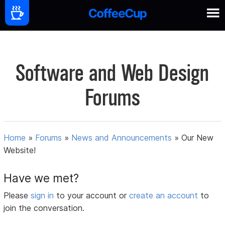
Software and Web Design
Forums
Home
»
Forums
»
News and Announcements
»
Our New
Website!
Have we met?
Please
sign in
to your account or
create an account
to
join the conversation.