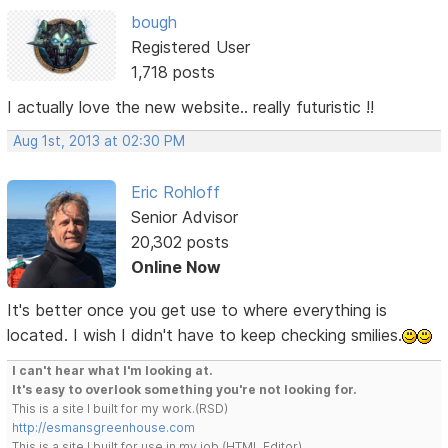
bough
Registered User
1,718 posts
I actually love the new website.. really futuristic !!
Aug 1st, 2013 at 02:30 PM
Eric Rohloff
Senior Advisor
20,302 posts
Online Now
It's better once you get use to where everything is
located. I wish I didn't have to keep checking smilies.
I can't hear what I'm looking at.
It's easy to overlook something you're not looking for.
This is a site I built for my work.(RSD)
http://esmansgreenhouse.com
This is a site I built for use in my job.(HTML Editor)