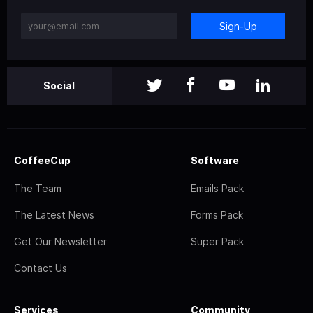
Sign-Up
Social
CoffeeCup
Software
The Team
Emails Pack
The Latest News
Forms Pack
Get Our Newsletter
Super Pack
Contact Us
Services
Community