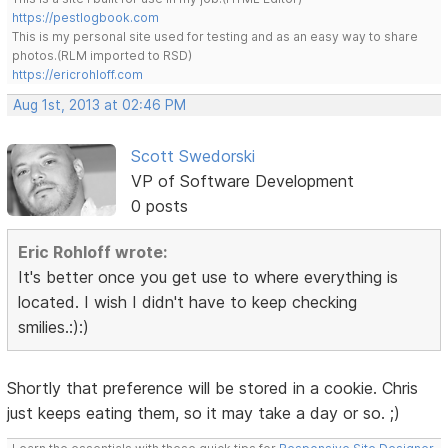
https://pestlogbook.com
This is my personal site used for testing and as an easy way to share
photos.(RLM imported to RSD)
https://ericrohloff.com
Aug 1st, 2013 at 02:46 PM
Scott Swedorski
VP of Software Development
0 posts
Eric Rohloff wrote:
It's better once you get use to where everything is
located. I wish I didn't have to keep checking
smilies.:):)
Shortly that preference will be stored in a cookie. Chris
just keeps eating them, so it may take a day or so. ;)