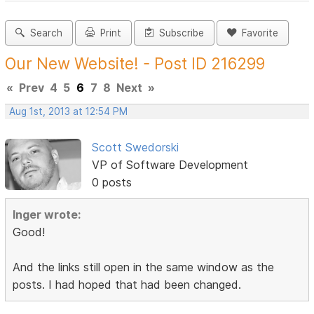
Search
Print
Subscribe
Favorite
Our New Website! - Post ID 216299
«
Prev
4
5
6
7
8
Next
»
Aug 1st, 2013 at 12:54 PM
Scott Swedorski
VP of Software Development
0 posts
Inger wrote:
Good!
And the links still open in the same window as the
posts. I had hoped that had been changed.