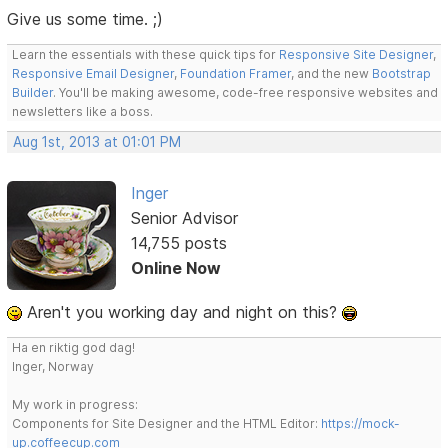
Give us some time. ;)
Learn the essentials with these quick tips for
Responsive Site Designer
,
Responsive Email Designer
,
Foundation Framer
, and the new
Bootstrap
Builder
. You'll be making awesome, code-free responsive websites and
newsletters like a boss.
Aug 1st, 2013 at 01:01 PM
Inger
Senior Advisor
14,755 posts
Online Now
Aren't you working day and night on this?
Ha en riktig god dag!
Inger, Norway
My work in progress:
Components for Site Designer and the HTML Editor:
https://mock-
up.coffeecup.com