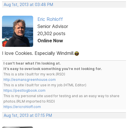
Aug 1st, 2013 at 03:48 PM
Eric Rohloff
Senior Advisor
20,302 posts
Online Now
I love Cookies. Especially Windmill.
I can't hear what I'm looking at.
It's easy to overlook something you're not looking for.
This is a site I built for my work.(RSD)
http://esmansgreenhouse.com
This is a site I built for use in my job.(HTML Editor)
https://pestlogbook.com
This is my personal site used for testing and as an easy way to share
photos.(RLM imported to RSD)
https://ericrohloff.com
Aug 1st, 2013 at 07:15 PM