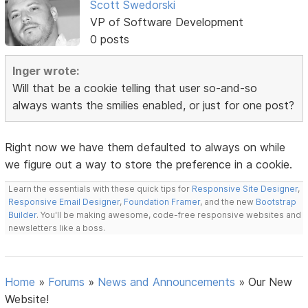
Scott Swedorski
VP of Software Development
0 posts
Inger wrote:
Will that be a cookie telling that user so-and-so
always wants the smilies enabled, or just for one post?
Right now we have them defaulted to always on while
we figure out a way to store the preference in a cookie.
Learn the essentials with these quick tips for
Responsive Site Designer
,
Responsive Email Designer
,
Foundation Framer
, and the new
Bootstrap
Builder
. You'll be making awesome, code-free responsive websites and
newsletters like a boss.
Home
»
Forums
»
News and Announcements
»
Our New
Website!