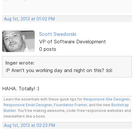
Aug 1st, 2013 at 01:02 PM
Scott Swedorski
VP of Software Development
0 posts
Inger wrote:
:P Aren't you working day and night on this? :lol:
HAHA. Totally! :)
Learn the essentials with these quick tips for
Responsive Site Designer
,
Responsive Email Designer
,
Foundation Framer
, and the new
Bootstrap
Builder
. You'll be making awesome, code-free responsive websites and
newsletters like a boss.
Aug 1st, 2013 at 02:23 PM