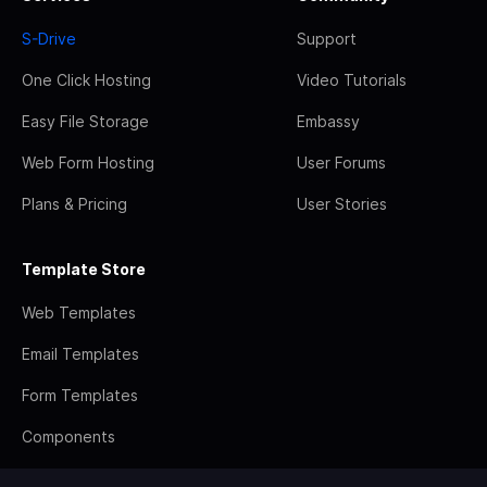
S-Drive
Support
One Click Hosting
Video Tutorials
Easy File Storage
Embassy
Web Form Hosting
User Forums
Plans & Pricing
User Stories
Template Store
Web Templates
Email Templates
Form Templates
Components