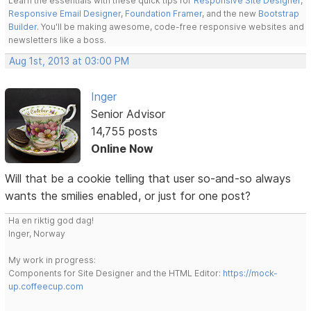
Learn the essentials with these quick tips for
Responsive Site Designer
,
Responsive Email Designer
,
Foundation Framer
, and the new
Bootstrap
Builder
. You'll be making awesome, code-free responsive websites and
newsletters like a boss.
Aug 1st, 2013 at 03:00 PM
Inger
Senior Advisor
14,755 posts
Online Now
Will that be a cookie telling that user so-and-so always
wants the smilies enabled, or just for one post?
Ha en riktig god dag!
Inger, Norway
My work in progress:
Components for Site Designer and the HTML Editor:
https://mock-
up.coffeecup.com