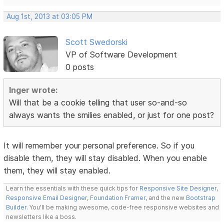
Aug 1st, 2013 at 03:05 PM
Scott Swedorski
VP of Software Development
0 posts
Inger wrote:
Will that be a cookie telling that user so-and-so
always wants the smilies enabled, or just for one post?
It will remember your personal preference. So if you
disable them, they will stay disabled. When you enable
them, they will stay enabled.
Learn the essentials with these quick tips for
Responsive Site Designer
,
Responsive Email Designer
,
Foundation Framer
, and the new
Bootstrap
Builder
. You'll be making awesome, code-free responsive websites and
newsletters like a boss.