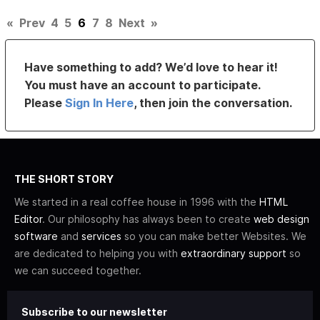
«
Prev
4
5
6
7
8
Next
»
Have something to add? We’d love to hear it!
You must have an account to participate.
Please
Sign In Here
, then join the conversation.
THE SHORT STORY
We started in a real coffee house in 1996 with the
HTML
Editor
. Our philosophy has always been to create
web design
software
and
services
so you can make better Websites. We
are dedicated to helping you with
extraordinary support
so
we can succeed together.
Subscribe to our newsletter