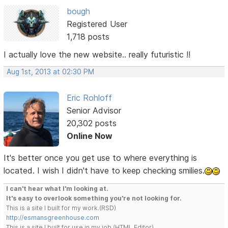
bough
Registered User
1,718 posts
I actually love the new website.. really futuristic !!
Aug 1st, 2013 at 02:30 PM
Eric Rohloff
Senior Advisor
20,302 posts
Online Now
It's better once you get use to where everything is
located. I wish I didn't have to keep checking smilies.
I can't hear what I'm looking at.
It's easy to overlook something you're not looking for.
This is a site I built for my work.(RSD)
http://esmansgreenhouse.com
This is a site I built for use in my job.(HTML Editor)