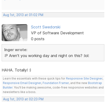
Aug 1st, 2013 at 01:02 PM
Scott Swedorski
VP of Software Development
0 posts
Inger wrote:
:P Aren't you working day and night on this? :lol:
HAHA. Totally! :)
Learn the essentials with these quick tips for
Responsive Site Designer
,
Responsive Email Designer
,
Foundation Framer
, and the new
Bootstrap
Builder
. You'll be making awesome, code-free responsive websites and
newsletters like a boss.
Aug 1st, 2013 at 02:23 PM