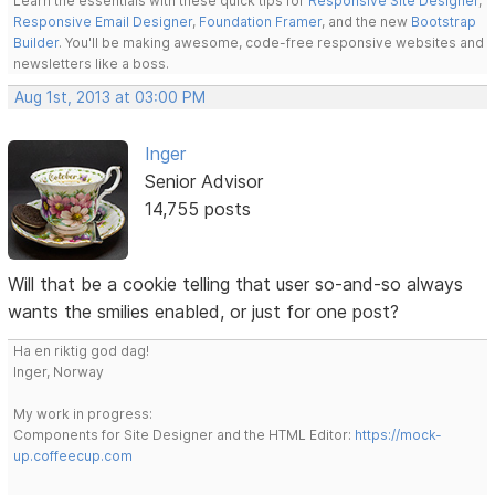
Learn the essentials with these quick tips for
Responsive Site Designer
,
Responsive Email Designer
,
Foundation Framer
, and the new
Bootstrap
Builder
. You'll be making awesome, code-free responsive websites and
newsletters like a boss.
Aug 1st, 2013 at 03:00 PM
Inger
Senior Advisor
14,755 posts
Will that be a cookie telling that user so-and-so always
wants the smilies enabled, or just for one post?
Ha en riktig god dag!
Inger, Norway
My work in progress:
Components for Site Designer and the HTML Editor:
https://mock-
up.coffeecup.com