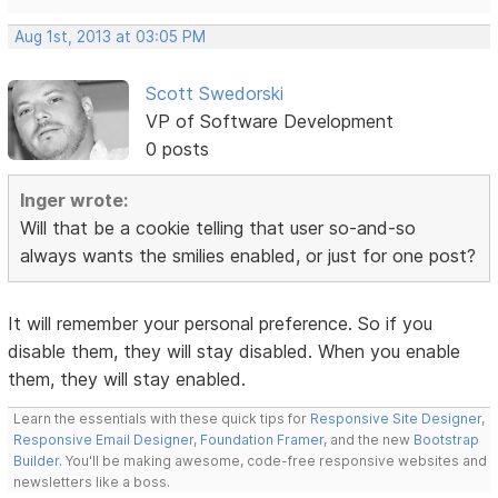
Aug 1st, 2013 at 03:05 PM
Scott Swedorski
VP of Software Development
0 posts
Inger wrote:
Will that be a cookie telling that user so-and-so
always wants the smilies enabled, or just for one post?
It will remember your personal preference. So if you
disable them, they will stay disabled. When you enable
them, they will stay enabled.
Learn the essentials with these quick tips for
Responsive Site Designer
,
Responsive Email Designer
,
Foundation Framer
, and the new
Bootstrap
Builder
. You'll be making awesome, code-free responsive websites and
newsletters like a boss.