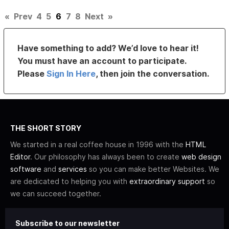
«
Prev
4
5
6
7
8
Next
»
Have something to add? We’d love to hear it!
You must have an account to participate.
Please
Sign In Here
, then join the conversation.
THE SHORT STORY
We started in a real coffee house in 1996 with the
HTML
Editor
. Our philosophy has always been to create
web design
software
and
services
so you can make better Websites. We
are dedicated to helping you with
extraordinary support
so
we can succeed together.
Subscribe to our newsletter