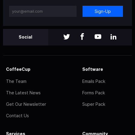
Sign-Up
Social
CoffeeCup
Software
The Team
Emails Pack
The Latest News
Forms Pack
Get Our Newsletter
Super Pack
Contact Us
Services
Community