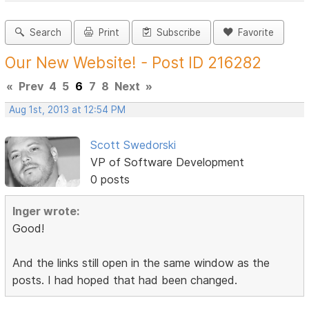
Search
Print
Subscribe
Favorite
Our New Website! - Post ID 216282
«
Prev
4
5
6
7
8
Next
»
Aug 1st, 2013 at 12:54 PM
Scott Swedorski
VP of Software Development
0 posts
Inger wrote:
Good!
And the links still open in the same window as the
posts. I had hoped that had been changed.