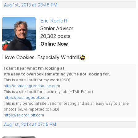
Aug 1st, 2013 at 03:48 PM
Eric Rohloff
Senior Advisor
20,302 posts
Online Now
I love Cookies. Especially Windmill.
I can't hear what I'm looking at.
It's easy to overlook something you're not looking for.
This is a site I built for my work.(RSD)
http://esmansgreenhouse.com
This is a site I built for use in my job.(HTML Editor)
https://pestlogbook.com
This is my personal site used for testing and as an easy way to share
photos.(RLM imported to RSD)
https://ericrohloff.com
Aug 1st, 2013 at 07:15 PM