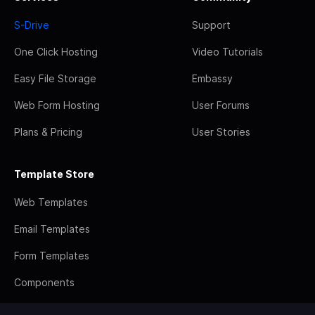
S-Drive
Support
One Click Hosting
Video Tutorials
Easy File Storage
Embassy
Web Form Hosting
User Forums
Plans & Pricing
User Stories
Template Store
Web Templates
Email Templates
Form Templates
Components