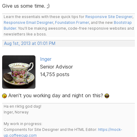
Give us some time. ;)
Learn the essentials with these quick tips for
Responsive Site Designer
,
Responsive Email Designer
,
Foundation Framer
, and the new
Bootstrap
Builder
. You'll be making awesome, code-free responsive websites and
newsletters like a boss.
Aug 1st, 2013 at 01:01 PM
Inger
Senior Advisor
14,755 posts
Aren't you working day and night on this?
Ha en riktig god dag!
Inger, Norway
My work in progress:
Components for Site Designer and the HTML Editor:
https://mock-
up.coffeecup.com