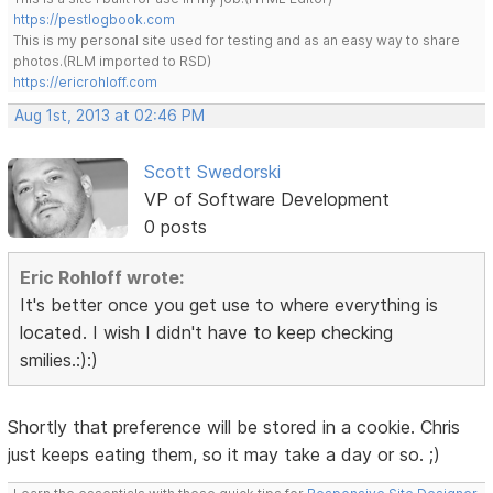
https://pestlogbook.com
This is my personal site used for testing and as an easy way to share
photos.(RLM imported to RSD)
https://ericrohloff.com
Aug 1st, 2013 at 02:46 PM
Scott Swedorski
VP of Software Development
0 posts
Eric Rohloff wrote:
It's better once you get use to where everything is
located. I wish I didn't have to keep checking
smilies.:):)
Shortly that preference will be stored in a cookie. Chris
just keeps eating them, so it may take a day or so. ;)