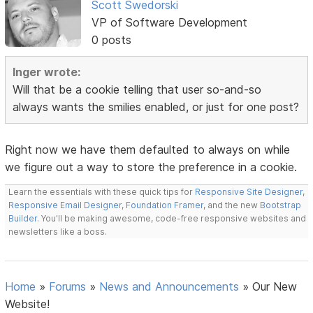
Scott Swedorski
VP of Software Development
0 posts
Inger wrote:
Will that be a cookie telling that user so-and-so
always wants the smilies enabled, or just for one post?
Right now we have them defaulted to always on while
we figure out a way to store the preference in a cookie.
Learn the essentials with these quick tips for
Responsive Site Designer
,
Responsive Email Designer
,
Foundation Framer
, and the new
Bootstrap
Builder
. You'll be making awesome, code-free responsive websites and
newsletters like a boss.
Home
»
Forums
»
News and Announcements
»
Our New
Website!