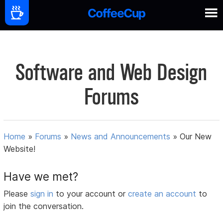
Software and Web Design
Forums
Home
»
Forums
»
News and Announcements
»
Our New
Website!
Have we met?
Please
sign in
to your account or
create an account
to
join the conversation.