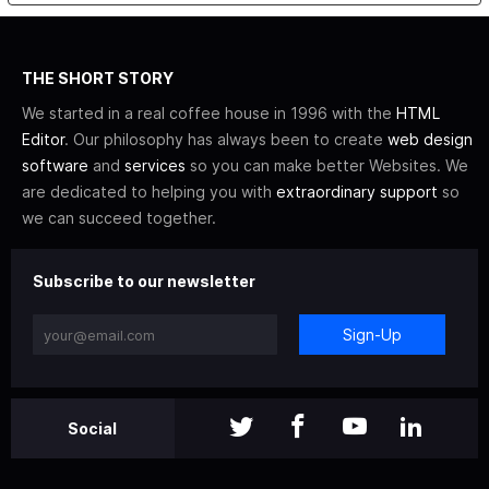
THE SHORT STORY
We started in a real coffee house in 1996 with the
HTML
Editor
. Our philosophy has always been to create
web design
software
and
services
so you can make better Websites. We
are dedicated to helping you with
extraordinary support
so
we can succeed together.
Subscribe to our newsletter
Sign-Up
Social