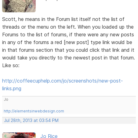
Scott, he means in the Forum list itself not the list of
threads or the menu on the left. When you loaded up the
Forums to the list of forums, if there were any new posts
in any of the forums a red [new post] type link would be
in that forums section that you could click that link and it
would take you directly to the newest post in that forum.
Like so:
http://coffeecuphelp.com/jo/screenshots/new-post-
links.png
Jo
http://elementsinwebdesign.com
Jul 28th, 2013 at 03:54 PM
Jo Rice