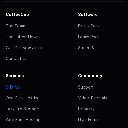
CoffeeCup
Software
The Team
Emails Pack
The Latest News
Forms Pack
Get Our Newsletter
Super Pack
Contact Us
Services
Community
S-Drive
Support
One Click Hosting
Video Tutorials
Easy File Storage
Embassy
Web Form Hosting
User Forums