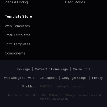
Plans & Pricing
User Stories
Template Store
Web Templates
Email Templates
Form Templates
Components
Top Page
CoffeeCup Home Page
Online Store
Web Design Software
Get Support
Copyright & Legal
Privacy
Site Map
© 2026 CoffeeCup Software, Inc
This site is protected by reCAPTCHA and the Google
Privacy Policy
and
Terms of Service
apply.