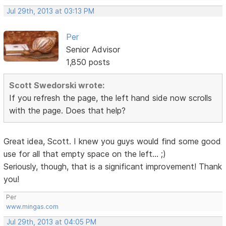
Jul 29th, 2013 at 03:13 PM
Per
Senior Advisor
1,850 posts
Scott Swedorski wrote:
If you refresh the page, the left hand side now scrolls
with the page. Does that help?
Great idea, Scott. I knew you guys would find some good
use for all that empty space on the left... ;)
Seriously, though, that is a significant improvement! Thank
you!
Per
www.mingas.com
Jul 29th, 2013 at 04:05 PM