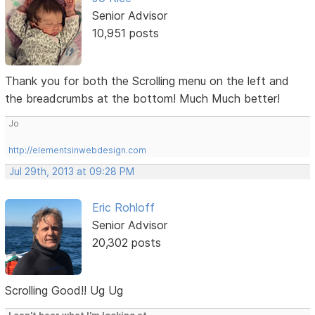
Senior Advisor
10,951 posts
Thank you for both the Scrolling menu on the left and
the breadcrumbs at the bottom! Much Much better!
Jo
http://elementsinwebdesign.com
Jul 29th, 2013 at 09:28 PM
Eric Rohloff
Senior Advisor
20,302 posts
Scrolling Good!! Ug Ug