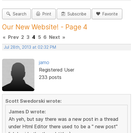
Search
Print
Subscribe
Favorite
Our New Website! - Page 4
«
Prev
2
3
4
5
6
Next
»
Jul 28th, 2013 at 02:32 PM
jamo
Registered User
233 posts
Scott Swedorski wrote:
James D wrote:
Ah yeh, but say there was a new post in a thread
under Html Editor there used to be a " new post"