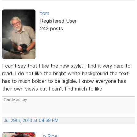
tom
Registered User
242 posts
I can't say that I like the new style. I find it very hard to
read. I do not like the bright white background the text
has to much bolder to be legible. I know everyone has
their own views but I can't find much to like
Tom Mooney
Jul 29th, 2013 at 04:59 PM
Jo Rice