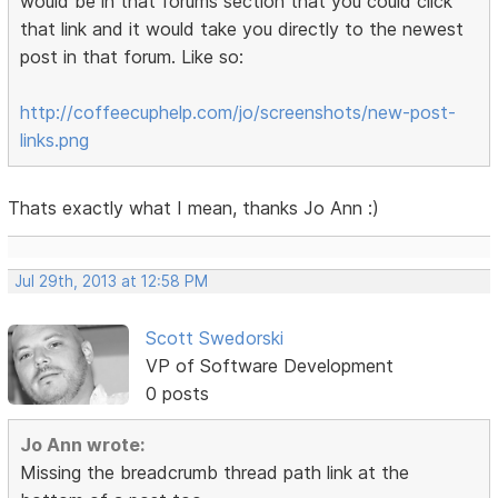
would be in that forums section that you could click
that link and it would take you directly to the newest
post in that forum. Like so:
http://coffeecuphelp.com/jo/screenshots/new-post-
links.png
Thats exactly what I mean, thanks Jo Ann :)
Jul 29th, 2013 at 12:58 PM
Scott Swedorski
VP of Software Development
0 posts
Jo Ann wrote:
Missing the breadcrumb thread path link at the