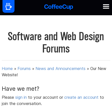
Software and Web Design
Forums
Home
»
Forums
»
News and Announcements
»
Our New
Website!
Have we met?
Please
sign in
to your account or
create an account
to
join the conversation.