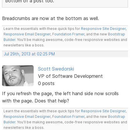
bottom of a post too.
Breadcrumbs are now at the bottom as well.
Learn the essentials with these quick tips for
Responsive Site Designer
,
Responsive Email Designer
,
Foundation Framer
, and the new
Bootstrap
Builder
. You'll be making awesome, code-free responsive websites and
newsletters like a boss.
Jul 29th, 2013 at 02:25 PM
Scott Swedorski
VP of Software Development
0 posts
If you refresh the page, the left hand side now scrolls
with the page. Does that help?
Learn the essentials with these quick tips for
Responsive Site Designer
,
Responsive Email Designer
,
Foundation Framer
, and the new
Bootstrap
Builder
. You'll be making awesome, code-free responsive websites and
newsletters like a boss.