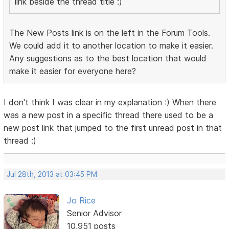
link beside the thread title :)
The New Posts link is on the left in the Forum Tools.
We could add it to another location to make it easier.
Any suggestions as to the best location that would
make it easier for everyone here?
I don't think I was clear in my explanation :) When there
was a new post in a specific thread there used to be a
new post link that jumped to the first unread post in that
thread :)
Jul 28th, 2013 at 03:45 PM
Jo Rice
Senior Advisor
10,951 posts