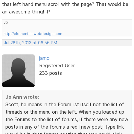
that left hand menu scroll with the page? That would be
an awesome thing! :P
Jo
http://elementsinwebdesign.com
Jul 28th, 2013 at 06:56 PM
jamo
Registered User
233 posts
Jo Ann wrote:
Scott, he means in the Forum list itself not the list of
threads or the menu on the left. When you loaded up
the Forums to the list of forums, if there were any new
posts in any of the forums a red [new post] type link