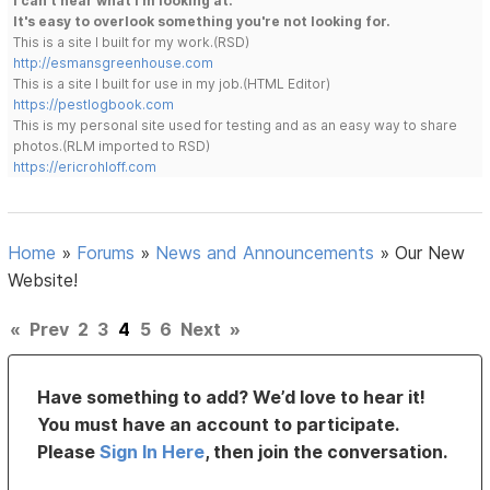
I can't hear what I'm looking at.
It's easy to overlook something you're not looking for.
This is a site I built for my work.(RSD)
http://esmansgreenhouse.com
This is a site I built for use in my job.(HTML Editor)
https://pestlogbook.com
This is my personal site used for testing and as an easy way to share
photos.(RLM imported to RSD)
https://ericrohloff.com
Home
»
Forums
»
News and Announcements
»
Our New
Website!
«
Prev
2
3
4
5
6
Next
»
Have something to add? We’d love to hear it!
You must have an account to participate.
Please
Sign In Here
, then join the conversation.