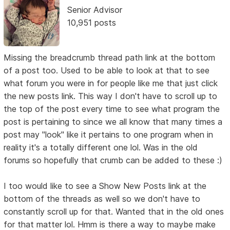
Senior Advisor
10,951 posts
Missing the breadcrumb thread path link at the bottom
of a post too. Used to be able to look at that to see
what forum you were in for people like me that just click
the new posts link. This way I don't have to scroll up to
the top of the post every time to see what program the
post is pertaining to since we all know that many times a
post may "look" like it pertains to one program when in
reality it's a totally different one lol. Was in the old
forums so hopefully that crumb can be added to these :)
I too would like to see a Show New Posts link at the
bottom of the threads as well so we don't have to
constantly scroll up for that. Wanted that in the old ones
for that matter lol. Hmm is there a way to maybe make