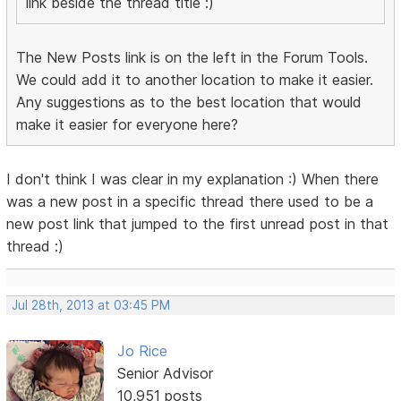
link beside the thread title :)
The New Posts link is on the left in the Forum Tools.
We could add it to another location to make it easier.
Any suggestions as to the best location that would
make it easier for everyone here?
I don't think I was clear in my explanation :) When there
was a new post in a specific thread there used to be a
new post link that jumped to the first unread post in that
thread :)
Jul 28th, 2013 at 03:45 PM
Jo Rice
Senior Advisor
10,951 posts