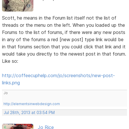
Scott, he means in the Forum list itself not the list of
threads or the menu on the left. When you loaded up the
Forums to the list of forums, if there were any new posts
in any of the forums a red [new post] type link would be
in that forums section that you could click that link and it
would take you directly to the newest post in that forum.
Like so:
http://coffeecuphelp.com/jo/screenshots/new-post-
links.png
Jo
http://elementsinwebdesign.com
Jul 28th, 2013 at 03:54 PM
Jo Rice