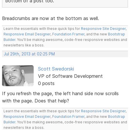
bottom of a post too.
Breadcrumbs are now at the bottom as well.
Learn the essentials with these quick tips for
Responsive Site Designer
,
Responsive Email Designer
,
Foundation Framer
, and the new
Bootstrap
Builder
. You'll be making awesome, code-free responsive websites and
newsletters like a boss.
Jul 29th, 2013 at 02:25 PM
Scott Swedorski
VP of Software Development
0 posts
If you refresh the page, the left hand side now scrolls
with the page. Does that help?
Learn the essentials with these quick tips for
Responsive Site Designer
,
Responsive Email Designer
,
Foundation Framer
, and the new
Bootstrap
Builder
. You'll be making awesome, code-free responsive websites and
newsletters like a boss.