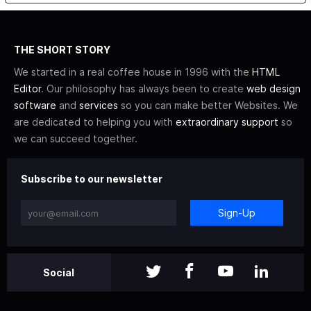
THE SHORT STORY
We started in a real coffee house in 1996 with the
HTML
Editor
. Our philosophy has always been to create
web design
software
and
services
so you can make better Websites. We
are dedicated to helping you with
extraordinary support
so
we can succeed together.
Subscribe to our newsletter
Sign-Up
Social