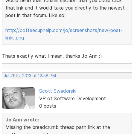
would be in that forums section that you could click
that link and it would take you directly to the newest
post in that forum. Like so:
http://coffeecuphelp.com/jo/screenshots/new-post-
links.png
Thats exactly what I mean, thanks Jo Ann :)
Jul 29th, 2013 at 12:58 PM
Scott Swedorski
VP of Software Development
0 posts
Jo Ann wrote:
Missing the breadcrumb thread path link at the