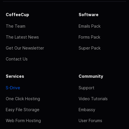
CoffeeCup
Software
The Team
Emails Pack
The Latest News
Forms Pack
Get Our Newsletter
Super Pack
Contact Us
Services
Community
S-Drive
Support
One Click Hosting
Video Tutorials
Easy File Storage
Embassy
Web Form Hosting
User Forums