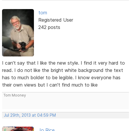
tom
Registered User
242 posts
I can't say that I like the new style. I find it very hard to
read. I do not like the bright white background the text
has to much bolder to be legible. I know everyone has
their own views but I can't find much to like
Tom Mooney
Jul 29th, 2013 at 04:59 PM
Jo Rice