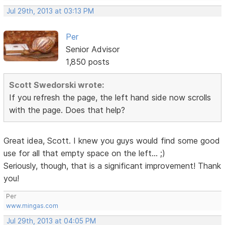
Jul 29th, 2013 at 03:13 PM
Per
Senior Advisor
1,850 posts
Scott Swedorski wrote:
If you refresh the page, the left hand side now scrolls
with the page. Does that help?
Great idea, Scott. I knew you guys would find some good
use for all that empty space on the left... ;)
Seriously, though, that is a significant improvement! Thank
you!
Per
www.mingas.com
Jul 29th, 2013 at 04:05 PM