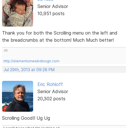
Senior Advisor
10,951 posts
Thank you for both the Scrolling menu on the left and
the breadcrumbs at the bottom! Much Much better!
Jo
http://elementsinwebdesign.com
Jul 29th, 2013 at 09:28 PM
Eric Rohloff
Senior Advisor
20,302 posts
Scrolling Good!! Ug Ug