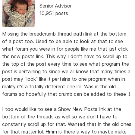
Senior Advisor
10,951 posts
Missing the breadcrumb thread path link at the bottom
of a post too. Used to be able to look at that to see
what forum you were in for people like me that just click
the new posts link. This way I don't have to scroll up to
the top of the post every time to see what program the
post is pertaining to since we all know that many times a
post may "look" like it pertains to one program when in
reality it's a totally different one lol. Was in the old
forums so hopefully that crumb can be added to these :)
I too would like to see a Show New Posts link at the
bottom of the threads as well so we don't have to
constantly scroll up for that. Wanted that in the old ones
for that matter lol. Hmm is there a way to maybe make