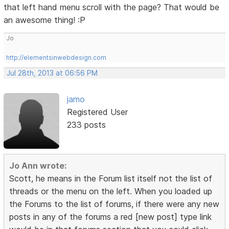
that left hand menu scroll with the page? That would be
an awesome thing! :P
Jo
http://elementsinwebdesign.com
Jul 28th, 2013 at 06:56 PM
jamo
Registered User
233 posts
Jo Ann wrote:
Scott, he means in the Forum list itself not the list of
threads or the menu on the left. When you loaded up
the Forums to the list of forums, if there were any new
posts in any of the forums a red [new post] type link