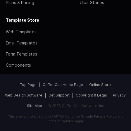
Plans & Pricing
User Stories
Template Store
Web Templates
Email Templates
Form Templates
Components
Top Page
CoffeeCup Home Page
Online Store
Web Design Software
Get Support
Copyright & Legal
Privacy
Site Map
© 2026 CoffeeCup Software, Inc
This site is protected by reCAPTCHA and the Google
Privacy Policy
and
Terms of Service
apply.