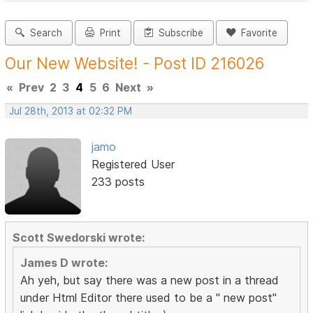
Search
Print
Subscribe
Favorite
Our New Website! - Post ID 216026
«
Prev
2
3
4
5
6
Next
»
Jul 28th, 2013 at 02:32 PM
jamo
Registered User
233 posts
Scott Swedorski wrote:
James D wrote:
Ah yeh, but say there was a new post in a thread
under Html Editor there used to be a " new post"