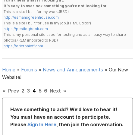
I can't hear what I'm looking at.
It's easy to overlook something you're not looking for.
This is a site I built for my work.(RSD)
http://esmansgreenhouse.com
This is a site I built for use in my job.(HTML Editor)
https://pestlogbook.com
This is my personal site used for testing and as an easy way to share
photos.(RLM imported to RSD)
https://ericrohloff.com
Home
»
Forums
»
News and Announcements
»
Our New
Website!
«
Prev
2
3
4
5
6
Next
»
Have something to add? We’d love to hear it!
You must have an account to participate.
Please
Sign In Here
, then join the conversation.