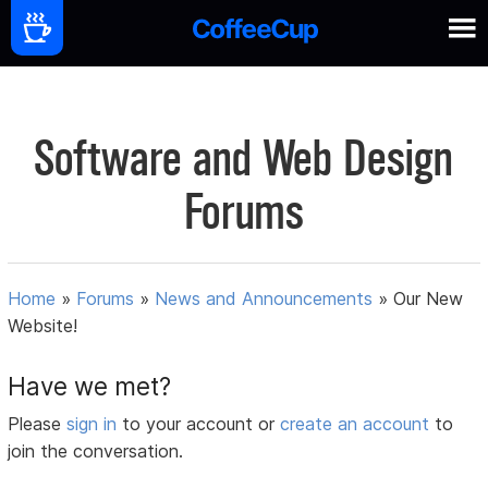
Software and Web Design
Forums
Home
»
Forums
»
News and Announcements
»
Our New
Website!
Have we met?
Please
sign in
to your account or
create an account
to
join the conversation.