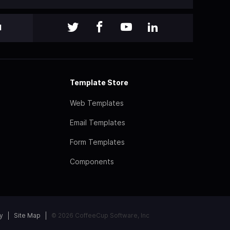
l
Template Store
Web Templates
Email Templates
Form Templates
Components
y
Site Map
© 2026 CoffeeCup Software, Inc