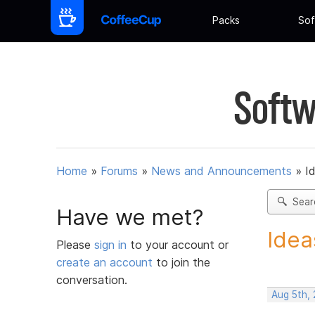
Packs
Sof
Softw
Home
»
Forums
»
News and Announcements
»
I
Sear
Have we met?
Idea
Please
sign in
to your account or
create an account
to join the
conversation.
Aug 5th,