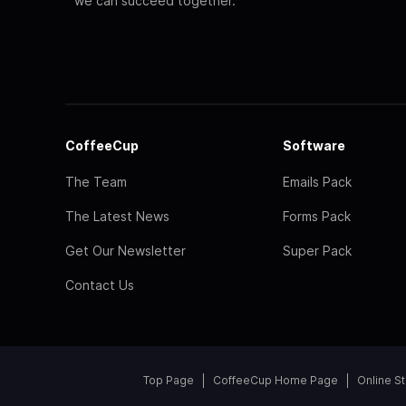
we can succeed together.
CoffeeCup
Software
The Team
Emails Pack
The Latest News
Forms Pack
Get Our Newsletter
Super Pack
Contact Us
Top Page
CoffeeCup Home Page
Online S