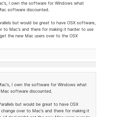
ac's, I own the software for Windows what
 Mac software discounted.
rallels but would be great to have OSX software,
 to Mac's and there for making it harder to use
 get the new Mac users over to the OSX
Mac's, I own the software for Windows what
e Mac software discounted.
arallels but would be great to have OSX
 change over to Mac's and there for making it