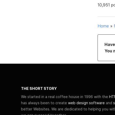
10,951 p
Home
»
Have 
You 
THE SHORT STORY
We started in a real coffee house in 1996 with the
HTM
has always been to create
web design software
and
s
better Websites. We are dedicated to helping you wi