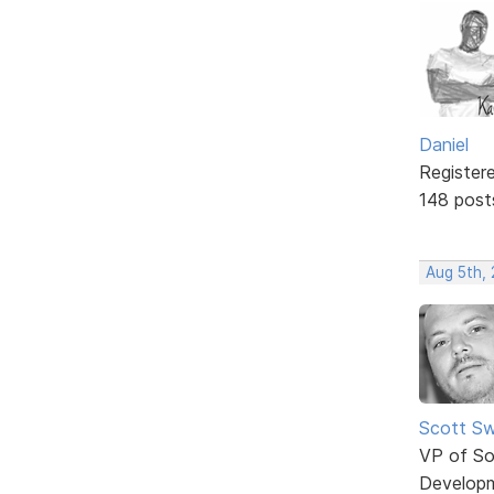
Daniel
Register
148 post
Aug 5th,
Scott Sw
VP of So
Develop