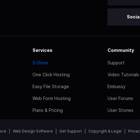
Socia
Services
Community
S-Drive
Support
One Click Hosting
Video Tutorials
Easy File Storage
Embassy
Web Form Hosting
User Forums
Plans & Pricing
User Stories
tore
Web Design Software
Get Support
Copyright & Legal
Privac