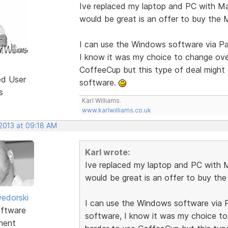
Ive replaced my laptop and PC with M
would be great is an offer to buy the
I can use the Windows software via Pa
I know it was my choice to change over
CoffeeCup but this type of deal might
ed User
software.
s
Karl Williams.
www.karlwilliams.co.uk
 2013 at 09:18 AM
Karl wrote:
Ive replaced my laptop and PC with 
would be great is an offer to buy th
edorski
I can use the Windows software via P
ftware
software, I know it was my choice to
ment