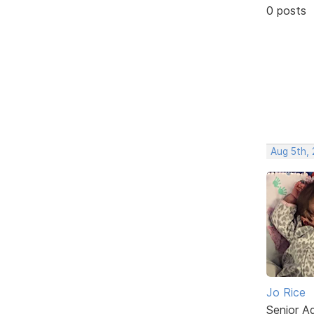
0 posts
Aug 5th,
Jo Rice
Senior A