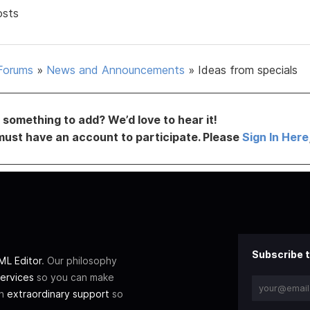
osts
Forums
»
News and Announcements
»
Ideas from specials
something to add? We’d love to hear it!
must have an account to participate. Please
Sign In Here
Subscribe t
L Editor
. Our philosophy
ervices
so you can make
th
extraordinary support
so