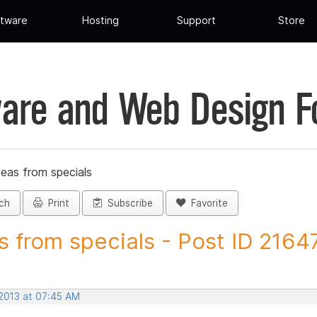
tware
Hosting
Support
Store
are and Web Design 
deas from specials
ch
Print
Subscribe
Favorite
s from specials - Post ID 2164
 2013 at 07:45 AM