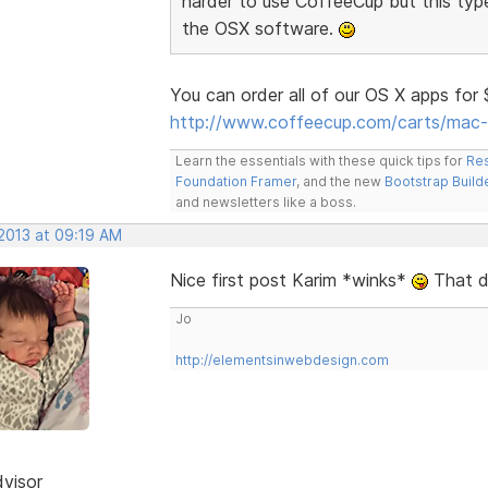
harder to use CoffeeCup but this typ
the OSX software.
You can order all of our OS X apps for
http://www.coffeecup.com/carts/mac-
Learn the essentials with these quick tips for
Res
Foundation Framer
, and the new
Bootstrap Build
and newsletters like a boss.
 2013 at 09:19 AM
Nice first post Karim *winks*
That de
Jo
http://elementsinwebdesign.com
dvisor