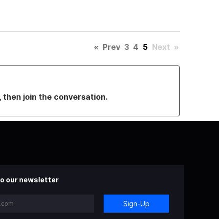
«
Prev
3
4
5
Next
»
, then join the conversation.
o our newsletter
Sign-Up