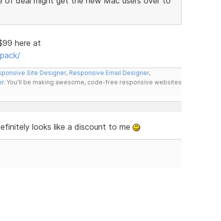
e of deal might get the new Mac users over to
 $99 here at
pack/
ponsive Site Designer
,
Responsive Email Designer
,
er
. You'll be making awesome, code-free responsive websites
finitely looks like a discount to me