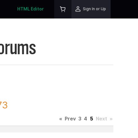
HTML Editor
Sign In or Up
Forums
73
«
Prev
3
4
5
Next
»