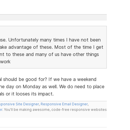
use. Unfortunately many times I have not been
ake advantage of these. Most of the time I get
ant to these and many of us have other things
 work
al should be good for? If we have a weekend
of the day on Monday as well. We do need to place
 or it looses its impact.
ponsive Site Designer
,
Responsive Email Designer
,
er
. You'll be making awesome, code-free responsive websites