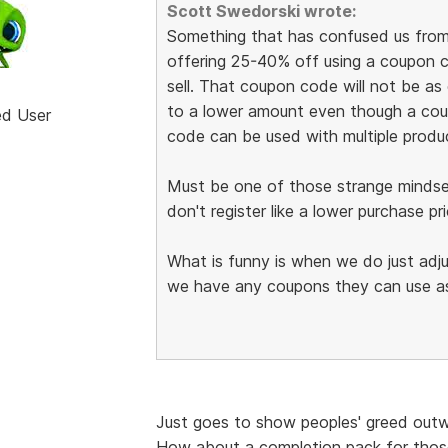
Scott Swedorski wrote:
Something that has confused us from t
offering 25-40% off using a coupon 
sell. That coupon code will not be as
to a lower amount even though a cou
ed User
code can be used with multiple produ
Must be one of those strange mindse
don't register like a lower purchase pri
What is funny is when we do just adju
we have any coupons they can use as
Just goes to show peoples' greed outwei
How about a completion pack for those