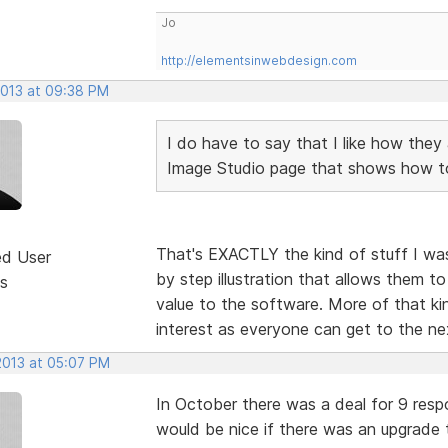
Jo
http://elementsinwebdesign.com
2013 at 09:38 PM
I do have to say that I like how they 
Image Studio page that shows how to 
That's EXACTLY the kind of stuff I was
ed User
by step illustration that allows them t
s
value to the software. More of that kin
interest as everyone can get to the nex
2013 at 05:07 PM
In October there was a deal for 9 resp
would be nice if there was an upgrade 