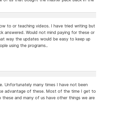
ow to or teaching videos. I have tried writing but
ack answered. Would not mind paying for these or
That way the updates would be easy to keep up
ple using the programs..
se. Unfortunately many times I have not been
ke advantage of these. Most of the time I get to
to these and many of us have other things we are