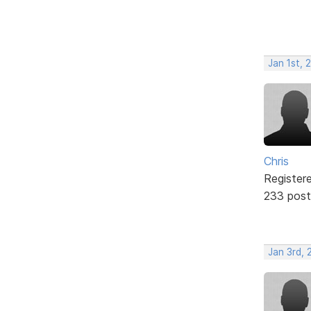
Jan 1st, 
Chris
Register
233 post
Jan 3rd, 