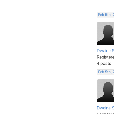
Feb 5th, 
Dwaine S
Register
4 posts
Feb 5th,
Dwaine S