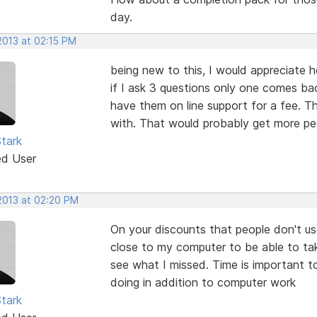
day.
2013 at 02:15 PM
being new to this, I would appreciate h
if I ask 3 questions only one comes b
have them on line support for a fee. 
with. That would probably get more peo
tark
ed User
 2013 at 02:20 PM
On your discounts that people don't u
close to my computer to be able to ta
see what I missed. Time is important 
doing in addition to computer work
tark