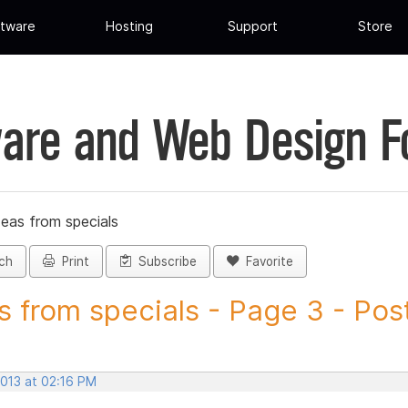
tware
Hosting
Support
Store
are and Web Design 
deas from specials
ch
Print
Subscribe
Favorite
s from specials - Page 3 - Post
2013 at 02:16 PM