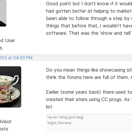
Good point but I don't know if it wou
had gotten better at helping to market 
been able to follow through a step by 
things that before that, I wouldn't hav
software. That was the 'show and tell' 
ed User
s
2013 at 04:00 PM
Do you mean things like showcasing s
think the forums here are full of them. 
Earlier (some years back) there used t
created their siters using CC progs. A
list
Ha en riktig god dag!
dvisor
Inger, Norway
osts