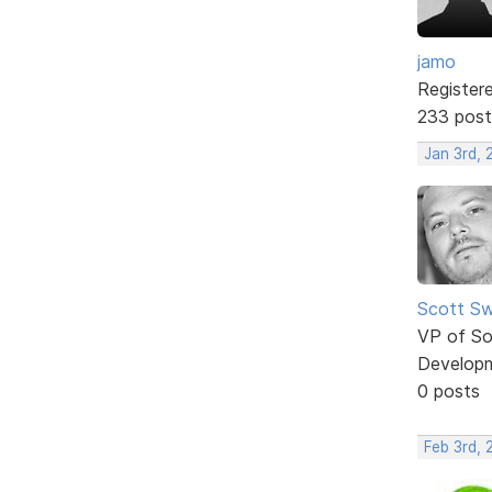
jamo
Register
233 post
Jan 3rd, 
Scott Sw
VP of So
Develop
0 posts
Feb 3rd, 