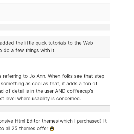
added the little quick tutorials to the Web
do a few things with it.
 referring to Jo Ann. When folks see that step
o something as cool as that, it adds a ton of
d of detail is in the user AND coffeecup's
t level where usability is concerned.
onsive Html Editor themes(which I purchased) It
to all 25 themes offer