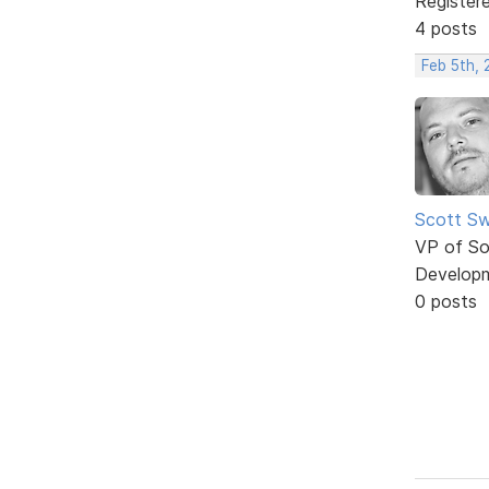
Register
4 posts
Feb 5th,
Scott Sw
VP of So
Develop
0 posts