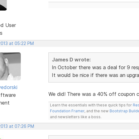
ed User
s
2013 at 05:22 PM
James D wrote:
In October there was a deal for 9 re
It would be nice if there was an upgr
edorski
We did! There was a 40% off coupon 
ftware
ment
Learn the essentials with these quick tips for
Res
Foundation Framer
, and the new
Bootstrap Build
and newsletters like a boss.
2013 at 07:26 PM