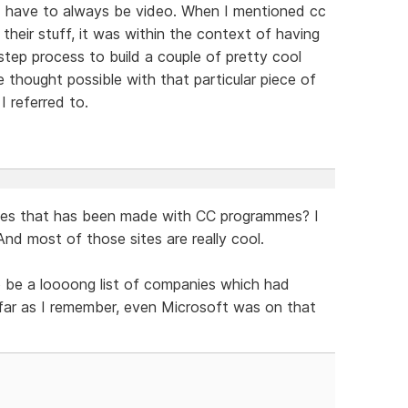
ld have to always be video. When I mentioned cc
their stuff, it was within the context of having
step process to build a couple of pretty cool
e thought possible with that particular piece of
I referred to.
ites that has been made with CC programmes? I
And most of those sites are really cool.
o be a loooong list of companies which had
s far as I remember, even Microsoft was on that