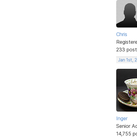
Chris
Register
233 post
Jan 1st, 
Inger
Senior A
14,755 p