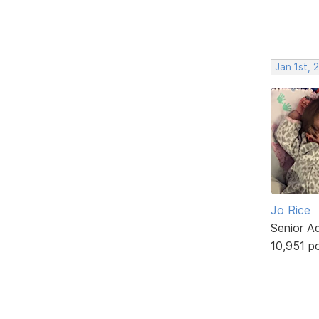
Jan 1st, 
Jo Rice
Senior A
10,951 p