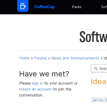
Packs
Sof
Softw
Home
»
Forums
»
News and Announcements
»
I
Sear
Have we met?
Idea
Please
sign in
to your account or
create an account
to join the
conversation.
Jan 1st, 