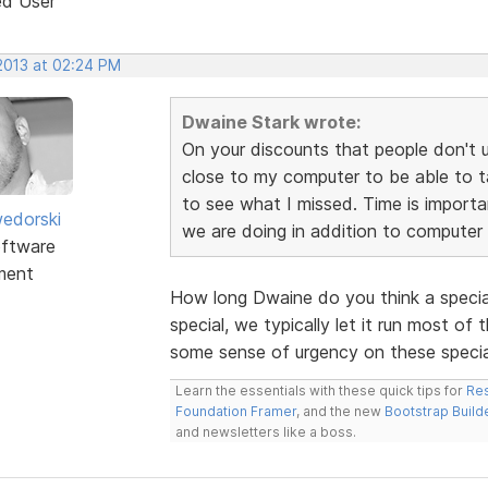
ed User
 2013 at 02:24 PM
Dwaine Stark wrote:
On your discounts that people don't 
close to my computer to be able to t
to see what I missed. Time is import
edorski
we are doing in addition to computer
ftware
ment
How long Dwaine do you think a speci
special, we typically let it run most 
some sense of urgency on these specials
Learn the essentials with these quick tips for
Res
Foundation Framer
, and the new
Bootstrap Build
and newsletters like a boss.