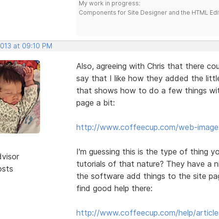
My work in progress:
Components for Site Designer and the HTML Edi
2013 at 09:10 PM
Also, agreeing with Chris that there co
say that I like how they added the litt
that shows how to do a few things with
page a bit:
http://www.coffeecup.com/web-image-
I'm guessing this is the type of thing 
dvisor
tutorials of that nature? They have a ni
osts
the software add things to the site pag
find good help there:
http://www.coffeecup.com/help/article