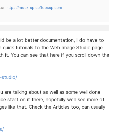
tor:
https://mock-up.coffeecup.com
uld be a lot better documentation, I do have to
le quick tutorials to the Web Image Studio page
 it. You can see that here if you scroll down the
studio/
you are talking about as well as some well done
ce start on it there, hopefully we'll see more of
es like that. Check the Articles too, can usually
s/