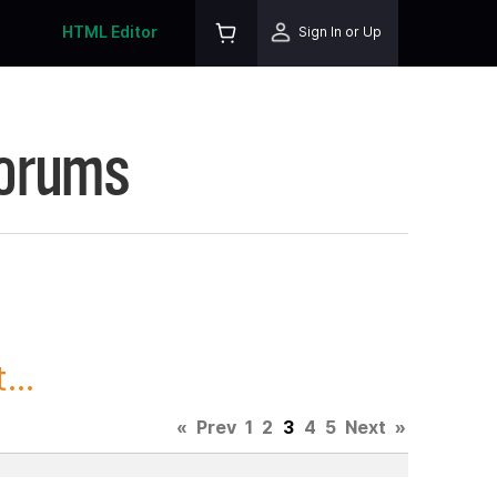
HTML Editor
Sign In or Up
Forums
...
«
Prev
1
2
3
4
5
Next
»