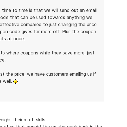
ime to time is that we will send out an email
code that can be used towards anything we
 effective compared to just changing the price
pon code gives far more off. Plus the coupon
cts at once.
ts where coupons while they save more, just
ce.
st the price, we have customers emailing us if
 well.
ghs their math skills.
 of us that bought the master pack back in the