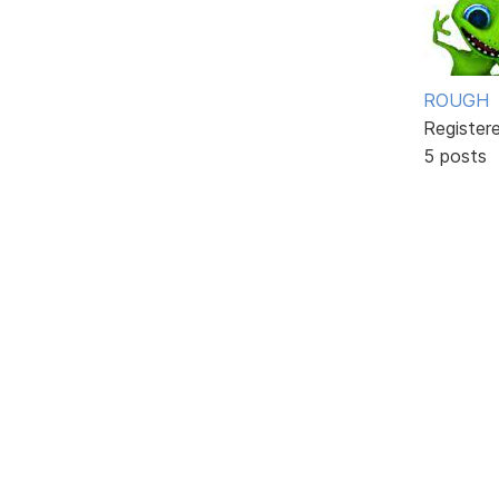
ROUGH
Register
5 posts