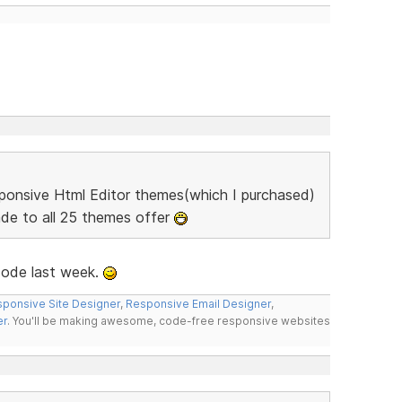
sponsive Html Editor themes(which I purchased)
ade to all 25 themes offer
code last week.
ponsive Site Designer
,
Responsive Email Designer
,
er
. You'll be making awesome, code-free responsive websites