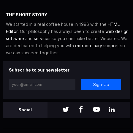
THE SHORT STORY
We started in a real coffee house in 1996 with the
HTML
Editor
. Our philosophy has always been to create
web design
software
and
services
so you can make better Websites. We
are dedicated to helping you with
extraordinary support
so
we can succeed together.
Subscribe to our newsletter
Sign-Up
Social