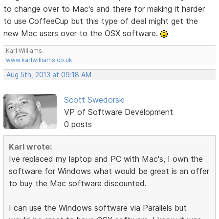
to change over to Mac's and there for making it harder
to use CoffeeCup but this type of deal might get the
new Mac users over to the OSX software.
Karl Williams.
www.karlwilliams.co.uk
Aug 5th, 2013 at 09:18 AM
Scott Swedorski
VP of Software Development
0 posts
Karl wrote:
Ive replaced my laptop and PC with Mac's, I own the
software for Windows what would be great is an offer
to buy the Mac software discounted.
I can use the Windows software via Parallels but