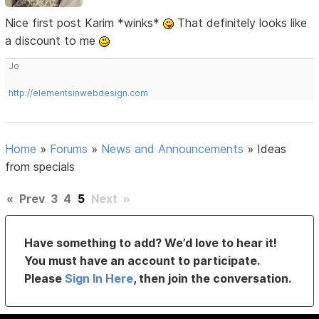
Nice first post Karim *winks*
That definitely looks like
a discount to me
Jo
http://elementsinwebdesign.com
Home
»
Forums
»
News and Announcements
»
Ideas
from specials
«
Prev
3
4
5
Next
»
Have something to add? We’d love to hear it!
You must have an account to participate.
Please
Sign In Here
, then join the conversation.