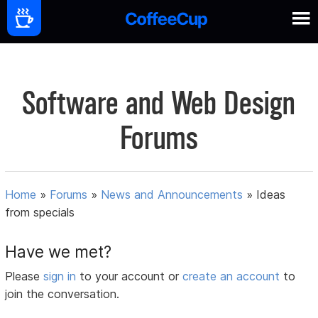
Software and Web Design
Forums
Home
»
Forums
»
News and Announcements
»
Ideas
from specials
Have we met?
Please
sign in
to your account or
create an account
to
join the conversation.