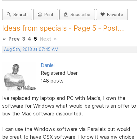
Search
Print
Subscribe
Favorite
Ideas from specials - Page 5 - Post...
«
Prev
3
4
5
Next
»
Aug 5th, 2013 at 07:45 AM
Daniel
Registered User
148 posts
Ive replaced my laptop and PC with Mac's, I own the
software for Windows what would be great is an offer to
buy the Mac software discounted.
I can use the Windows software via Parallels but would
be great to have OSX software, I know it was my choice