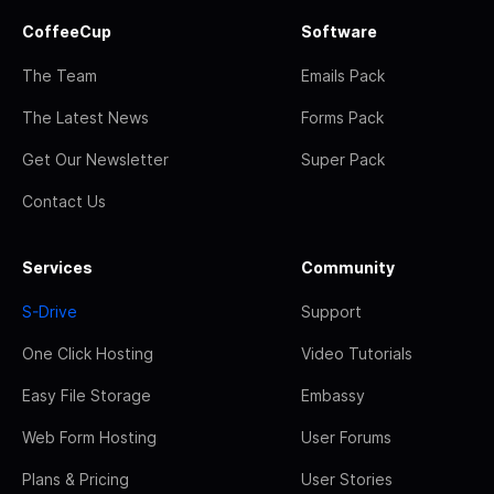
CoffeeCup
Software
The Team
Emails Pack
The Latest News
Forms Pack
Get Our Newsletter
Super Pack
Contact Us
Services
Community
S-Drive
Support
One Click Hosting
Video Tutorials
Easy File Storage
Embassy
Web Form Hosting
User Forums
Plans & Pricing
User Stories