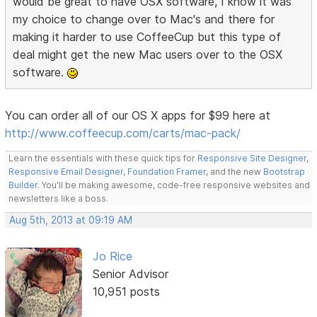
would be great to have OSX software, I know it was
my choice to change over to Mac's and there for
making it harder to use CoffeeCup but this type of
deal might get the new Mac users over to the OSX
software.
You can order all of our OS X apps for $99 here at
http://www.coffeecup.com/carts/mac-pack/
Learn the essentials with these quick tips for
Responsive Site Designer
,
Responsive Email Designer
,
Foundation Framer
, and the new
Bootstrap
Builder
. You'll be making awesome, code-free responsive websites and
newsletters like a boss.
Aug 5th, 2013 at 09:19 AM
Jo Rice
Senior Advisor
10,951 posts