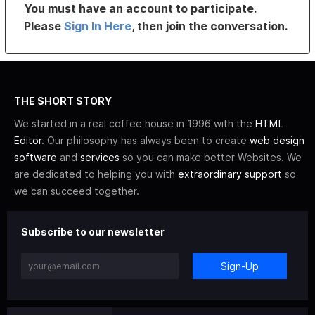
You must have an account to participate.
Please
Sign In Here
, then join the conversation.
THE SHORT STORY
We started in a real coffee house in 1996 with the
HTML
Editor
. Our philosophy has always been to create
web design
software
and
services
so you can make better Websites. We
are dedicated to helping you with
extraordinary support
so
we can succeed together.
Subscribe to our newsletter
Sign-Up