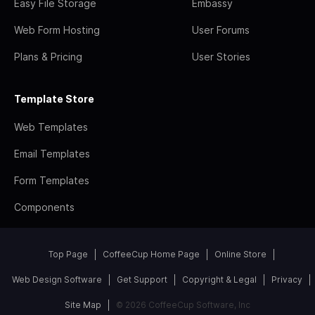
Easy File Storage
Embassy
Web Form Hosting
User Forums
Plans & Pricing
User Stories
Template Store
Web Templates
Email Templates
Form Templates
Components
Top Page
CoffeeCup Home Page
Online Store
Web Design Software
Get Support
Copyright & Legal
Privacy
Site Map
© 2026 CoffeeCup Software, Inc