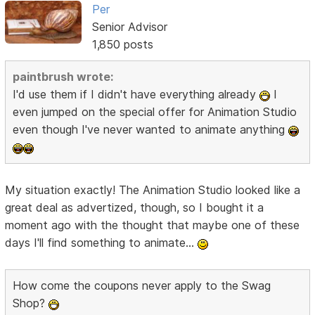
Per
Senior Advisor
1,850 posts
paintbrush wrote:
I'd use them if I didn't have everything already
I
even jumped on the special offer for Animation Studio
even though I've never wanted to animate anything
My situation exactly! The Animation Studio looked like a
great deal as advertized, though, so I bought it a
moment ago with the thought that maybe one of these
days I'll find something to animate...
How come the coupons never apply to the Swag
Shop?