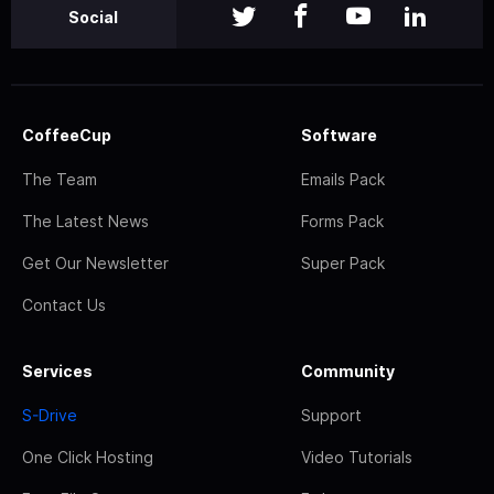
Social
CoffeeCup
Software
The Team
Emails Pack
The Latest News
Forms Pack
Get Our Newsletter
Super Pack
Contact Us
Services
Community
S-Drive
Support
One Click Hosting
Video Tutorials