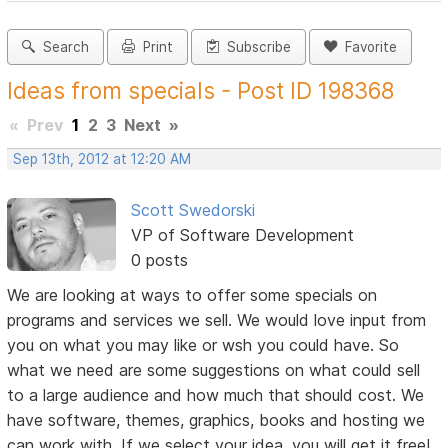
Search
Print
Subscribe
Favorite
Ideas from specials - Post ID 198368
«
Prev
1
2
3
Next
»
Sep 13th, 2012 at 12:20 AM
Scott Swedorski
VP of Software Development
0 posts
We are looking at ways to offer some specials on
programs and services we sell. We would love input from
you on what you may like or wsh you could have. So
what we need are some suggestions on what could sell
to a large audience and how much that should cost. We
have software, themes, graphics, books and hosting we
can work with. If we select your idea, you will get it free!