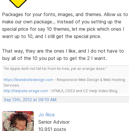
Packages for your fonts, images, and themes. Allow us to
make our own package... Instead of you setting up the
special price for say 10 themes, let me pick which ones I
want up to 10, and I still get the special price.
That way, they are the ones I like, and I do not have to
buy all of the 10 you put up to get the 2 I want.
"An Apple doth not fall far from its tree, yet an orange does."
https://lbwebsitedesign.com
- Responsive Web Design & Web Hosting
Services.
http://helpsite.sirage.com
- HTML5, CSS3 and CC Help Video Blog.
Sep 13th, 2012 at 09:10 AM
Jo Rice
Senior Advisor
10,951 posts