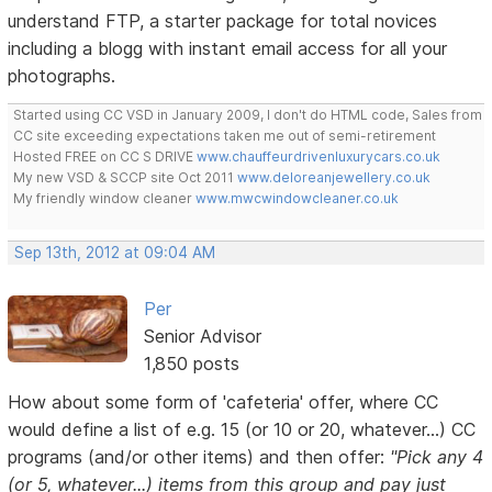
understand FTP, a starter package for total novices
including a blogg with instant email access for all your
photographs.
Started using CC VSD in January 2009, I don't do HTML code, Sales from
CC site exceeding expectations taken me out of semi-retirement
Hosted FREE on CC S DRIVE
www.chauffeurdrivenluxurycars.co.uk
My new VSD & SCCP site Oct 2011
www.deloreanjewellery.co.uk
My friendly window cleaner
www.mwcwindowcleaner.co.uk
Sep 13th, 2012 at 09:04 AM
Per
Senior Advisor
1,850 posts
How about some form of 'cafeteria' offer, where CC
would define a list of e.g. 15 (or 10 or 20, whatever...) CC
programs (and/or other items) and then offer:
"Pick any 4
(or 5, whatever...) items from this group and pay just