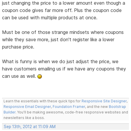
just changing the price to a lower amount even though a
coupon code gives far more off. Plus the coupon code
can be used with multiple products at once.
Must be one of those strange mindsets where coupons
while they save more, just don't register like a lower
purchase price.
What is funny is when we do just adjust the price, we
have customers emailing us if we have any coupons they
can use as well.
Learn the essentials with these quick tips for
Responsive Site Designer
,
Responsive Email Designer
,
Foundation Framer
, and the new
Bootstrap
Builder
. You'll be making awesome, code-free responsive websites and
newsletters like a boss.
Sep 13th, 2012 at 11:09 AM