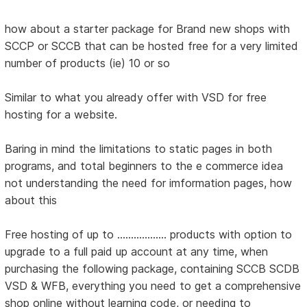
how about a starter package for Brand new shops with
SCCP or SCCB that can be hosted free for a very limited
number of products (ie) 10 or so
Similar to what you already offer with VSD for free
hosting for a website.
Baring in mind the limitations to static pages in both
programs, and total beginners to the e commerce idea
not understanding the need for imformation pages, how
about this
Free hosting of up to .................. products with option to
upgrade to a full paid up account at any time, when
purchasing the following package, containing SCCB SCDB
VSD & WFB, everything you need to get a comprehensive
shop online without learning code, or needing to