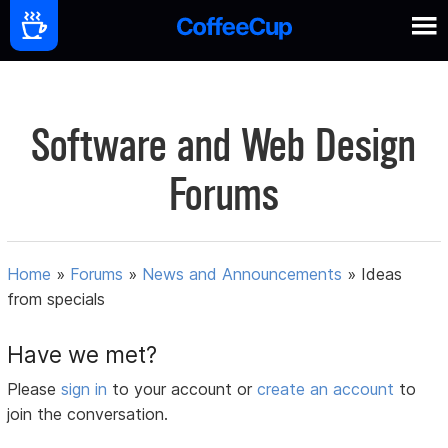
Software and Web Design
Forums
Home
»
Forums
»
News and Announcements
»
Ideas
from specials
Have we met?
Please
sign in
to your account or
create an account
to
join the conversation.