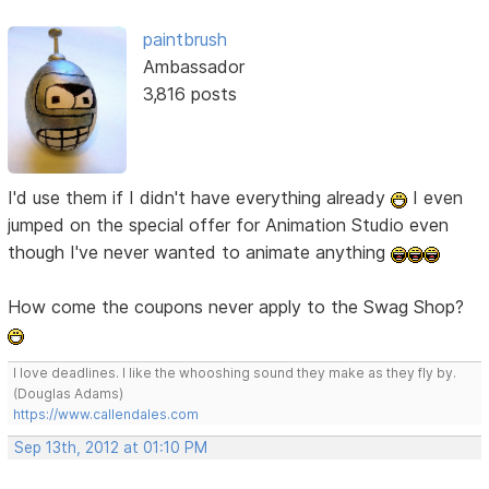
paintbrush
Ambassador
3,816 posts
I'd use them if I didn't have everything already
I even
jumped on the special offer for Animation Studio even
though I've never wanted to animate anything
How come the coupons never apply to the Swag Shop?
I love deadlines. I like the whooshing sound they make as they fly by.
(Douglas Adams)
https://www.callendales.com
Sep 13th, 2012 at 01:10 PM