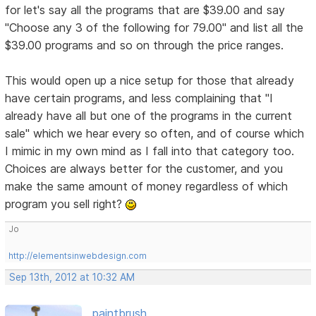
for let's say all the programs that are $39.00 and say
"Choose any 3 of the following for 79.00" and list all the
$39.00 programs and so on through the price ranges.
This would open up a nice setup for those that already
have certain programs, and less complaining that "I
already have all but one of the programs in the current
sale" which we hear every so often, and of course which
I mimic in my own mind as I fall into that category too.
Choices are always better for the customer, and you
make the same amount of money regardless of which
program you sell right?
Jo
http://elementsinwebdesign.com
Sep 13th, 2012 at 10:32 AM
paintbrush