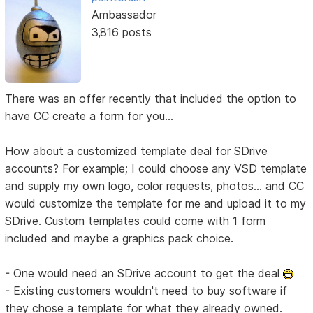
Ambassador
3,816 posts
There was an offer recently that included the option to
have CC create a form for you...
How about a customized template deal for SDrive
accounts? For example; I could choose any VSD template
and supply my own logo, color requests, photos... and CC
would customize the template for me and upload it to my
SDrive. Custom templates could come with 1 form
included and maybe a graphics pack choice.
- One would need an SDrive account to get the deal
- Existing customers wouldn't need to buy software if
they chose a template for what they already owned.