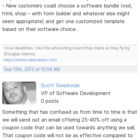
- New customers could choose a software bundle (vsd,
html, shop – with form builder and whatever else might
seem appropriate) and get one customized template
based on their software choice.
I love deadlines. I like the whooshing sound they make as they fly by.
(Douglas Adams)
https://www.callendales.com
Sep 13th, 2012 at 10:59 AM
Scott Swedorski
VP of Software Development
0 posts
Something that has confused us from time to time is that
we will send out an email offering 25-40% off using a
coupon code that can be used towards anything we sell.
That coupon code will not be as effective compared to