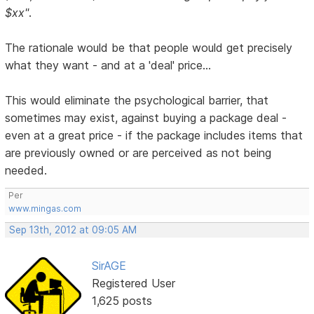
$xx"
.
The rationale would be that people would get precisely
what they want - and at a 'deal' price...
This would eliminate the psychological barrier, that
sometimes may exist, against buying a package deal -
even at a great price - if the package includes items that
are previously owned or are perceived as not being
needed.
Per
www.mingas.com
Sep 13th, 2012 at 09:05 AM
SirAGE
Registered User
1,625 posts