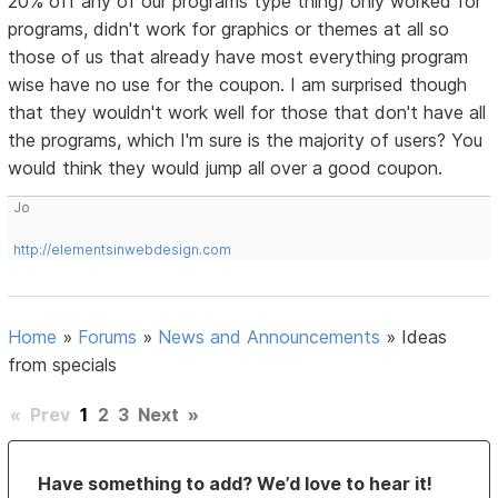
20% off any of our programs type thing) only worked for
programs, didn't work for graphics or themes at all so
those of us that already have most everything program
wise have no use for the coupon. I am surprised though
that they wouldn't work well for those that don't have all
the programs, which I'm sure is the majority of users? You
would think they would jump all over a good coupon.
Jo
http://elementsinwebdesign.com
Home
»
Forums
»
News and Announcements
»
Ideas
from specials
«
Prev
1
2
3
Next
»
Have something to add? We’d love to hear it!