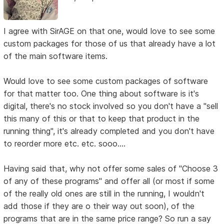
I agree with SirAGE on that one, would love to see some
custom packages for those of us that already have a lot
of the main software items.
Would love to see some custom packages of software
for that matter too. One thing about software is it's
digital, there's no stock involved so you don't have a "sell
this many of this or that to keep that product in the
running thing", it's already completed and you don't have
to reorder more etc. etc. sooo....
Having said that, why not offer some sales of "Choose 3
of any of these programs" and offer all (or most if some
of the really old ones are still in the running, I wouldn't
add those if they are o their way out soon), of the
programs that are in the same price range? So run a say