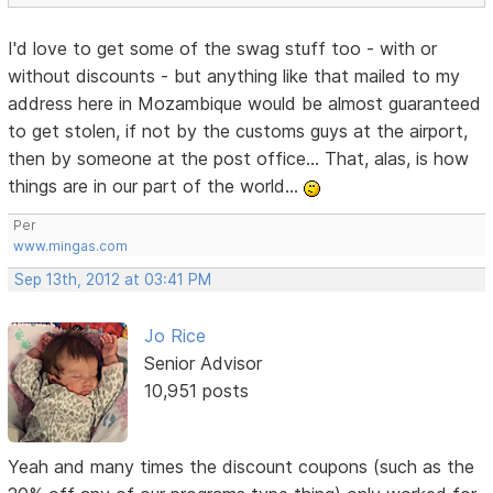
I'd love to get some of the swag stuff too - with or
without discounts - but anything like that mailed to my
address here in Mozambique would be almost guaranteed
to get stolen, if not by the customs guys at the airport,
then by someone at the post office... That, alas, is how
things are in our part of the world...
Per
www.mingas.com
Sep 13th, 2012 at 03:41 PM
Jo Rice
Senior Advisor
10,951 posts
Yeah and many times the discount coupons (such as the