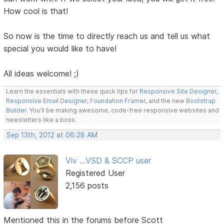
How cool is that!
So now is the time to directly reach us and tell us what
special you would like to have!
All ideas welcome! ;)
Learn the essentials with these quick tips for
Responsive Site Designer
,
Responsive Email Designer
,
Foundation Framer
, and the new
Bootstrap
Builder
. You'll be making awesome, code-free responsive websites and
newsletters like a boss.
Sep 13th, 2012 at 06:28 AM
Viv ...VSD & SCCP user
Registered User
2,156 posts
Mentioned this in the forums before Scott