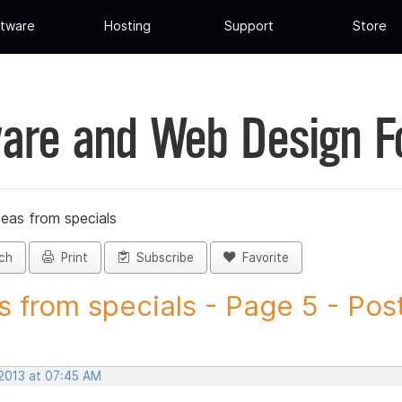
tware
Hosting
Support
Store
are and Web Design 
deas from specials
ch
Print
Subscribe
Favorite
s from specials - Page 5 - Post
 2013 at 07:45 AM