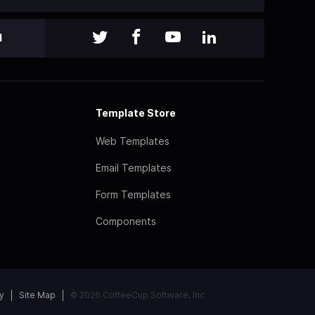
l
Template Store
Web Templates
Email Templates
Form Templates
Components
y
Site Map
© 2026 CoffeeCup Software, Inc