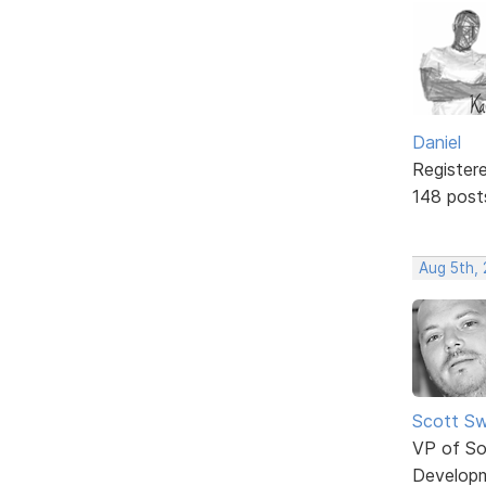
Daniel
Register
148 post
Aug 5th,
Scott Sw
VP of So
Develop