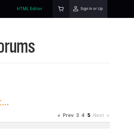
HTML Editor
Sign In or Up
Forums
...
«
Prev
3
4
5
Next
»