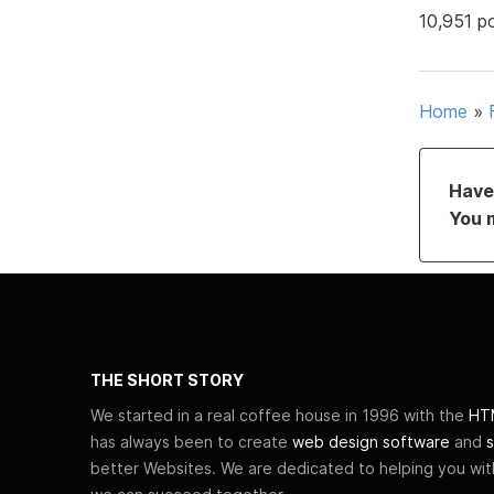
10,951 p
Home
»
Have 
You 
THE SHORT STORY
We started in a real coffee house in 1996 with the
HTM
has always been to create
web design software
and
s
better Websites. We are dedicated to helping you wi