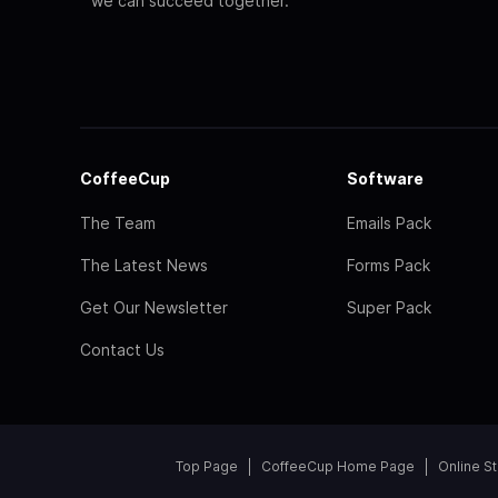
we can succeed together.
CoffeeCup
Software
The Team
Emails Pack
The Latest News
Forms Pack
Get Our Newsletter
Super Pack
Contact Us
Top Page
CoffeeCup Home Page
Online S