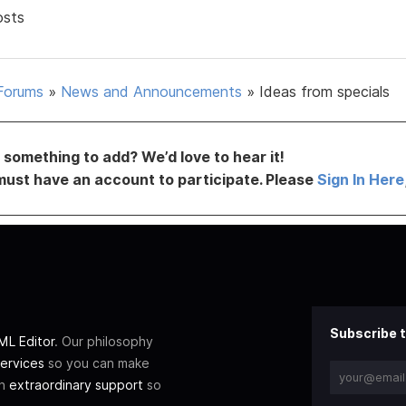
osts
Forums
»
News and Announcements
»
Ideas from specials
something to add? We’d love to hear it!
must have an account to participate. Please
Sign In Here
Subscribe t
L Editor
. Our philosophy
ervices
so you can make
th
extraordinary support
so