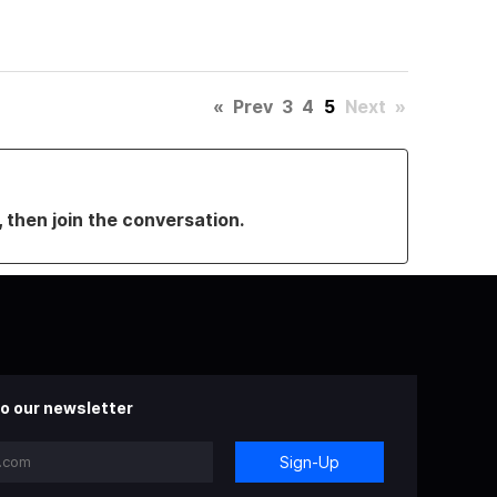
«
Prev
3
4
5
Next
»
, then join the conversation.
o our newsletter
Sign-Up