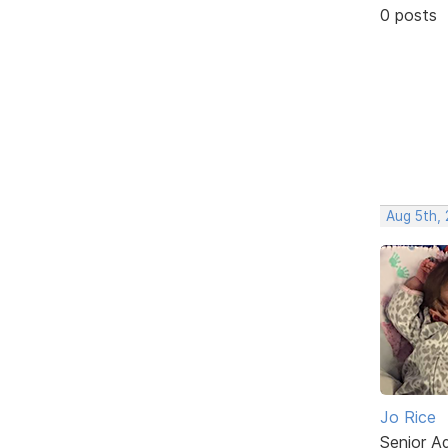
0 posts
Aug 5th,
Jo Rice
Senior A