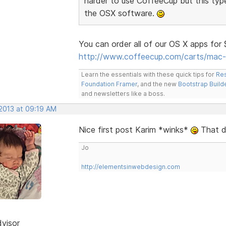
harder to use CoffeeCup but this typ
the OSX software.
You can order all of our OS X apps for
http://www.coffeecup.com/carts/mac-
Learn the essentials with these quick tips for
Res
Foundation Framer
, and the new
Bootstrap Build
and newsletters like a boss.
 2013 at 09:19 AM
Nice first post Karim *winks*
That de
Jo
http://elementsinwebdesign.com
dvisor