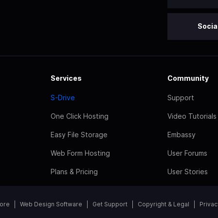
Socia
Services
Community
S-Drive
Support
One Click Hosting
Video Tutorials
Easy File Storage
Embassy
Web Form Hosting
User Forums
Plans & Pricing
User Stories
tore
Web Design Software
Get Support
Copyright & Legal
Privac