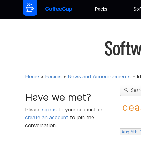
Packs
Sof
Softw
Home
»
Forums
»
News and Announcements
»
I
Sear
Have we met?
Idea
Please
sign in
to your account or
create an account
to join the
conversation.
Aug 5th,