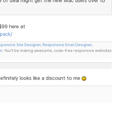
e of deal might get the new Mac users over to
 $99 here at
pack/
ponsive Site Designer
,
Responsive Email Designer
,
er
. You'll be making awesome, code-free responsive websites
finitely looks like a discount to me