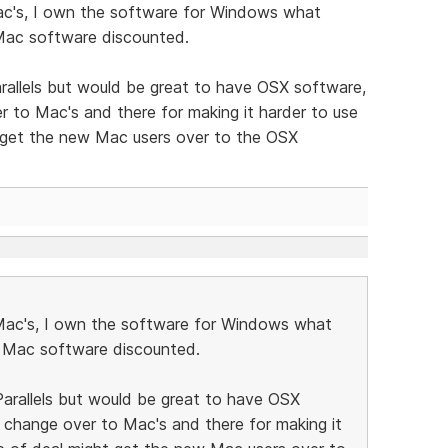
ac's, I own the software for Windows what
 Mac software discounted.
rallels but would be great to have OSX software,
 to Mac's and there for making it harder to use
 get the new Mac users over to the OSX
Mac's, I own the software for Windows what
e Mac software discounted.
arallels but would be great to have OSX
 change over to Mac's and there for making it