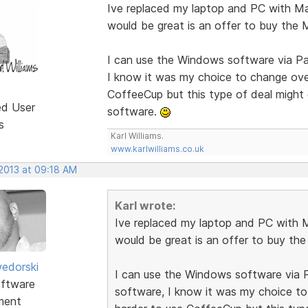
Ive replaced my laptop and PC with M
would be great is an offer to buy the
I can use the Windows software via Pa
I know it was my choice to change over
CoffeeCup but this type of deal might
ed User
software.
s
Karl Williams.
www.karlwilliams.co.uk
 2013 at 09:18 AM
Karl wrote:
Ive replaced my laptop and PC with 
would be great is an offer to buy th
edorski
I can use the Windows software via P
ftware
software, I know it was my choice to
ment