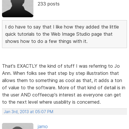
233 posts
I do have to say that I like how they added the little
quick tutorials to the Web Image Studio page that
shows how to do a few things with it.
That's EXACTLY the kind of stuff I was referring to Jo
Ann. When folks see that step by step illustration that
allows them to something as cool as that, it adds a ton
of value to the software. More of that kind of detail is in
the user AND coffeecup's interest as everyone can get
to the next level where usability is concerned.
Jan 3rd, 2013 at 05:07 PM
jamo