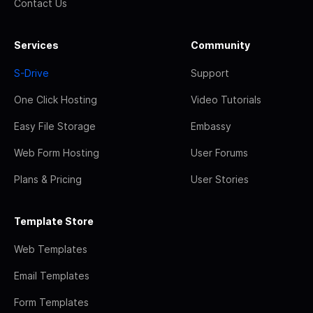
Contact Us
Services
Community
S-Drive
Support
One Click Hosting
Video Tutorials
Easy File Storage
Embassy
Web Form Hosting
User Forums
Plans & Pricing
User Stories
Template Store
Web Templates
Email Templates
Form Templates