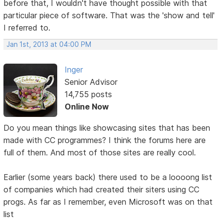
before that, I wouldn't have thought possible with that
particular piece of software. That was the 'show and tell'
I referred to.
Jan 1st, 2013 at 04:00 PM
Inger
Senior Advisor
14,755 posts
Online Now
Do you mean things like showcasing sites that has been
made with CC programmes? I think the forums here are
full of them. And most of those sites are really cool.
Earlier (some years back) there used to be a loooong list
of companies which had created their siters using CC
progs. As far as I remember, even Microsoft was on that
list