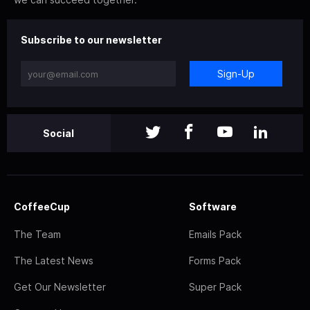
Subscribe to our newsletter
Sign-Up
Social
CoffeeCup
Software
The Team
Emails Pack
The Latest News
Forms Pack
Get Our Newsletter
Super Pack