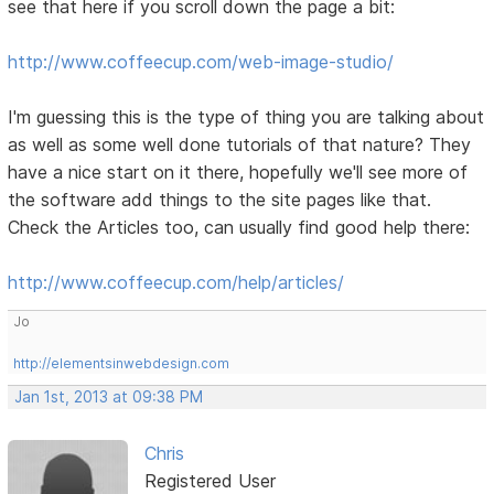
see that here if you scroll down the page a bit:
http://www.coffeecup.com/web-image-studio/
I'm guessing this is the type of thing you are talking about
as well as some well done tutorials of that nature? They
have a nice start on it there, hopefully we'll see more of
the software add things to the site pages like that.
Check the Articles too, can usually find good help there:
http://www.coffeecup.com/help/articles/
Jo
http://elementsinwebdesign.com
Jan 1st, 2013 at 09:38 PM
Chris
Registered User