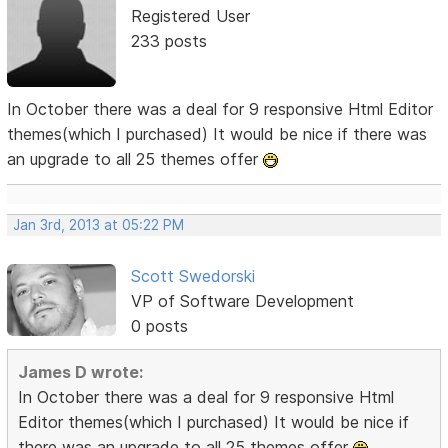
Registered User
233 posts
In October there was a deal for 9 responsive Html Editor
themes(which I purchased) It would be nice if there was
an upgrade to all 25 themes offer
Jan 3rd, 2013 at 05:22 PM
Scott Swedorski
VP of Software Development
0 posts
James D wrote:
In October there was a deal for 9 responsive Html
Editor themes(which I purchased) It would be nice if
there was an upgrade to all 25 themes offer