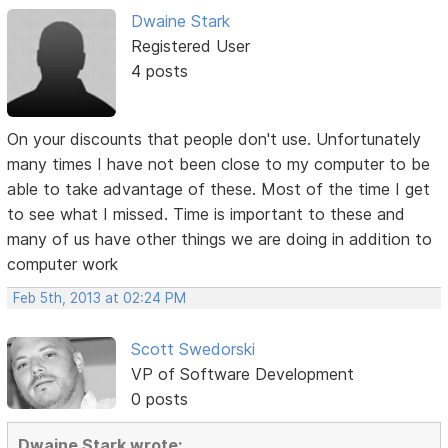
Dwaine Stark
Registered User
4 posts
On your discounts that people don't use. Unfortunately
many times I have not been close to my computer to be
able to take advantage of these. Most of the time I get
to see what I missed. Time is important to these and
many of us have other things we are doing in addition to
computer work
Feb 5th, 2013 at 02:24 PM
Scott Swedorski
VP of Software Development
0 posts
Dwaine Stark wrote: