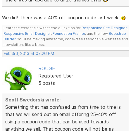
We did! There was a 40% off coupon code last week.
Learn the essentials with these quick tips for
Responsive Site Designer
,
Responsive Email Designer
,
Foundation Framer
, and the new
Bootstrap
Builder
. You'll be making awesome, code-free responsive websites and
newsletters like a boss.
Feb 3rd, 2013 at 07:26 PM
ROUGH
Registered User
5 posts
Scott Swedorski wrote:
Something that has confused us from time to time is
that we will send out an email offering 25-40% off
using a coupon code that can be used towards
anything we sell. That coupon code will not be as