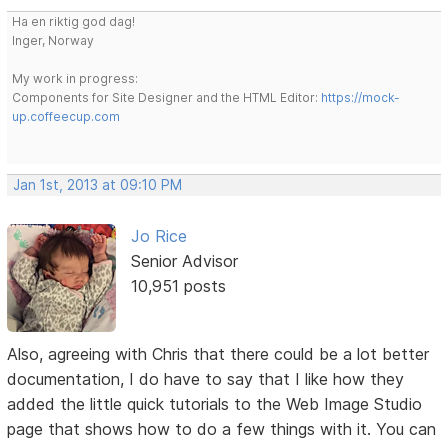
Ha en riktig god dag!
Inger, Norway
My work in progress:
Components for Site Designer and the HTML Editor:
https://mock-
up.coffeecup.com
Jan 1st, 2013 at 09:10 PM
Jo Rice
Senior Advisor
10,951 posts
Also, agreeing with Chris that there could be a lot better
documentation, I do have to say that I like how they
added the little quick tutorials to the Web Image Studio
page that shows how to do a few things with it. You can