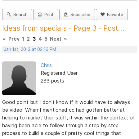
Search
Print
Subscribe
Favorite
Ideas from specials - Page 3 - Post...
«
Prev
1
2
3
4
5
Next
»
Jan 1st, 2013 at 02:16 PM
Chris
Registered User
233 posts
Good point but I don't know if it would have to always
be video. When I mentioned cc had gotten better at
helping to market their stuff, it was within the context of
having been able to follow through a step by step
process to build a couple of pretty cool things that