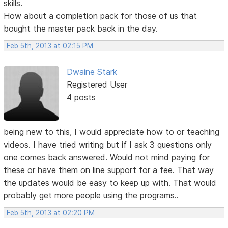
skills.
How about a completion pack for those of us that
bought the master pack back in the day.
Feb 5th, 2013 at 02:15 PM
Dwaine Stark
Registered User
4 posts
being new to this, I would appreciate how to or teaching
videos. I have tried writing but if I ask 3 questions only
one comes back answered. Would not mind paying for
these or have them on line support for a fee. That way
the updates would be easy to keep up with. That would
probably get more people using the programs..
Feb 5th, 2013 at 02:20 PM