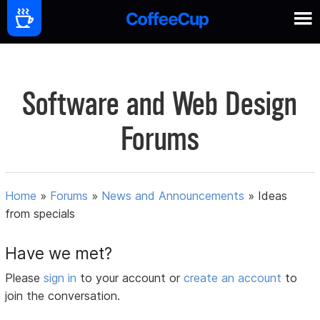
Software and Web Design
Forums
Home
»
Forums
»
News and Announcements
»
Ideas
from specials
Have we met?
Please
sign in
to your account or
create an account
to
join the conversation.