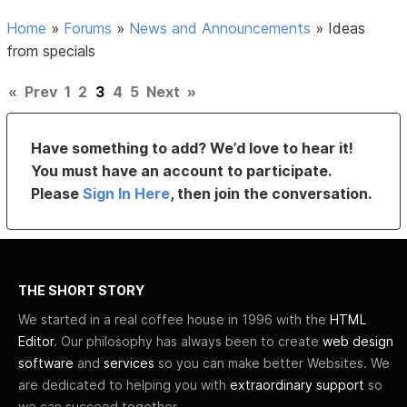
Home
»
Forums
»
News and Announcements
»
Ideas
from specials
«
Prev
1
2
3
4
5
Next
»
Have something to add? We’d love to hear it!
You must have an account to participate.
Please
Sign In Here
, then join the conversation.
THE SHORT STORY
We started in a real coffee house in 1996 with the
HTML
Editor
. Our philosophy has always been to create
web design
software
and
services
so you can make better Websites. We
are dedicated to helping you with
extraordinary support
so
we can succeed together.