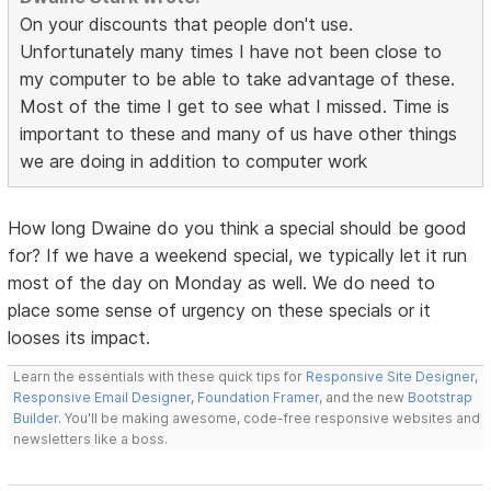
On your discounts that people don't use.
Unfortunately many times I have not been close to
my computer to be able to take advantage of these.
Most of the time I get to see what I missed. Time is
important to these and many of us have other things
we are doing in addition to computer work
How long Dwaine do you think a special should be good
for? If we have a weekend special, we typically let it run
most of the day on Monday as well. We do need to
place some sense of urgency on these specials or it
looses its impact.
Learn the essentials with these quick tips for
Responsive Site Designer
,
Responsive Email Designer
,
Foundation Framer
, and the new
Bootstrap
Builder
. You'll be making awesome, code-free responsive websites and
newsletters like a boss.