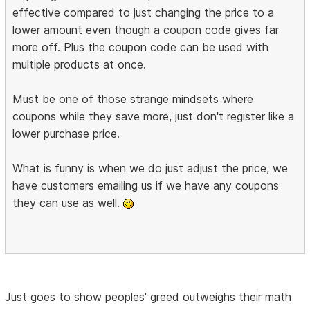
effective compared to just changing the price to a
lower amount even though a coupon code gives far
more off. Plus the coupon code can be used with
multiple products at once.
Must be one of those strange mindsets where
coupons while they save more, just don't register like a
lower purchase price.
What is funny is when we do just adjust the price, we
have customers emailing us if we have any coupons
they can use as well.
Just goes to show peoples' greed outweighs their math