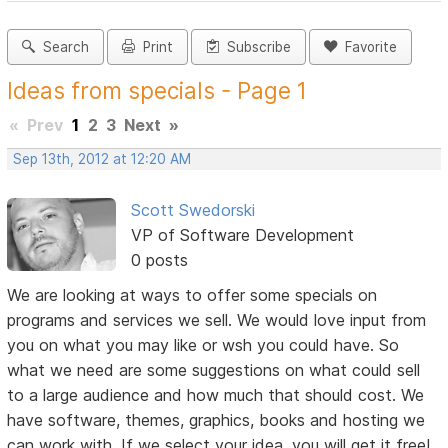
Search
Print
Subscribe
Favorite
Ideas from specials - Page 1
«
Prev
1
2
3
Next
»
Sep 13th, 2012 at 12:20 AM
Scott Swedorski
VP of Software Development
0 posts
We are looking at ways to offer some specials on
programs and services we sell. We would love input from
you on what you may like or wsh you could have. So
what we need are some suggestions on what could sell
to a large audience and how much that should cost. We
have software, themes, graphics, books and hosting we
can work with. If we select your idea, you will get it free!