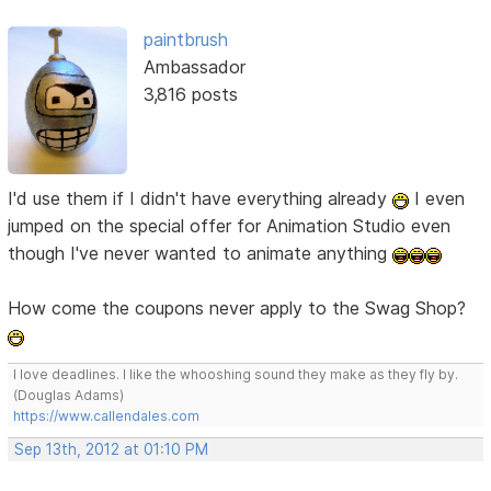
paintbrush
Ambassador
3,816 posts
I'd use them if I didn't have everything already
I even
jumped on the special offer for Animation Studio even
though I've never wanted to animate anything
How come the coupons never apply to the Swag Shop?
I love deadlines. I like the whooshing sound they make as they fly by.
(Douglas Adams)
https://www.callendales.com
Sep 13th, 2012 at 01:10 PM