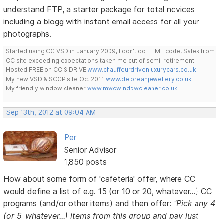
understand FTP, a starter package for total novices
including a blogg with instant email access for all your
photographs.
Started using CC VSD in January 2009, I don't do HTML code, Sales from
CC site exceeding expectations taken me out of semi-retirement
Hosted FREE on CC S DRIVE
www.chauffeurdrivenluxurycars.co.uk
My new VSD & SCCP site Oct 2011
www.deloreanjewellery.co.uk
My friendly window cleaner
www.mwcwindowcleaner.co.uk
Sep 13th, 2012 at 09:04 AM
Per
Senior Advisor
1,850 posts
How about some form of 'cafeteria' offer, where CC
would define a list of e.g. 15 (or 10 or 20, whatever...) CC
programs (and/or other items) and then offer:
"Pick any 4
(or 5, whatever...) items from this group and pay just