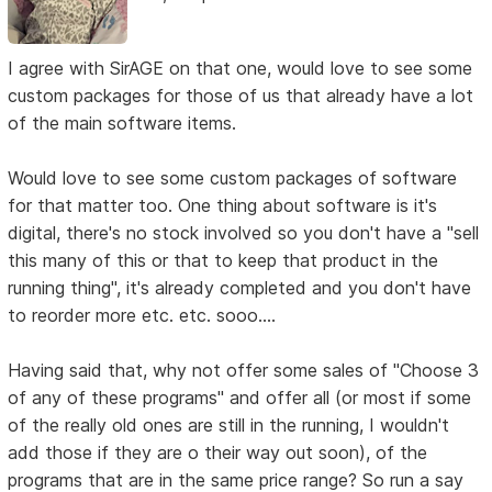
I agree with SirAGE on that one, would love to see some
custom packages for those of us that already have a lot
of the main software items.
Would love to see some custom packages of software
for that matter too. One thing about software is it's
digital, there's no stock involved so you don't have a "sell
this many of this or that to keep that product in the
running thing", it's already completed and you don't have
to reorder more etc. etc. sooo....
Having said that, why not offer some sales of "Choose 3
of any of these programs" and offer all (or most if some
of the really old ones are still in the running, I wouldn't
add those if they are o their way out soon), of the
programs that are in the same price range? So run a say