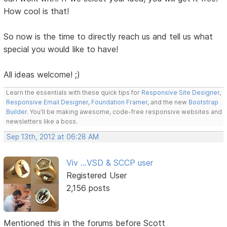
How cool is that!
So now is the time to directly reach us and tell us what
special you would like to have!
All ideas welcome! ;)
Learn the essentials with these quick tips for
Responsive Site Designer
,
Responsive Email Designer
,
Foundation Framer
, and the new
Bootstrap
Builder
. You'll be making awesome, code-free responsive websites and
newsletters like a boss.
Sep 13th, 2012 at 06:28 AM
Viv ...VSD & SCCP user
Registered User
2,156 posts
Mentioned this in the forums before Scott