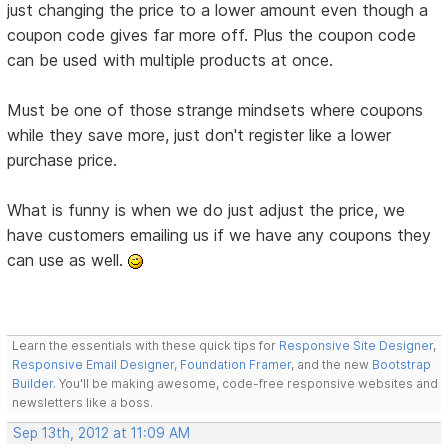
just changing the price to a lower amount even though a
coupon code gives far more off. Plus the coupon code
can be used with multiple products at once.
Must be one of those strange mindsets where coupons
while they save more, just don't register like a lower
purchase price.
What is funny is when we do just adjust the price, we
have customers emailing us if we have any coupons they
can use as well.
Learn the essentials with these quick tips for
Responsive Site Designer
,
Responsive Email Designer
,
Foundation Framer
, and the new
Bootstrap
Builder
. You'll be making awesome, code-free responsive websites and
newsletters like a boss.
Sep 13th, 2012 at 11:09 AM