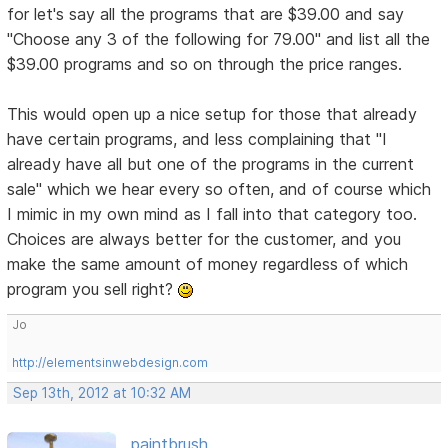
for let's say all the programs that are $39.00 and say
"Choose any 3 of the following for 79.00" and list all the
$39.00 programs and so on through the price ranges.
This would open up a nice setup for those that already
have certain programs, and less complaining that "I
already have all but one of the programs in the current
sale" which we hear every so often, and of course which
I mimic in my own mind as I fall into that category too.
Choices are always better for the customer, and you
make the same amount of money regardless of which
program you sell right?
Jo
http://elementsinwebdesign.com
Sep 13th, 2012 at 10:32 AM
paintbrush