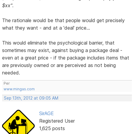
$xx"
.
The rationale would be that people would get precisely
what they want - and at a 'deal' price...
This would eliminate the psychological barrier, that
sometimes may exist, against buying a package deal -
even at a great price - if the package includes items that
are previously owned or are perceived as not being
needed.
Per
www.mingas.com
Sep 13th, 2012 at 09:05 AM
SirAGE
Registered User
1,625 posts