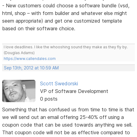
- New customers could choose a software bundle (vsd,
html, shop – with form builder and whatever else might
seem appropriate) and get one customized template
based on their software choice.
I love deadlines. I like the whooshing sound they make as they fly by.
(Douglas Adams)
https://www.callendales.com
Sep 13th, 2012 at 10:59 AM
Scott Swedorski
VP of Software Development
0 posts
Something that has confused us from time to time is that
we will send out an email offering 25-40% off using a
coupon code that can be used towards anything we sell.
That coupon code will not be as effective compared to