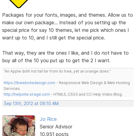
Packages for your fonts, images, and themes. Allow us to
make our own package... Instead of you setting up the
special price for say 10 themes, let me pick which ones I
want up to 10, and I still get the special price.
That way, they are the ones I like, and I do not have to
buy all of the 10 you put up to get the 2 I want.
"An Apple doth not fall far from its tree, yet an orange does."
https://lbwebsitedesign.com
- Responsive Web Design & Web Hosting
Services.
http://helpsite.sirage.com
- HTML5, CSS3 and CC Help Video Blog.
Sep 13th, 2012 at 09:10 AM
Jo Rice
Senior Advisor
10,951 posts