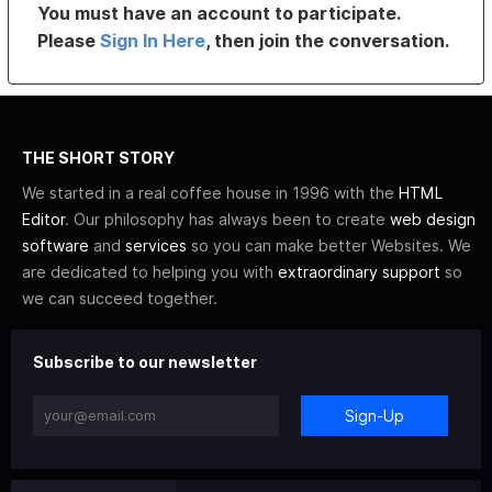
You must have an account to participate.
Please
Sign In Here
, then join the conversation.
THE SHORT STORY
We started in a real coffee house in 1996 with the
HTML
Editor
. Our philosophy has always been to create
web design
software
and
services
so you can make better Websites. We
are dedicated to helping you with
extraordinary support
so
we can succeed together.
Subscribe to our newsletter
Sign-Up