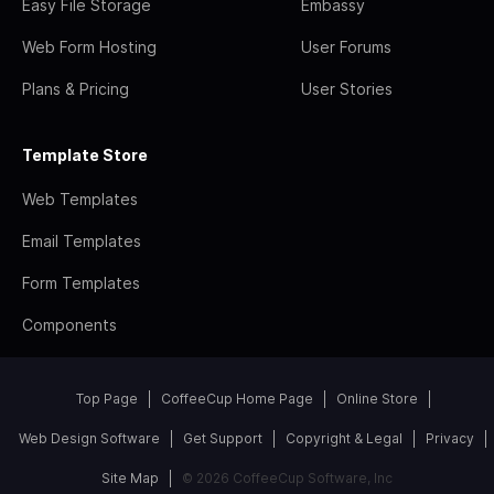
Easy File Storage
Embassy
Web Form Hosting
User Forums
Plans & Pricing
User Stories
Template Store
Web Templates
Email Templates
Form Templates
Components
Top Page
CoffeeCup Home Page
Online Store
Web Design Software
Get Support
Copyright & Legal
Privacy
Site Map
© 2026 CoffeeCup Software, Inc