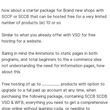
how about a starter package for Brand new shops with
SCCP or SCCB that can be hosted free for a very limited
number of products (ie) 10 or so
Similar to what you already offer with VSD for free
hosting for a website.
Baring in mind the limitations to static pages in both
programs, and total beginners to the e commerce idea
not understanding the need for imformation pages, how
about this
Free hosting of up to .................. products with option to
upgrade to a full paid up account at any time, when
purchasing the following package, containing SCCB SCDB
VSD & WFB, everything you need to get a comprehensive
shop online without learning code, or needing to