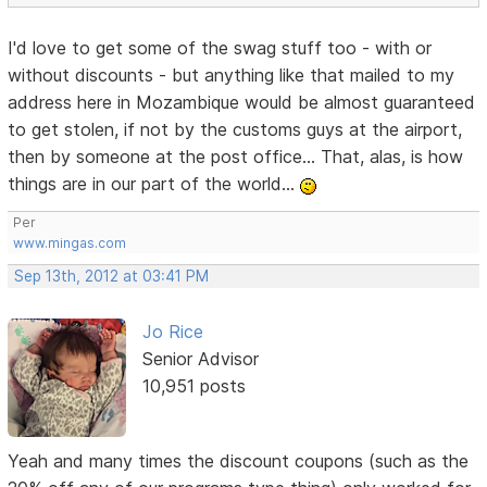
I'd love to get some of the swag stuff too - with or
without discounts - but anything like that mailed to my
address here in Mozambique would be almost guaranteed
to get stolen, if not by the customs guys at the airport,
then by someone at the post office... That, alas, is how
things are in our part of the world...
Per
www.mingas.com
Sep 13th, 2012 at 03:41 PM
Jo Rice
Senior Advisor
10,951 posts
Yeah and many times the discount coupons (such as the