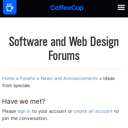
Software and Web Design
Forums
Home
»
Forums
»
News and Announcements
»
Ideas
from specials
Have we met?
Please
sign in
to your account or
create an account
to
join the conversation.