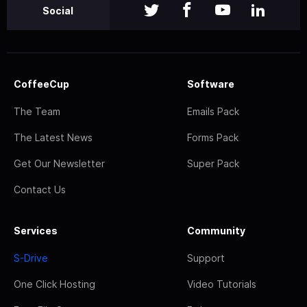
Social
CoffeeCup
Software
The Team
Emails Pack
The Latest News
Forms Pack
Get Our Newsletter
Super Pack
Contact Us
Services
Community
S-Drive
Support
One Click Hosting
Video Tutorials