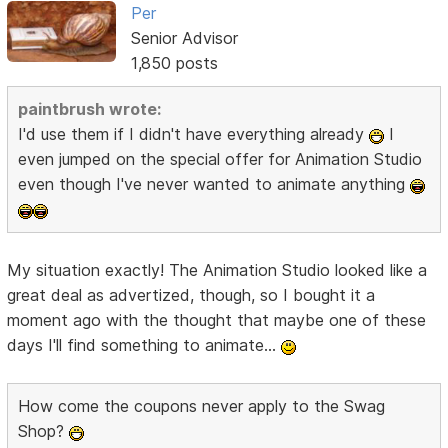
Per
Senior Advisor
1,850 posts
paintbrush wrote:
I'd use them if I didn't have everything already
I
even jumped on the special offer for Animation Studio
even though I've never wanted to animate anything
My situation exactly! The Animation Studio looked like a
great deal as advertized, though, so I bought it a
moment ago with the thought that maybe one of these
days I'll find something to animate...
How come the coupons never apply to the Swag
Shop?