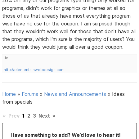
20% off any of our programs type thing) only worked for
programs, didn't work for graphics or themes at all so
those of us that already have most everything program
wise have no use for the coupon. I am surprised though
that they wouldn't work well for those that don't have all
the programs, which I'm sure is the majority of users? You
would think they would jump all over a good coupon.
Jo
http://elementsinwebdesign.com
Home
»
Forums
»
News and Announcements
»
Ideas
from specials
«
Prev
1
2
3
Next
»
Have something to add? We’d love to hear it!