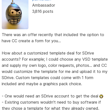
Ambassador
3,816 posts
There was an offer recently that included the option to
have CC create a form for you...
How about a customized template deal for SDrive
accounts? For example; I could choose any VSD template
and supply my own logo, color requests, photos... and CC
would customize the template for me and upload it to my
SDrive. Custom templates could come with 1 form
included and maybe a graphics pack choice.
- One would need an SDrive account to get the deal
- Existing customers wouldn't need to buy software if
they chose a template for what they already owned.