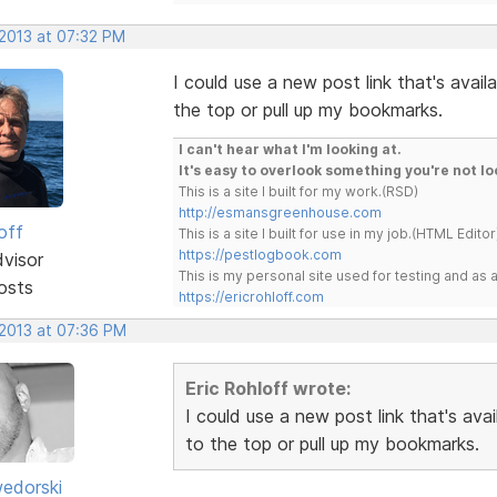
 2013 at 07:32 PM
I could use a new post link that's avail
the top or pull up my bookmarks.
I can't hear what I'm looking at.
It's easy to overlook something you're not lo
This is a site I built for my work.(RSD)
http://esmansgreenhouse.com
off
This is a site I built for use in my job.(HTML Editor
https://pestlogbook.com
dvisor
This is my personal site used for testing and a
osts
https://ericrohloff.com
 2013 at 07:36 PM
Eric Rohloff wrote:
I could use a new post link that's ava
to the top or pull up my bookmarks.
edorski