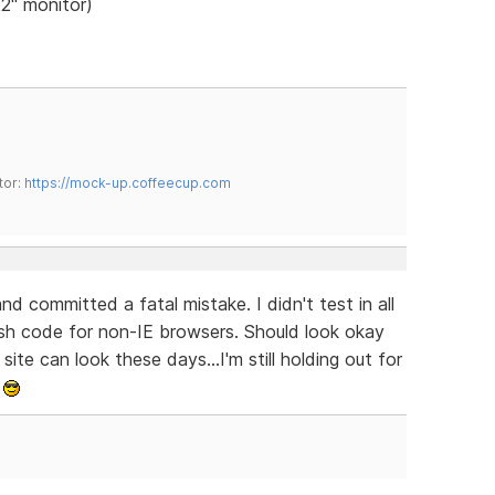
22" monitor)
tor:
https://mock-up.coffeecup.com
and committed a fatal mistake. I didn't test in all
lash code for non-IE browsers. Should look okay
ite can look these days...I'm still holding out for
.