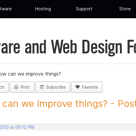
tware
Hosting
Support
Store
are and Web Design 
ow can we improve things?
ch
Print
Subscribe
Favorite
can we improve things? - Post 
 2013 at 06:12 PM