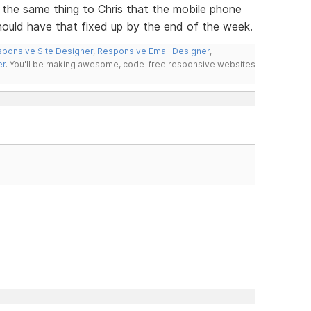
 the same thing to Chris that the mobile phone
hould have that fixed up by the end of the week.
ponsive Site Designer
,
Responsive Email Designer
,
er
. You'll be making awesome, code-free responsive websites