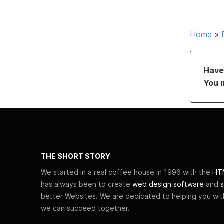
Home
»
Have 
You 
THE SHORT STORY
We started in a real coffee house in 1996 with the
HTM
has always been to create
web design software
and
s
better Websites. We are dedicated to helping you wi
we can succeed together.