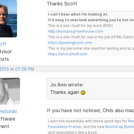
Thanks Scott
I can't hear what I'm looking at.
It's easy to overlook something you're not lo
This is a site I built for my work.(RSD)
http://esmansgreenhouse.com
This is a site I built for use in my job.(HTML Editor
https://pestlogbook.com
off
This is my personal site used for testing and a
dvisor
https://ericrohloff.com
osts
 2013 at 07:26 PM
Jo Ann wrote:
Thanks again
If you have not noticed, Chris also made
edorski
ftware
Learn the essentials with these quick tips for
Res
ment
Foundation Framer
, and the new
Bootstrap Build
and newsletters like a boss.