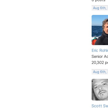
Aug 6th,
Eric Rohl
Senior A
20,302 p
Aug 6th,
Scott Sw