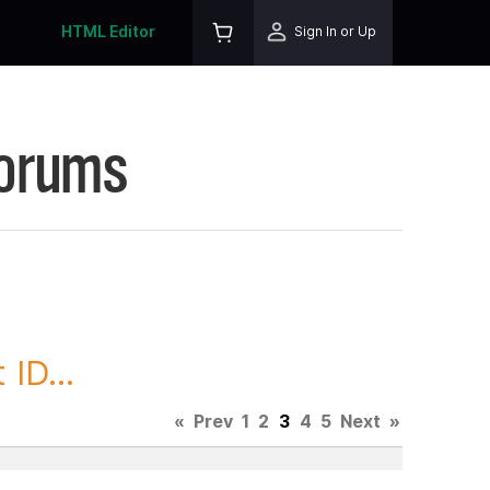
HTML Editor
Sign In or Up
Forums
ID...
«
Prev
1
2
3
4
5
Next
»