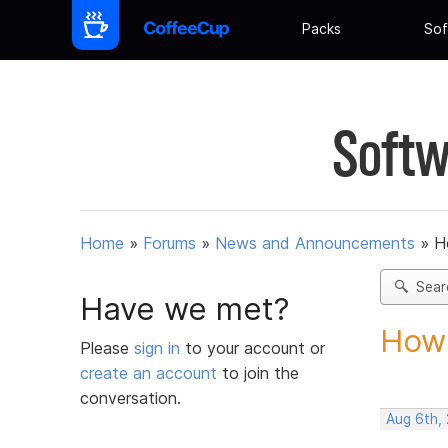
Packs
Sof
Softw
Home
»
Forums
»
News and Announcements
»
H
Sear
Have we met?
How 
Please
sign in
to your account or
create an account
to join the
conversation.
Aug 6th,