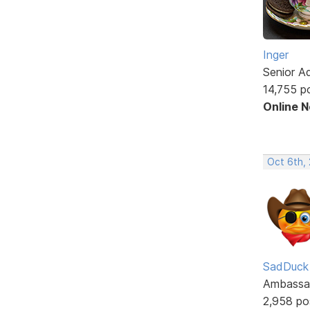
Inger
Senior A
14,755 p
Online 
Oct 6th,
SadDuck
Ambassa
2,958 po