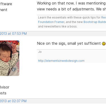
Working on that now. I was mentioning
ftware
view needs a bit of adjustments. We s
ment
Learn the essentials with these quick tips for
Res
Foundation Framer
, and the new
Bootstrap Build
and newsletters like a boss.
 2013 at 07:53 PM
Nice on the sigs, small yet sufficient
Jo
http://elementsinwebdesign.com
dvisor
osts
 2013 at 02:37 PM