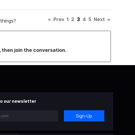
«
Prev
1
2
3
4
5
Next
»
things?
, then join the conversation.
o our newsletter
Sign-Up