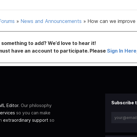
Forums
»
News and Announcements
»
How can we improve 
something to add? We’d love to hear it!
must have an account to participate. Please
Sign In Here
Subscribe t
L Editor
. Our philosophy
ervices
so you can make
th
extraordinary support
so