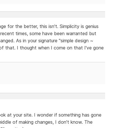
e for the better, this isn't. Simplicity is genius
recent times, some have been warranted but
changed. As in your signature "simple design ~
of that. I thought when I come on that I've gone
ook at your site. I wonder if something has gone
middle of making changes, I don't know. The