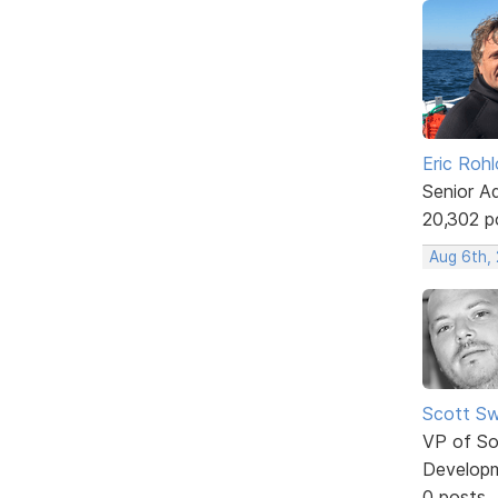
Eric Rohl
Senior A
20,302 p
Aug 6th,
Scott Sw
VP of So
Develop
0 posts