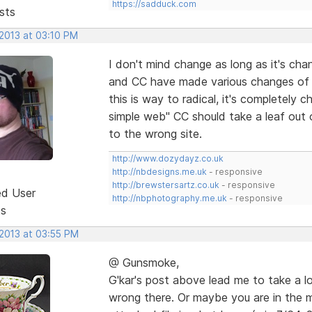
https://sadduck.com
sts
 2013 at 03:10 PM
I don't mind change as long as it's chang
and CC have made various changes of 
this is way to radical, it's completely 
simple web" CC should take a leaf out 
to the wrong site.
http://www.dozydayz.co.uk
http://nbdesigns.me.uk
- responsive
http://brewstersartz.co.uk
- responsive
ed User
http://nbphotography.me.uk
- responsive
ts
 2013 at 03:55 PM
@ Gunsmoke,
G'kar's post above lead me to take a l
wrong there. Or maybe you are in the 