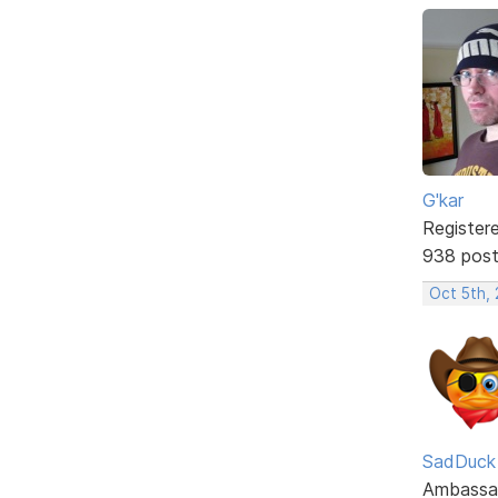
G'kar
Register
938 pos
Oct 5th,
SadDuck
Ambassa