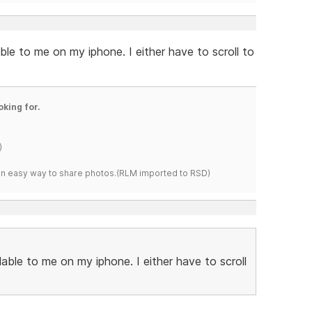
able to me on my iphone. I either have to scroll to
oking for.
)
s an easy way to share photos.(RLM imported to RSD)
ilable to me on my iphone. I either have to scroll