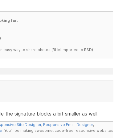
oking for.
)
s an easy way to share photos.(RLM imported to RSD)
 the signature blocks a bit smaller as well.
ponsive Site Designer
,
Responsive Email Designer
,
er
. You'll be making awesome, code-free responsive websites