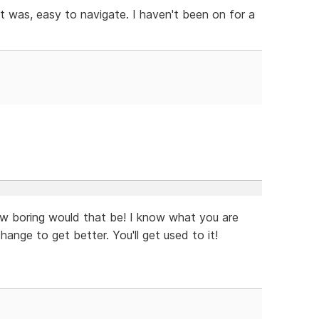
t was, easy to navigate. I haven't been on for a
ow boring would that be! I know what you are
ange to get better. You'll get used to it!