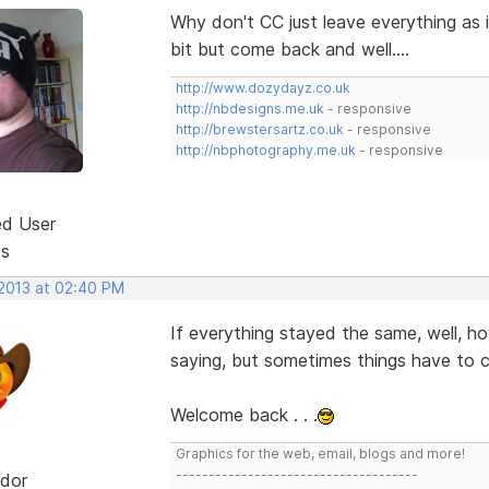
Why don't CC just leave everything as i
bit but come back and well....
http://www.dozydayz.co.uk
http://nbdesigns.me.uk
- responsive
http://brewstersartz.co.uk
- responsive
http://nbphotography.me.uk
- responsive
ed User
ts
 2013 at 02:40 PM
If everything stayed the same, well, h
saying, but sometimes things have to ch
Welcome back . . .
Graphics for the web, email, blogs and more!
-------------------------------------
dor