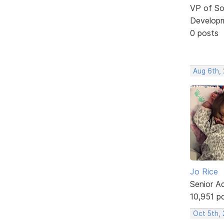
VP of So
Develop
0 posts
Aug 6th,
Jo Rice
Senior A
10,951 p
Oct 5th,