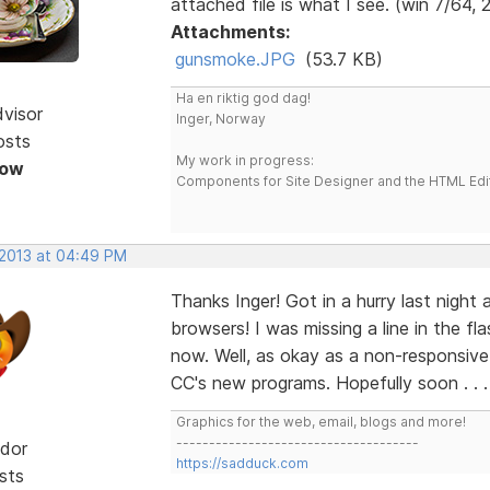
attached file is what I see. (win 7/64, 
Attachments:
gunsmoke.JPG
(53.7 KB)
Ha en riktig god dag!
dvisor
Inger, Norway
osts
My work in progress:
Now
Components for Site Designer and the HTML Edi
 2013 at 04:49 PM
Thanks Inger! Got in a hurry last night 
browsers! I was missing a line in the f
now. Well, as okay as a non-responsive s
CC's new programs. Hopefully soon . . 
Graphics for the web, email, blogs and more!
-------------------------------------
dor
https://sadduck.com
sts