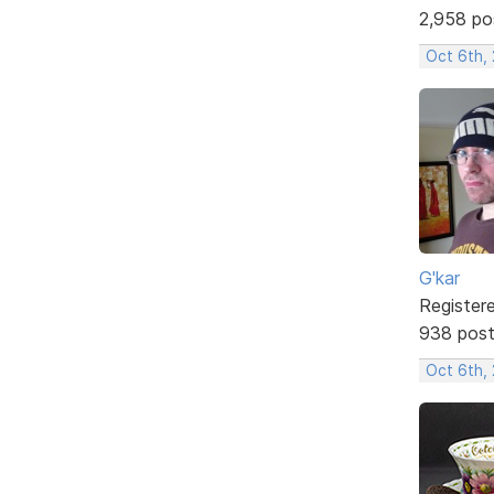
2,958 po
Oct 6th,
G'kar
Register
938 pos
Oct 6th,