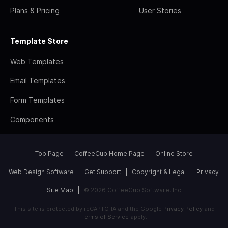
Plans & Pricing
User Stories
Template Store
Web Templates
Email Templates
Form Templates
Components
Top Page
CoffeeCup Home Page
Online Store
Web Design Software
Get Support
Copyright & Legal
Privacy
Site Map
© 2026 CoffeeCup Software, Inc
This site is protected by reCAPTCHA and the Google
Privacy Policy
and
Terms of Service
apply.