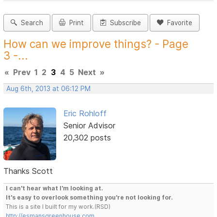
Search
Print
Subscribe
Favorite
How can we improve things? - Page
3 -...
«
Prev
1
2
3
4
5
Next
»
Aug 6th, 2013 at 06:12 PM
Eric Rohloff
Senior Advisor
20,302 posts
Thanks Scott
I can't hear what I'm looking at.
It's easy to overlook something you're not looking for.
This is a site I built for my work.(RSD)
http://esmansgreenhouse.com