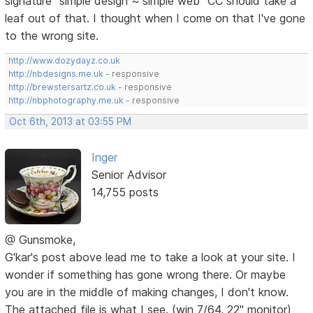
signature "simple design ~ simple web" CC should take a
leaf out of that. I thought when I come on that I've gone
to the wrong site.
http://www.dozydayz.co.uk
http://nbdesigns.me.uk
- responsive
http://brewstersartz.co.uk
- responsive
http://nbphotography.me.uk
- responsive
Oct 6th, 2013 at 03:55 PM
Inger
Senior Advisor
14,755 posts
@ Gunsmoke,
G'kar's post above lead me to take a look at your site. I
wonder if something has gone wrong there. Or maybe
you are in the middle of making changes, I don't know.
The attached file is what I see. (win 7/64, 22" monitor)