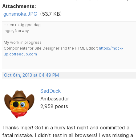
Attachments:
gunsmoke.JPG
(53.7 KB)
Ha en riktig god dag!
Inger, Norway
My work in progress:
Components for Site Designer and the HTML Editor:
https://mock-
up.coffeecup.com
Oct 6th, 2013 at 04:49 PM
SadDuck
Ambassador
2,958 posts
Thanks Inger! Got in a hurry last night and committed a
fatal mistake. I didn't test in all browsers! I was missing a