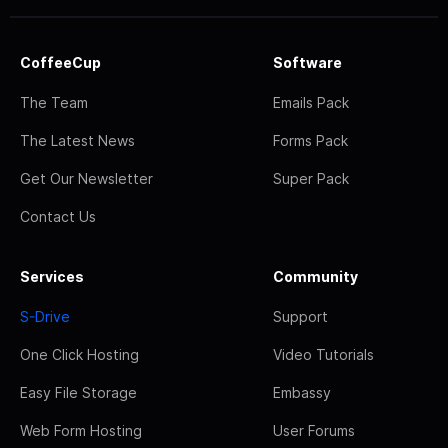
CoffeeCup
Software
The Team
Emails Pack
The Latest News
Forms Pack
Get Our Newsletter
Super Pack
Contact Us
Services
Community
S-Drive
Support
One Click Hosting
Video Tutorials
Easy File Storage
Embassy
Web Form Hosting
User Forums