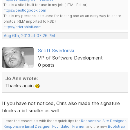
This is a site I built for use in my job.(HTML Editor)
https://pestlogbook.com
This is my personal site used for testing and as an easy way to share
photos.(RLM imported to RSD)
https://ericrohloff.com
Aug 6th, 2013 at 07:26 PM
Scott Swedorski
VP of Software Development
0 posts
Jo Ann wrote:
Thanks again
If you have not noticed, Chris also made the signature
blocks a bit smaller as well.
Learn the essentials with these quick tips for
Responsive Site Designer
,
Responsive Email Designer
,
Foundation Framer
, and the new
Bootstrap