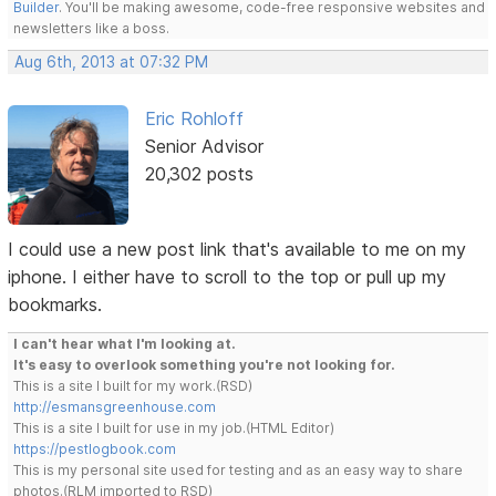
Builder
. You'll be making awesome, code-free responsive websites and
newsletters like a boss.
Aug 6th, 2013 at 07:32 PM
Eric Rohloff
Senior Advisor
20,302 posts
I could use a new post link that's available to me on my
iphone. I either have to scroll to the top or pull up my
bookmarks.
I can't hear what I'm looking at.
It's easy to overlook something you're not looking for.
This is a site I built for my work.(RSD)
http://esmansgreenhouse.com
This is a site I built for use in my job.(HTML Editor)
https://pestlogbook.com
This is my personal site used for testing and as an easy way to share
photos.(RLM imported to RSD)