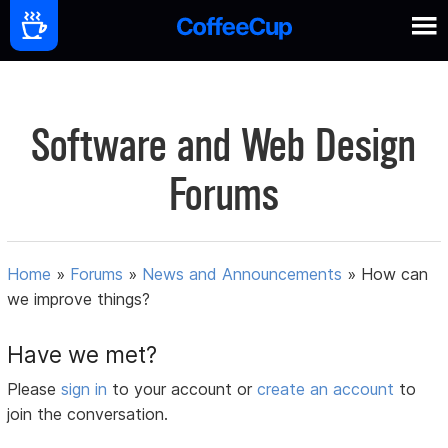
Software and Web Design
Forums
Home
»
Forums
»
News and Announcements
»
How can
we improve things?
Have we met?
Please
sign in
to your account or
create an account
to
join the conversation.