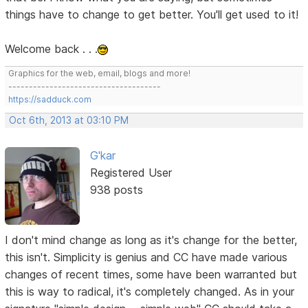
things have to change to get better. You'll get used to it!
Welcome back . . .
Graphics for the web, email, blogs and more!
-------------------------------------
https://sadduck.com
Oct 6th, 2013 at 03:10 PM
G'kar
Registered User
938 posts
I don't mind change as long as it's change for the better,
this isn't. Simplicity is genius and CC have made various
changes of recent times, some have been warranted but
this is way to radical, it's completely changed. As in your