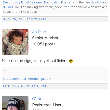
Responsive Email Designer
,
Foundation Framer
, and the new
Bootstrap
Builder
. You'll be making awesome, code-free responsive websites and
newsletters like a boss.
Aug 6th, 2013 at 07:53 PM
Jo Rice
Senior Advisor
10,951 posts
Nice on the sigs, small yet sufficient
Jo
http://elementsinwebdesign.com
Oct 5th, 2013 at 02:37 PM
G'kar
Registered User