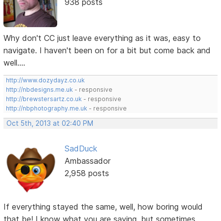
938 posts
Why don't CC just leave everything as it was, easy to
navigate. I haven't been on for a bit but come back and
well....
http://www.dozydayz.co.uk
http://nbdesigns.me.uk
- responsive
http://brewstersartz.co.uk
- responsive
http://nbphotography.me.uk
- responsive
Oct 5th, 2013 at 02:40 PM
SadDuck
Ambassador
2,958 posts
If everything stayed the same, well, how boring would
that be! I know what you are saying, but sometimes