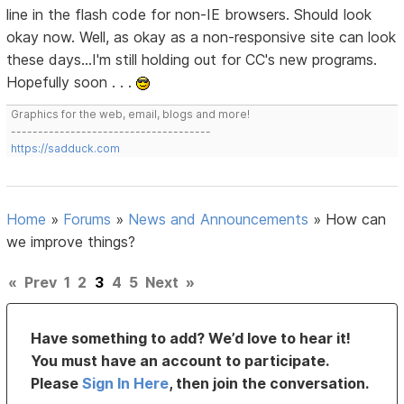
line in the flash code for non-IE browsers. Should look
okay now. Well, as okay as a non-responsive site can look
these days...I'm still holding out for CC's new programs.
Hopefully soon . . .
Graphics for the web, email, blogs and more!
-------------------------------------
https://sadduck.com
Home
»
Forums
»
News and Announcements
»
How can
we improve things?
«
Prev
1
2
3
4
5
Next
»
Have something to add? We’d love to hear it!
You must have an account to participate.
Please
Sign In Here
, then join the conversation.