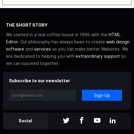
THE SHORT STORY
We started in a real coffee house in 1996 with the
HTML
Editor
. Our philosophy has always been to create
web design
software
and
services
so you can make better Websites. We
are dedicated to helping you with
extraordinary support
so
we can succeed together.
Subscribe to our newsletter
Sign-Up
Social