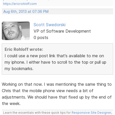
https://ericrohloff.com
Aug 6th, 2013 at 07:36 PM
Scott Swedorski
VP of Software Development
0 posts
Eric Rohloff wrote:
I could use a new post link that's available to me on
my iphone. I either have to scroll to the top or pull up
my bookmarks.
Working on that now. I was mentioning the same thing to
Chris that the mobile phone view needs a bit of
adjustments. We should have that fixed up by the end of
the week.
Learn the essentials with these quick tips for
Responsive Site Designer
,