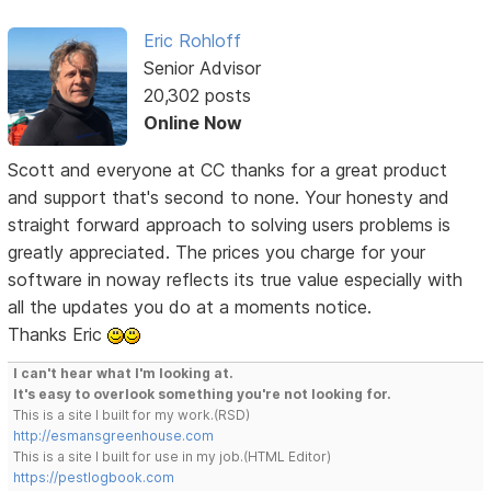
Eric Rohloff
Senior Advisor
20,302 posts
Online Now
Scott and everyone at CC thanks for a great product
and support that's second to none. Your honesty and
straight forward approach to solving users problems is
greatly appreciated. The prices you charge for your
software in noway reflects its true value especially with
all the updates you do at a moments notice.
Thanks Eric
I can't hear what I'm looking at.
It's easy to overlook something you're not looking for.
This is a site I built for my work.(RSD)
http://esmansgreenhouse.com
This is a site I built for use in my job.(HTML Editor)
https://pestlogbook.com