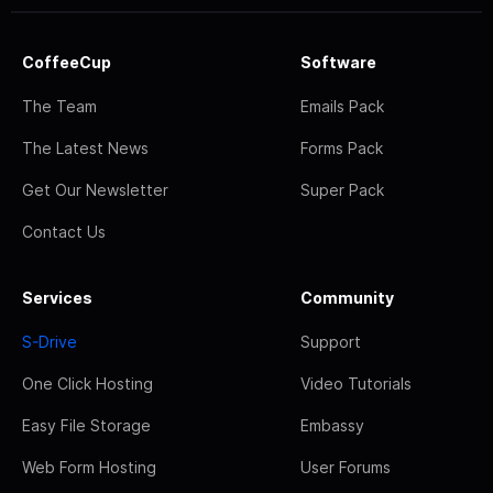
CoffeeCup
Software
The Team
Emails Pack
The Latest News
Forms Pack
Get Our Newsletter
Super Pack
Contact Us
Services
Community
S-Drive
Support
One Click Hosting
Video Tutorials
Easy File Storage
Embassy
Web Form Hosting
User Forums