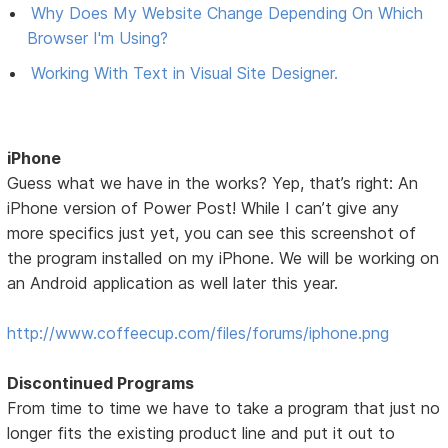
Why Does My Website Change Depending On Which
Browser I'm Using?
Working With Text in Visual Site Designer.
iPhone
Guess what we have in the works? Yep, that’s right: An
iPhone version of Power Post! While I can’t give any
more specifics just yet, you can see this screenshot of
the program installed on my iPhone. We will be working on
an Android application as well later this year.
http://www.coffeecup.com/files/forums/iphone.png
Discontinued Programs
From time to time we have to take a program that just no
longer fits the existing product line and put it out to