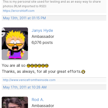
This is my personal site used for testing and as an easy way to share
photos.(RLM imported to RSD)
https://ericrohloff.com
May 13th, 2011 at 01:15 PM
Janys Hyde
Ambassador
6,076 posts
You are all so
Thanks, as always, for all your great efforts.
http://www.venicefromtheinside.com
May 17th, 2011 at 10:28 AM
Rod A.
Ambassador