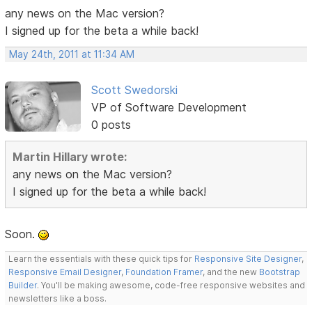
any news on the Mac version?
I signed up for the beta a while back!
May 24th, 2011 at 11:34 AM
Scott Swedorski
VP of Software Development
0 posts
Martin Hillary wrote:
any news on the Mac version?
I signed up for the beta a while back!
Soon.
Learn the essentials with these quick tips for
Responsive Site Designer
,
Responsive Email Designer
,
Foundation Framer
, and the new
Bootstrap
Builder
. You'll be making awesome, code-free responsive websites and
newsletters like a boss.