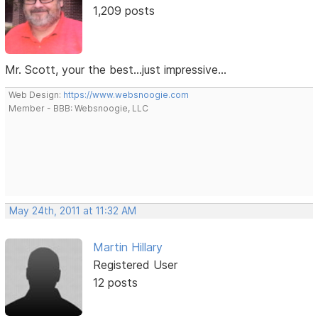
1,209 posts
Mr. Scott, your the best...just impressive...
Web Design:
https://www.websnoogie.com
Member - BBB: Websnoogie, LLC
May 24th, 2011 at 11:32 AM
Martin Hillary
Registered User
12 posts