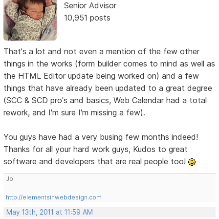
Senior Advisor
10,951 posts
That's a lot and not even a mention of the few other
things in the works (form builder comes to mind as well as
the HTML Editor update being worked on) and a few
things that have already been updated to a great degree
(SCC & SCD pro's and basics, Web Calendar had a total
rework, and I'm sure I'm missing a few).
You guys have had a very busing few months indeed!
Thanks for all your hard work guys, Kudos to great
software and developers that are real people too!
Jo
http://elementsinwebdesign.com
May 13th, 2011 at 11:59 AM