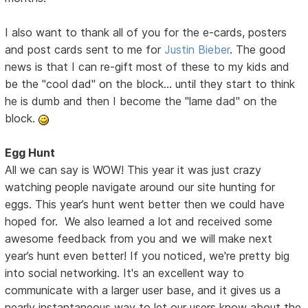
I also want to thank all of you for the e-cards, posters
and post cards sent to me for
Justin Bieber
. The good
news is that I can re-gift most of these to my kids and
be the "cool dad" on the block... until they start to think
he is dumb and then I become the "lame dad" on the
block.
Egg Hunt
All we can say is WOW! This year it was just crazy
watching people navigate around our site hunting for
eggs. This year’s hunt went better then we could have
hoped for. We also learned a lot and received some
awesome feedback from you and we will make next
year’s hunt even better! If you noticed, we're pretty big
into social networking. It's an excellent way to
communicate with a larger user base, and it gives us a
nearly instantaneous way to let our users know about the