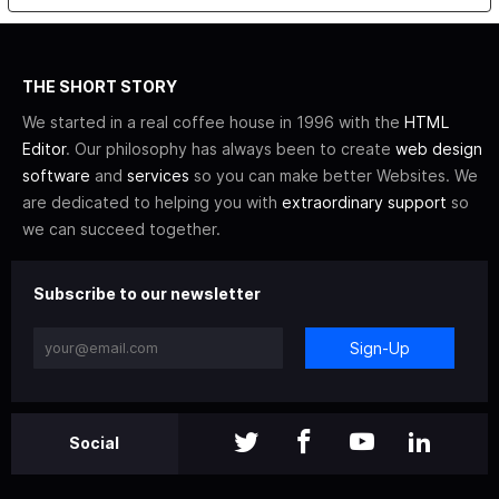
THE SHORT STORY
We started in a real coffee house in 1996 with the
HTML
Editor
. Our philosophy has always been to create
web design
software
and
services
so you can make better Websites. We
are dedicated to helping you with
extraordinary support
so
we can succeed together.
Subscribe to our newsletter
Sign-Up
Social