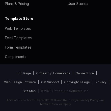
Plans & Pricing
User Stories
Template Store
Web Templates
Email Templates
Form Templates
Components
Top Page
CoffeeCup Home Page
Online Store
Web Design Software
Get Support
Copyright & Legal
Privacy
Site Map
© 2026 CoffeeCup Software, Inc
This site is protected by reCAPTCHA and the Google
Privacy Policy
and
Terms of Service
apply.