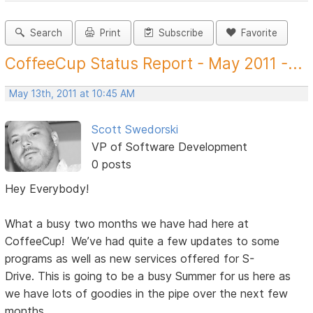
Search
Print
Subscribe
Favorite
CoffeeCup Status Report - May 2011 -...
May 13th, 2011 at 10:45 AM
Scott Swedorski
VP of Software Development
0 posts
Hey Everybody!
What a busy two months we have had here at
CoffeeCup! We’ve had quite a few updates to some
programs as well as new services offered for S-
Drive. This is going to be a busy Summer for us here as
we have lots of goodies in the pipe over the next few
months.