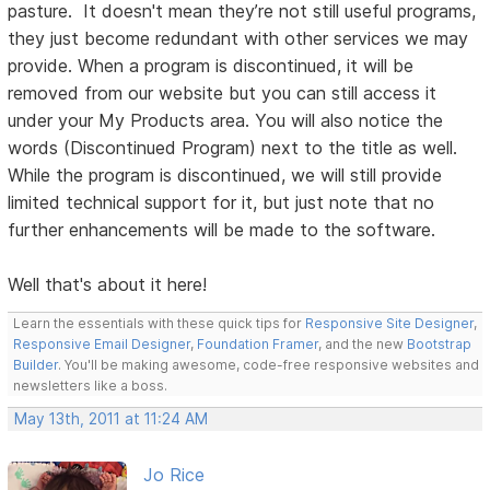
pasture. It doesn't mean they’re not still useful programs,
they just become redundant with other services we may
provide. When a program is discontinued, it will be
removed from our website but you can still access it
under your My Products area. You will also notice the
words (Discontinued Program) next to the title as well.
While the program is discontinued, we will still provide
limited technical support for it, but just note that no
further enhancements will be made to the software.
Well that's about it here!
Learn the essentials with these quick tips for
Responsive Site Designer
,
Responsive Email Designer
,
Foundation Framer
, and the new
Bootstrap
Builder
. You'll be making awesome, code-free responsive websites and
newsletters like a boss.
May 13th, 2011 at 11:24 AM
Jo Rice