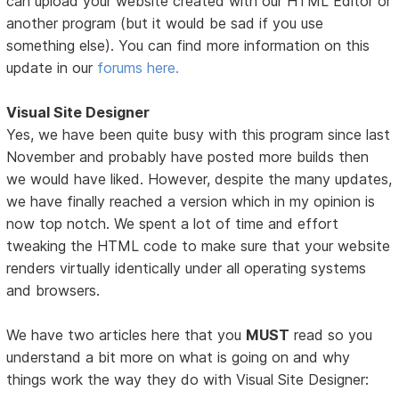
can upload your website created with our HTML Editor or
another program (but it would be sad if you use
something else). You can find more information on this
update in our
forums here.
Visual Site Designer
Yes, we have been quite busy with this program since last
November and probably have posted more builds then
we would have liked. However, despite the many updates,
we have finally reached a version which in my opinion is
now top notch. We spent a lot of time and effort
tweaking the HTML code to make sure that your website
renders virtually identically under all operating systems
and browsers.
We have two articles here that you
MUST
read so you
understand a bit more on what is going on and why
things work the way they do with Visual Site Designer: