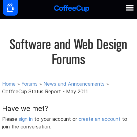
Software and Web Design
Forums
Home
»
Forums
»
News and Announcements
»
CoffeeCup Status Report - May 2011
Have we met?
Please
sign in
to your account or
create an account
to
join the conversation.