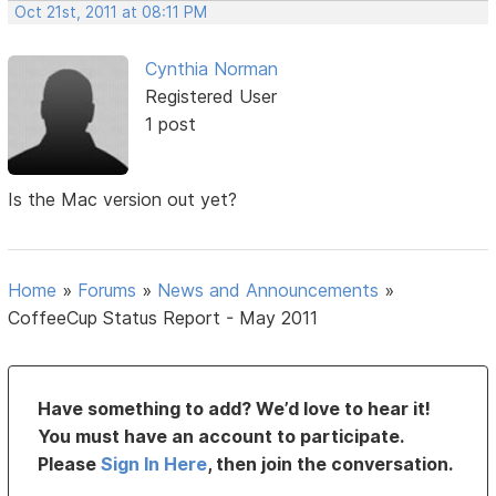
Oct 21st, 2011 at 08:11 PM
Cynthia Norman
Registered User
1 post
Is the Mac version out yet?
Home
»
Forums
»
News and Announcements
»
CoffeeCup Status Report - May 2011
Have something to add? We’d love to hear it!
You must have an account to participate.
Please
Sign In Here
, then join the conversation.