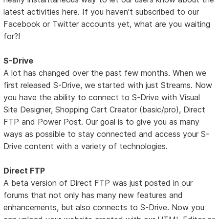
latest activities here. If you haven't subscribed to our
Facebook or Twitter accounts yet, what are you waiting
for?!
S-Drive
A lot has changed over the past few months. When we
first released S-Drive, we started with just Streams. Now
you have the ability to connect to S-Drive with Visual
Site Designer, Shopping Cart Creator (basic/pro), Direct
FTP and Power Post. Our goal is to give you as many
ways as possible to stay connected and access your S-
Drive content with a variety of technologies.
Direct FTP
A beta version of Direct FTP was just posted in our
forums that not only has many new features and
enhancements, but also connects to S-Drive. Now you