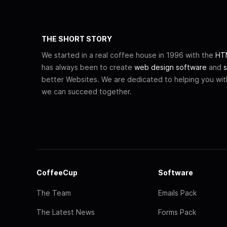
THE SHORT STORY
We started in a real coffee house in 1996 with the
HTM
has always been to create
web design software
and
s
better Websites. We are dedicated to helping you wi
we can succeed together.
CoffeeCup
Software
The Team
Emails Pack
The Latest News
Forms Pack