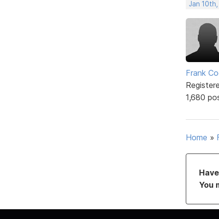
Jan 10th,
Frank Co
Register
1,680 po
Home
»
Have 
You 