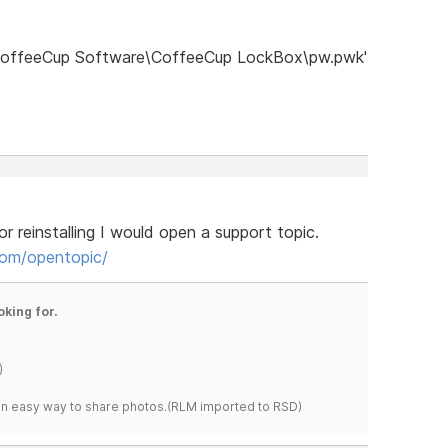
)\CoffeeCup Software\CoffeeCup LockBox\pw.pwk'
r reinstalling I would open a support topic.
om/opentopic/
oking for.
)
s an easy way to share photos.(RLM imported to RSD)