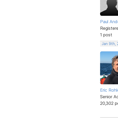
Paul And
Register
1 post
Jan 9th, 
Eric Rohl
Senior A
20,302 p