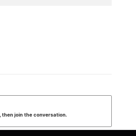
, then join the conversation.