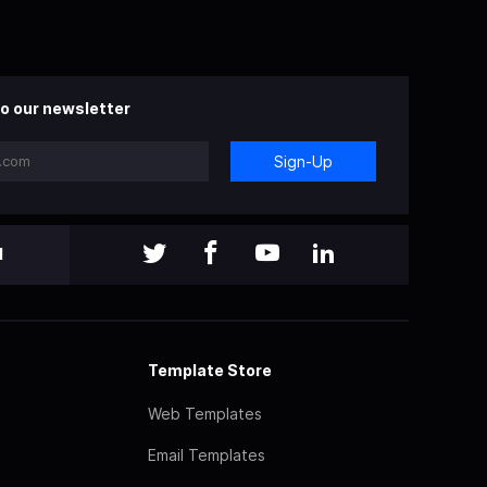
o our newsletter
Sign-Up
l
Template Store
Web Templates
Email Templates