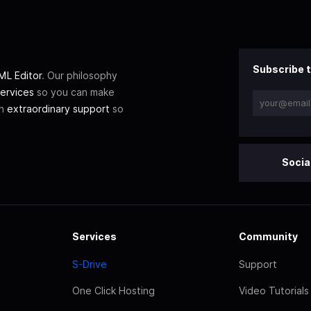
Subscribe t
L Editor
. Our philosophy
ervices
so you can make
th
extraordinary support
so
Socia
Services
Community
S-Drive
Support
One Click Hosting
Video Tutorials