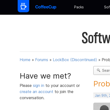
Packs
Sof
Softw
Home
»
Forums
»
LockBox (Discontinued)
»
Prob
Sear
Have we met?
Prob
Please
sign in
to your account or
create an account
to join the
Jan 9th,
conversation.