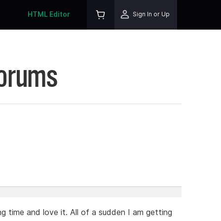
HTML Editor
Sign In or Up
Forums
5
g time and love it. All of a sudden I am getting