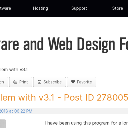
tware
Hosting
Support
Store
are and Web Design 
lem with v3.1
ch
Print
Subscribe
Favorite
lem with v3.1 - Post ID 27800
 2018 at 06:22 PM
I have been using this program for a lon