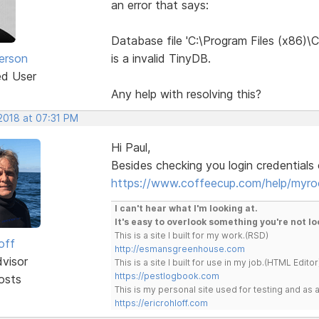
an error that says:
Database file 'C:\Program Files (x86
erson
is a invalid TinyDB.
ed User
Any help with resolving this?
2018 at 07:31 PM
Hi Paul,
Besides checking you login credentials o
https://www.coffeecup.com/help/myro
I can't hear what I'm looking at.
It's easy to overlook something you're not lo
This is a site I built for my work.(RSD)
off
http://esmansgreenhouse.com
dvisor
This is a site I built for use in my job.(HTML Editor
https://pestlogbook.com
osts
This is my personal site used for testing and a
https://ericrohloff.com