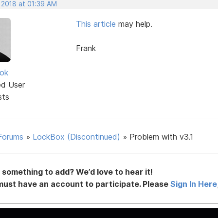
 2018 at 01:39 AM
This article
may help.
Frank
ok
ed User
sts
Forums
»
LockBox (Discontinued)
»
Problem with v3.1
something to add? We’d love to hear it!
must have an account to participate. Please
Sign In Here