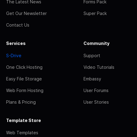
The Latest News
Forms Pack
Get Our Newsletter
Super Pack
Contact Us
Services
Community
S-Drive
Support
One Click Hosting
Video Tutorials
Easy File Storage
Embassy
Web Form Hosting
User Forums
Plans & Pricing
User Stories
Template Store
Web Templates