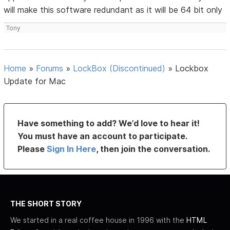
will make this software redundant as it will be 64 bit only
Tony
Home
»
Forums
»
LockBox (Discontinued)
»
Lockbox
Update for Mac
Have something to add? We’d love to hear it!
You must have an account to participate.
Please
Sign In Here
, then join the conversation.
THE SHORT STORY
We started in a real coffee house in 1996 with the
HTML