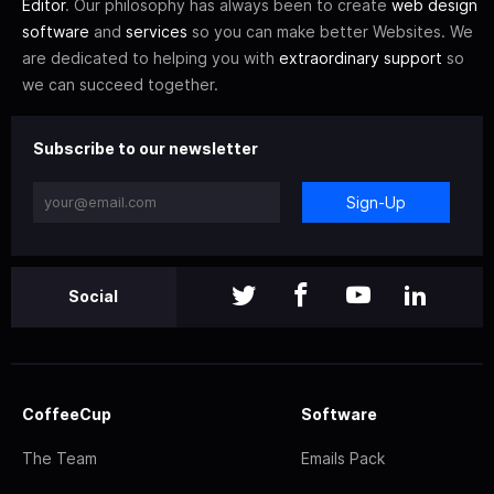
Editor
. Our philosophy has always been to create
web design
software
and
services
so you can make better Websites. We
are dedicated to helping you with
extraordinary support
so
we can succeed together.
Subscribe to our newsletter
Sign-Up
Social
CoffeeCup
Software
The Team
Emails Pack