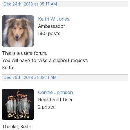
Dec 24th, 2018 at 05:17 AM
Keith W Jones
Ambassador
580 posts
This is a users forum.
You will have to raise a support request.
Keith
Dec 26th, 2018 at 09:11 AM
Connie Johnson
Registered User
2 posts
Thanks, Keith.