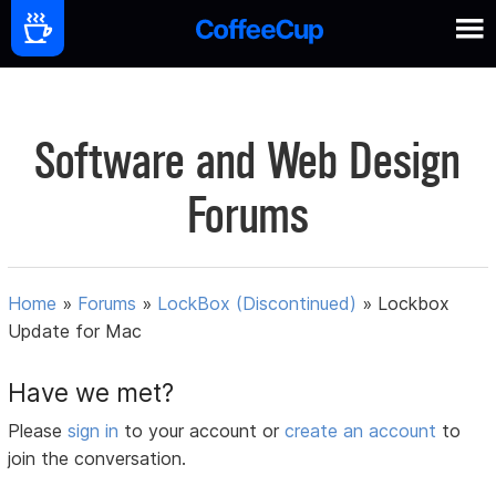
Software and Web Design
Forums
Home
»
Forums
»
LockBox (Discontinued)
»
Lockbox
Update for Mac
Have we met?
Please
sign in
to your account or
create an account
to
join the conversation.