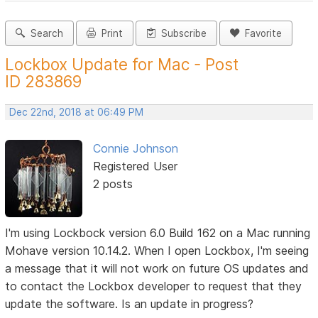
Search
Print
Subscribe
Favorite
Lockbox Update for Mac - Post
ID 283869
Dec 22nd, 2018 at 06:49 PM
Connie Johnson
Registered User
2 posts
I'm using Lockbock version 6.0 Build 162 on a Mac running
Mohave version 10.14.2. When I open Lockbox, I'm seeing
a message that it will not work on future OS updates and
to contact the Lockbox developer to request that they
update the software. Is an update in progress?