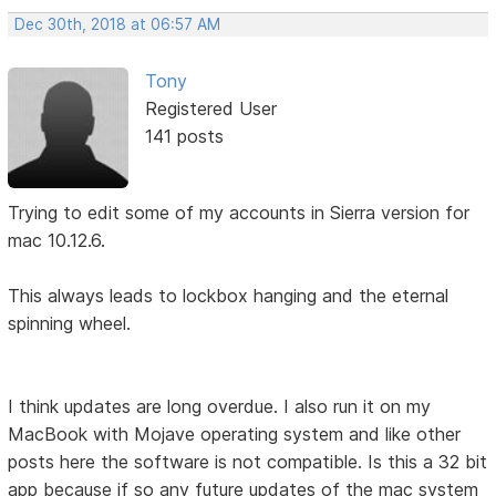
Dec 30th, 2018 at 06:57 AM
Tony
Registered User
141 posts
Trying to edit some of my accounts in Sierra version for
mac 10.12.6.
This always leads to lockbox hanging and the eternal
spinning wheel.
I think updates are long overdue. I also run it on my
MacBook with Mojave operating system and like other
posts here the software is not compatible. Is this a 32 bit
app because if so any future updates of the mac system