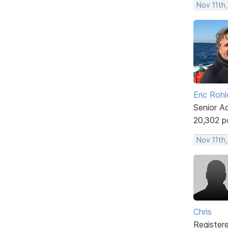
Nov 11th,
Eric Rohl
Senior A
20,302 p
Nov 11th
Chris
Register