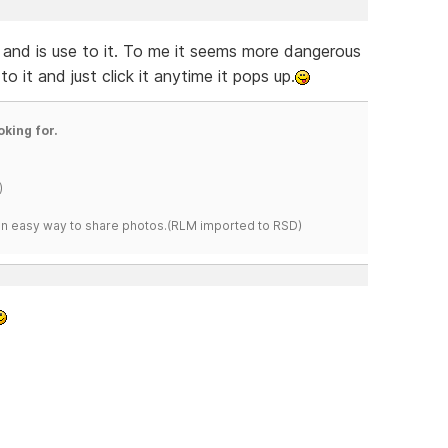
and is use to it. To me it seems more dangerous
o it and just click it anytime it pops up.
oking for.
)
s an easy way to share photos.(RLM imported to RSD)