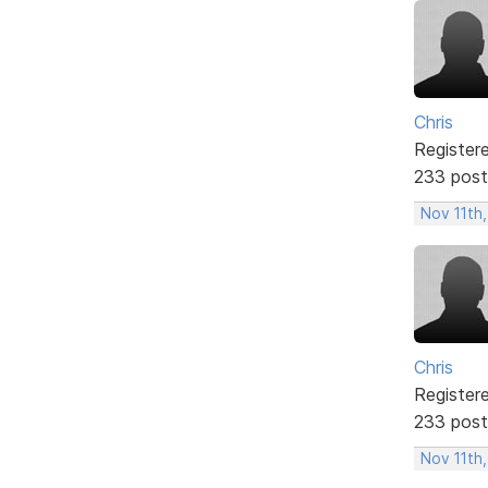
Chris
Register
233 post
Nov 11th,
Chris
Register
233 post
Nov 11th,