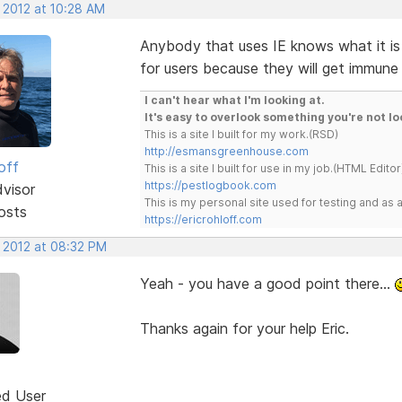
 2012 at 10:28 AM
Anybody that uses IE knows what it is 
for users because they will get immune t
I can't hear what I'm looking at.
It's easy to overlook something you're not lo
This is a site I built for my work.(RSD)
http://esmansgreenhouse.com
off
This is a site I built for use in my job.(HTML Editor
https://pestlogbook.com
dvisor
This is my personal site used for testing and a
osts
https://ericrohloff.com
, 2012 at 08:32 PM
Yeah - you have a good point there...
Thanks again for your help Eric.
ed User