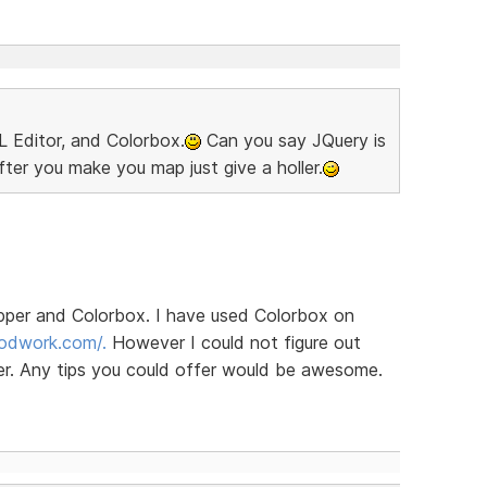
 Editor, and Colorbox.
Can you say JQuery is
ter you make you map just give a holler.
pper and Colorbox. I have used Colorbox on
odwork.com/.
However I could not figure out
r. Any tips you could offer would be awesome.