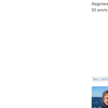
Register
92 posts
Nov 24th