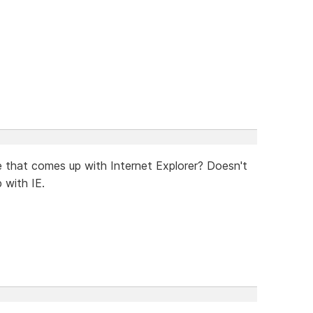
ce that comes up with Internet Explorer? Doesn't
 with IE.