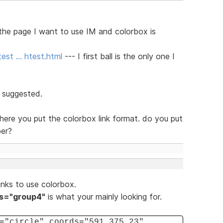
 the page I want to use IM and colorbox is
est … htest.html
--- I first ball is the only one I
t suggested.
here you put the colorbox link format. do you put
per?
nks to use colorbox.
ss="group4"
is what your mainly looking for.
="circle" coords="591,375,23"