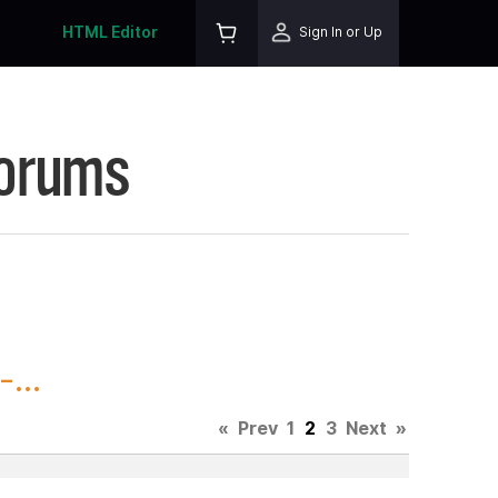
HTML Editor
Sign In or Up
Forums
...
«
Prev
1
2
3
Next
»