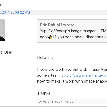
s
, 2014 at 08:22 PM
Eric Rohloff wrote:
Yup. Coffeecup's image mapper, HTML
cool.
If you need some directions af
ed User
Hello Eric.
I love the work you did with Image Ma
some sites . . .
http://www.anythingwo
how to make it work with Image Mappe
Thanks
Onward Through The fog!