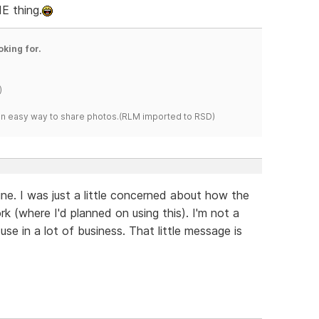
IE thing.
oking for.
)
s an easy way to share photos.(RLM imported to RSD)
ine. I was just a little concerned about how the
 (where I'd planned on using this). I'm not a
use in a lot of business. That little message is