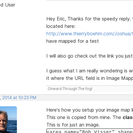
ed User
Hey Eric, Thanks for the speedy reply.
located here:
http://www.thierryboehm.com/Joshua/t
have mapped for a test
I will also go check out the link you jus
I guess what I am really wondering is w
it where the URL field is in Image Map
Onward Through The fog!
, 2014 at 10:23 PM
Here's how you setup your image map li
This one is copied from mine. The
cla
This is for just an image.
<area name="Bob Visser" shape