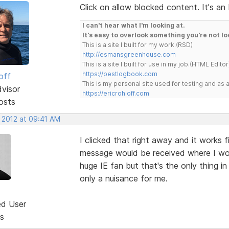
Click on allow blocked content. It's an 
I can't hear what I'm looking at.
It's easy to overlook something you're not lo
This is a site I built for my work.(RSD)
http://esmansgreenhouse.com
This is a site I built for use in my job.(HTML Editor
https://pestlogbook.com
off
This is my personal site used for testing and a
dvisor
https://ericrohloff.com
osts
, 2012 at 09:41 AM
I clicked that right away and it works f
message would be received where I work
huge IE fan but that's the only thing in 
only a nuisance for me.
ed User
s