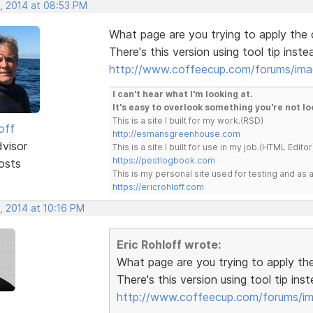
, 2014 at 08:53 PM
What page are you trying to apply the
There's this version using tool tip inst
http://www.coffeecup.com/forums/im
I can't hear what I'm looking at.
It's easy to overlook something you're not lo
This is a site I built for my work.(RSD)
off
http://esmansgreenhouse.com
dvisor
This is a site I built for use in my job.(HTML Editor
https://pestlogbook.com
osts
This is my personal site used for testing and a
https://ericrohloff.com
, 2014 at 10:16 PM
Eric Rohloff wrote:
What page are you trying to apply t
There's this version using tool tip in
http://www.coffeecup.com/forums/