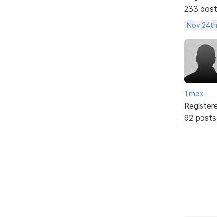
233 post
Nov 24th
Tmax
Register
92 posts