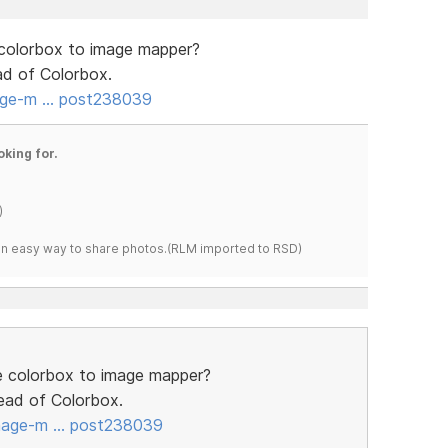
 colorbox to image mapper?
ead of Colorbox.
age-m … post238039
oking for.
)
s an easy way to share photos.(RLM imported to RSD)
he colorbox to image mapper?
stead of Colorbox.
image-m … post238039