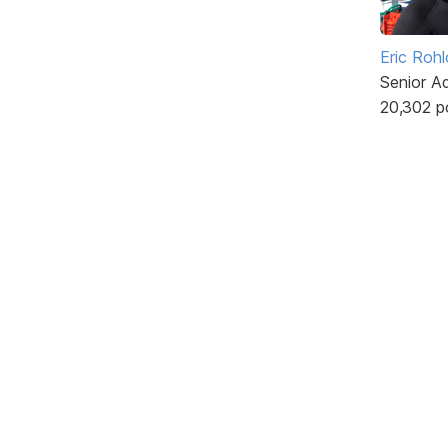
Eric Rohl
Senior A
20,302 p