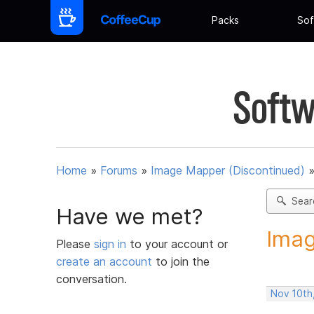
Packs
Sof
Softw
Home
»
Forums
»
Image Mapper (Discontinued)
Sear
Have we met?
Imag
Please
sign in
to your account or
create an account
to join the
conversation.
Nov 10th