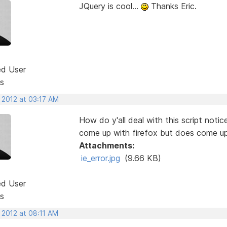
JQuery is cool...
Thanks Eric.
ed User
s
 2012 at 03:17 AM
How do y'all deal with this script noti
come up with firefox but does come up
Attachments:
ie_error.jpg
(9.66 KB)
ed User
s
 2012 at 08:11 AM