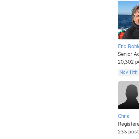
Eric Rohl
Senior A
20,302 p
Nov 11th
Chris
Register
233 post