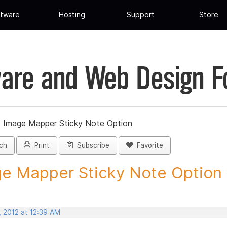
tware
Hosting
Support
Store
are and Web Design 
»
Image Mapper Sticky Note Option
ch
Print
Subscribe
Favorite
e Mapper Sticky Note Option -
, 2012 at 12:39 AM