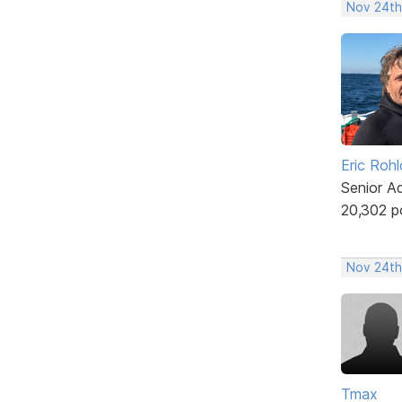
Nov 24th
Eric Rohl
Senior A
20,302 p
Nov 24th
Tmax