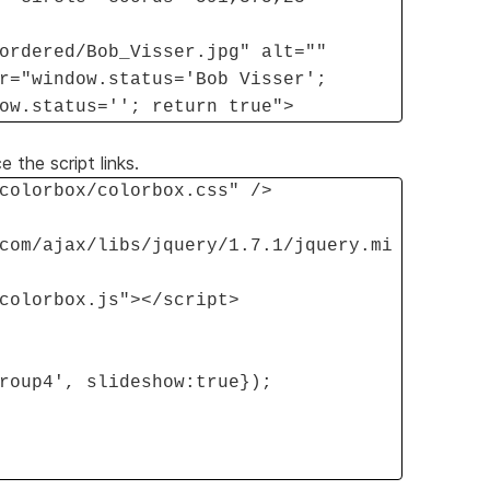
ordered/Bob_Visser.jpg" alt=""
r="window.status='Bob Visser';
ow.status=''; return true">
 the script links.
colorbox/colorbox.css" />
com/ajax/libs/jquery/1.7.1/jquery.mi
colorbox.js"></script>
roup4', slideshow:true});