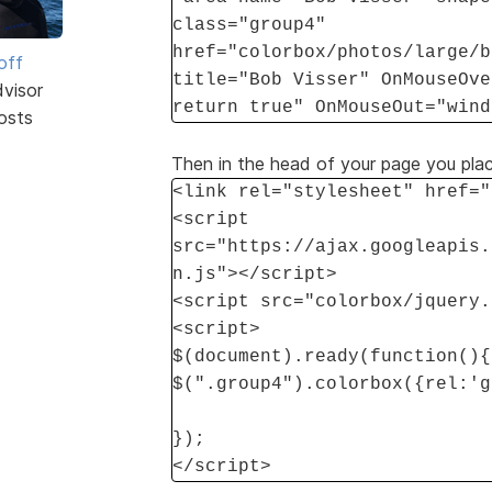
class="group4"
href="colorbox/photos/large/b
off
title="Bob Visser" OnMouseOve
dvisor
return true" OnMouseOut="wind
osts
Then in the head of your page you place
<link rel="stylesheet" href="
<script
src="https://ajax.googleapis.
n.js"></script>
<script src="colorbox/jquery.
<script>
$(document).ready(function(){
$(".group4").colorbox({rel:'g
});
</script>