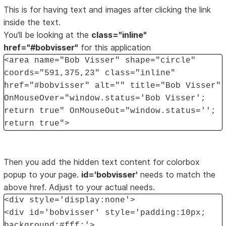
This is for having text and images after clicking the link
inside the text.
You'll be looking at the
class="inline"
href="#bobvisser"
for this application
<area name="Bob Visser" shape="circle"
coords="591,375,23" class="inline"
href="#bobvisser" alt="" title="Bob Visser"
OnMouseOver="window.status='Bob Visser';
return true" OnMouseOut="window.status='';
return true">
Then you add the hidden text content for colorbox
popup to your page.
id='bobvisser'
needs to match the
above href. Adjust to your actual needs.
<div style='display:none'>
<div id='bobvisser' style='padding:10px;
background:#fff;'>