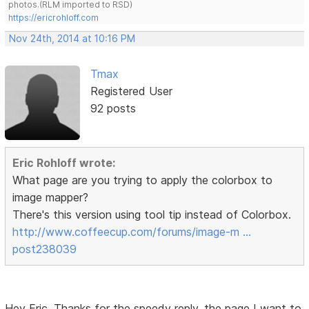
photos.(RLM imported to RSD)
https://ericrohloff.com
Nov 24th, 2014 at 10:16 PM
Tmax
Registered User
92 posts
Eric Rohloff wrote:
What page are you trying to apply the colorbox to
image mapper?
There's this version using tool tip instead of Colorbox.
http://www.coffeecup.com/forums/image-m …
post238039
Hey Eric, Thanks for the speedy reply. the page I want to