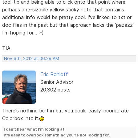
tool-tip and being able to click onto that point where
perhaps a re-sizable yellow sticky note that contains
additional info would be pretty cool. I've linked to txt or
doc files in the past but that approach lacks the 'pazazz'
I'm hoping for... :-)
TIA
Nov 6th, 2012 at 06:29 AM
Eric Rohloff
Senior Advisor
20,302 posts
There's nothing built in but you could easily incorporate
Colorbox into it.
I can't hear what I'm looking at.
It's easy to overlook something you're not looking for.