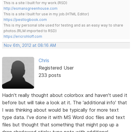
This is a site I built for my work.(RSD)
http://esmansgreenhouse.com
This is a site I built for use in my job.(HTML Editor)
https://pestlogbook.com
This is my personal site used for testing and as an easy way to share
photos.(RLM imported to RSD)
https://ericrohloff.com
Nov 6th, 2012 at 08:16 AM
Chris
Registered User
233 posts
Hadn't really thought about colorbox and haven't used it
before but will take a look at it. The 'additional info' that
I was thinking about would be typically for more text
type data. I've done it with MS Word doc files and text
files but thought that something that might pop up a