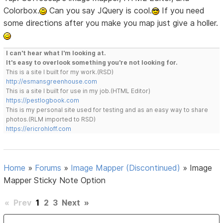
Colorbox.
Can you say JQuery is cool.
If you need
some directions after you make you map just give a holler.
I can't hear what I'm looking at.
It's easy to overlook something you're not looking for.
This is a site I built for my work.(RSD)
http://esmansgreenhouse.com
This is a site I built for use in my job.(HTML Editor)
https://pestlogbook.com
This is my personal site used for testing and as an easy way to share
photos.(RLM imported to RSD)
https://ericrohloff.com
Home
»
Forums
»
Image Mapper (Discontinued)
»
Image
Mapper Sticky Note Option
«
Prev
1
2
3
Next
»