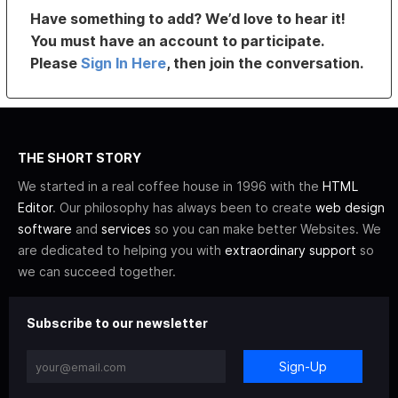
Have something to add? We’d love to hear it!
You must have an account to participate.
Please
Sign In Here
, then join the conversation.
THE SHORT STORY
We started in a real coffee house in 1996 with the
HTML
Editor
. Our philosophy has always been to create
web design
software
and
services
so you can make better Websites. We
are dedicated to helping you with
extraordinary support
so
we can succeed together.
Subscribe to our newsletter
Sign-Up