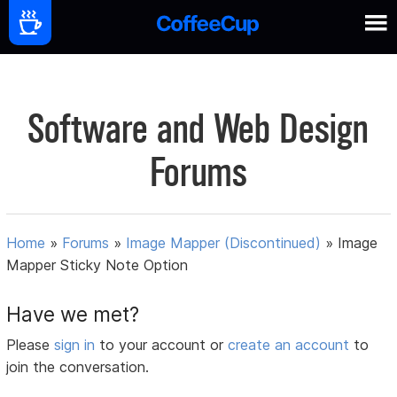
Software and Web Design
Forums
Home
»
Forums
»
Image Mapper (Discontinued)
»
Image
Mapper Sticky Note Option
Have we met?
Please
sign in
to your account or
create an account
to
join the conversation.