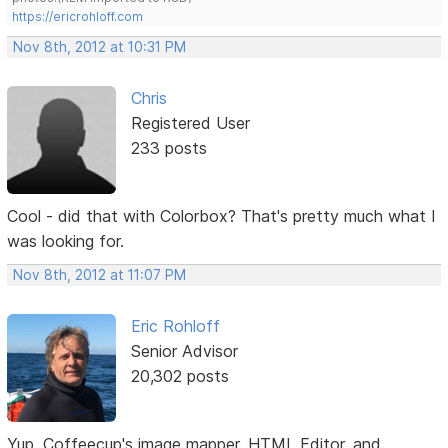
https://ericrohloff.com
Nov 8th, 2012 at 10:31 PM
Chris
Registered User
233 posts
Cool - did that with Colorbox? That's pretty much what I
was looking for.
Nov 8th, 2012 at 11:07 PM
Eric Rohloff
Senior Advisor
20,302 posts
Yup. Coffeecup's image mapper, HTML Editor, and