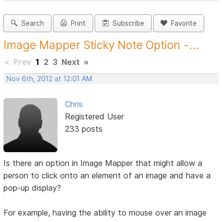
Search
Print
Subscribe
Favorite
Image Mapper Sticky Note Option -...
«
Prev
1
2
3
Next
»
Nov 6th, 2012 at 12:01 AM
Chris
Registered User
233 posts
Is there an option in Image Mapper that might allow a
person to click onto an element of an image and have a
pop-up display?
For example, having the ability to mouse over an image