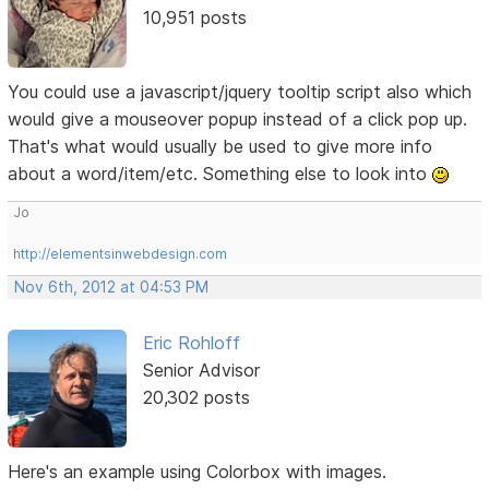
10,951 posts
You could use a javascript/jquery tooltip script also which
would give a mouseover popup instead of a click pop up.
That's what would usually be used to give more info
about a word/item/etc. Something else to look into
Jo
http://elementsinwebdesign.com
Nov 6th, 2012 at 04:53 PM
Eric Rohloff
Senior Advisor
20,302 posts
Here's an example using Colorbox with images.