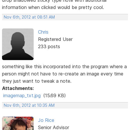
drop shadowed sticky type note with additional
information when clicked would be pretty cool.
Nov 6th, 2012 at 08:51 AM
Chris
Registered User
233 posts
something like this incorporated into the program where a
person might not have to re-create an image every time
they just want to tweak a note.
Attachments:
imagemap_txt.jpg
(15.69 KB)
Nov 6th, 2012 at 10:35 AM
Jo Rice
Senior Advisor