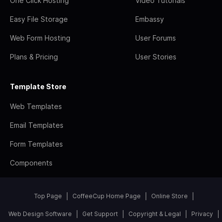
One Click Hosting
Video Tutorials
Easy File Storage
Embassy
Web Form Hosting
User Forums
Plans & Pricing
User Stories
Template Store
Web Templates
Email Templates
Form Templates
Components
Top Page
CoffeeCup Home Page
Online Store
Web Design Software
Get Support
Copyright & Legal
Privacy