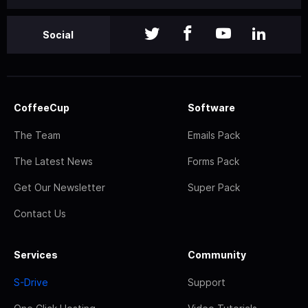
Social
CoffeeCup
Software
The Team
Emails Pack
The Latest News
Forms Pack
Get Our Newsletter
Super Pack
Contact Us
Services
Community
S-Drive
Support