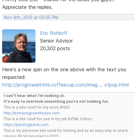
Appreciate the replies.
Nov 8th, 2012 at 02:55 PM
Eric Rohloff
Senior Advisor
20,302 posts
Here's a new spin on the one above with the text you
requested.
http://progrowerhtml.coffeecup.com/imag … xtpop.html
I can't hear what I'm looking at.
It's easy to overlook something you're not looking for.
This is a site I built for my work.(RSD)
http://esmansgreenhouse.com
This is a site I built for use in my job.(HTML Editor)
https://pestlogbook.com
This is my personal site used for testing and as an easy way to share
photos.(RLM imported to RSD)