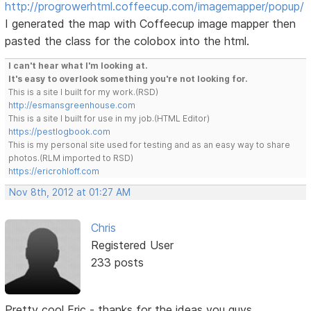
http://progrowerhtml.coffeecup.com/imagemapper/popup/
I generated the map with Coffeecup image mapper then
pasted the class for the colobox into the html.
I can't hear what I'm looking at.
It's easy to overlook something you're not looking for.
This is a site I built for my work.(RSD)
http://esmansgreenhouse.com
This is a site I built for use in my job.(HTML Editor)
https://pestlogbook.com
This is my personal site used for testing and as an easy way to share
photos.(RLM imported to RSD)
https://ericrohloff.com
Nov 8th, 2012 at 01:27 AM
Chris
Registered User
233 posts
Pretty cool Eric - thanks for the ideas you guys...