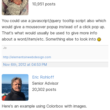
10,951 posts
You could use a javascript/jquery tooltip script also which
would give a mouseover popup instead of a click pop up.
That's what would usually be used to give more info
about a word/item/etc. Something else to look into
Jo
http://elementsinwebdesign.com
Nov 6th, 2012 at 04:53 PM
Eric Rohloff
Senior Advisor
20,302 posts
Here's an example using Colorbox with images.