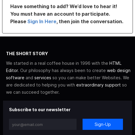
Have something to add? We’d love to hear it!
You must have an account to participate.
Please
Sign In Here
, then join the conversation.
THE SHORT STORY
We started in a real coffee house in 1996 with the
HTML
Editor
. Our philosophy has always been to create
web design
software
and
services
so you can make better Websites. We
are dedicated to helping you with
extraordinary support
so
we can succeed together.
Subscribe to our newsletter
Sign-Up