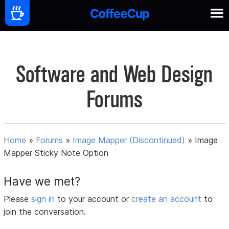
Software and Web Design
Forums
Home
»
Forums
»
Image Mapper (Discontinued)
»
Image
Mapper Sticky Note Option
Have we met?
Please
sign in
to your account or
create an account
to
join the conversation.