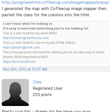
http://progrowerhtml.coffeecup.com/imagemapper/popup/
I generated the map with Coffeecup image mapper then
pasted the class for the colobox into the html.
I can't hear what I'm looking at.
It's easy to overlook something you're not looking for.
This is a site I built for my work.(RSD)
http://esmansgreenhouse.com
This is a site I built for use in my job.(HTML Editor)
https://pestlogbook.com
This is my personal site used for testing and as an easy way to share
photos.(RLM imported to RSD)
https://ericrohloff.com
Nov 8th, 2012 at 01:27 AM
Chris
Registered User
233 posts
Pretty cool Eric - thanks for the ideas you guys...