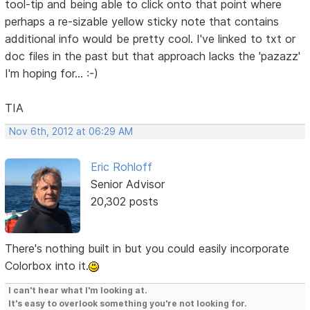
tool-tip and being able to click onto that point where
perhaps a re-sizable yellow sticky note that contains
additional info would be pretty cool. I've linked to txt or
doc files in the past but that approach lacks the 'pazazz'
I'm hoping for... :-)
TIA
Nov 6th, 2012 at 06:29 AM
Eric Rohloff
Senior Advisor
20,302 posts
There's nothing built in but you could easily incorporate
Colorbox into it.
I can't hear what I'm looking at.
It's easy to overlook something you're not looking for.