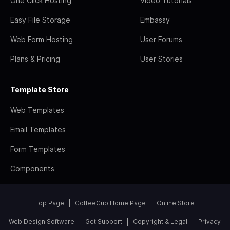
One Click Hosting
Video Tutorials
Easy File Storage
Embassy
Web Form Hosting
User Forums
Plans & Pricing
User Stories
Template Store
Web Templates
Email Templates
Form Templates
Components
Top Page
CoffeeCup Home Page
Online Store
Web Design Software
Get Support
Copyright & Legal
Privacy