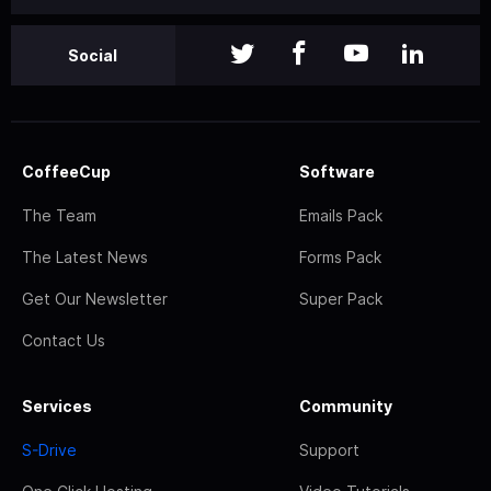
Social
CoffeeCup
Software
The Team
Emails Pack
The Latest News
Forms Pack
Get Our Newsletter
Super Pack
Contact Us
Services
Community
S-Drive
Support