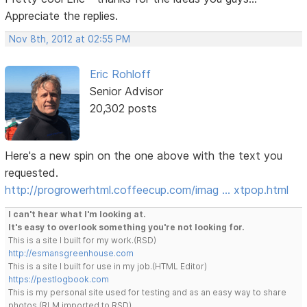
Appreciate the replies.
Nov 8th, 2012 at 02:55 PM
Eric Rohloff
Senior Advisor
20,302 posts
Here's a new spin on the one above with the text you
requested.
http://progrowerhtml.coffeecup.com/imag … xtpop.html
I can't hear what I'm looking at.
It's easy to overlook something you're not looking for.
This is a site I built for my work.(RSD)
http://esmansgreenhouse.com
This is a site I built for use in my job.(HTML Editor)
https://pestlogbook.com
This is my personal site used for testing and as an easy way to share
photos.(RLM imported to RSD)