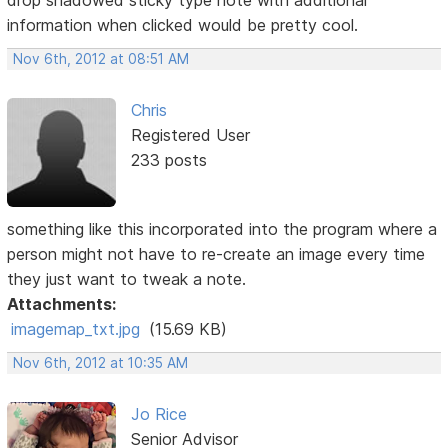
drop shadowed sticky type note with additional
information when clicked would be pretty cool.
Nov 6th, 2012 at 08:51 AM
Chris
Registered User
233 posts
something like this incorporated into the program where a
person might not have to re-create an image every time
they just want to tweak a note.
Attachments:
imagemap_txt.jpg
(15.69 KB)
Nov 6th, 2012 at 10:35 AM
Jo Rice
Senior Advisor