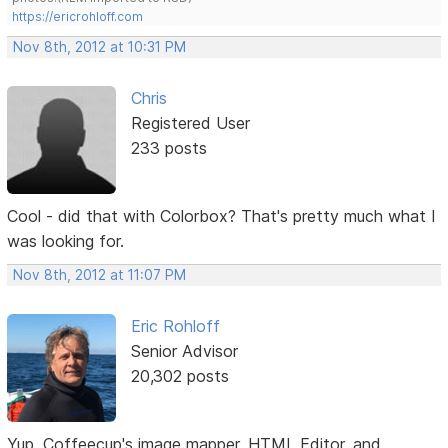
https://ericrohloff.com
Nov 8th, 2012 at 10:31 PM
Chris
Registered User
233 posts
Cool - did that with Colorbox? That's pretty much what I
was looking for.
Nov 8th, 2012 at 11:07 PM
Eric Rohloff
Senior Advisor
20,302 posts
Yup. Coffeecup's image mapper, HTML Editor, and