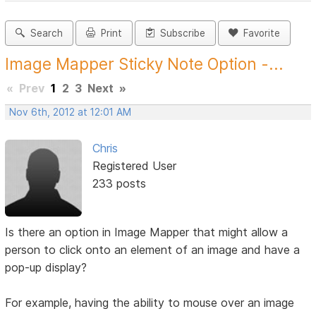
Search
Print
Subscribe
Favorite
Image Mapper Sticky Note Option -...
«
Prev
1
2
3
Next
»
Nov 6th, 2012 at 12:01 AM
Chris
Registered User
233 posts
Is there an option in Image Mapper that might allow a
person to click onto an element of an image and have a
pop-up display?
For example, having the ability to mouse over an image