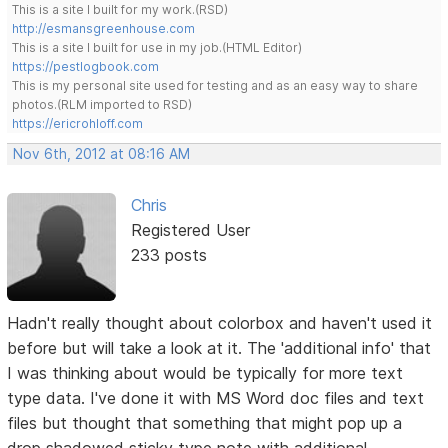
This is a site I built for my work.(RSD)
http://esmansgreenhouse.com
This is a site I built for use in my job.(HTML Editor)
https://pestlogbook.com
This is my personal site used for testing and as an easy way to share
photos.(RLM imported to RSD)
https://ericrohloff.com
Nov 6th, 2012 at 08:16 AM
Chris
Registered User
233 posts
Hadn't really thought about colorbox and haven't used it
before but will take a look at it. The 'additional info' that
I was thinking about would be typically for more text
type data. I've done it with MS Word doc files and text
files but thought that something that might pop up a