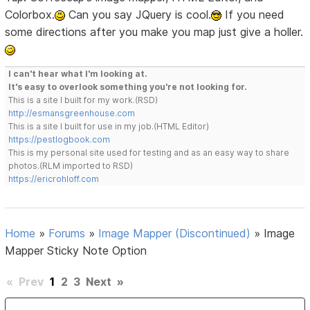
Colorbox.
Can you say JQuery is cool.
If you need
some directions after you make you map just give a holler.
I can't hear what I'm looking at.
It's easy to overlook something you're not looking for.
This is a site I built for my work.(RSD)
http://esmansgreenhouse.com
This is a site I built for use in my job.(HTML Editor)
https://pestlogbook.com
This is my personal site used for testing and as an easy way to share
photos.(RLM imported to RSD)
https://ericrohloff.com
Home
»
Forums
»
Image Mapper (Discontinued)
»
Image
Mapper Sticky Note Option
«
Prev
1
2
3
Next
»