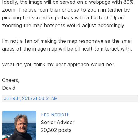
Ideally, the image will be served on a webpage with 80%
zoom. The user can then choose to zoom in (either by
pinching the screen or perhaps with a button). Upon
zooming the map hotspots would adjust accordingly.
I'm not a fan of making the map responsive as the small
areas of the image map will be difficult to interact with.
What do you think my best approach would be?
Cheers,
David
Jun 9th, 2015 at 06:51 AM
Eric Rohloff
Senior Advisor
20,302 posts