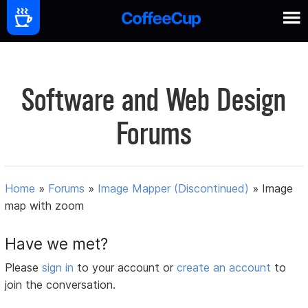
Software and Web Design
Forums
Home
»
Forums
»
Image Mapper (Discontinued)
»
Image
map with zoom
Have we met?
Please
sign in
to your account or
create an account
to
join the conversation.