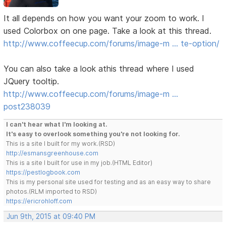
It all depends on how you want your zoom to work. I
used Colorbox on one page. Take a look at this thread.
http://www.coffeecup.com/forums/image-m … te-option/
You can also take a look athis thread where I used
JQuery tooltip.
http://www.coffeecup.com/forums/image-m …
post238039
I can't hear what I'm looking at.
It's easy to overlook something you're not looking for.
This is a site I built for my work.(RSD)
http://esmansgreenhouse.com
This is a site I built for use in my job.(HTML Editor)
https://pestlogbook.com
This is my personal site used for testing and as an easy way to share
photos.(RLM imported to RSD)
https://ericrohloff.com
Jun 9th, 2015 at 09:40 PM