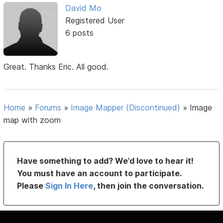
David Mo
Registered User
6 posts
Great. Thanks Eric. All good.
Home
»
Forums
»
Image Mapper (Discontinued)
»
Image
map with zoom
Have something to add? We’d love to hear it!
You must have an account to participate.
Please
Sign In Here
, then join the conversation.