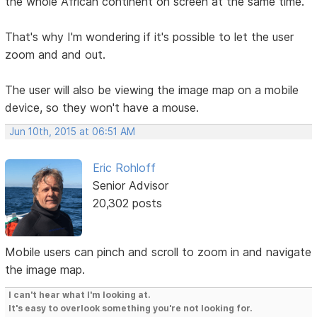
the whole African continent on screen at the same time.
That's why I'm wondering if it's possible to let the user
zoom and and out.
The user will also be viewing the image map on a mobile
device, so they won't have a mouse.
Jun 10th, 2015 at 06:51 AM
Eric Rohloff
Senior Advisor
20,302 posts
Mobile users can pinch and scroll to zoom in and navigate
the image map.
I can't hear what I'm looking at.
It's easy to overlook something you're not looking for.