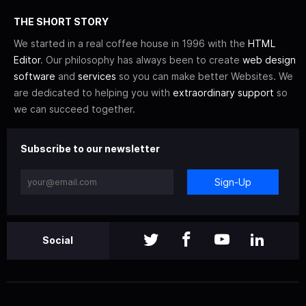
THE SHORT STORY
We started in a real coffee house in 1996 with the
HTML
Editor
. Our philosophy has always been to create
web design
software
and
services
so you can make better Websites. We
are dedicated to helping you with
extraordinary support
so
we can succeed together.
Subscribe to our newsletter
Sign-Up
Social