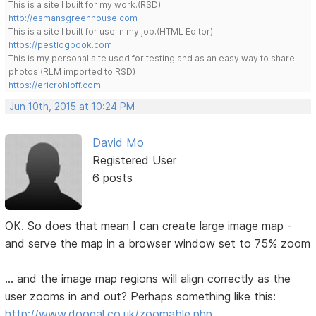
This is a site I built for my work.(RSD)
http://esmansgreenhouse.com
This is a site I built for use in my job.(HTML Editor)
https://pestlogbook.com
This is my personal site used for testing and as an easy way to share
photos.(RLM imported to RSD)
https://ericrohloff.com
Jun 10th, 2015 at 10:24 PM
David Mo
Registered User
6 posts
OK. So does that mean I can create large image map -
and serve the map in a browser window set to 75% zoom
... and the image map regions will align correctly as the
user zooms in and out? Perhaps something like this:
http://www.doogal.co.uk/zoomable.php