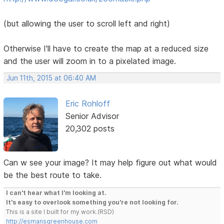
(but allowing the user to scroll left and right)
Otherwise I'll have to create the map at a reduced size
and the user will zoom in to a pixelated image.
Jun 11th, 2015 at 06:40 AM
Eric Rohloff
Senior Advisor
20,302 posts
Can w see your image? It may help figure out what would
be the best route to take.
I can't hear what I'm looking at.
It's easy to overlook something you're not looking for.
This is a site I built for my work.(RSD)
http://esmansgreenhouse.com