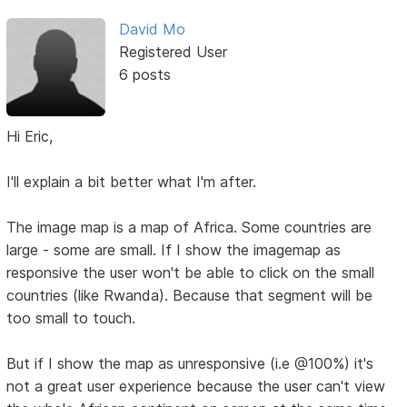
David Mo
Registered User
6 posts
Hi Eric,
I'll explain a bit better what I'm after.
The image map is a map of Africa. Some countries are
large - some are small. If I show the imagemap as
responsive the user won't be able to click on the small
countries (like Rwanda). Because that segment will be
too small to touch.
But if I show the map as unresponsive (i.e @100%) it's
not a great user experience because the user can't view