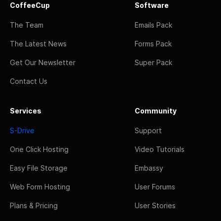
CoffeeCup
Software
The Team
Emails Pack
The Latest News
Forms Pack
Get Our Newsletter
Super Pack
Contact Us
Services
Community
S-Drive
Support
One Click Hosting
Video Tutorials
Easy File Storage
Embassy
Web Form Hosting
User Forums
Plans & Pricing
User Stories