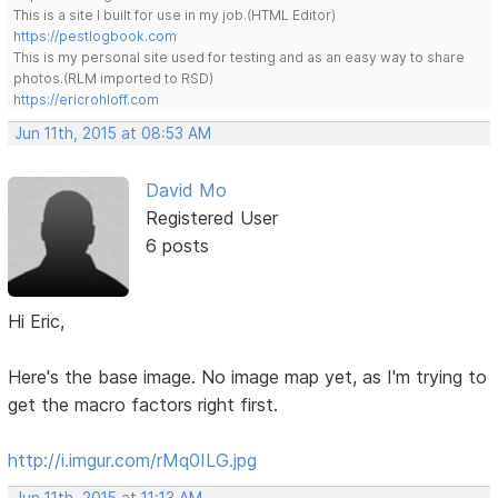
This is a site I built for use in my job.(HTML Editor)
https://pestlogbook.com
This is my personal site used for testing and as an easy way to share
photos.(RLM imported to RSD)
https://ericrohloff.com
Jun 11th, 2015 at 08:53 AM
David Mo
Registered User
6 posts
Hi Eric,
Here's the base image. No image map yet, as I'm trying to
get the macro factors right first.
http://i.imgur.com/rMq0ILG.jpg