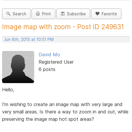
Search
Print
Subscribe
Favorite
Image map with zoom - Post ID 249631
Jun 8th, 2015 at 10:51 PM
David Mo
Registered User
6 posts
Hello,
I'm wishing to create an image map with very large and
very small areas. Is there a way to zoom in and out, while
preserving the image map hot spot areas?