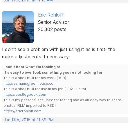
Jun 11th, 2015 at 11:13 AM
Eric Rohloff
Senior Advisor
20,302 posts
I don't see a problem with just using it as is first, the
make adjustments if necessary.
I can't hear what I'm looking at.
It's easy to overlook something you're not looking for.
This is a site I built for my work.(RSD)
http://esmansgreenhouse.com
This is a site I built for use in my job.(HTML Editor)
https://pestlogbook.com
This is my personal site used for testing and as an easy way to share
photos.(RLM imported to RSD)
https://ericrohloff.com
Jun 11th, 2015 at 11:59 PM