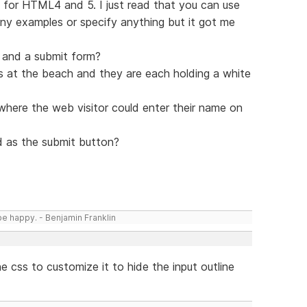
s for HTML4 and 5. I just read that you can use
 any examples or specify anything but it got me
p and a submit form?
inis at the beach and they are each holding a white
here the web visitor could enter their name on
 as the submit button?
be happy. - Benjamin Franklin
he css to customize it to hide the input outline