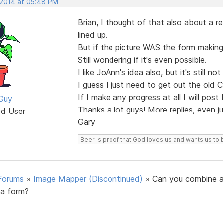
 2014 at 05:48 PM
Brian, I thought of that also about a r
lined up.
But if the picture WAS the form making 
Still wondering if it's even possible.
I like JoAnn's idea also, but it's still n
I guess I just need to get out the old 
If I make any progress at all I will post
Guy
Thanks a lot guys! More replies, even 
ed User
Gary
Beer is proof that God loves us and wants us to 
Forums
»
Image Mapper (Discontinued)
»
Can you combine a
a form?