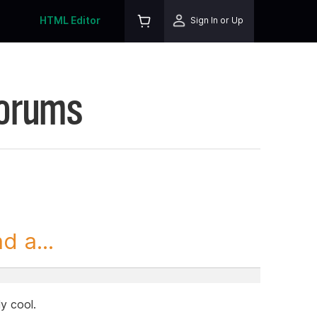
HTML Editor
Sign In or Up
Forums
 a...
ly cool.