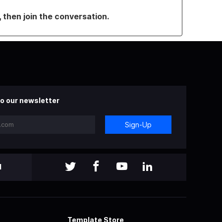
, then join the conversation.
o our newsletter
Sign-Up
l
Template Store