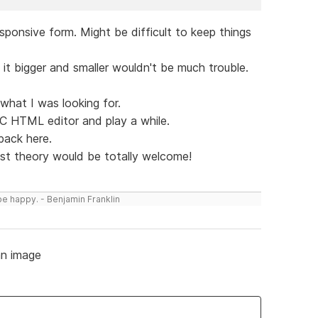
esponsive form. Might be difficult to keep things
it bigger and smaller wouldn't be much trouble.
ot what I was looking for.
CC HTML editor and play a while.
 back here.
just theory would be totally welcome!
be happy. - Benjamin Franklin
n image