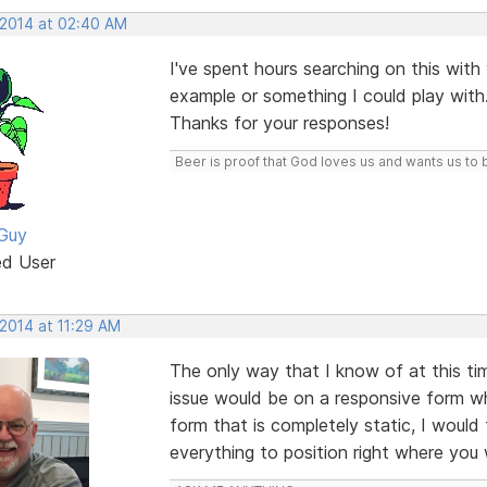
 2014 at 02:40 AM
I've spent hours searching on this with v
example or something I could play with
Thanks for your responses!
Beer is proof that God loves us and wants us to 
Guy
ed User
 2014 at 11:29 AM
The only way that I know of at this ti
issue would be on a responsive form w
form that is completely static, I would 
everything to position right where you 