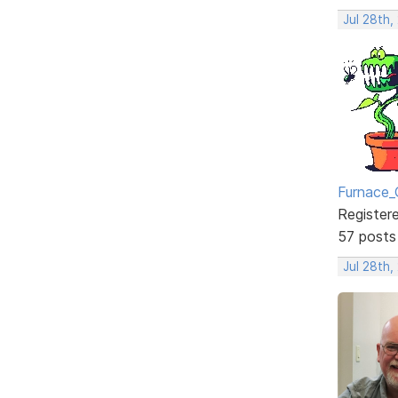
Jul 28th,
Furnace_
Register
57 posts
Jul 28th,