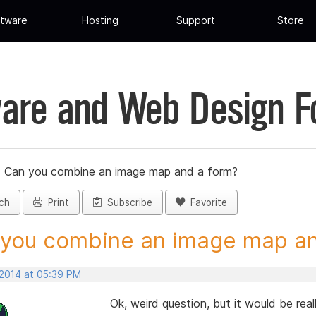
tware
Hosting
Support
Store
are and Web Design 
»
Can you combine an image map and a form?
ch
Print
Subscribe
Favorite
you combine an image map and
 2014 at 05:39 PM
Ok, weird question, but it would be real