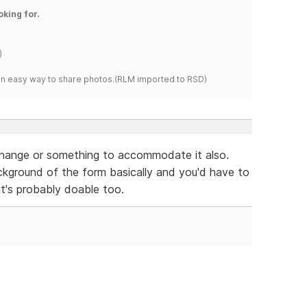
oking for.
)
s an easy way to share photos.(RLM imported to RSD)
change or something to accommodate it also.
kground of the form basically and you'd have to
it's probably doable too.