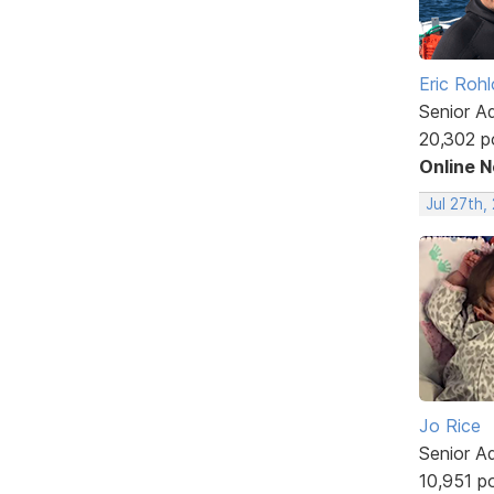
Eric Rohl
Senior A
20,302 p
Online 
Jul 27th,
Jo Rice
Senior A
10,951 p