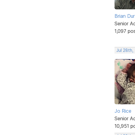
Brian Du
Senior A
1,097 po
Jul 28th,
Jo Rice
Senior A
10,951 p