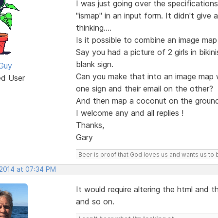
I was just going over the specification
"ismap" in an input form. It didn't give
thinking....
Is it possible to combine an image ma
Say you had a picture of 2 girls in bik
blank sign.
Guy
Can you make that into an image map w
ed User
one sign and their email on the other?
And then map a coconut on the ground
I welcome any and all replies !
Thanks,
Gary
Beer is proof that God loves us and wants us to 
 2014 at 07:34 PM
It would require altering the html and t
and so on.