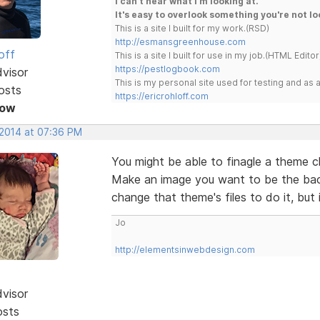
I can't hear what I'm looking at.
It's easy to overlook something you're not lo
This is a site I built for my work.(RSD)
http://esmansgreenhouse.com
off
This is a site I built for use in my job.(HTML Editor
https://pestlogbook.com
dvisor
This is my personal site used for testing and a
osts
https://ericrohloff.com
Now
 2014 at 07:36 PM
You might be able to finagle a theme 
Make an image you want to be the bac
change that theme's files to do it, but 
Jo
http://elementsinwebdesign.com
dvisor
osts