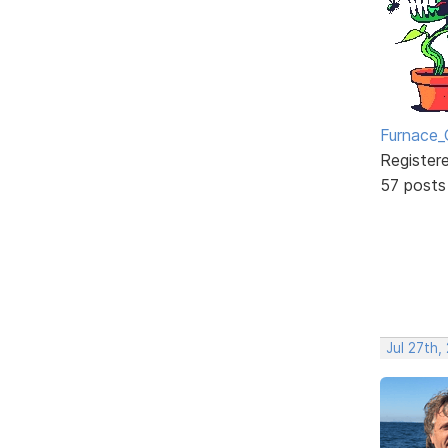
Furnace_
Register
57 posts
Jul 27th,