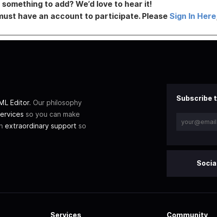
something to add? We’d love to hear it!
must have an account to participate. Please
Sign In Here
Subscribe t
L Editor
. Our philosophy
ervices
so you can make
th
extraordinary support
so
Socia
Services
Community