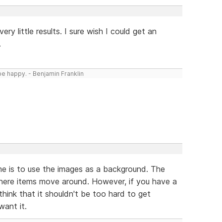
ery little results. I sure wish I could get an
.
be happy. - Benjamin Franklin
me is to use the images as a background. The
here items move around. However, if you have a
think that it shouldn't be too hard to get
want it.