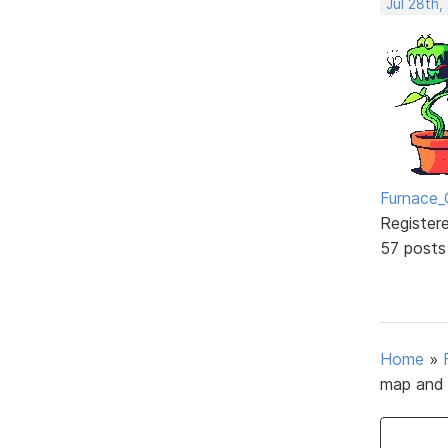
Jul 28th,
Furnace_
Register
57 posts
Home
»
map and 