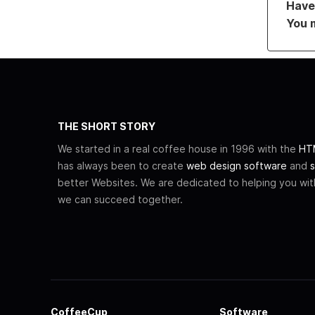
Have 
You 
THE SHORT STORY
We started in a real coffee house in 1996 with the
HTM
has always been to create
web design software
and
s
better Websites. We are dedicated to helping you wi
we can succeed together.
CoffeeCup
Software