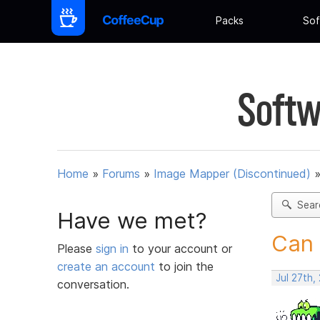
Packs
Sof
Softw
Home
»
Forums
»
Image Mapper (Discontinued)
Sear
Have we met?
Can 
Please
sign in
to your account or
create an account
to join the
Jul 27th,
conversation.