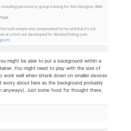
including personal or group training for Site Designer, Web
7698.
for both simple and complicated forms and that it's not
 look at a form we developed for WindowTinting.com.
gcart/
ou might be able to put a background within a
ainer. You might need to play with the size of
to work well when shrunk down on smaller devices
ld worry about here as the background probably
m anyways). Just some food for thought there.