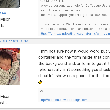
ASK ME ANYTHING
I provide personalized help for Coffeecup Users 
Form Builder and more via Zoom.
rfee
Email me at support@uscni.org or call 865-687-
dvisor
Did you know that Web Form Builder can be used 
sts
limited to the default fonts and buttons? Take a
https://forms.windowtinting.com/forms/w … ppin
 2014 at 02:10 PM
Hmm not sure how it would work, but y
container and the form inside that cont
the background and/or form to get it 
(phone really isn't something you shou
shouldn't show on a phone for the for
Jo
dvisor
http://elementsinwebdesign.com
osts