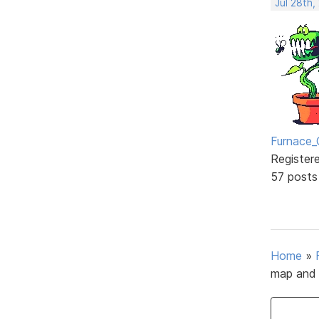
Jul 28th,
Furnace_
Register
57 posts
Home
»
map and 