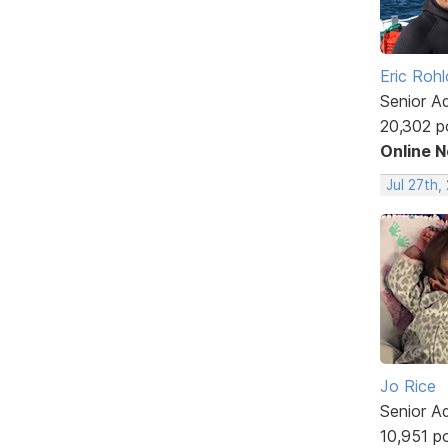
Eric Rohl
Senior A
20,302 p
Online 
Jul 27th,
Jo Rice
Senior A
10,951 p