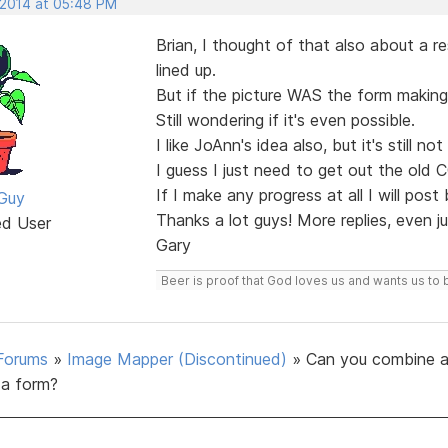
 2014 at 05:48 PM
Brian, I thought of that also about a r
lined up.
But if the picture WAS the form making 
Still wondering if it's even possible.
I like JoAnn's idea also, but it's still n
I guess I just need to get out the old 
If I make any progress at all I will post
Guy
Thanks a lot guys! More replies, even 
ed User
Gary
Beer is proof that God loves us and wants us to 
Forums
»
Image Mapper (Discontinued)
»
Can you combine a
a form?