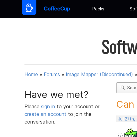
Packs
Sof
Softw
Home
»
Forums
»
Image Mapper (Discontinued)
Sear
Have we met?
Can 
Please
sign in
to your account or
create an account
to join the
Jul 27th,
conversation.