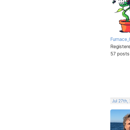
Furnace_
Register
57 posts
Jul 27th,