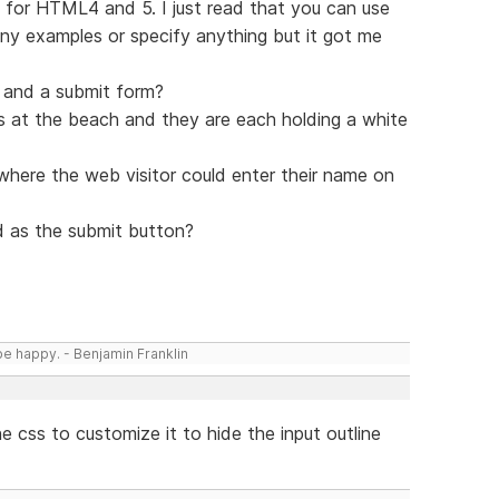
s for HTML4 and 5. I just read that you can use
 any examples or specify anything but it got me
p and a submit form?
inis at the beach and they are each holding a white
here the web visitor could enter their name on
 as the submit button?
be happy. - Benjamin Franklin
he css to customize it to hide the input outline