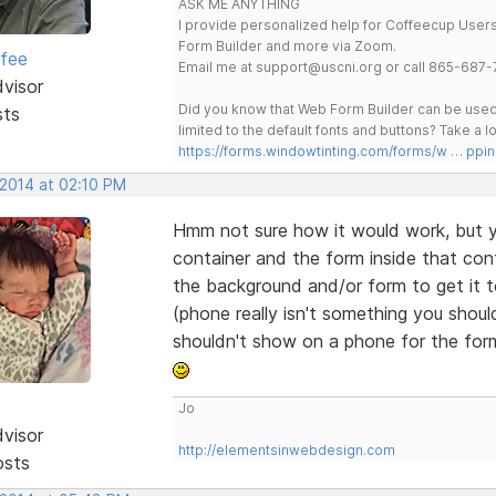
ASK ME ANYTHING
I provide personalized help for Coffeecup Users 
Form Builder and more via Zoom.
rfee
Email me at support@uscni.org or call 865-687-
dvisor
Did you know that Web Form Builder can be used 
sts
limited to the default fonts and buttons? Take a
https://forms.windowtinting.com/forms/w … ppin
 2014 at 02:10 PM
Hmm not sure how it would work, but y
container and the form inside that cont
the background and/or form to get it 
(phone really isn't something you shou
shouldn't show on a phone for the for
Jo
dvisor
http://elementsinwebdesign.com
osts