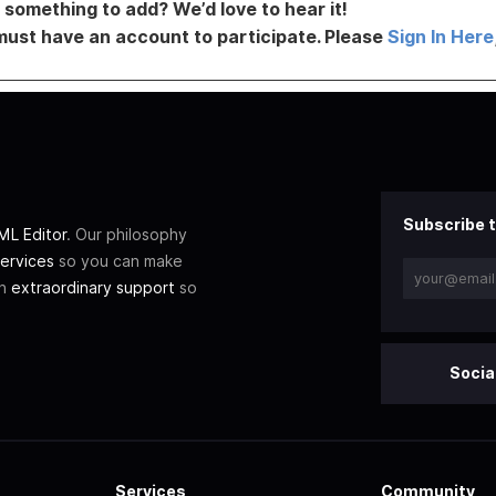
something to add? We’d love to hear it!
must have an account to participate. Please
Sign In Here
Subscribe t
L Editor
. Our philosophy
ervices
so you can make
th
extraordinary support
so
Socia
Services
Community