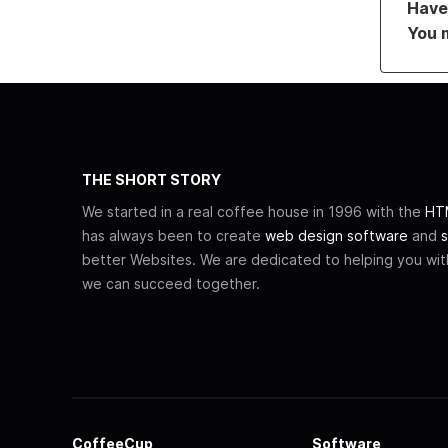
Have 
You 
THE SHORT STORY
We started in a real coffee house in 1996 with the
HTM
has always been to create
web design software
and
s
better Websites. We are dedicated to helping you wi
we can succeed together.
CoffeeCup
Software