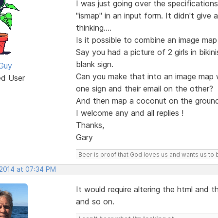
I was just going over the specification
"ismap" in an input form. It didn't give
thinking....
Is it possible to combine an image ma
Say you had a picture of 2 girls in bik
blank sign.
Guy
Can you make that into an image map w
ed User
one sign and their email on the other?
And then map a coconut on the ground
I welcome any and all replies !
Thanks,
Gary
Beer is proof that God loves us and wants us to 
 2014 at 07:34 PM
It would require altering the html and t
and so on.