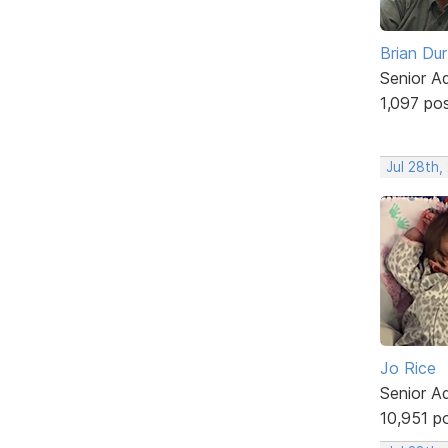
Brian Du
Senior A
1,097 po
Jul 28th,
Jo Rice
Senior A
10,951 p