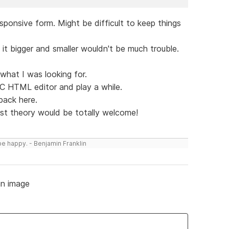
esponsive form. Might be difficult to keep things
it bigger and smaller wouldn't be much trouble.
ot what I was looking for.
CC HTML editor and play a while.
 back here.
just theory would be totally welcome!
be happy. - Benjamin Franklin
n image