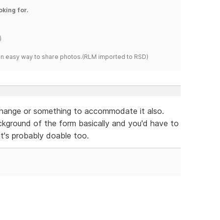
oking for.
)
s an easy way to share photos.(RLM imported to RSD)
change or something to accommodate it also.
kground of the form basically and you'd have to
it's probably doable too.