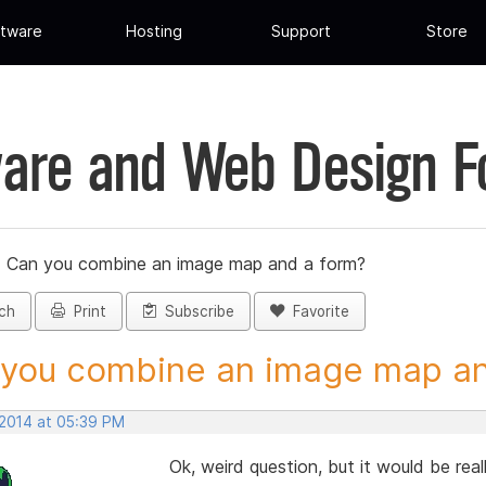
tware
Hosting
Support
Store
are and Web Design 
»
Can you combine an image map and a form?
ch
Print
Subscribe
Favorite
you combine an image map and
 2014 at 05:39 PM
Ok, weird question, but it would be real