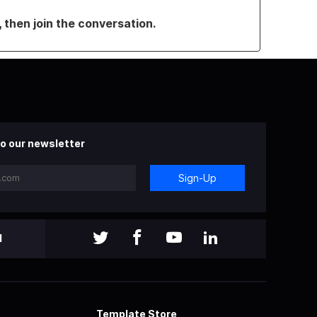
, then join the conversation.
o our newsletter
Sign-Up
l
Template Store