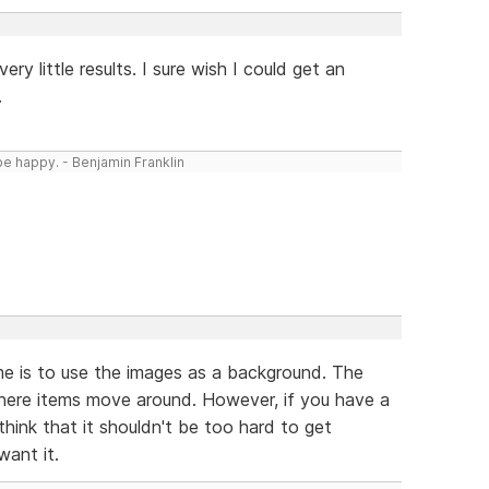
ery little results. I sure wish I could get an
.
be happy. - Benjamin Franklin
me is to use the images as a background. The
here items move around. However, if you have a
think that it shouldn't be too hard to get
want it.