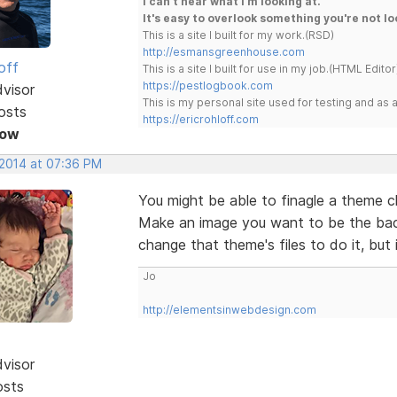
I can't hear what I'm looking at.
It's easy to overlook something you're not lo
This is a site I built for my work.(RSD)
http://esmansgreenhouse.com
off
This is a site I built for use in my job.(HTML Editor
https://pestlogbook.com
dvisor
This is my personal site used for testing and a
osts
https://ericrohloff.com
Now
 2014 at 07:36 PM
You might be able to finagle a theme 
Make an image you want to be the bac
change that theme's files to do it, but 
Jo
http://elementsinwebdesign.com
dvisor
osts