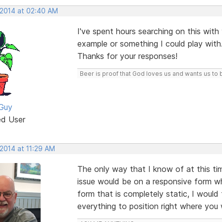
 2014 at 02:40 AM
I've spent hours searching on this with v
example or something I could play with
Thanks for your responses!
Beer is proof that God loves us and wants us to 
Guy
ed User
 2014 at 11:29 AM
The only way that I know of at this ti
issue would be on a responsive form w
form that is completely static, I would 
everything to position right where you 