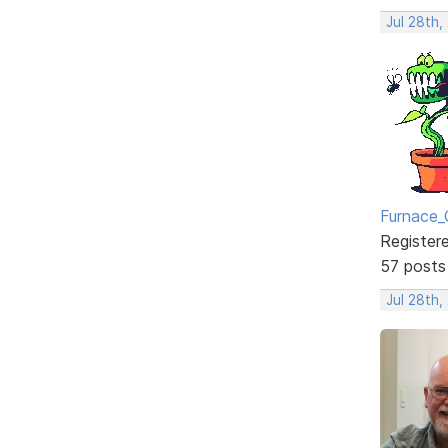
Jul 28th,
Furnace_
Register
57 posts
Jul 28th,