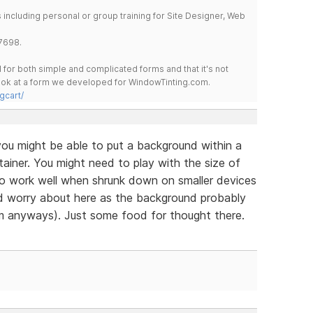
including personal or group training for Site Designer, Web
7698.
for both simple and complicated forms and that it's not
 look at a form we developed for WindowTinting.com.
gcart/
ou might be able to put a background within a
ainer. You might need to play with the size of
to work well when shrunk down on smaller devices
ld worry about here as the background probably
m anyways). Just some food for thought there.