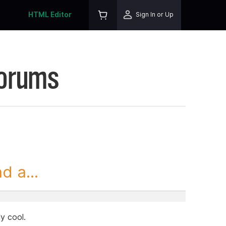
HTML Editor
Sign In or Up
Forums
 a...
ly cool.