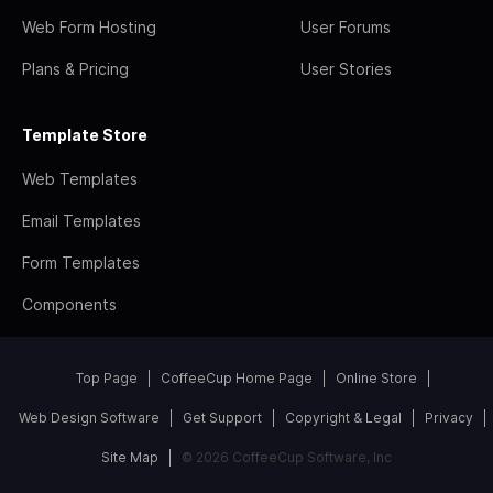
Web Form Hosting
User Forums
Plans & Pricing
User Stories
Template Store
Web Templates
Email Templates
Form Templates
Components
Top Page
CoffeeCup Home Page
Online Store
Web Design Software
Get Support
Copyright & Legal
Privacy
Site Map
© 2026 CoffeeCup Software, Inc