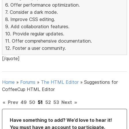
6. Offer performance optimization.
7. Consider a dark mode.
8. Improve CSS editing.
9. Add collaboration features.
10. Provide regular updates.
11. Offer comprehensive documentation.
12. Foster a user community.
[/quote]
Home
»
Forums
»
The HTML Editor
»
Suggestions for
CoffeeCup HTML Editor
«
Prev
49
50
51
52
53
Next
»
Have something to add? We’d love to hear it!
You must have an account to participate.