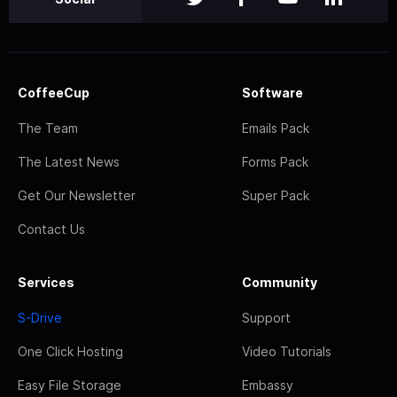
CoffeeCup
Software
The Team
Emails Pack
The Latest News
Forms Pack
Get Our Newsletter
Super Pack
Contact Us
Services
Community
S-Drive
Support
One Click Hosting
Video Tutorials
Easy File Storage
Embassy