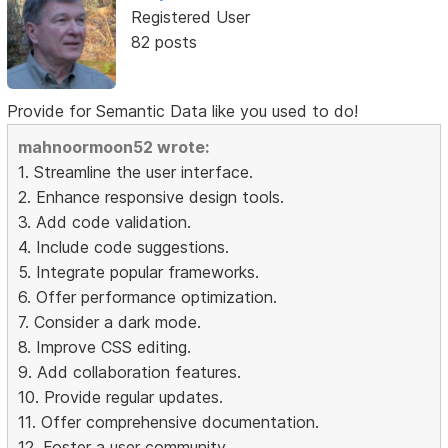
Registered User
82 posts
Provide for Semantic Data like you used to do!
mahnoormoon52 wrote:
1. Streamline the user interface.
2. Enhance responsive design tools.
3. Add code validation.
4. Include code suggestions.
5. Integrate popular frameworks.
6. Offer performance optimization.
7. Consider a dark mode.
8. Improve CSS editing.
9. Add collaboration features.
10. Provide regular updates.
11. Offer comprehensive documentation.
12. Foster a user community.