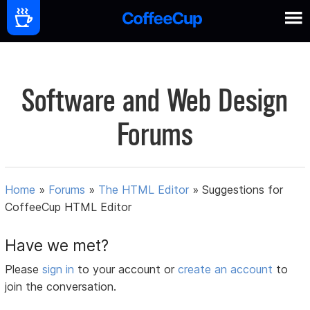
Software and Web Design
Forums
Home
»
Forums
»
The HTML Editor
»
Suggestions for
CoffeeCup HTML Editor
Have we met?
Please
sign in
to your account or
create an account
to
join the conversation.