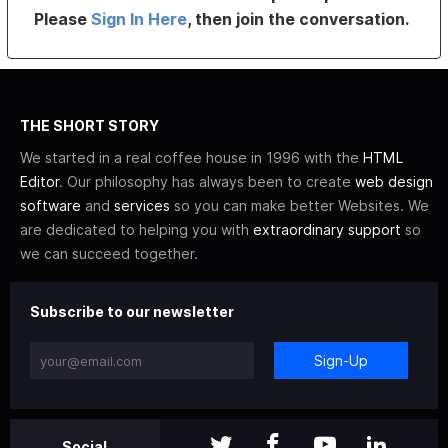
Please
Sign In Here
, then join the conversation.
THE SHORT STORY
We started in a real coffee house in 1996 with the
HTML
Editor
. Our philosophy has always been to create
web design
software
and
services
so you can make better Websites. We
are dedicated to helping you with
extraordinary support
so
we can succeed together.
Subscribe to our newsletter
Sign-Up
Social