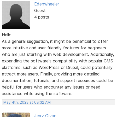
Edenwheeler
Guest
4 posts
Hello,
As a general suggestion, it might be beneficial to offer
more intuitive and user-friendly features for beginners
who are just starting with web development. Additionally,
expanding the software's compatibility with popular CMS
platforms, such as WordPress or Drupal, could potentially
attract more users. Finally, providing more detailed
documentation, tutorials, and support resources could be
helpful for users who encounter any issues or need
assistance while using the software.
May 4th, 2023 at 08:32 AM
Jerry Givan