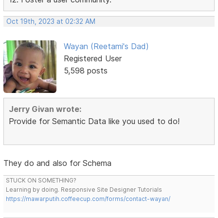
Oct 19th, 2023 at 02:32 AM
Wayan (Reetami's Dad)
Registered User
5,598 posts
Jerry Givan wrote:
Provide for Semantic Data like you used to do!
They do and also for Schema
STUCK ON SOMETHING?
Learning by doing. Responsive Site Designer Tutorials
https://mawarputih.coffeecup.com/forms/contact-wayan/