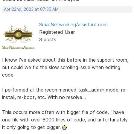
Apr 22nd, 2023 at 07:35 AM
SmallNetworkingAssistant.com
Registered User
3 posts
I know I've asked about this before in the support room,
but could we fix the slow scrolling issue when editing
code.
I performed all the recommended task...admin mode, re-
install, re-boot, etc. With no resolve...
This occurs more often with bigger file of code. I have
one file with over 6000 lines of code, and unfortunately
it only going to get bigger.