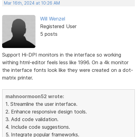
Mar 16th, 2024 at 10:26 AM
Will Wenzel
Registered User
5 posts
Support Hi-DPI monitors in the interface so working
withing html-editor feels less like 1996. On a 4k monitor
the interface fonts look like they were created on a dot-
matrix printer.
mahnoormoon52 wrote:
1. Streamline the user interface.
2. Enhance responsive design tools.
3. Add code validation.
4. Include code suggestions.
5. Integrate popular frameworks.