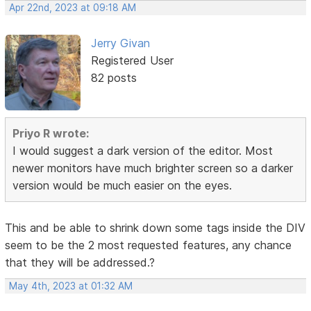
Apr 22nd, 2023 at 09:18 AM
Jerry Givan
Registered User
82 posts
Priyo R wrote:
I would suggest a dark version of the editor. Most
newer monitors have much brighter screen so a darker
version would be much easier on the eyes.
This and be able to shrink down some tags inside the DIV
seem to be the 2 most requested features, any chance
that they will be addressed.?
May 4th, 2023 at 01:32 AM