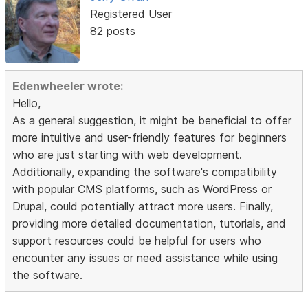
Registered User
82 posts
Edenwheeler wrote:
Hello,
As a general suggestion, it might be beneficial to offer
more intuitive and user-friendly features for beginners
who are just starting with web development.
Additionally, expanding the software's compatibility
with popular CMS platforms, such as WordPress or
Drupal, could potentially attract more users. Finally,
providing more detailed documentation, tutorials, and
support resources could be helpful for users who
encounter any issues or need assistance while using
the software.