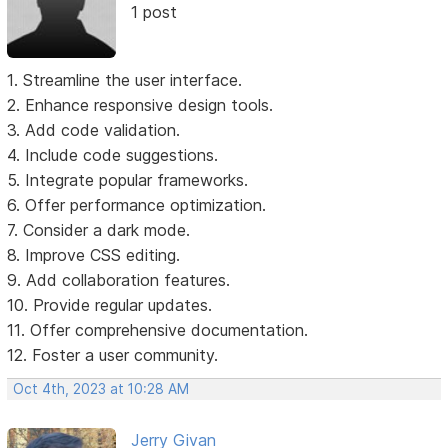
1 post
1. Streamline the user interface.
2. Enhance responsive design tools.
3. Add code validation.
4. Include code suggestions.
5. Integrate popular frameworks.
6. Offer performance optimization.
7. Consider a dark mode.
8. Improve CSS editing.
9. Add collaboration features.
10. Provide regular updates.
11. Offer comprehensive documentation.
12. Foster a user community.
Oct 4th, 2023 at 10:28 AM
Jerry Givan