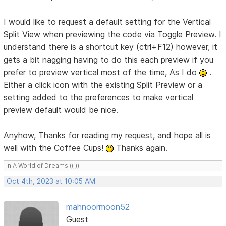
I would like to request a default setting for the Vertical
Split View when previewing the code via Toggle Preview. I
understand there is a shortcut key (ctrl+F12) however, it
gets a bit nagging having to do this each preview if you
prefer to preview vertical most of the time, As I do
.
Either a click icon with the existing Split Preview or a
setting added to the preferences to make vertical
preview default would be nice.
Anyhow, Thanks for reading my request, and hope all is
well with the Coffee Cups!
Thanks again.
In A World of Dreams (( ))
Oct 4th, 2023 at 10:05 AM
mahnoormoon52
Guest