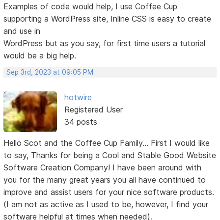
Examples of code would help, I use Coffee Cup
supporting a WordPress site, Inline CSS is easy to create
and use in
WordPress but as you say, for first time users a tutorial
would be a big help.
Sep 3rd, 2023 at 09:05 PM
hotwire
Registered User
34 posts
Hello Scot and the Coffee Cup Family... First I would like
to say, Thanks for being a Cool and Stable Good Website
Software Creation Company! I have been around with
you for the many great years you all have continued to
improve and assist users for your nice software products.
(I am not as active as I used to be, however, I find your
software helpful at times when needed).