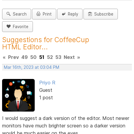
Search
Print
Reply
Subscribe
Favorite
Suggestions for CoffeeCup
HTML Editor...
«
Prev
49
50
51
52
53
Next
»
Mar 16th, 2023 at 03:04 PM
Priyo R
Guest
1 post
I would suggest a dark version of the editor. Most newer
monitors have much brighter screen so a darker version
would be much easier on the eyes.