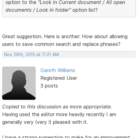
option to the
"Look in Current document / All open
documents / Look in folder"
option list?
Great suggestion. Here is another: How about allowing
users to save common search and replace phrases?
Nov 29th, 2015 at 11:21 AM
Gareth Williams
Registered User
3 posts
Copied to this discussion as more appropriate.
Having used the editor more heavily recently I am
generally very (very !) pleased with it.
I have a strong suggestion to make for an improvement.