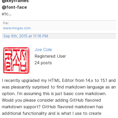
@keyframes
@font-face
etc...
Per
www.mingas.com
Sep 9th, 2015 at 11:18 PM
Joe Cole
Registered User
24 posts
I recently upgraded my HTML Editor from 14.x to 15.1 and
was pleasantly surprised to find markdown language as an
option. I'm assuming this is just basic core markdown.
Would you please consider adding GitHub flavored
markdown support? GitHub flavored markdown has
additional functionality and is what I use to create