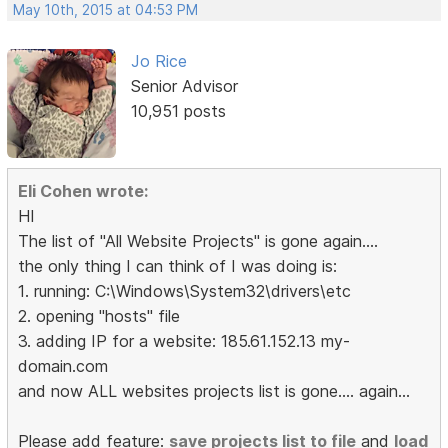
May 10th, 2015 at 04:53 PM
Jo Rice
Senior Advisor
10,951 posts
Eli Cohen wrote:
HI
The list of "All Website Projects" is gone again....
the only thing I can think of I was doing is:
1. running: C:\Windows\System32\drivers\etc
2. opening "hosts" file
3. adding IP for a website: 185.61.152.13 my-
domain.com
and now ALL websites projects list is gone.... again...
Please add feature:
save projects list to file
and
load