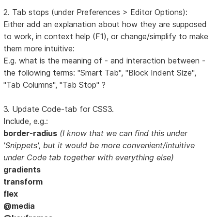
2. Tab stops (under Preferences > Editor Options):
Either add an explanation about how they are supposed
to work, in context help (F1), or change/simplify to make
them more intuitive:
E.g. what is the meaning of - and interaction between -
the following terms: "Smart Tab", "Block Indent Size",
"Tab Columns", "Tab Stop" ?
3. Update Code-tab for CSS3.
Include, e.g.:
border-radius
(I know that we can find this under
'Snippets', but it would be more convenient/intuitive
under Code tab together with everything else)
gradients
transform
flex
@media