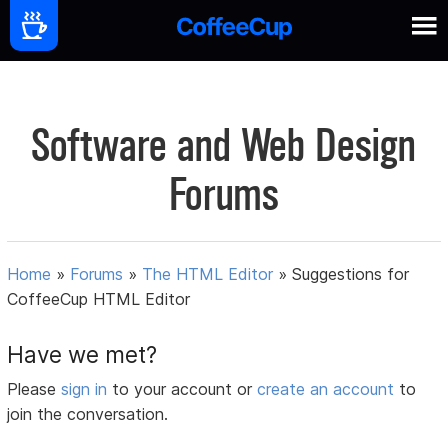
Software and Web Design
Forums
Home
»
Forums
»
The HTML Editor
»
Suggestions for
CoffeeCup HTML Editor
Have we met?
Please
sign in
to your account or
create an account
to
join the conversation.