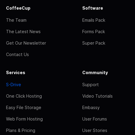
CoffeeCup
Software
The Team
Emails Pack
The Latest News
Forms Pack
Get Our Newsletter
Super Pack
Contact Us
Services
Community
S-Drive
Support
One Click Hosting
Video Tutorials
Easy File Storage
Embassy
Web Form Hosting
User Forums
Plans & Pricing
User Stories