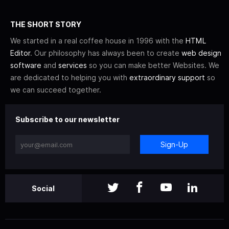
THE SHORT STORY
We started in a real coffee house in 1996 with the
HTML
Editor
. Our philosophy has always been to create
web design
software
and
services
so you can make better Websites. We
are dedicated to helping you with
extraordinary support
so
we can succeed together.
Subscribe to our newsletter
Sign-Up
Social