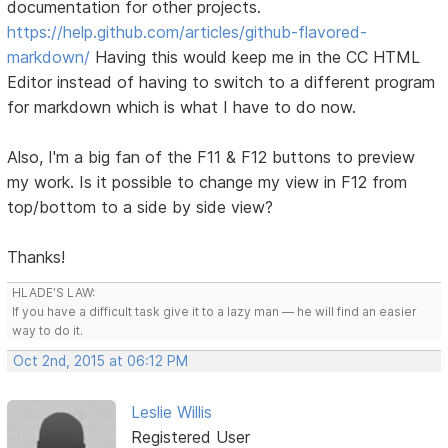
documentation for other projects.
https://help.github.com/articles/github-flavored-
markdown/
Having this would keep me in the CC HTML
Editor instead of having to switch to a different program
for markdown which is what I have to do now.
Also, I'm a big fan of the F11 & F12 buttons to preview
my work. Is it possible to change my view in F12 from
top/bottom to a side by side view?
Thanks!
HLADE’S LAW:
If you have a difficult task give it to a lazy man — he will find an easier
way to do it.
Oct 2nd, 2015 at 06:12 PM
Leslie Willis
Registered User