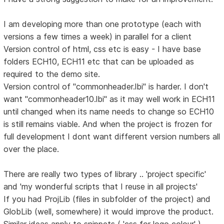
I am developing more than one prototype (each with
versions a few times a week) in parallel for a client
Version control of html, css etc is easy - I have base
folders ECH10, ECH11 etc that can be uploaded as
required to the demo site.
Version control of "commonheader.lbi" is harder. I don't
want "commonheader10.lbi" as it may well work in ECH11
until changed when its name needs to change so ECH10
is still remains viable. And when the project is frozen for
full development I dont want different version numbers all
over the place.
There are really two types of library .. 'project specific'
and 'my wonderful scripts that I reuse in all projects'
If you had ProjLib (files in subfolder of the project) and
GlobLib (well, somewhere) it would improve the product.