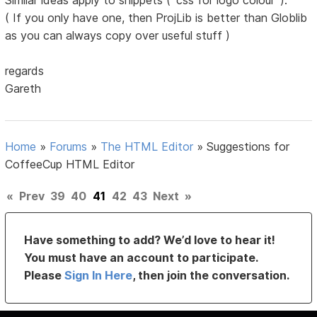
Similar ideas apply to snippets ( 'css for logo colour' ).
( If you only have one, then ProjLib is better than Globlib
as you can always copy over useful stuff )
regards
Gareth
Home
»
Forums
»
The HTML Editor
»
Suggestions for
CoffeeCup HTML Editor
«
Prev
39
40
41
42
43
Next
»
Have something to add? We’d love to hear it!
You must have an account to participate.
Please
Sign In Here
, then join the conversation.