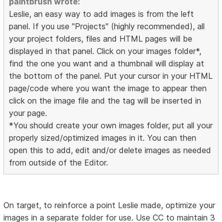
paintbrush wrote:
Leslie, an easy way to add images is from the left
panel. If you use "Projects" (highly recommended), all
your project folders, files and HTML pages will be
displayed in that panel. Click on your images folder*,
find the one you want and a thumbnail will display at
the bottom of the panel. Put your cursor in your HTML
page/code where you want the image to appear then
click on the image file and the tag will be inserted in
your page.
*You should create your own images folder, put all your
properly sized/optimized images in it. You can then
open this to add, edit and/or delete images as needed
from outside of the Editor.
On target, to reinforce a point Leslie made, optimize your
images in a separate folder for use. Use CC to maintain 3