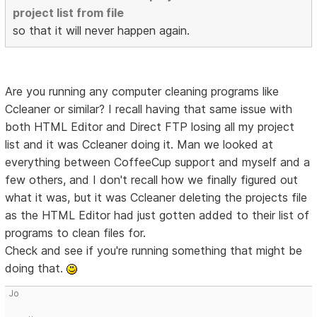
project list from file
so that it will never happen again.
Are you running any computer cleaning programs like
Ccleaner or similar? I recall having that same issue with
both HTML Editor and Direct FTP losing all my project
list and it was Ccleaner doing it. Man we looked at
everything between CoffeeCup support and myself and a
few others, and I don't recall how we finally figured out
what it was, but it was Ccleaner deleting the projects file
as the HTML Editor had just gotten added to their list of
programs to clean files for.
Check and see if you're running something that might be
doing that.
Jo