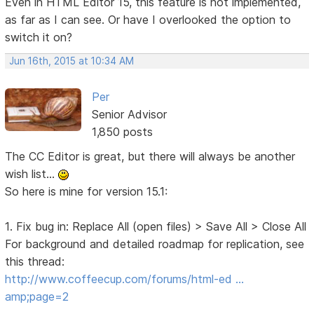
Even in HTML Editor 15, this feature is not implemented,
as far as I can see. Or have I overlooked the option to
switch it on?
Jun 16th, 2015 at 10:34 AM
Per
Senior Advisor
1,850 posts
The CC Editor is great, but there will always be another
wish list...
So here is mine for version 15.1:
1. Fix bug in: Replace All (open files) > Save All > Close All
For background and detailed roadmap for replication, see
this thread:
http://www.coffeecup.com/forums/html-ed …
amp;page=2