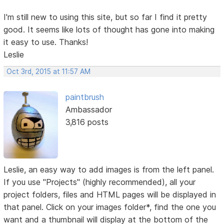
I'm still new to using this site, but so far I find it pretty
good. It seems like lots of thought has gone into making
it easy to use. Thanks!
Leslie
Oct 3rd, 2015 at 11:57 AM
paintbrush
Ambassador
3,816 posts
Leslie, an easy way to add images is from the left panel.
If you use "Projects" (highly recommended), all your
project folders, files and HTML pages will be displayed in
that panel. Click on your images folder*, find the one you
want and a thumbnail will display at the bottom of the