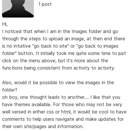
1 post
Hi,
I noticed that when I am in the Images folder and go
through the steps to upload an image, at then end there
is no intuitive "go back to site" or "go back to images
folder" button. It initially took me quite some time to just
click on the menu above, but it's more about the
functions being consistent from activity to activity.
Also, would it be possible to view the images in the
folder?
oh boy, one thought leads to another.... I like that you
have themes available. For those who may not be very
well versed in either css or html, it would be cool to have
comments to help users navigate and make updates for
their own site/pages and information.