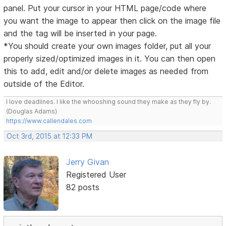
panel. Put your cursor in your HTML page/code where
you want the image to appear then click on the image file
and the tag will be inserted in your page.
*You should create your own images folder, put all your
properly sized/optimized images in it. You can then open
this to add, edit and/or delete images as needed from
outside of the Editor.
I love deadlines. I like the whooshing sound they make as they fly by.
(Douglas Adams)
https://www.callendales.com
Oct 3rd, 2015 at 12:33 PM
Jerry Givan
Registered User
82 posts