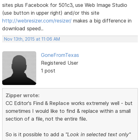
sites plus Facebook for 501c3, use Web Image Studio
(use button in upper right) and/or this site
http://webresizer.com/resizer/
makes a big difference in
download speed..
Nov 13th, 2015 at 11:06 AM
GoneFromTexas
Registered User
1 post
Zipper wrote:
CC Editor's
Find & Replace
works extremely well - but
sometimes I would like to find & replace within a small
section of a file, not the entire file.
So is it possible to add a
"Look in selected text only"