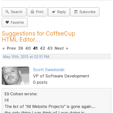
Search
Print
Reply
Subscribe
Favorite
Suggestions for CoffeeCup
HTML Editor...
«
Prev
39
40
41
42
43
Next
»
May 10th, 2015 at 02:51 PM
Scott Swedorski
VP of Software Development
0 posts
Eli Cohen wrote:
HI
The list of "All Website Projects" is gone again....
the only thing I can think of I was doing is: