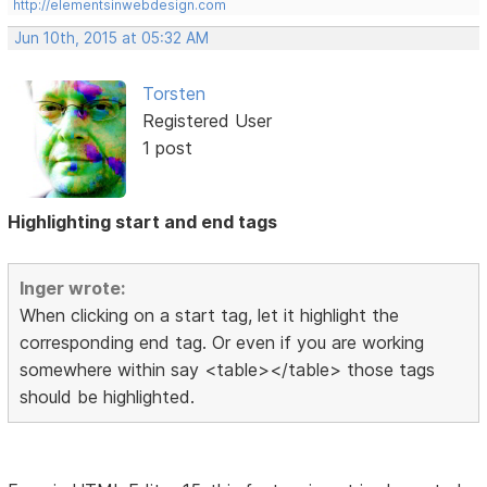
http://elementsinwebdesign.com
Jun 10th, 2015 at 05:32 AM
Torsten
Registered User
1 post
Highlighting start and end tags
Inger wrote:
When clicking on a start tag, let it highlight the
corresponding end tag. Or even if you are working
somewhere within say <table></table> those tags
should be highlighted.