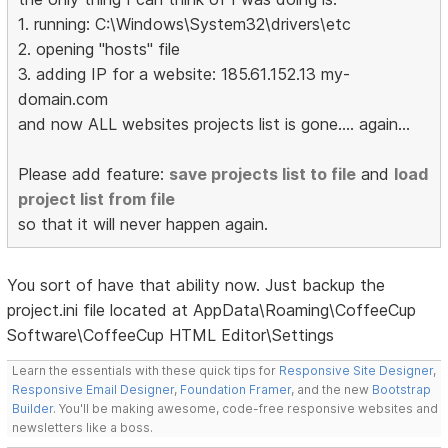
1. running: C:\Windows\System32\drivers\etc
2. opening "hosts" file
3. adding IP for a website: 185.61.152.13 my-
domain.com
and now ALL websites projects list is gone.... again...
Please add feature:
save projects list to file
and
load
project list from file
so that it will never happen again.
You sort of have that ability now. Just backup the
project.ini file located at AppData\Roaming\CoffeeCup
Software\CoffeeCup HTML Editor\Settings
Learn the essentials with these quick tips for
Responsive Site Designer
,
Responsive Email Designer
,
Foundation Framer
, and the new
Bootstrap
Builder
. You'll be making awesome, code-free responsive websites and
newsletters like a boss.