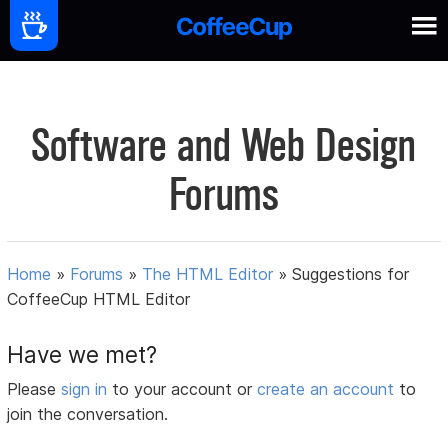
Software and Web Design
Forums
Home
»
Forums
»
The HTML Editor
»
Suggestions for
CoffeeCup HTML Editor
Have we met?
Please
sign in
to your account or
create an account
to
join the conversation.