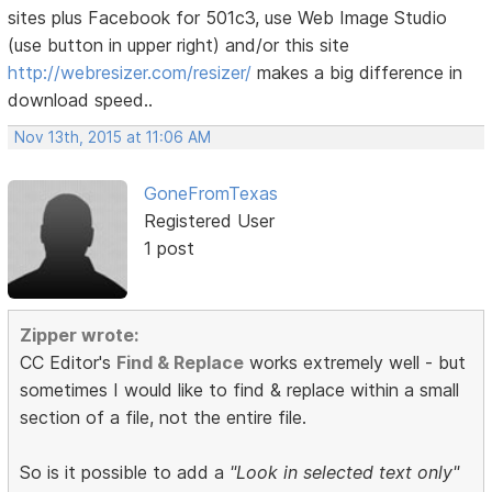
sites plus Facebook for 501c3, use Web Image Studio
(use button in upper right) and/or this site
http://webresizer.com/resizer/
makes a big difference in
download speed..
Nov 13th, 2015 at 11:06 AM
GoneFromTexas
Registered User
1 post
Zipper wrote:
CC Editor's
Find & Replace
works extremely well - but
sometimes I would like to find & replace within a small
section of a file, not the entire file.
So is it possible to add a
"Look in selected text only"