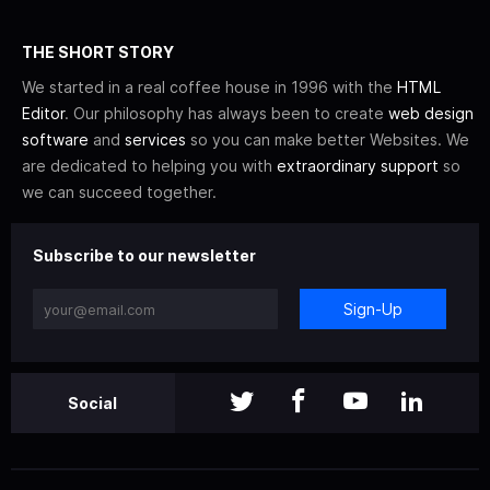
THE SHORT STORY
We started in a real coffee house in 1996 with the
HTML
Editor
. Our philosophy has always been to create
web design
software
and
services
so you can make better Websites. We
are dedicated to helping you with
extraordinary support
so
we can succeed together.
Subscribe to our newsletter
Sign-Up
Social