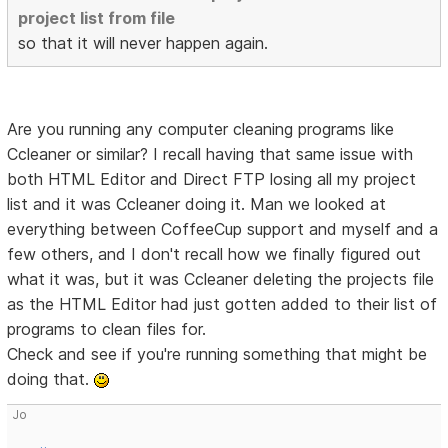
project list from file
so that it will never happen again.
Are you running any computer cleaning programs like
Ccleaner or similar? I recall having that same issue with
both HTML Editor and Direct FTP losing all my project
list and it was Ccleaner doing it. Man we looked at
everything between CoffeeCup support and myself and a
few others, and I don't recall how we finally figured out
what it was, but it was Ccleaner deleting the projects file
as the HTML Editor had just gotten added to their list of
programs to clean files for.
Check and see if you're running something that might be
doing that.
Jo