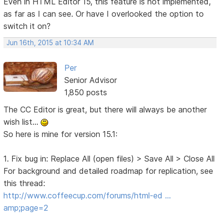
Even in HTML Editor 15, this feature is not implemented,
as far as I can see. Or have I overlooked the option to
switch it on?
Jun 16th, 2015 at 10:34 AM
Per
Senior Advisor
1,850 posts
The CC Editor is great, but there will always be another
wish list...
So here is mine for version 15.1:
1. Fix bug in: Replace All (open files) > Save All > Close All
For background and detailed roadmap for replication, see
this thread:
http://www.coffeecup.com/forums/html-ed …
amp;page=2