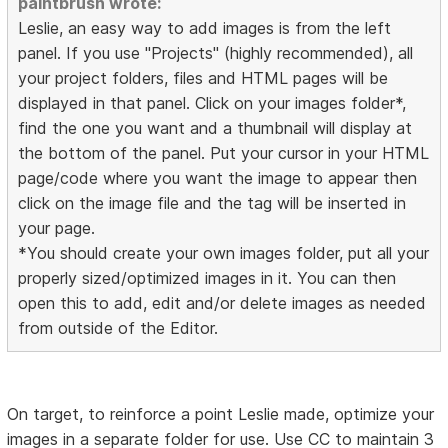
paintbrush wrote:
Leslie, an easy way to add images is from the left
panel. If you use "Projects" (highly recommended), all
your project folders, files and HTML pages will be
displayed in that panel. Click on your images folder*,
find the one you want and a thumbnail will display at
the bottom of the panel. Put your cursor in your HTML
page/code where you want the image to appear then
click on the image file and the tag will be inserted in
your page.
*You should create your own images folder, put all your
properly sized/optimized images in it. You can then
open this to add, edit and/or delete images as needed
from outside of the Editor.
On target, to reinforce a point Leslie made, optimize your
images in a separate folder for use. Use CC to maintain 3