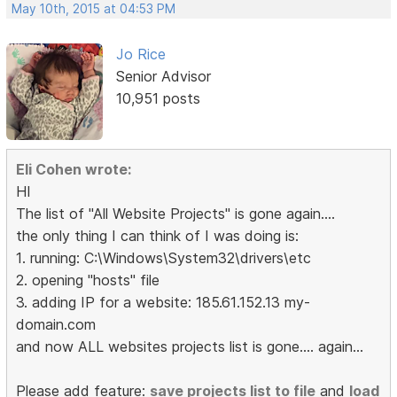
May 10th, 2015 at 04:53 PM
Jo Rice
Senior Advisor
10,951 posts
Eli Cohen wrote:
HI
The list of "All Website Projects" is gone again....
the only thing I can think of I was doing is:
1. running: C:\Windows\System32\drivers\etc
2. opening "hosts" file
3. adding IP for a website: 185.61.152.13 my-
domain.com
and now ALL websites projects list is gone.... again...
Please add feature:
save projects list to file
and
load