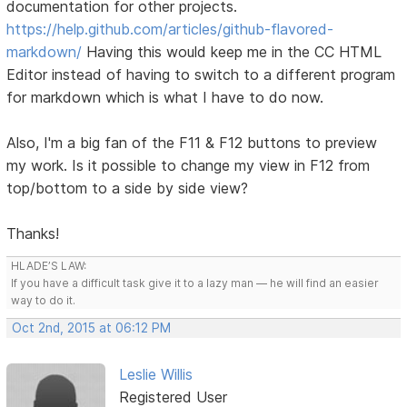
documentation for other projects.
https://help.github.com/articles/github-flavored-
markdown/
Having this would keep me in the CC HTML
Editor instead of having to switch to a different program
for markdown which is what I have to do now.
Also, I'm a big fan of the F11 & F12 buttons to preview
my work. Is it possible to change my view in F12 from
top/bottom to a side by side view?
Thanks!
HLADE’S LAW:
If you have a difficult task give it to a lazy man — he will find an easier
way to do it.
Oct 2nd, 2015 at 06:12 PM
Leslie Willis
Registered User