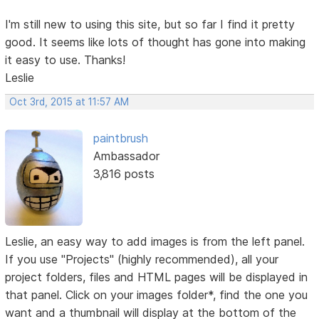
I'm still new to using this site, but so far I find it pretty
good. It seems like lots of thought has gone into making
it easy to use. Thanks!
Leslie
Oct 3rd, 2015 at 11:57 AM
paintbrush
Ambassador
3,816 posts
Leslie, an easy way to add images is from the left panel.
If you use "Projects" (highly recommended), all your
project folders, files and HTML pages will be displayed in
that panel. Click on your images folder*, find the one you
want and a thumbnail will display at the bottom of the