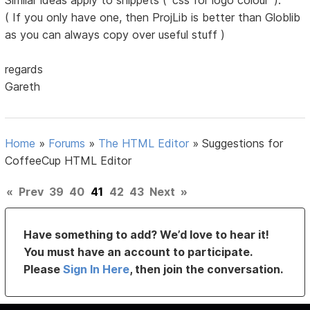
Similar ideas apply to snippets ( 'css for logo colour' ).
( If you only have one, then ProjLib is better than Globlib
as you can always copy over useful stuff )
regards
Gareth
Home
»
Forums
»
The HTML Editor
»
Suggestions for
CoffeeCup HTML Editor
«
Prev
39
40
41
42
43
Next
»
Have something to add? We’d love to hear it!
You must have an account to participate.
Please
Sign In Here
, then join the conversation.