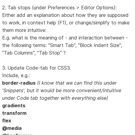
2. Tab stops (under Preferences > Editor Options):
Either add an explanation about how they are supposed
to work, in context help (F1), or change/simplify to make
them more intuitive:
E.g. what is the meaning of - and interaction between -
the following terms: "Smart Tab", "Block Indent Size",
"Tab Columns", "Tab Stop" ?
3. Update Code-tab for CSS3.
Include, e.g.:
border-radius
(I know that we can find this under
'Snippets', but it would be more convenient/intuitive
under Code tab together with everything else)
gradients
transform
flex
@media