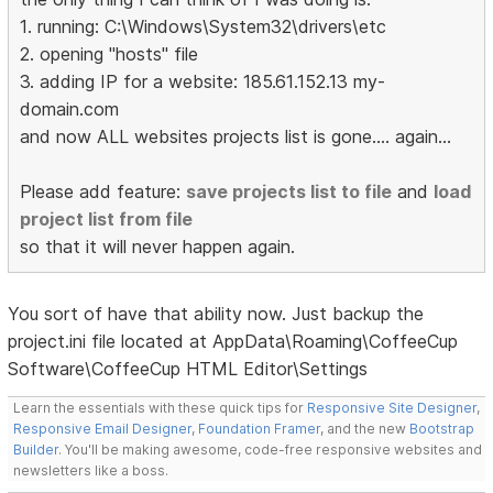
1. running: C:\Windows\System32\drivers\etc
2. opening "hosts" file
3. adding IP for a website: 185.61.152.13 my-
domain.com
and now ALL websites projects list is gone.... again...
Please add feature:
save projects list to file
and
load
project list from file
so that it will never happen again.
You sort of have that ability now. Just backup the
project.ini file located at AppData\Roaming\CoffeeCup
Software\CoffeeCup HTML Editor\Settings
Learn the essentials with these quick tips for
Responsive Site Designer
,
Responsive Email Designer
,
Foundation Framer
, and the new
Bootstrap
Builder
. You'll be making awesome, code-free responsive websites and
newsletters like a boss.