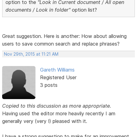
option to the
"Look in Current document / All open
documents / Look in folder"
option list?
Great suggestion. Here is another: How about allowing
users to save common search and replace phrases?
Nov 29th, 2015 at 11:21 AM
Gareth Williams
Registered User
3 posts
Copied to this discussion as more appropriate.
Having used the editor more heavily recently I am
generally very (very !) pleased with it.
I have a strong suggestion to make for an improvement.