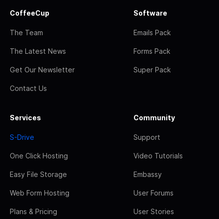
CoffeeCup
Software
The Team
Emails Pack
The Latest News
Forms Pack
Get Our Newsletter
Super Pack
Contact Us
Services
Community
S-Drive
Support
One Click Hosting
Video Tutorials
Easy File Storage
Embassy
Web Form Hosting
User Forums
Plans & Pricing
User Stories