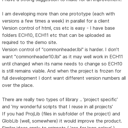
I am developing more than one prototype (each with
versions a few times a week) in parallel for a client
Version control of html, css etc is easy - I have base
folders ECH10, ECH11 etc that can be uploaded as
required to the demo site.
Version control of "commonheader.lbi" is harder. I don't
want "commonheader10.lbi" as it may well work in ECH11
until changed when its name needs to change so ECH10
is still remains viable. And when the project is frozen for
full development I dont want different version numbers all
over the place.
There are really two types of library .. 'project specific'
and 'my wonderful scripts that I reuse in all projects'
If you had ProjLib (files in subfolder of the project) and
GlobLib (well, somewhere) it would improve the product.