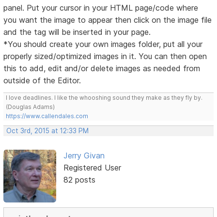
panel. Put your cursor in your HTML page/code where
you want the image to appear then click on the image file
and the tag will be inserted in your page.
*You should create your own images folder, put all your
properly sized/optimized images in it. You can then open
this to add, edit and/or delete images as needed from
outside of the Editor.
I love deadlines. I like the whooshing sound they make as they fly by.
(Douglas Adams)
https://www.callendales.com
Oct 3rd, 2015 at 12:33 PM
Jerry Givan
Registered User
82 posts