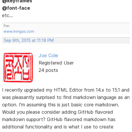
@keyframes
@font-face
etc...
Per
www.mingas.com
Sep 9th, 2015 at 11:18 PM
Joe Cole
Registered User
24 posts
I recently upgraded my HTML Editor from 14.x to 15.1 and
was pleasantly surprised to find markdown language as an
option. I'm assuming this is just basic core markdown.
Would you please consider adding GitHub flavored
markdown support? GitHub flavored markdown has
additional functionality and is what I use to create