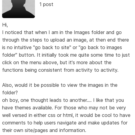
1 post
Hi,
I noticed that when I am in the Images folder and go
through the steps to upload an image, at then end there
is no intuitive "go back to site" or "go back to images
folder" button. It initially took me quite some time to just
click on the menu above, but it's more about the
functions being consistent from activity to activity.
Also, would it be possible to view the images in the
folder?
oh boy, one thought leads to another.... I like that you
have themes available. For those who may not be very
well versed in either css or html, it would be cool to have
comments to help users navigate and make updates for
their own site/pages and information.