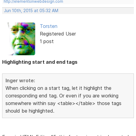
http://elementsinwebdesign.com
Jun 10th, 2015 at 05:32 AM
Torsten
Registered User
1 post
Highlighting start and end tags
Inger wrote:
When clicking on a start tag, let it highlight the
corresponding end tag. Or even if you are working
somewhere within say <table></table> those tags
should be highlighted.