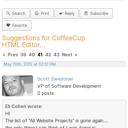
Search
Print
Reply
Subscribe
Favorite
Suggestions for CoffeeCup
HTML Editor...
«
Prev
39
40
41
42
43
Next
»
May 10th, 2015 at 02:51 PM
Scott Swedorski
VP of Software Development
0 posts
Eli Cohen wrote:
HI
The list of "All Website Projects" is gone again....
the only thing I can think of I was doing is: