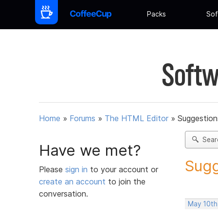
Packs
Sof
Softw
Home
»
Forums
»
The HTML Editor
»
Suggestion
Sear
Have we met?
Sugg
Please
sign in
to your account or
create an account
to join the
conversation.
May 10th