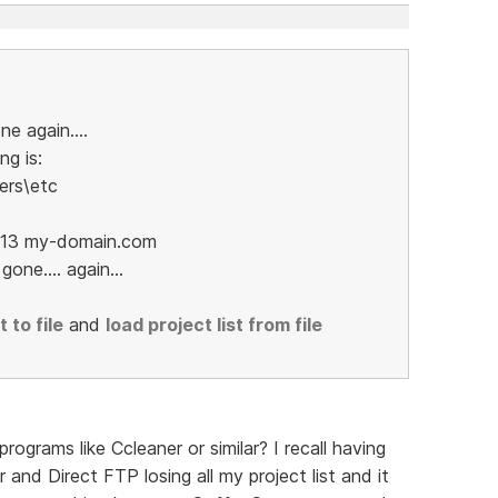
ne again....
ng is:
ers\etc
52.13 my-domain.com
one.... again...
 to file
and
load project list from file
ograms like Ccleaner or similar? I recall having
nd Direct FTP losing all my project list and it