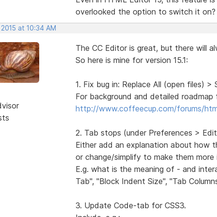
overlooked the option to switch it on?
 2015 at 10:34 AM
The CC Editor is great, but there will a
So here is mine for version 15.1:
1. Fix bug in: Replace All (open files) > 
For background and detailed roadmap fo
dvisor
http://www.coffeecup.com/forums/ht
sts
2. Tab stops (under Preferences > Edit
Either add an explanation about how th
or change/simplify to make them more i
E.g. what is the meaning of - and inte
Tab", "Block Indent Size", "Tab Column
3. Update Code-tab for CSS3.