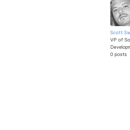
Scott Sw
VP of So
Develop
0 posts