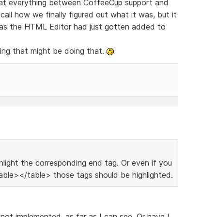
 at everything between CoffeeCup support and
all how we finally figured out what it was, but it
e as the HTML Editor had just gotten added to
ing that might be doing that.
ighlight the corresponding end tag. Or even if you
ble></table> those tags should be highlighted.
 not implemented, as far as I can see. Or have I