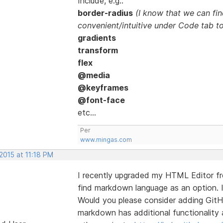
Include, e.g.:
border-radius
(I know that we can fin
convenient/intuitive under Code tab to
gradients
transform
flex
@media
@keyframes
@font-face
etc...
Per
www.mingas.com
2015 at 11:18 PM
I recently upgraded my HTML Editor fro
find markdown language as an option. I
Would you please consider adding Git
markdown has additional functionality 