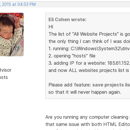
, 2015 at 04:53 PM
Eli Cohen wrote:
HI
The list of "All Website Projects" is go
the only thing I can think of I was doi
1. running: C:\Windows\System32\driv
2. opening "hosts" file
3. adding IP for a website: 185.61.1
dvisor
and now ALL websites projects list is g
osts
Please add feature:
save projects list
so that it will never happen again.
Are you running any computer cleaning pr
that same issue with both HTML Editor a