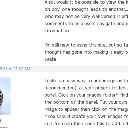
Also, would it be possible to view the 
oh boy, one thought leads to another...
who may not be very well versed in eith
comments to help users navigate and m
information.
I'm still new to using this site, but so f
thought has gone into making it easy t
Leslie
2015 at 11:57 AM
Leslie, an easy way to add images is fro
recommended), all your project folders,
panel. Click on your images folder*, fi
the bottom of the panel. Put your cu
image to appear then click on the image 
*You should create your own images fol
sh
in it. You can then open this to add, 
dor