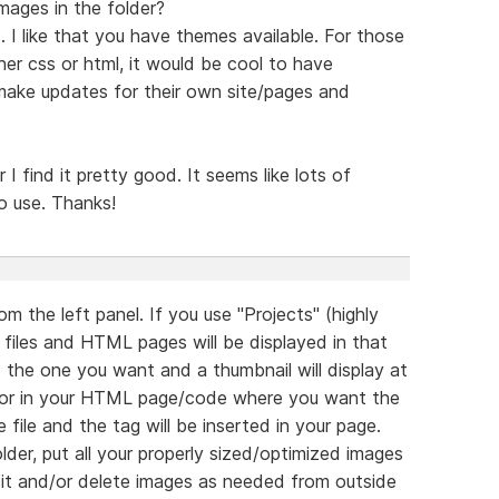
images in the folder?
. I like that you have themes available. For those
er css or html, it would be cool to have
ake updates for their own site/pages and
ar I find it pretty good. It seems like lots of
o use. Thanks!
m the left panel. If you use "Projects" (highly
 files and HTML pages will be displayed in that
nd the one you want and a thumbnail will display at
rsor in your HTML page/code where you want the
file and the tag will be inserted in your page.
der, put all your properly sized/optimized images
edit and/or delete images as needed from outside