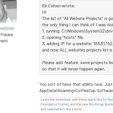
Eli Cohen wrote:
HI
The list of "All Website Projects" is go
the only thing I can think of I was doi
edorski
1. running: C:\Windows\System32\driv
ftware
2. opening "hosts" file
ment
3. adding IP for a website: 185.61.1
and now ALL websites projects list is g
Please add feature:
save projects list
so that it will never happen again.
You sort of have that ability now. Just 
AppData\Roaming\CoffeeCup Software
Learn the essentials with these quick tips for
Res
Foundation Framer
, and the new
Bootstrap Build
and newsletters like a boss.