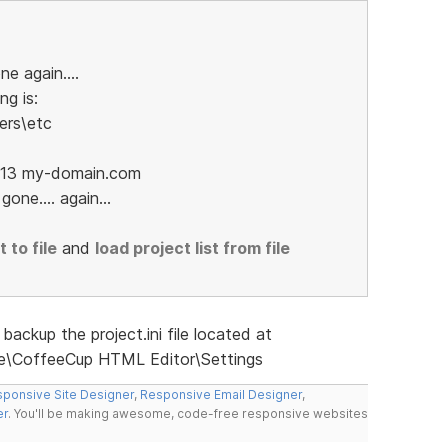
ne again....
ng is:
ers\etc
52.13 my-domain.com
one.... again...
 to file
and
load project list from file
backup the project.ini file located at
\CoffeeCup HTML Editor\Settings
ponsive Site Designer
,
Responsive Email Designer
,
er
. You'll be making awesome, code-free responsive websites