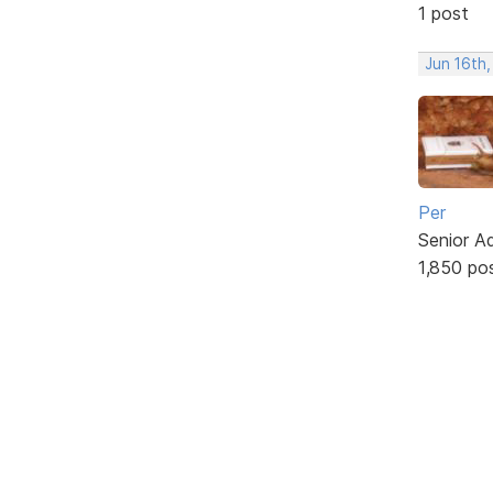
1 post
Jun 16th,
Per
Senior A
1,850 po