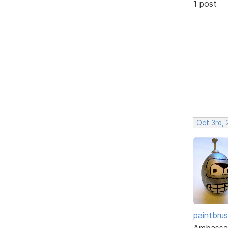
1 post
Oct 3rd, 
paintbru
Ambassa