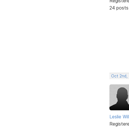
Register
24 posts
Oct 2nd,
Leslie Wil
Register