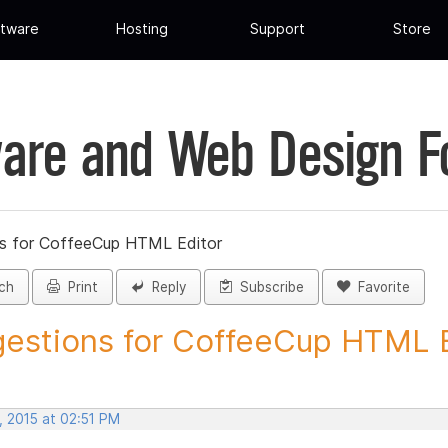
tware
Hosting
Support
Store
are and Web Design 
s for CoffeeCup HTML Editor
ch
Print
Reply
Subscribe
Favorite
estions for CoffeeCup HTML Ed
, 2015 at 02:51 PM