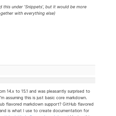
d this under 'Snippets', but it would be more
gether with everything else)
m 14.x to 15.1 and was pleasantly surprised to
'm assuming this is just basic core markdown.
Hub flavored markdown support? GitHub flavored
and is what I use to create documentation for