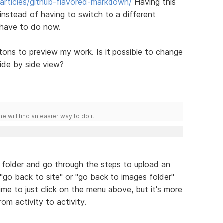
/articles/github-flavored-markdown/
Having this
nstead of having to switch to a different
 have to do now.
ttons to preview my work. Is it possible to change
ide by side view?
he will find an easier way to do it.
 folder and go through the steps to upload an
 "go back to site" or "go back to images folder"
time to just click on the menu above, but it's more
om activity to activity.