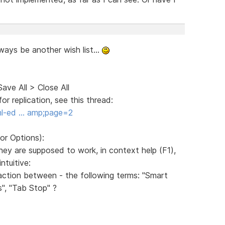
lways be another wish list...
Save All > Close All
r replication, see this thread:
ml-ed … amp;page=2
or Options):
ey are supposed to work, in context help (F1),
ntuitive:
raction between - the following terms: "Smart
s", "Tab Stop" ?