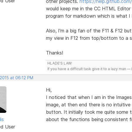
ed User
other projects.
https://help.github.com
would keep me in the CC HTML Editor i
program for markdown which is what I
Also, I'm a big fan of the F11 & F12 bu
my view in F12 from top/bottom to a s
Thanks!
HLADE’S LAW:
If you have a difficult task give it to a lazy man — 
 2015 at 06:12 PM
Hi,
I noticed that when I am in the Images
image, at then end there is no intuitive
button. It initially took me quite some 
lis
about the functions being consistent fr
ed User