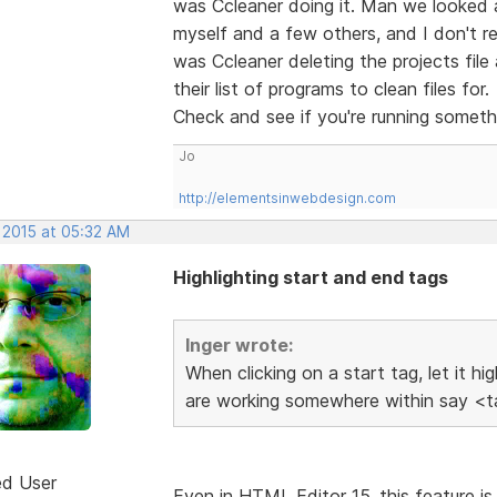
was Ccleaner doing it. Man we looked
myself and a few others, and I don't rec
was Ccleaner deleting the projects fil
their list of programs to clean files for.
Check and see if you're running someth
Jo
http://elementsinwebdesign.com
 2015 at 05:32 AM
Highlighting start and end tags
Inger wrote:
When clicking on a start tag, let it h
are working somewhere within say <ta
ed User
Even in HTML Editor 15, this feature is