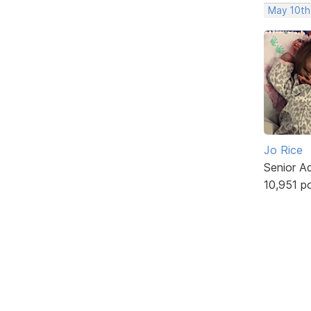
May 10th
Jo Rice
Senior A
10,951 p