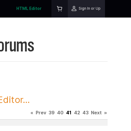
HTML Editor
Sign In or Up
Forums
itor...
«
Prev
39
40
41
42
43
Next
»