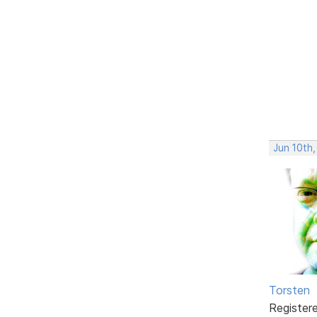
Jun 10th,
Torsten
Register