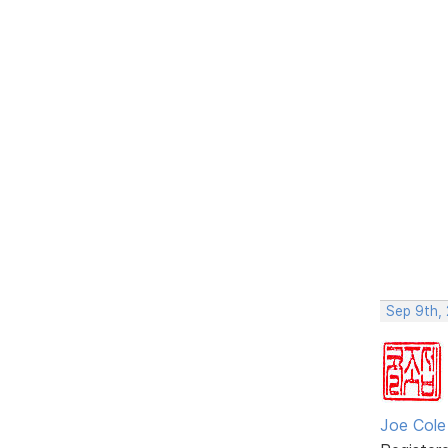
Sep 9th, 
Joe Cole