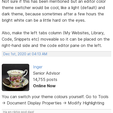
Not sure if this has been mentioned but an editor color
theme switcher would be cool, like a light (default) and
dark theme, because sometimes after a few hours the
bright white can be a little hard on the eyes.
Also, make the left tabs column (My Websites, Library,
Code, Snippets etc) moveable so it can be placed on the
right-hand side and the code editor pane on the left.
Dec 1st, 2020 at 04:13 AM
Inger
Senior Advisor
14,755 posts
Online Now
You can switch your theme colours yourself. Go to Tools
-> Document Display Properties -> Modify Highlighting
Ha en riktig god dag!