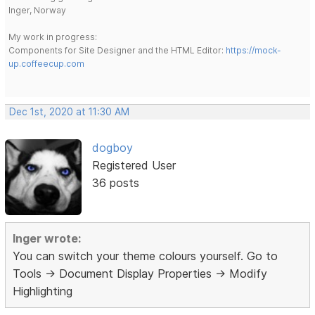
Inger, Norway
My work in progress:
Components for Site Designer and the HTML Editor:
https://mock-
up.coffeecup.com
Dec 1st, 2020 at 11:30 AM
dogboy
Registered User
36 posts
Inger wrote:
You can switch your theme colours yourself. Go to
Tools -> Document Display Properties -> Modify
Highlighting