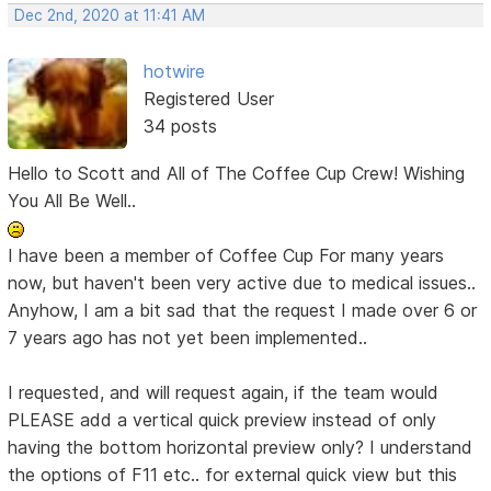
Dec 2nd, 2020 at 11:41 AM
hotwire
Registered User
34 posts
Hello to Scott and All of The Coffee Cup Crew! Wishing
You All Be Well..
I have been a member of Coffee Cup For many years
now, but haven't been very active due to medical issues..
Anyhow, I am a bit sad that the request I made over 6 or
7 years ago has not yet been implemented..
I requested, and will request again, if the team would
PLEASE add a vertical quick preview instead of only
having the bottom horizontal preview only? I understand
the options of F11 etc.. for external quick view but this