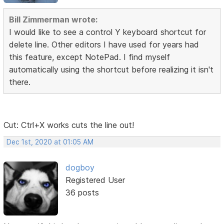
Bill Zimmerman wrote:
I would like to see a control Y keyboard shortcut for
delete line. Other editors I have used for years had
this feature, except NotePad. I find myself
automatically using the shortcut before realizing it isn't
there.
Cut: Ctrl+X works cuts the line out!
Dec 1st, 2020 at 01:05 AM
dogboy
Registered User
36 posts