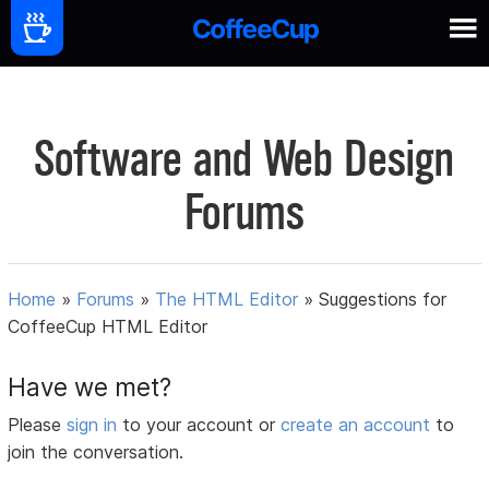
Software and Web Design
Forums
Home
»
Forums
»
The HTML Editor
»
Suggestions for
CoffeeCup HTML Editor
Have we met?
Please
sign in
to your account or
create an account
to
join the conversation.