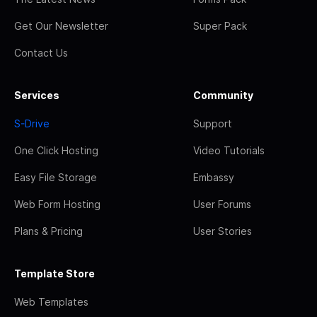
Get Our Newsletter
Super Pack
Contact Us
Services
Community
S-Drive
Support
One Click Hosting
Video Tutorials
Easy File Storage
Embassy
Web Form Hosting
User Forums
Plans & Pricing
User Stories
Template Store
Web Templates