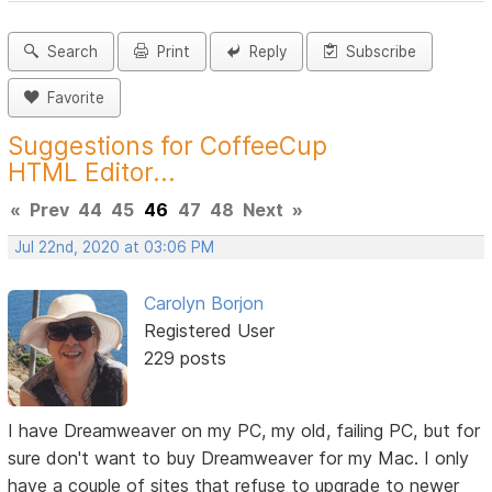
Search
Print
Reply
Subscribe
Favorite
Suggestions for CoffeeCup
HTML Editor...
«
Prev
44
45
46
47
48
Next
»
Jul 22nd, 2020 at 03:06 PM
Carolyn Borjon
Registered User
229 posts
I have Dreamweaver on my PC, my old, failing PC, but for
sure don't want to buy Dreamweaver for my Mac. I only
have a couple of sites that refuse to upgrade to newer