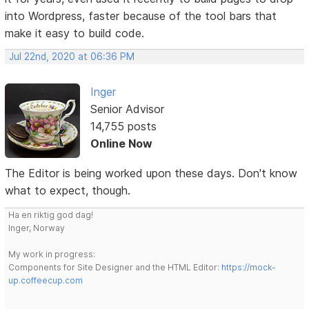
into Wordpress, faster because of the tool bars that
make it easy to build code.
Jul 22nd, 2020 at 06:36 PM
Inger
Senior Advisor
14,755 posts
Online Now
The Editor is being worked upon these days. Don't know
what to expect, though.
Ha en riktig god dag!
Inger, Norway
My work in progress:
Components for Site Designer and the HTML Editor:
https://mock-
up.coffeecup.com