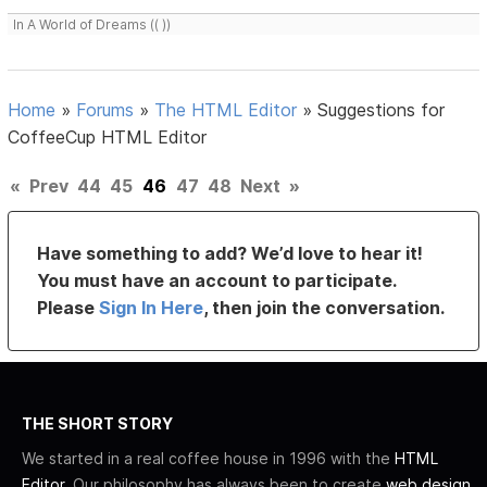
In A World of Dreams (( ))
Home
»
Forums
»
The HTML Editor
»
Suggestions for
CoffeeCup HTML Editor
«
Prev
44
45
46
47
48
Next
»
Have something to add? We’d love to hear it!
You must have an account to participate.
Please
Sign In Here
, then join the conversation.
THE SHORT STORY
We started in a real coffee house in 1996 with the
HTML
Editor
. Our philosophy has always been to create
web design