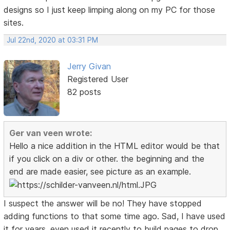
designs so I just keep limping along on my PC for those
sites.
Jul 22nd, 2020 at 03:31 PM
Jerry Givan
Registered User
82 posts
Ger van veen wrote:
Hello a nice addition in the HTML editor would be that
if you click on a div or other. the beginning and the
end are made easier, see picture as an example.
I suspect the answer will be no! They have stopped
adding functions to that some time ago. Sad, I have used
it for years, even used it recently to build pages to drop