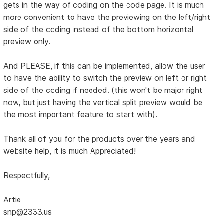
gets in the way of coding on the code page. It is much
more convenient to have the previewing on the left/right
side of the coding instead of the bottom horizontal
preview only.
And PLEASE, if this can be implemented, allow the user
to have the ability to switch the preview on left or right
side of the coding if needed. (this won't be major right
now, but just having the vertical split preview would be
the most important feature to start with).
Thank all of you for the products over the years and
website help, it is much Appreciated!
Respectfully,
Artie
snp@2333.us