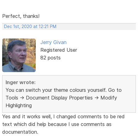
Perfect, thanks!
Dec 1st, 2020 at 12:21 PM
Jerry Givan
Registered User
82 posts
Inger wrote:
You can switch your theme colours yourself. Go to
Tools -> Document Display Properties -> Modify
Highlighting
Yes and it works well, I changed comments to be red
text which did help because I use comments as
documentation.