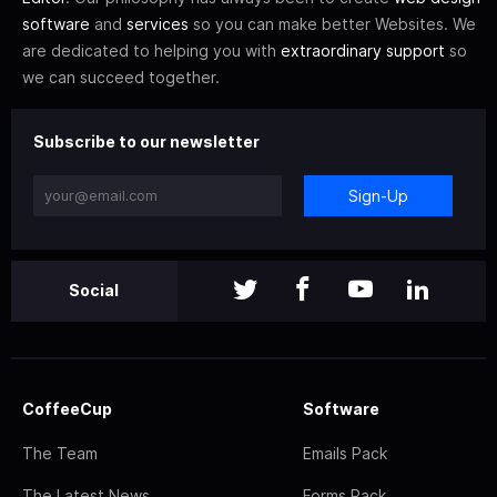
software
and
services
so you can make better Websites. We
are dedicated to helping you with
extraordinary support
so
we can succeed together.
Subscribe to our newsletter
Sign-Up
Social
CoffeeCup
Software
The Team
Emails Pack
The Latest News
Forms Pack