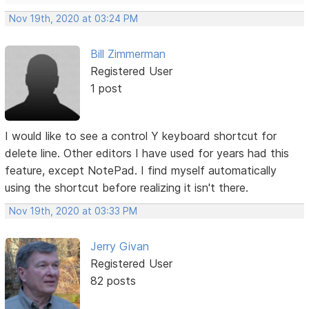
Nov 19th, 2020 at 03:24 PM
Bill Zimmerman
Registered User
1 post
I would like to see a control Y keyboard shortcut for
delete line. Other editors I have used for years had this
feature, except NotePad. I find myself automatically
using the shortcut before realizing it isn't there.
Nov 19th, 2020 at 03:33 PM
Jerry Givan
Registered User
82 posts