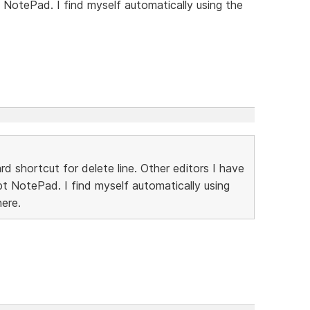
 NotePad. I find myself automatically using the
rd shortcut for delete line. Other editors I have
pt NotePad. I find myself automatically using
here.