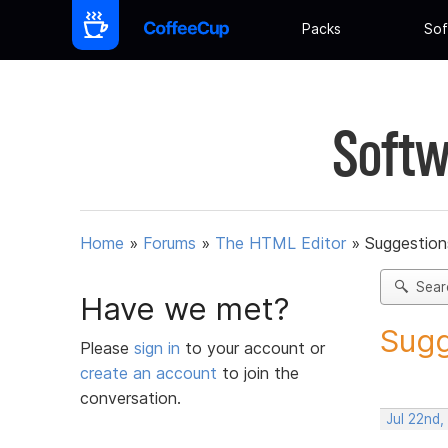
Packs
Sof
Softw
Home
»
Forums
»
The HTML Editor
»
Suggestion
Sear
Have we met?
Sugg
Please
sign in
to your account or
create an account
to join the
conversation.
Jul 22nd