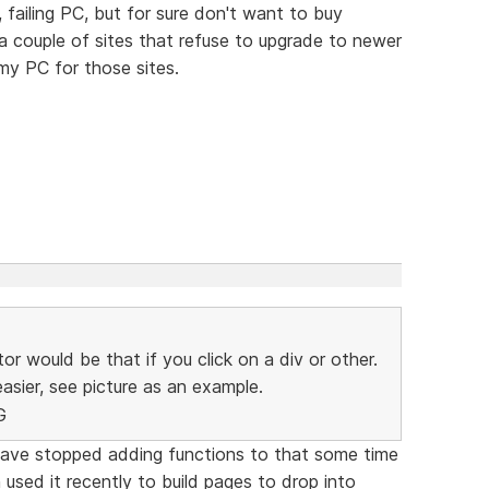
ailing PC, but for sure don't want to buy
 couple of sites that refuse to upgrade to newer
 my PC for those sites.
or would be that if you click on a div or other.
sier, see picture as an example.
 have stopped adding functions to that some time
 used it recently to build pages to drop into