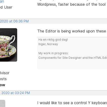
van
Wordpress, faster because of the tool 
ed User
, 2020 at 06:36 PM
The Editor is being worked upon these
Ha en riktig god dag!
Inger, Norway
My work in progress:
Components for Site Designer and the HTML Edi
dvisor
osts
Now
, 2020 at 03:24 PM
I would like to see a control Y keyboard