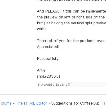
And PLEASE, if this can be implemented
the preview on left or right side of the
but just having the vertical split prev
with).
Thank all of you for the products over 
Appreciated!
Respectfully,
Artie
snp@2333.us
In A World of Dreams (( ))
Forums
»
The HTML Editor
»
Suggestions for CoffeeCup H