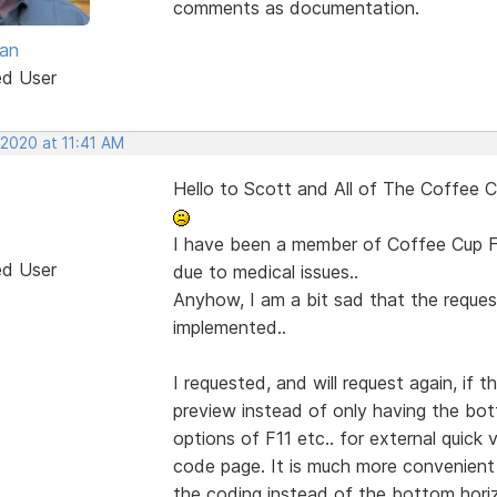
comments as documentation.
van
ed User
 2020 at 11:41 AM
Hello to Scott and All of The Coffee Cu
I have been a member of Coffee Cup F
ed User
due to medical issues..
Anyhow, I am a bit sad that the reque
implemented..
I requested, and will request again, if
preview instead of only having the bot
options of F11 etc.. for external quick
code page. It is much more convenient 
the coding instead of the bottom horiz