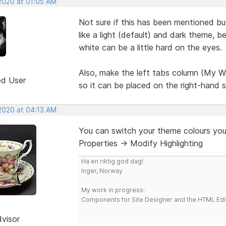
 2020 at 01:05 AM
Not sure if this has been mentioned bu
like a light (default) and dark theme, 
white can be a little hard on the eyes.
Also, make the left tabs column (My We
ed User
so it can be placed on the right-hand s
 2020 at 04:13 AM
You can switch your theme colours you
Properties -> Modify Highlighting
Ha en riktig god dag!
Inger, Norway
My work in progress:
Components for Site Designer and the HTML Edi
dvisor