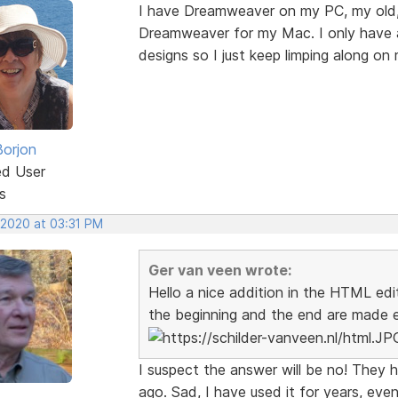
I have Dreamweaver on my PC, my old, f
Dreamweaver for my Mac. I only have a
designs so I just keep limping along on
Borjon
ed User
s
 2020 at 03:31 PM
Ger van veen wrote:
Hello a nice addition in the HTML edit
the beginning and the end are made ea
I suspect the answer will be no! They
ago. Sad, I have used it for years, even