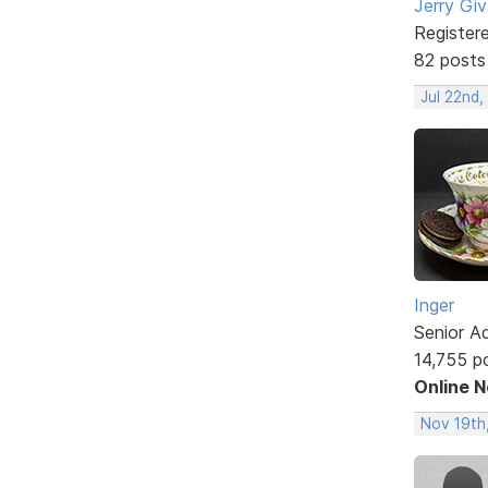
Jerry Gi
Register
82 posts
Jul 22nd
Inger
Senior A
14,755 p
Online 
Nov 19th