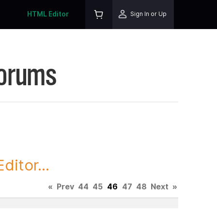
HTML Editor
Sign In or Up
Forums
itor...
«
Prev
44
45
46
47
48
Next
»