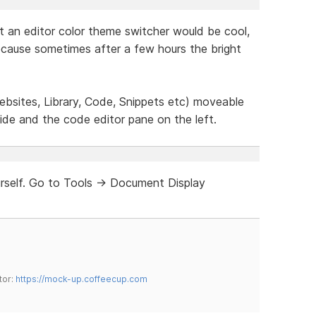
t an editor color theme switcher would be cool,
because sometimes after a few hours the bright
bsites, Library, Code, Snippets etc) moveable
ide and the code editor pane on the left.
rself. Go to Tools -> Document Display
tor:
https://mock-up.coffeecup.com