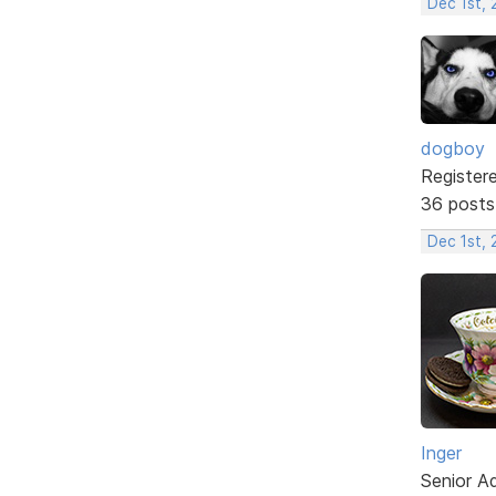
Dec 1st,
dogboy
Register
36 posts
Dec 1st,
Inger
Senior A