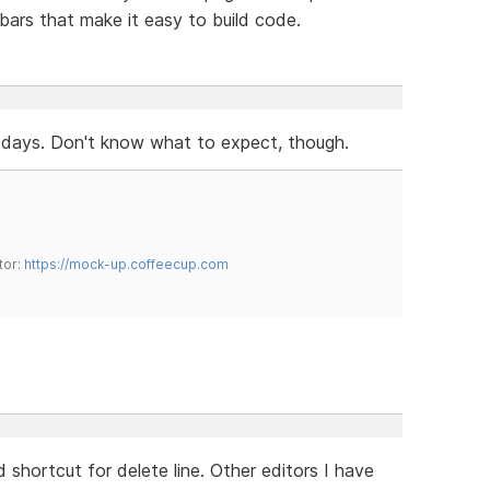
bars that make it easy to build code.
 days. Don't know what to expect, though.
tor:
https://mock-up.coffeecup.com
 shortcut for delete line. Other editors I have