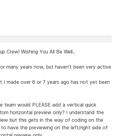
p Crew! Wishing You All Be Well..
or many years now, but haven't been very active
st I made over 6 or 7 years ago has not yet been
 the team would PLEASE add a vertical quick
tom horizontal preview only? I understand the
 view but this gets in the way of coding on the
to have the previewing on the left/right side of
ontal preview only.