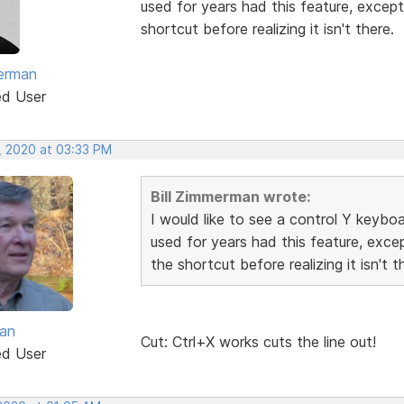
used for years had this feature, except
shortcut before realizing it isn't there.
merman
ed User
, 2020 at 03:33 PM
Bill Zimmerman wrote:
I would like to see a control Y keyboa
used for years had this feature, exce
the shortcut before realizing it isn't t
van
Cut: Ctrl+X works cuts the line out!
ed User