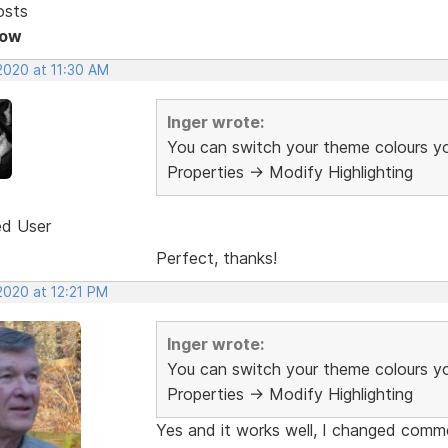
osts
Now
2020 at 11:30 AM
Inger wrote:
You can switch your theme colours yo
Properties -> Modify Highlighting
ed User
Perfect, thanks!
2020 at 12:21 PM
Inger wrote:
You can switch your theme colours yo
Properties -> Modify Highlighting
Yes and it works well, I changed comme