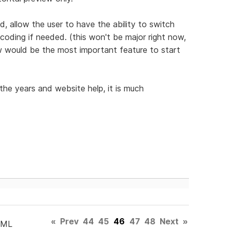
, allow the user to have the ability to switch
 coding if needed. (this won't be major right now,
iew would be the most important feature to start
the years and website help, it is much
«
Prev
44
45
46
47
48
Next
»
TML