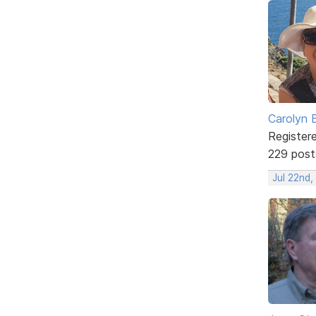
Carolyn 
Register
229 post
Jul 22nd,