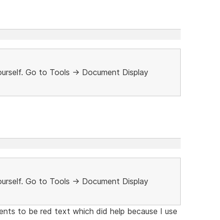
urself. Go to Tools -> Document Display
urself. Go to Tools -> Document Display
nts to be red text which did help because I use