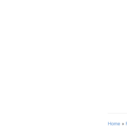
Home
»