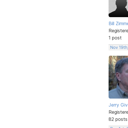
Bill Zim
Register
1 post
Nov 19th
Jerry Gi
Register
82 posts