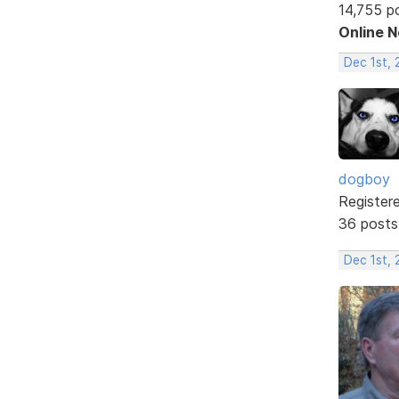
14,755 p
Online 
Dec 1st, 
dogboy
Register
36 posts
Dec 1st, 