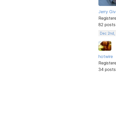
Jerry Gi
Register
82 posts
Dec 2nd,
hotwire
Register
34 posts