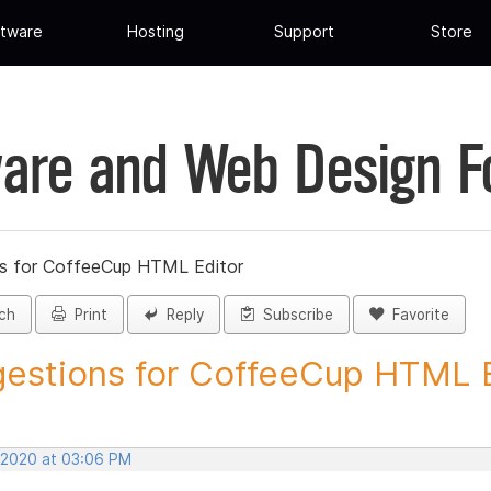
tware
Hosting
Support
Store
are and Web Design 
s for CoffeeCup HTML Editor
ch
Print
Reply
Subscribe
Favorite
estions for CoffeeCup HTML Ed
, 2020 at 03:06 PM