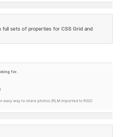
full sets of properties for
CSS Grid
and
oking for.
)
s an easy way to share photos.(RLM imported to RSD)