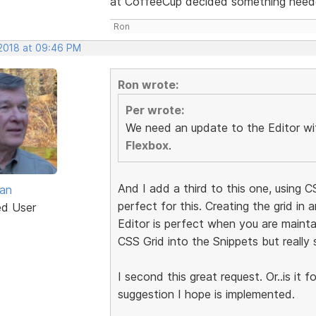
at CoffeeCup decided something needed
Ron
 2018 at 09:46 PM
Ron wrote:
Per wrote:
We need an update to the Editor wit
Flexbox
.
And I add a third to this one, using C
van
perfect for this. Creating the grid in
ed User
Editor is perfect when you are maintai
CSS Grid into the Snippets but really 
I second this great request. Or..is it 
suggestion I hope is implemented.