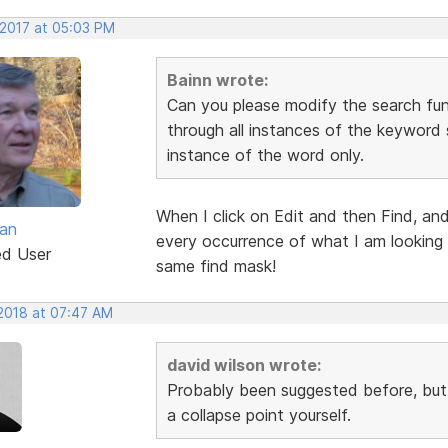
 2017 at 05:03 PM
Bainn wrote:
Can you please modify the search funct
through all instances of the keyword s
instance of the word only.
When I click on Edit and then Find, and
van
every occurrence of what I am looking f
ed User
same find mask!
 2018 at 07:47 AM
david wilson wrote:
Probably been suggested before, but c
a collapse point yourself.