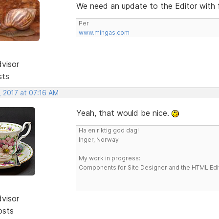
We need an update to the Editor with f
Per
www.mingas.com
dvisor
sts
, 2017 at 07:16 AM
Yeah, that would be nice.
Ha en riktig god dag!
Inger, Norway
My work in progress:
Components for Site Designer and the HTML Edi
dvisor
osts