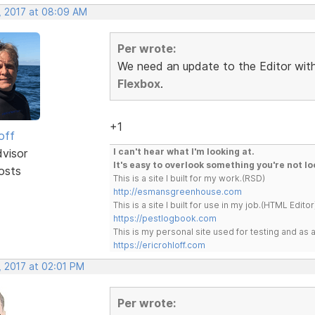
, 2017 at 08:09 AM
Per wrote:
We need an update to the Editor with 
Flexbox
.
+1
off
dvisor
I can't hear what I'm looking at.
It's easy to overlook something you're not lo
osts
This is a site I built for my work.(RSD)
http://esmansgreenhouse.com
This is a site I built for use in my job.(HTML Editor
https://pestlogbook.com
This is my personal site used for testing and a
https://ericrohloff.com
, 2017 at 02:01 PM
Per wrote: