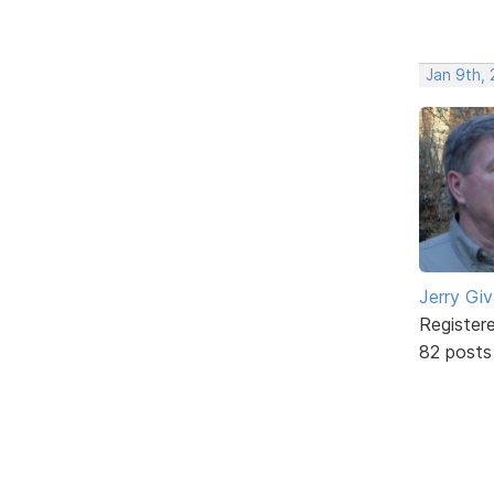
Jan 9th,
Jerry Gi
Register
82 posts