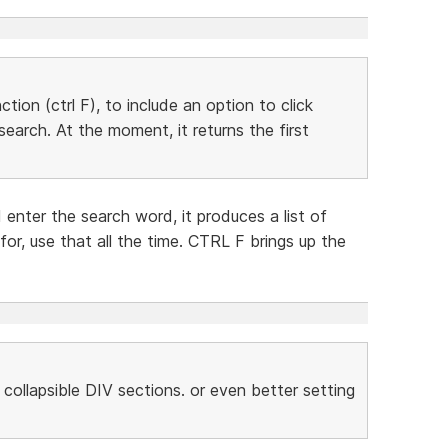
ion (ctrl F), to include an option to click
earch. At the moment, it returns the first
 enter the search word, it produces a list of
or, use that all the time. CTRL F brings up the
ollapsible DIV sections. or even better setting