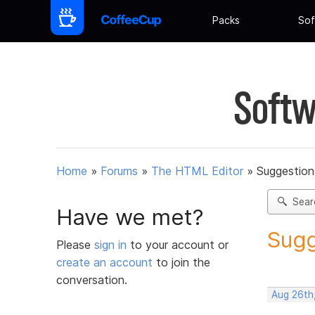
Packs
Sof
Softw
Home
»
Forums
»
The HTML Editor
»
Suggestion
Sear
Have we met?
Sugg
Please
sign in
to your account or
create an account
to join the
conversation.
Aug 26th