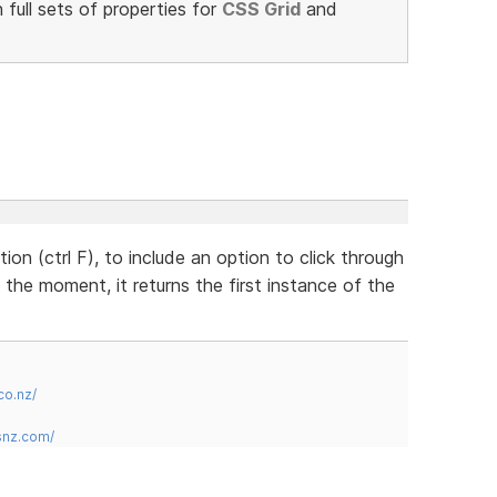
full sets of properties for
CSS Grid
and
on (ctrl F), to include an option to click through
 the moment, it returns the first instance of the
co.nz/
snz.com/