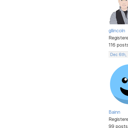
gllincoln
Register
116 post
Dec 6th,
Bainn
Register
99 posts