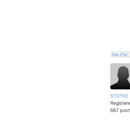
Feb 21st,
STEFKE
Register
687 post