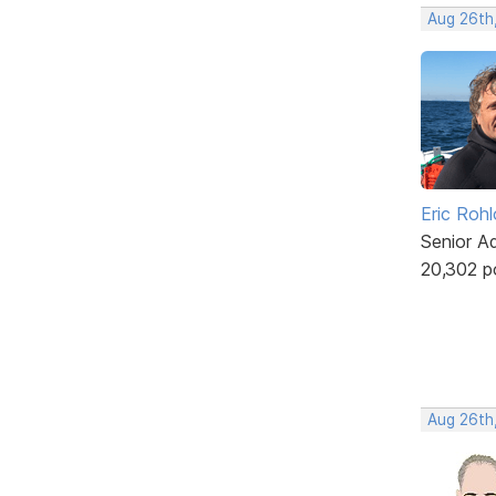
Aug 26th
Eric Rohl
Senior A
20,302 p
Aug 26th