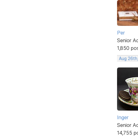
Per
Senior A
1,850 po
Aug 26th
Inger
Senior A
14,755 p