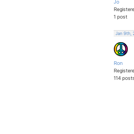
Jo
Register
1 post
Jan 9th,
Ron
Register
114 post