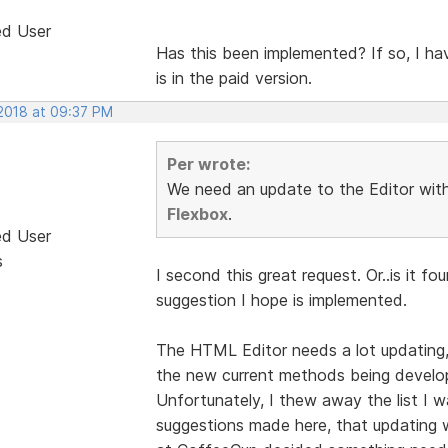
ed User
Has this been implemented? If so, I have
is in the paid version.
 2018 at 09:37 PM
Per wrote:
We need an update to the Editor with 
Flexbox
.
ed User
s
I second this great request. Or..is it f
suggestion I hope is implemented.
The HTML Editor needs a lot updating,
the new current methods being develope
Unfortunately, I thew away the list I 
suggestions made here, that updating w