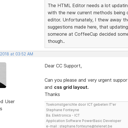
The HTML Editor needs a lot updatin
with the new current methods being de
editor. Unfortunately, I thew away th
suggestions made here, that updating w
someone at CoffeeCup decided someth
though..
 2018 at 03:52 AM
Dear CC Support,
Can you please and very urgent support
and
css grid layout.
Thanks
ed User
Toekomstgerichte door ICT gebeten IT'er
s
Stephane Fonteyne
Ba. Elektronica - ICT
Application Software PowerBasic Developer
e-mail : stephane.fonteyne@telenet.be