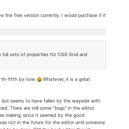
 the free version currently. I would purchase if it
full sets of properties for
CSS Grid
and
ourth-fifth by now.
Whatever, it is a great
 but seems to have fallen by the wayside with
d. There are still some "bugs" in the editor.
was making, since it seemed by the good
as not in the future for the editor until someone