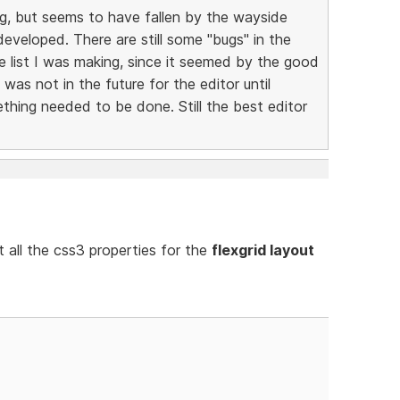
g, but seems to have fallen by the wayside
veloped. There are still some "bugs" in the
e list I was making, since it seemed by the good
as not in the future for the editor until
ing needed to be done. Still the best editor
 all the css3 properties for the
flexgrid layout