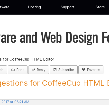
tware
Hosting
Support
Store
are and Web Design 
s for CoffeeCup HTML Editor
ch
Print
Reply
Subscribe
Favorite
estions for CoffeeCup HTML Ed
, 2017 at 06:21 AM