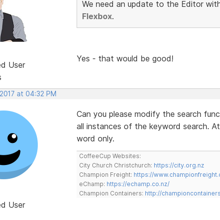
We need an update to the Editor with 
Flexbox
.
Yes - that would be good!
ed User
s
 2017 at 04:32 PM
Can you please modify the search functi
all instances of the keyword search. At
word only.
CoffeeCup Websites:
City Church Christchurch:
https://city.org.nz
Champion Freight:
https://www.championfreight.
eChamp:
https://echamp.co.nz/
Champion Containers:
http://championcontainer
ed User