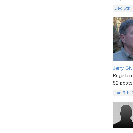
Dec 6th,
Jerry Gi
Register
82 posts
Jan 9th,