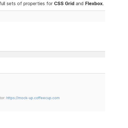
ull sets of properties for
CSS Grid
and
Flexbox
.
tor:
https://mock-up.coffeecup.com