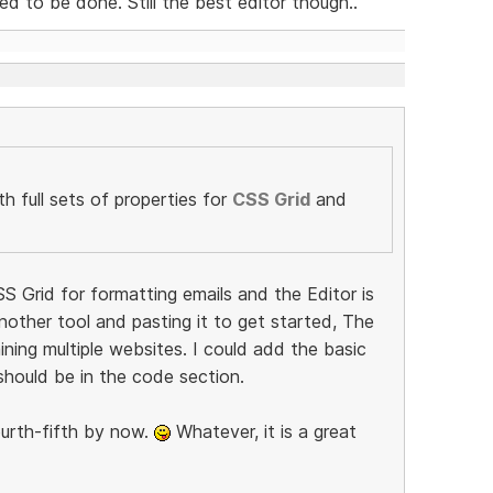
 to be done. Still the best editor though..
h full sets of properties for
CSS Grid
and
SS Grid for formatting emails and the Editor is
 another tool and pasting it to get started, The
ning multiple websites. I could add the basic
should be in the code section.
fourth-fifth by now.
Whatever, it is a great