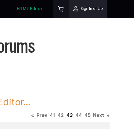
HTML Editor
Sign In or Up
Forums
itor...
«
Prev
41
42
43
44
45
Next
»