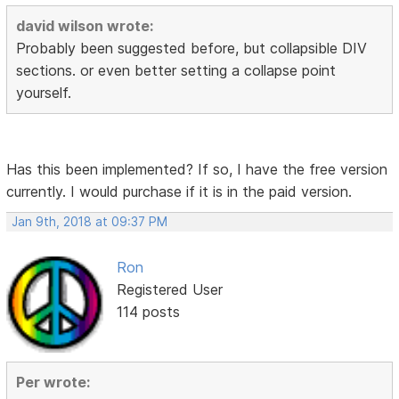
david wilson wrote:
Probably been suggested before, but collapsible DIV
sections. or even better setting a collapse point
yourself.
Has this been implemented? If so, I have the free version
currently. I would purchase if it is in the paid version.
Jan 9th, 2018 at 09:37 PM
Ron
Registered User
114 posts
Per wrote: