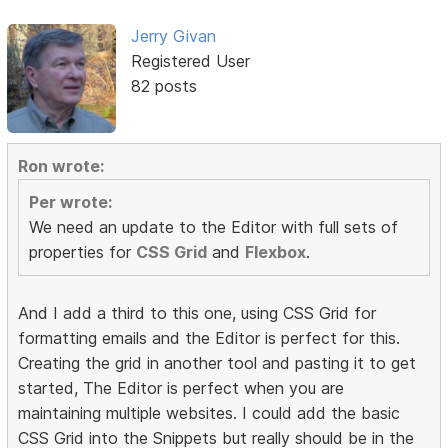
Jerry Givan
Registered User
82 posts
Ron wrote:
Per wrote:
We need an update to the Editor with full sets of
properties for
CSS Grid
and
Flexbox
.
And I add a third to this one, using CSS Grid for
formatting emails and the Editor is perfect for this.
Creating the grid in another tool and pasting it to get
started, The Editor is perfect when you are
maintaining multiple websites. I could add the basic
CSS Grid into the Snippets but really should be in the