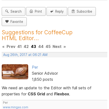
Search
Print
Reply
Subscribe
Favorite
Suggestions for CoffeeCup
HTML Editor...
«
Prev
41
42
43
44
45
Next
»
Aug 26th, 2017 at 06:21 AM
Per
Senior Advisor
1,850 posts
We need an update to the Editor with full sets of
properties for
CSS Grid
and
Flexbox
.
Per
www.mingas.com