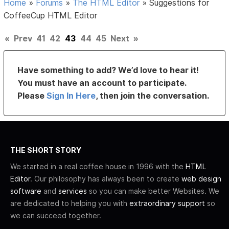
Home
»
Forums
»
The HTML Editor
»
Suggestions for
CoffeeCup HTML Editor
«
Prev
41
42
43
44
45
Next
»
Have something to add? We’d love to hear it!
You must have an account to participate.
Please
Sign In Here
, then join the conversation.
THE SHORT STORY
We started in a real coffee house in 1996 with the
HTML
Editor
. Our philosophy has always been to create
web design
software
and
services
so you can make better Websites. We
are dedicated to helping you with
extraordinary support
so
we can succeed together.