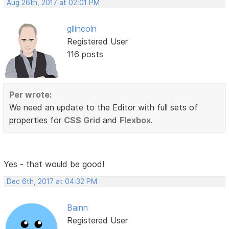
Aug 26th, 2017 at 02:01 PM
gllincoln
Registered User
116 posts
Per wrote:
We need an update to the Editor with full sets of
properties for
CSS Grid
and
Flexbox
.
Yes - that would be good!
Dec 6th, 2017 at 04:32 PM
Bainn
Registered User