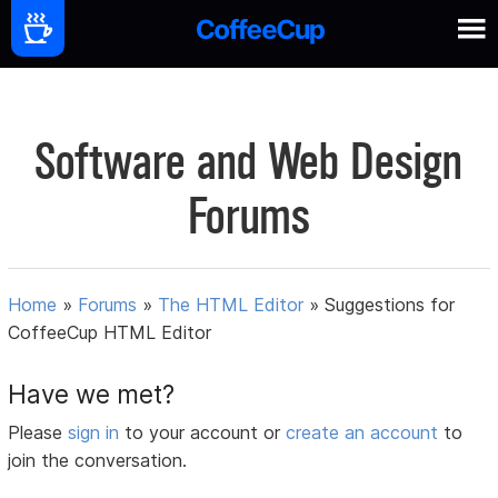
Software and Web Design
Forums
Home
»
Forums
»
The HTML Editor
»
Suggestions for
CoffeeCup HTML Editor
Have we met?
Please
sign in
to your account or
create an account
to
join the conversation.