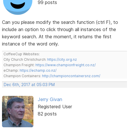
99 posts
Can you please modify the search function (ctrl F), to
include an option to click through all instances of the
keyword search. At the moment, it returns the first
instance of the word only.
CoffeeCup Websites:
City Church Christchurch:
https://city.org.nz
Champion Freight:
https://www.championfreight.co.nz/
eChamp:
https://echamp.co.nz/
Champion Containers:
http://championcontainersnz.com/
Dec 6th, 2017 at 05:03 PM
Jerry Givan
Registered User
82 posts