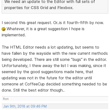
We need an update to the Editor with full sets of
properties for
CSS Grid
and
Flexbox
.
I second this great request. Or..is it fourth-fifth by now.
Whatever, it is a great suggestion I hope is
implemented.
The HTML Editor needs a lot updating, but seems to
have fallen by the wayside with the new current methods
being developed. There are still some "bugs" in the editor.
Unfortunately, I thew away the list I was making, since it
seemed by the good suggestions made here, that
updating was not in the future for the editor until
someone at CoffeeCup decided something needed to be
done. Still the best editor though..
Ron
Jan 9th, 2018 at 09:46 PM