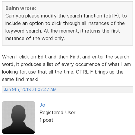
Bainn wrote:
Can you please modify the search function (ctrl F), to
include an option to click through all instances of the
keyword search. At the moment, it returns the first
instance of the word only.
When I click on Edit and then Find, and enter the search
word, it produces a list of every occurrence of what I am
looking for, use that all the time. CTRL F brings up the
same find mask!
Jan 9th, 2018 at 07:47 AM
Jo
Registered User
1 post