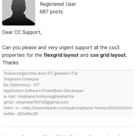
Registered User
687 posts
Dear CC Support,
Can you please and very urgent support all the css3
properties for the
flexgrid layout
and
css grid layout.
Thanks
Toekomstgerichte door ICT gebeten IT'er
Stephane Fonteyne
Ba. Elektronica - ICT
Application Software PowerBasic Developer
e-mail : stephane.fonteyne@telenet.be
gmail : stephane760126@gmail.com
linkin : in : <http://www.linkedin.com/pub/stephane-fonteyn/53/402/204>
twitter : @Stefke36