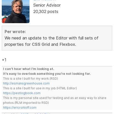
Senior Advisor
20,302 posts
Per wrote:
We need an update to the Editor with full sets of
properties for
CSS Grid
and
Flexbox
.
+1
I can't hear what I'm looking at.
It's easy to overlook something you're not looking for.
This is a site I built for my work.(RSD)
http://esmansgreenhouse.com
This is a site I built for use in my job.(HTML Editor)
https://pestlogbook.com
This is my personal site used for testing and as an easy way to share
photos.(RLM imported to RSD)
https://ericrohloff.com