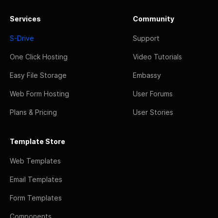
Services
Community
S-Drive
Support
One Click Hosting
Video Tutorials
Easy File Storage
Embassy
Web Form Hosting
User Forums
Plans & Pricing
User Stories
Template Store
Web Templates
Email Templates
Form Templates
Components