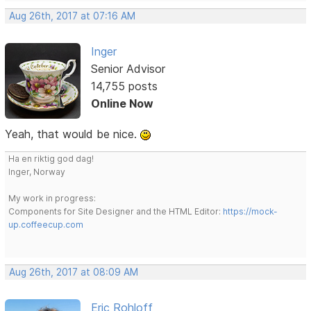
Aug 26th, 2017 at 07:16 AM
Inger
Senior Advisor
14,755 posts
Online Now
Yeah, that would be nice.
Ha en riktig god dag!
Inger, Norway
My work in progress:
Components for Site Designer and the HTML Editor:
https://mock-
up.coffeecup.com
Aug 26th, 2017 at 08:09 AM
Eric Rohloff