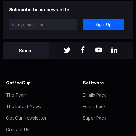
Subscribe to our newsletter
Sign-Up
Social
CoffeeCup
Software
The Team
Emails Pack
The Latest News
Forms Pack
Get Our Newsletter
Super Pack
Contact Us