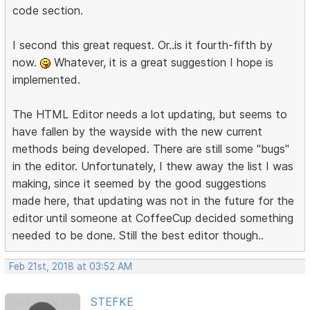
code section.
I second this great request. Or..is it fourth-fifth by
now.
Whatever, it is a great suggestion I hope is
implemented.
The HTML Editor needs a lot updating, but seems to
have fallen by the wayside with the new current
methods being developed. There are still some "bugs"
in the editor. Unfortunately, I thew away the list I was
making, since it seemed by the good suggestions
made here, that updating was not in the future for the
editor until someone at CoffeeCup decided something
needed to be done. Still the best editor though..
Feb 21st, 2018 at 03:52 AM
STEFKE