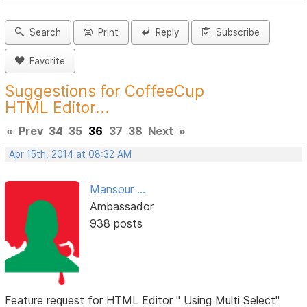
Search
Print
Reply
Subscribe
Favorite
Suggestions for CoffeeCup
HTML Editor...
«
Prev
34
35
36
37
38
Next
»
Apr 15th, 2014 at 08:32 AM
Mansour ...
Ambassador
938 posts
Feature request for HTML Editor " Using Multi Select"