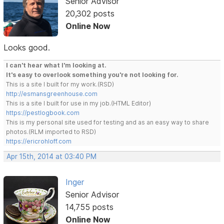
Senior Advisor
20,302 posts
Online Now
Looks good.
I can't hear what I'm looking at.
It's easy to overlook something you're not looking for.
This is a site I built for my work.(RSD)
http://esmansgreenhouse.com
This is a site I built for use in my job.(HTML Editor)
https://pestlogbook.com
This is my personal site used for testing and as an easy way to share
photos.(RLM imported to RSD)
https://ericrohloff.com
Apr 15th, 2014 at 03:40 PM
Inger
Senior Advisor
14,755 posts
Online Now