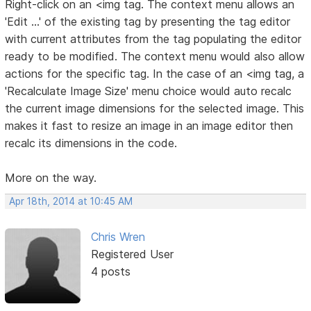
Right-click on an <img tag. The context menu allows an
'Edit ...' of the existing tag by presenting the tag editor
with current attributes from the tag populating the editor
ready to be modified. The context menu would also allow
actions for the specific tag. In the case of an <img tag, a
'Recalculate Image Size' menu choice would auto recalc
the current image dimensions for the selected image. This
makes it fast to resize an image in an image editor then
recalc its dimensions in the code.
More on the way.
Apr 18th, 2014 at 10:45 AM
Chris Wren
Registered User
4 posts