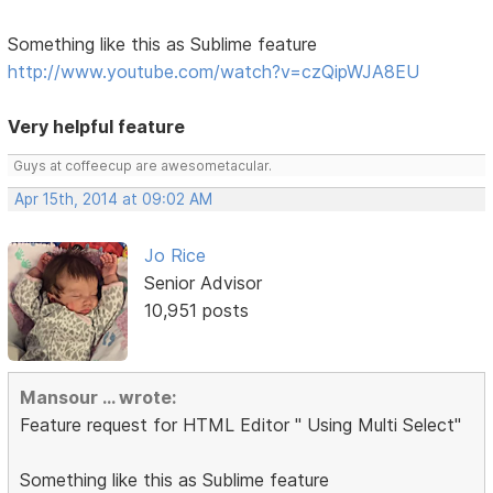
Something like this as Sublime feature
http://www.youtube.com/watch?v=czQipWJA8EU
Very helpful feature
Guys at coffeecup are awesometacular.
Apr 15th, 2014 at 09:02 AM
Jo Rice
Senior Advisor
10,951 posts
Mansour ... wrote:
Feature request for HTML Editor " Using Multi Select"
Something like this as Sublime feature