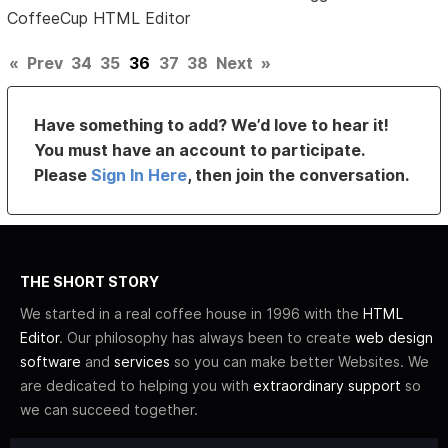
CoffeeCup HTML Editor
«
Prev
34
35
36
37
38
Next
»
Have something to add? We’d love to hear it!
You must have an account to participate.
Please
Sign In Here
, then join the conversation.
THE SHORT STORY
We started in a real coffee house in 1996 with the
HTML
Editor
. Our philosophy has always been to create
web design
software
and
services
so you can make better Websites. We
are dedicated to helping you with
extraordinary support
so
we can succeed together.