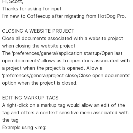
Hi, Scott,
Thanks for asking for input.
I'm new to Coffeecup after migrating from HotDog Pro.
CLOSING A WEBSITE PROJECT
Close all documents associated with a website project
when closing the website project.
The 'preferences/general/application startup/Open last
open documents' allows us to open docs associated with
a project when the project is opened. Allow a
'preferences/general/project close/Close open documents'
option when the project is closed.
EDITING MARKUP TAGS
A right-click on a markup tag would allow an edit of the
tag and offers a context sensitive menu associated with
the tag.
Example using <img: