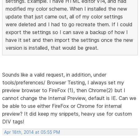
settings. Example. I have HTML editor v14, and had
modified my color scheme. When I installed the new
update that just came out, all of my color settings
were deleted and I had to go recreate them. If I could
export the settings so I can save a backup of how I
have it set and then import the settings once the new
version is installed, that would be great.
Sounds like a valid request, in addition, under
tools/preferences/ Browser Testing, I always set my
preview browser to FireFox (1), then Chrome(2) but I
cannot change the Internal Preview, default is IE. Can we
be able to use either FireFox or Chrome for internal
preview? It did keep my snippets, heavy use for custom
DIV tags!
Apr 18th, 2014 at 05:55 PM