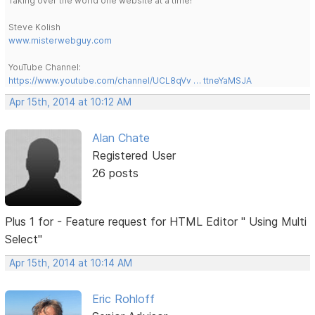
Taking over the world one website at a time!
Steve Kolish
www.misterwebguy.com
YouTube Channel:
https://www.youtube.com/channel/UCL8qVv … ttneYaMSJA
Apr 15th, 2014 at 10:12 AM
Alan Chate
Registered User
26 posts
Plus 1 for - Feature request for HTML Editor " Using Multi
Select"
Apr 15th, 2014 at 10:14 AM
Eric Rohloff