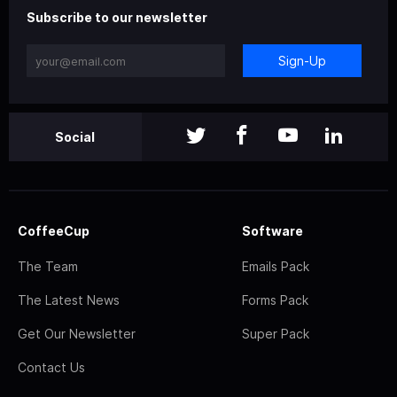
Subscribe to our newsletter
Sign-Up
Social
CoffeeCup
Software
The Team
Emails Pack
The Latest News
Forms Pack
Get Our Newsletter
Super Pack
Contact Us