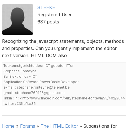
STEFKE
Registered User
687 posts
Recognizing the javascript statements, objects, methods
and properties. Can you urgently implement the editor
next version. HTML DOM also
Toekomstgerichte door ICT gebeten IT'er
Stephane Fonteyne
Ba. Elektronica - ICT
Application Software PowerBasic Developer
e-mail : stephane.fonteyne@telenet.be
gmail : stephane760126@gmail.com
linkin : in : <http://www.linkedin.com/pub/stephane-fonteyn/53/402/204>
twitter : @Stefke36
Home
»
Forums
»
The HTML Editor
»
Suggestions for