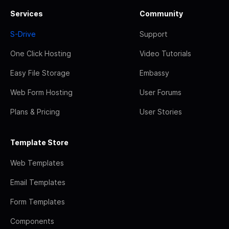
Services
Community
S-Drive
Support
One Click Hosting
Video Tutorials
Easy File Storage
Embassy
Web Form Hosting
User Forums
Plans & Pricing
User Stories
Template Store
Web Templates
Email Templates
Form Templates
Components