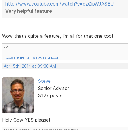
http://www.youtube.com/watch?v=czQipWJA8EU
Very helpful feature
Wow that's quite a feature, I'm all for that one too!
Jo
http://elementsinwebdesign.com
Apr 15th, 2014 at 09:30 AM
Steve
Senior Advisor
3,127 posts
Holy Cow YES please!