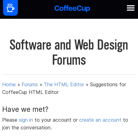
Software and Web Design
Forums
Home
»
Forums
»
The HTML Editor
»
Suggestions for
CoffeeCup HTML Editor
Have we met?
Please
sign in
to your account or
create an account
to
join the conversation.