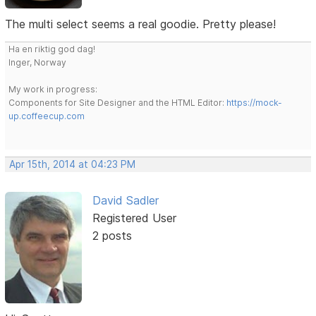
The multi select seems a real goodie. Pretty please!
Ha en riktig god dag!
Inger, Norway
My work in progress:
Components for Site Designer and the HTML Editor:
https://mock-
up.coffeecup.com
Apr 15th, 2014 at 04:23 PM
David Sadler
Registered User
2 posts