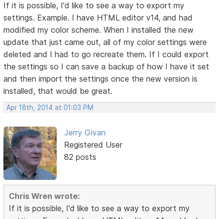
If it is possible, I'd like to see a way to export my
settings. Example. I have HTML editor v14, and had
modified my color scheme. When I installed the new
update that just came out, all of my color settings were
deleted and I had to go recreate them. If I could export
the settings so I can save a backup of how I have it set
and then import the settings once the new version is
installed, that would be great.
Apr 18th, 2014 at 01:03 PM
Jerry Givan
Registered User
82 posts
Chris Wren wrote:
If it is possible, I'd like to see a way to export my