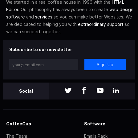
We started in a real coffee house in 1996 with the
HTML
Editor
. Our philosophy has always been to create
web design
software
and
services
so you can make better Websites. We
are dedicated to helping you with
extraordinary support
so
we can succeed together.
Subscribe to our newsletter
Sign-Up
Social
CoffeeCup
Software
The Team
Emails Pack