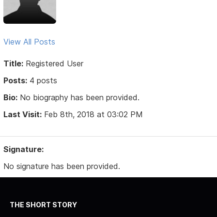
View All Posts
Title:
Registered User
Posts:
4 posts
Bio:
No biography has been provided.
Last Visit:
Feb 8th, 2018 at 03:02 PM
Signature:
No signature has been provided.
THE SHORT STORY