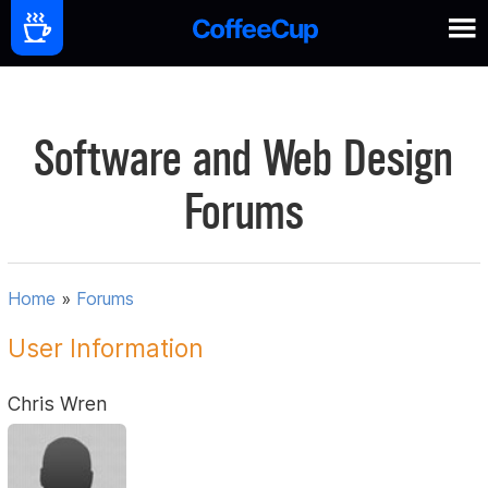
Software and Web Design
Forums
Home
»
Forums
User Information
Chris Wren