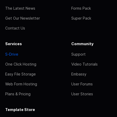
The Latest News
Forms Pack
Get Our Newsletter
Super Pack
Contact Us
Services
Community
S-Drive
Support
One Click Hosting
Video Tutorials
Easy File Storage
Embassy
Web Form Hosting
User Forums
Plans & Pricing
User Stories
Template Store