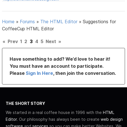
Home
»
Forums
»
The HTML Editor
»
Suggestions for
CoffeeCup HTML Editor
«
Prev
1
2
3
4
5
Next
»
Have something to add? We’d love to hear it!
You must have an account to participate.
Please
Sign In Here
, then join the conversation.
THE SHORT STORY
We started in a real coffee house in 1996 with the
HTML
Editor
. Our philosophy has always been to create
web design
software
and
services
so you can make better Websites. We