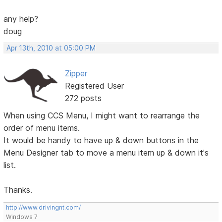
any help?
doug
Apr 13th, 2010 at 05:00 PM
Zipper
Registered User
272 posts
When using CCS Menu, I might want to rearrange the
order of menu items.
It would be handy to have up & down buttons in the
Menu Designer tab to move a menu item up & down it's
list.
Thanks.
http://www.drivingnt.com/
Windows 7