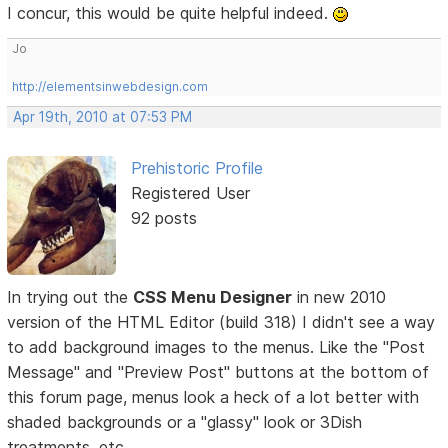
I concur, this would be quite helpful indeed.
Jo
http://elementsinwebdesign.com
Apr 19th, 2010 at 07:53 PM
Prehistoric Profile
Registered User
92 posts
In trying out the
CSS Menu Designer
in new 2010
version of the HTML Editor (build 318) I didn't see a way
to add background images to the menus. Like the "Post
Message" and "Preview Post" buttons at the bottom of
this forum page, menus look a heck of a lot better with
shaded backgrounds or a "glassy" look or 3Dish
treatments, etc.