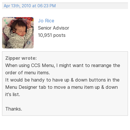
Apr 13th, 2010 at 06:23 PM
Jo Rice
Senior Advisor
10,951 posts
Zipper wrote:
When using CCS Menu, I might want to rearrange the
order of menu items.
It would be handy to have up & down buttons in the
Menu Designer tab to move a menu item up & down
it's list.
Thanks.