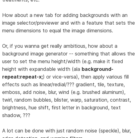
How about a new tab for adding backgrounds with an
image selector/previewer and with a feature that sets the
menu dimensions to equal the image dimensions.
Or, if you wanna get really ambitious, how about a
background image generator -- something that allows the
user to set the menu height/width (e.g. make it fixed
height with expandable width (ala
background-
repeat:repeat-x;
) or vice-versa), then apply various fill
effects such as linear/redial/??? gradient, tile, texture,
emboss, add noise, blur, wind (e.g. brushed aluminum),
twirl, random bubbles, blister, warp, saturation, contrast,
brightness, hue shift, first letter in background, text
shadow, ???
A lot can be done with just random noise (speckle), blur,