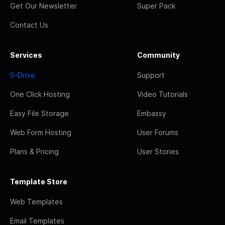
Get Our Newsletter
Super Pack
Contact Us
Services
Community
S-Drive
Support
One Click Hosting
Video Tutorials
Easy File Storage
Embassy
Web Form Hosting
User Forums
Plans & Pricing
User Stories
Template Store
Web Templates
Email Templates