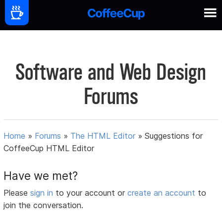
Software and Web Design
Forums
Home
»
Forums
»
The HTML Editor
»
Suggestions for
CoffeeCup HTML Editor
Have we met?
Please
sign in
to your account or
create an account
to
join the conversation.