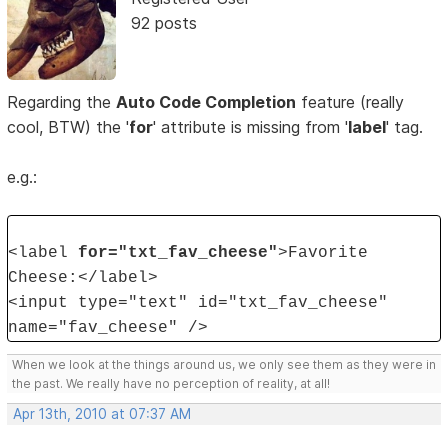
92 posts
Regarding the
Auto Code Completion
feature (really
cool, BTW) the '
for
' attribute is missing from '
label
' tag.
e.g.:
<label
for="txt_fav_cheese"
>Favorite
Cheese:</label>
<input type="text" id="txt_fav_cheese"
name="fav_cheese" />
When we look at the things around us, we only see them as they were in
the past. We really have no perception of reality, at all!
Apr 13th, 2010 at 07:37 AM