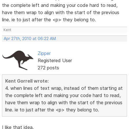
the complete left and making your code hard to read,
have them wrap to align with the start of the previous
line. ie to just after the <p> they belong to.
Kent
Apr 27th, 2010 at 06:22 AM
Zipper
Registered User
272 posts
Kent Gorrell wrote:
4. when lines of text wrap, instead of them starting at
the complete left and making your code hard to read,
have them wrap to align with the start of the previous
line. ie to just after the <p> they belong to.
I like that idea.