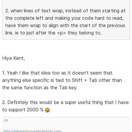
2. when lines of text wrap, instead of them starting at
the complete left and making your code hard to read,
have them wrap to align with the start of the previous
line. ie to just after the <p> they belong to.
Hiya Kent,
1. Yeah I like that idea too as it doesn't seem that
anything else specific is tied to Shift + Tab other than
the same function as the Tab key.
2. Definitely this would be a super useful thing that I have
to support 2000 %
Jo
http://elementsinwebdesign.com