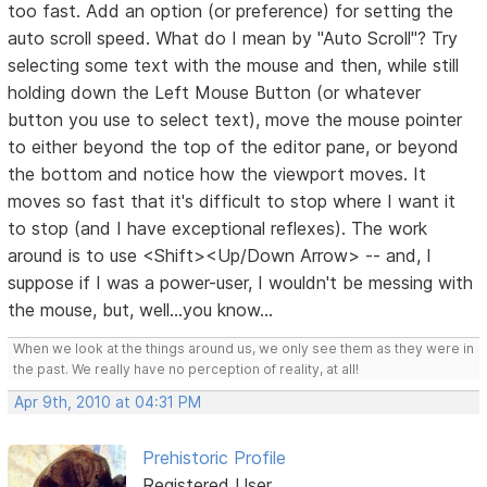
too fast. Add an option (or preference) for setting the
auto scroll speed. What do I mean by "Auto Scroll"? Try
selecting some text with the mouse and then, while still
holding down the Left Mouse Button (or whatever
button you use to select text), move the mouse pointer
to either beyond the top of the editor pane, or beyond
the bottom and notice how the viewport moves. It
moves so fast that it's difficult to stop where I want it
to stop (and I have exceptional reflexes). The work
around is to use <Shift><Up/Down Arrow> -- and, I
suppose if I was a power-user, I wouldn't be messing with
the mouse, but, well...you know...
When we look at the things around us, we only see them as they were in
the past. We really have no perception of reality, at all!
Apr 9th, 2010 at 04:31 PM
Prehistoric Profile
Registered User