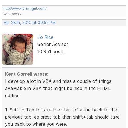
http://www.drivingnt.com/
Windows 7
Apr 28th, 2010 at 09:52 PM
Jo Rice
Senior Advisor
10,951 posts
Kent Gorrell wrote:
I develop a lot in VBA and miss a couple of things
avaivlable in VBA that might be nice in the HTML
editior.
1. Shift + Tab to take the start of a line back to the
previous tab. eg press tab then shift+tab should take
you back to where you were.