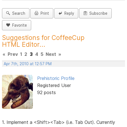
Search
Print
Reply
Subscribe
Favorite
Suggestions for CoffeeCup
HTML Editor...
«
Prev
1
2
3
4
5
Next
»
Apr 7th, 2010 at 12:57 PM
Prehistoric Profile
Registered User
92 posts
1. Implement a <Shift><Tab> (i.e. Tab Out). Currently