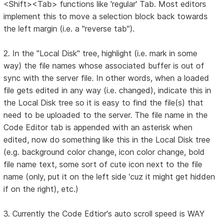
<Shift><Tab> functions like 'regular' Tab. Most editors
implement this to move a selection block back towards
the left margin (i.e. a "reverse tab").
2. In the "Local Disk" tree, highlight (i.e. mark in some
way) the file names whose associated buffer is out of
sync with the server file. In other words, when a loaded
file gets edited in any way (i.e. changed), indicate this in
the Local Disk tree so it is easy to find the file(s) that
need to be uploaded to the server. The file name in the
Code Editor tab is appended with an asterisk when
edited, now do something like this in the Local Disk tree
(e.g. background color change, icon color change, bold
file name text, some sort of cute icon next to the file
name (only, put it on the left side 'cuz it might get hidden
if on the right), etc.)
3. Currently the Code Edtior's auto scroll speed is WAY