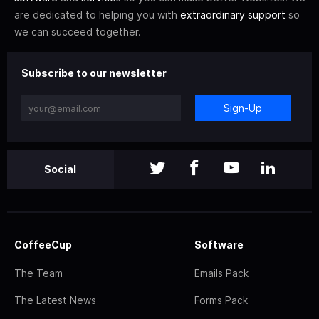
are dedicated to helping you with
extraordinary support
so
we can succeed together.
Subscribe to our newsletter
Sign-Up
Social
CoffeeCup
Software
The Team
Emails Pack
The Latest News
Forms Pack