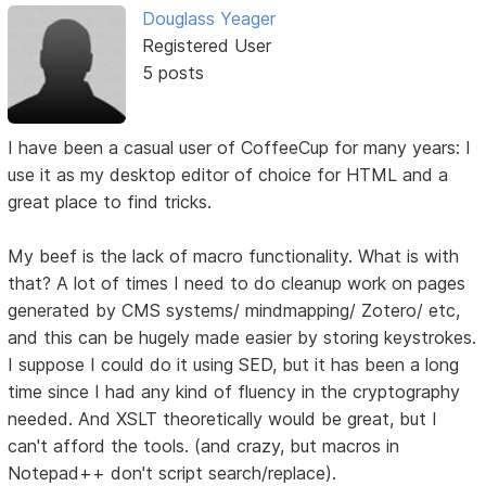
Douglass Yeager
Registered User
5 posts
I have been a casual user of CoffeeCup for many years: I
use it as my desktop editor of choice for HTML and a
great place to find tricks.
My beef is the lack of macro functionality. What is with
that? A lot of times I need to do cleanup work on pages
generated by CMS systems/ mindmapping/ Zotero/ etc,
and this can be hugely made easier by storing keystrokes.
I suppose I could do it using SED, but it has been a long
time since I had any kind of fluency in the cryptography
needed. And XSLT theoretically would be great, but I
can't afford the tools. (and crazy, but macros in
Notepad++ don't script search/replace).