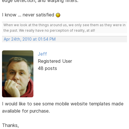
edge detection, and warping filters.
I know ... never satisfied
When we look at the things around us, we only see them as they were in
the past. We really have no perception of reality, at all!
Apr 24th, 2010 at 01:54 PM
Jeff
Registered User
48 posts
I would like to see some mobile website templates made
available for purchase.
Thanks,