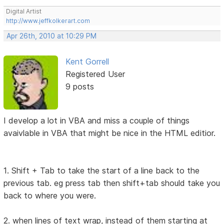
Digital Artist
http://www.jeffkolkerart.com
Apr 26th, 2010 at 10:29 PM
Kent Gorrell
Registered User
9 posts
I develop a lot in VBA and miss a couple of things
avaivlable in VBA that might be nice in the HTML editior.
1. Shift + Tab to take the start of a line back to the
previous tab. eg press tab then shift+tab should take you
back to where you were.
2. when lines of text wrap, instead of them starting at