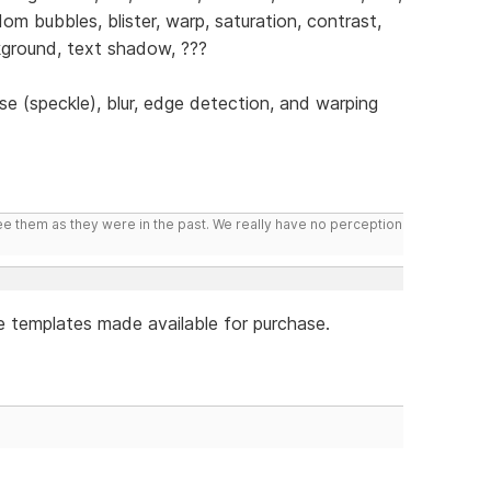
dom bubbles, blister, warp, saturation, contrast,
ackground, text shadow, ???
se (speckle), blur, edge detection, and warping
ee them as they were in the past. We really have no perception
e templates made available for purchase.