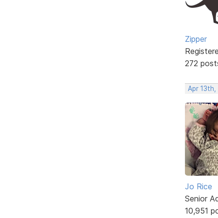
Zipper
Register
272 post
Apr 13th,
Jo Rice
Senior A
10,951 p