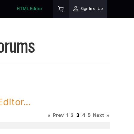
HTML Editor
Sign In or Up
Forums
itor...
«
Prev
1
2
3
4
5
Next
»