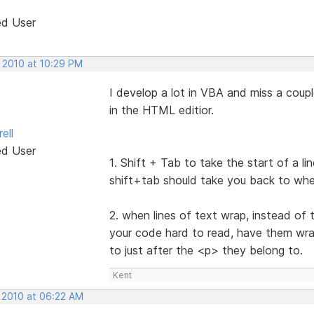
ed User
, 2010 at 10:29 PM
I develop a lot in VBA and miss a coupl
in the HTML editior.
ell
ed User
1. Shift + Tab to take the start of a l
shift+tab should take you back to whe
2. when lines of text wrap, instead of
your code hard to read, have them wrap 
to just after the <p> they belong to.
Kent
, 2010 at 06:22 AM