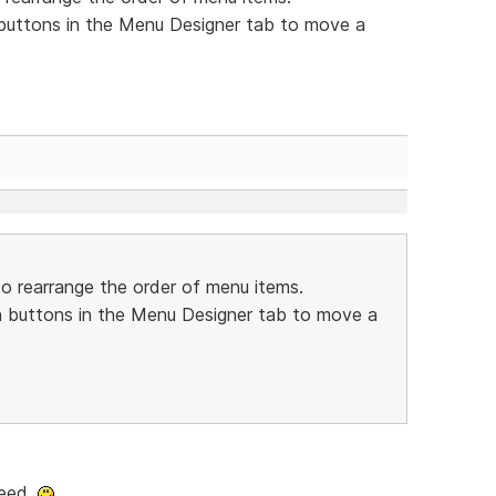
buttons in the Menu Designer tab to move a
o rearrange the order of menu items.
 buttons in the Menu Designer tab to move a
deed.