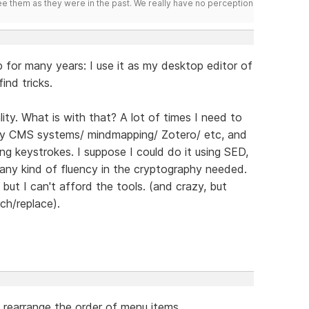
ee them as they were in the past. We really have no perception
 for many years: I use it as my desktop editor of
ind tricks.
ity. What is with that? A lot of times I need to
by CMS systems/ mindmapping/ Zotero/ etc, and
ng keystrokes. I suppose I could do it using SED,
 any kind of fluency in the cryptography needed.
but I can't afford the tools. (and crazy, but
ch/replace).
rearrange the order of menu items.