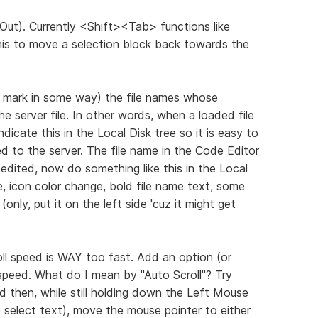
Out). Currently <Shift><Tab> functions like
this to move a selection block back towards the
i.e. mark in some way) the file names whose
he server file. In other words, when a loaded file
ndicate this in the Local Disk tree so it is easy to
ed to the server. The file name in the Code Editor
edited, now do something like this in the Local
e, icon color change, bold file name text, some
only, put it on the left side 'cuz it might get
oll speed is WAY too fast. Add an option (or
 speed. What do I mean by "Auto Scroll"? Try
 then, while still holding down the Left Mouse
select text), move the mouse pointer to either