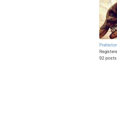
Prehistor
Register
92 posts