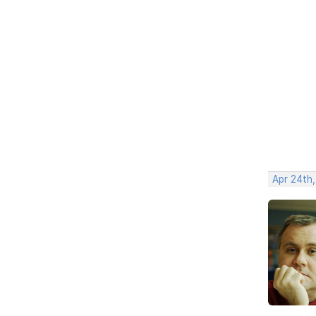
Apr 24th