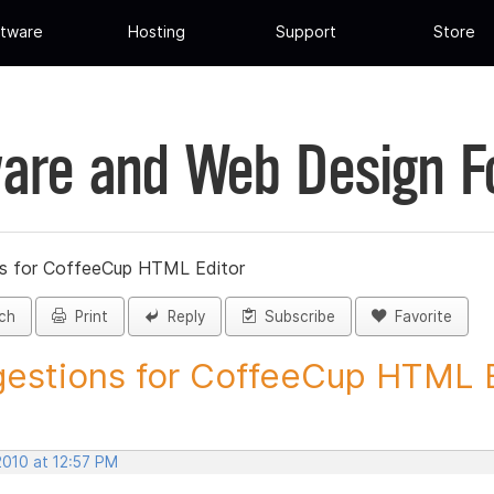
tware
Hosting
Support
Store
are and Web Design 
s for CoffeeCup HTML Editor
ch
Print
Reply
Subscribe
Favorite
estions for CoffeeCup HTML Ed
2010 at 12:57 PM