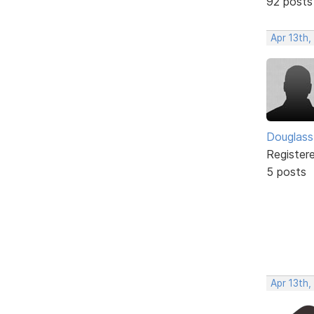
92 posts
Apr 13th,
Douglass
Register
5 posts
Apr 13th