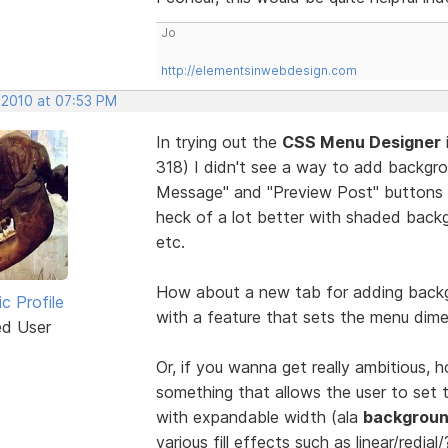
Jo
http://elementsinwebdesign.com
 2010 at 07:53 PM
In trying out the
CSS Menu Designer
318) I didn't see a way to add backgr
Message" and "Preview Post" buttons 
heck of a lot better with shaded backg
etc.
How about a new tab for adding backg
ic Profile
with a feature that sets the menu dime
ed User
Or, if you wanna get really ambitious,
something that allows the user to set t
with expandable width (ala
backgroun
various fill effects such as linear/redial