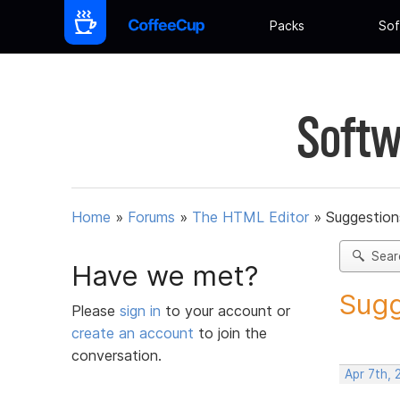
Packs
Sof
Softw
Home
»
Forums
»
The HTML Editor
»
Suggestion
Sear
Have we met?
Sugg
Please
sign in
to your account or
create an account
to join the
conversation.
Apr 7th, 