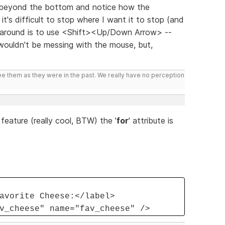
r beyond the bottom and notice how the
t's difficult to stop where I want it to stop (and
k around is to use <Shift><Up/Down Arrow> --
 wouldn't be messing with the mouse, but,
ee them as they were in the past. We really have no perception
feature (really cool, BTW) the '
for
' attribute is
avorite Cheese:</label>
v_cheese" name="fav_cheese" />