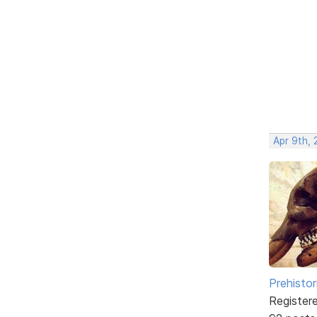
Apr 9th, 
Prehistor
Register