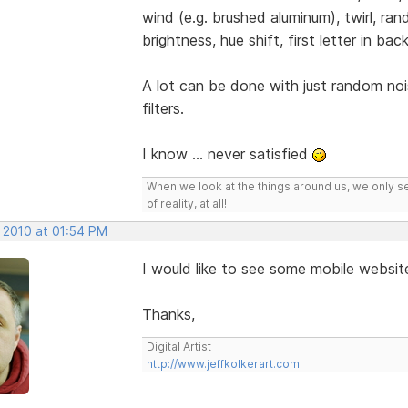
wind (e.g. brushed aluminum), twirl, ran
brightness, hue shift, first letter in b
A lot can be done with just random noi
filters.
I know ... never satisfied
When we look at the things around us, we only s
of reality, at all!
, 2010 at 01:54 PM
I would like to see some mobile websit
Thanks,
Digital Artist
http://www.jeffkolkerart.com