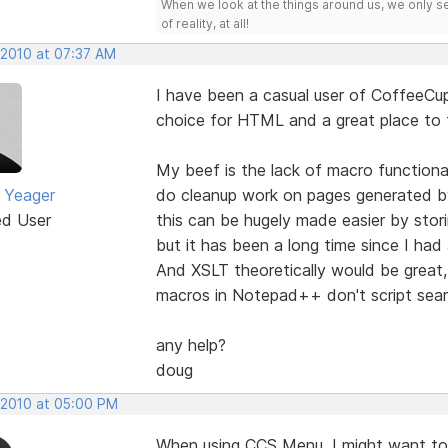
When we look at the things around us, we only s
of reality, at all!
 2010 at 07:37 AM
I have been a casual user of CoffeeCup
choice for HTML and a great place to f
My beef is the lack of macro functional
 Yeager
do cleanup work on pages generated 
ed User
this can be hugely made easier by stori
but it has been a long time since I had
And XSLT theoretically would be great, 
macros in Notepad++ don't script sear
any help?
doug
, 2010 at 05:00 PM
When using CCS Menu, I might want to 