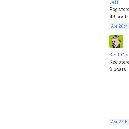
Jeff
Register
48 posts
Apr 26th
Kent Gorr
Register
9 posts
Apr 27th