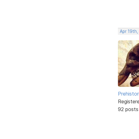
Apr 19th,
Prehistor
Register
92 posts