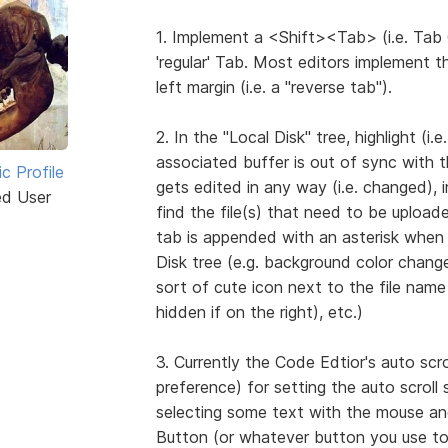
1. Implement a <Shift><Tab> (i.e. Tab 
'regular' Tab. Most editors implement 
left margin (i.e. a "reverse tab").
2. In the "Local Disk" tree, highlight (
associated buffer is out of sync with t
ic Profile
gets edited in any way (i.e. changed), i
ed User
find the file(s) that need to be upload
tab is appended with an asterisk when 
Disk tree (e.g. background color chang
sort of cute icon next to the file name (
hidden if on the right), etc.)
3. Currently the Code Edtior's auto scr
preference) for setting the auto scroll
selecting some text with the mouse and
Button (or whatever button you use to 