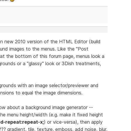
in new 2010 version of the HTML Editor (build
ound images to the menus. Like the "Post
at the bottom of this forum page, menus look a
rounds or a "glassy" look or 3Dish treatments,
rounds with an image selector/previewer and
nsions to equal the image dimensions.
 how about a background image generator --
he menu height/width (e.g. make it fixed height
d-repeat:repeat-x;
) or vice-versa), then apply
/??? gradient, tile, texture, emboss, add noise, blur,