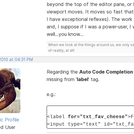
beyond the top of the editor pane, o
viewport moves. It moves so fast that i
I have exceptional reflexes). The wor
and, I suppose if I was a power-user, I
well...you know...
When we look at the things around us, we only s
of reality, at all!
2010 at 04:31 PM
Regarding the
Auto Code Completion
missing from '
label
' tag.
e.g.:
<label
for="txt_fav_cheese"
>F
ic Profile
<input type="text" id="txt_fa
ed User