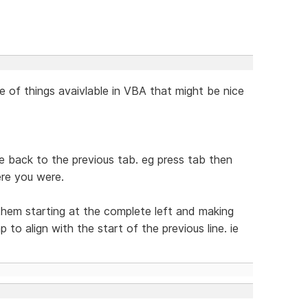
e of things avaivlable in VBA that might be nice
ine back to the previous tab. eg press tab then
re you were.
 them starting at the complete left and making
to align with the start of the previous line. ie