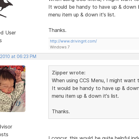
It would be handy to have up & down 
menu item up & down it's list.
Thanks.
ed User
s
http://www.drivingnt.com/
Windows 7
 2010 at 06:23 PM
Zipper wrote:
When using CCS Menu, I might want t
It would be handy to have up & down
menu item up & down it's list.
Thanks.
dvisor
osts
I concur, this would be quite helpful in