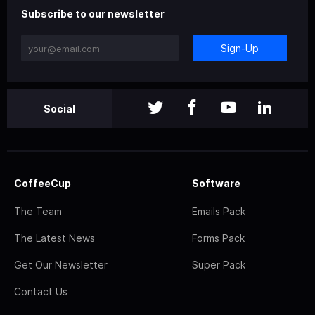
Subscribe to our newsletter
Sign-Up
Social
CoffeeCup
Software
The Team
Emails Pack
The Latest News
Forms Pack
Get Our Newsletter
Super Pack
Contact Us