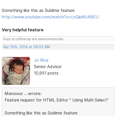
Something like this as Sublime feature
http://www.youtube.com/watch?v=czQipWJA8EU
Very helpful feature
Guys at coffeecup are awesometacular.
Apr 15th, 2014 at 09:02 AM
Jo Rice
Senior Advisor
10,951 posts
Mansour ... wrote:
Feature request for HTML Editor " Using Multi Select"
Something like this as Sublime feature