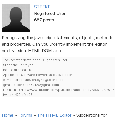
STEFKE
Registered User
687 posts
Recognizing the javascript statements, objects, methods
and properties. Can you urgently implement the editor
next version. HTML DOM also
Toekomstgerichte door ICT gebeten IT'er
Stephane Fonteyne
Ba. Elektronica - ICT
Application Software PowerBasic Developer
e-mail : stephane.fonteyne@telenet.be
gmail : stephane760126@gmail.com
linkin : in : <http://www.linkedin.com/pub/stephane-fonteyn/53/402/204>
twitter : @Stefke36
Home
»
Forums
»
The HTML Editor
»
Suggestions for