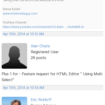
Taking over the world one website at a time!
Steve Kolish
www.misterwebguy.com
YouTube Channel:
https://www.youtube.com/channel/UCL8qVv … ttneYaMSJA
Apr 15th, 2014 at 10:12 AM
Alan Chate
Registered User
26 posts
Plus 1 for - Feature request for HTML Editor " Using Multi
Select"
Apr 15th, 2014 at 10:14 AM
Eric Rohloff