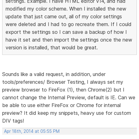
settings. Example. I have HTML editor v14, and had
modified my color scheme. When I installed the new
update that just came out, all of my color settings
were deleted and I had to go recreate them. If I could
export the settings so I can save a backup of how I
have it set and then import the settings once the new
version is installed, that would be great.
Sounds like a valid request, in addition, under
tools/preferences/ Browser Testing, I always set my
preview browser to FireFox (1), then Chrome(2) but I
cannot change the Internal Preview, default is IE. Can we
be able to use either FireFox or Chrome for internal
preview? It did keep my snippets, heavy use for custom
DIV tags!
Apr 18th, 2014 at 05:55 PM