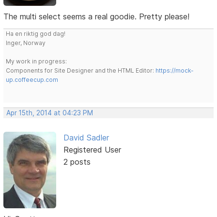
The multi select seems a real goodie. Pretty please!
Ha en riktig god dag!
Inger, Norway
My work in progress:
Components for Site Designer and the HTML Editor:
https://mock-
up.coffeecup.com
Apr 15th, 2014 at 04:23 PM
David Sadler
Registered User
2 posts