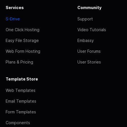
Services
Community
S-Drive
Support
One Click Hosting
Video Tutorials
Easy File Storage
Embassy
Web Form Hosting
User Forums
Plans & Pricing
User Stories
Template Store
Web Templates
Email Templates
Form Templates
Components