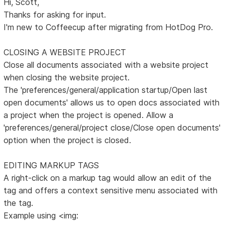
Hi, Scott,
Thanks for asking for input.
I'm new to Coffeecup after migrating from HotDog Pro.
CLOSING A WEBSITE PROJECT
Close all documents associated with a website project
when closing the website project.
The 'preferences/general/application startup/Open last
open documents' allows us to open docs associated with
a project when the project is opened. Allow a
'preferences/general/project close/Close open documents'
option when the project is closed.
EDITING MARKUP TAGS
A right-click on a markup tag would allow an edit of the
tag and offers a context sensitive menu associated with
the tag.
Example using <img: