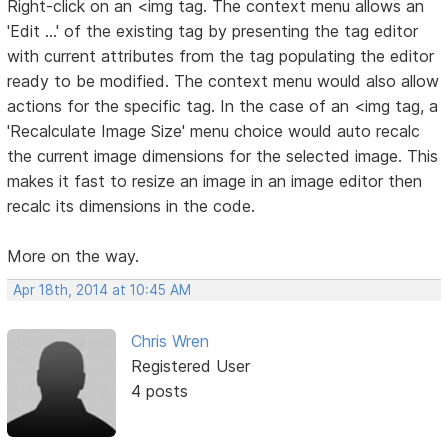
Right-click on an <img tag. The context menu allows an
'Edit ...' of the existing tag by presenting the tag editor
with current attributes from the tag populating the editor
ready to be modified. The context menu would also allow
actions for the specific tag. In the case of an <img tag, a
'Recalculate Image Size' menu choice would auto recalc
the current image dimensions for the selected image. This
makes it fast to resize an image in an image editor then
recalc its dimensions in the code.
More on the way.
Apr 18th, 2014 at 10:45 AM
Chris Wren
Registered User
4 posts