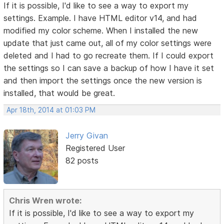
If it is possible, I'd like to see a way to export my
settings. Example. I have HTML editor v14, and had
modified my color scheme. When I installed the new
update that just came out, all of my color settings were
deleted and I had to go recreate them. If I could export
the settings so I can save a backup of how I have it set
and then import the settings once the new version is
installed, that would be great.
Apr 18th, 2014 at 01:03 PM
Jerry Givan
Registered User
82 posts
Chris Wren wrote:
If it is possible, I'd like to see a way to export my