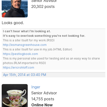
Senior Advisor
20,302 posts
Looks good.
I can't hear what I'm looking at.
It's easy to overlook something you're not looking for.
This is a site I built for my work.(RSD)
http://esmansgreenhouse.com
This is a site I built for use in my job.(HTML Editor)
https://pestlogbook.com
This is my personal site used for testing and as an easy way to share
photos.(RLM imported to RSD)
https://ericrohloff.com
Apr 15th, 2014 at 03:40 PM
Inger
Senior Advisor
14,755 posts
Online Now