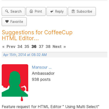
Search
Print
Reply
Subscribe
Favorite
Suggestions for CoffeeCup
HTML Editor...
«
Prev
34
35
36
37
38
Next
»
Apr 15th, 2014 at 08:32 AM
Mansour ...
Ambassador
938 posts
Feature request for HTML Editor " Using Multi Select"