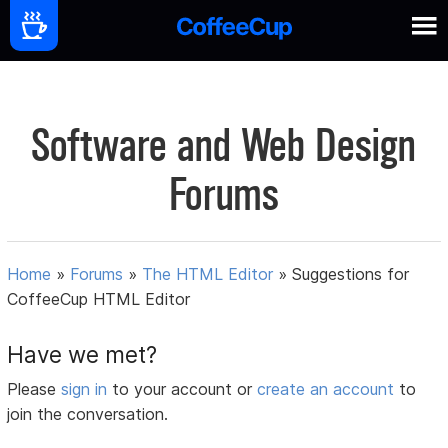
Software and Web Design
Forums
Home
»
Forums
»
The HTML Editor
»
Suggestions for
CoffeeCup HTML Editor
Have we met?
Please
sign in
to your account or
create an account
to
join the conversation.