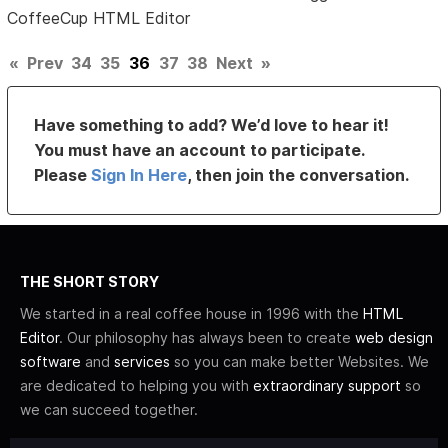
CoffeeCup HTML Editor
«
Prev
34
35
36
37
38
Next
»
Have something to add? We’d love to hear it!
You must have an account to participate.
Please
Sign In Here
, then join the conversation.
THE SHORT STORY
We started in a real coffee house in 1996 with the
HTML
Editor
. Our philosophy has always been to create
web design
software
and
services
so you can make better Websites. We
are dedicated to helping you with
extraordinary support
so
we can succeed together.