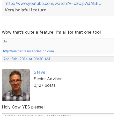
http://www.youtube.com/watch?v=czQipWJA8EU
Very helpful feature
Wow that's quite a feature, I'm all for that one too!
Jo
http://elementsinwebdesign.com
Apr 15th, 2014 at 09:30 AM
Steve
Senior Advisor
3,127 posts
Holy Cow YES please!