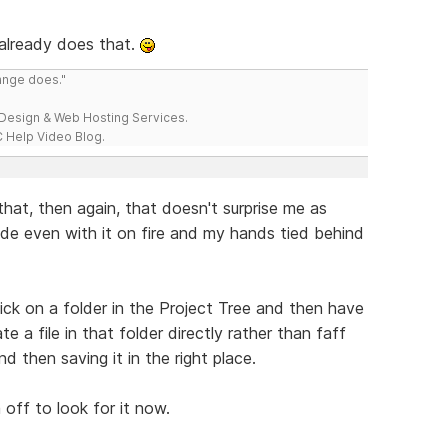
 already does that.
range does."
esign & Web Hosting Services.
 Help Video Blog.
d that, then again, that doesn't surprise me as
ide even with it on fire and my hands tied behind
ick on a folder in the Project Tree and then have
e a file in that folder directly rather than faff
 then saving it in the right place.
off to look for it now.