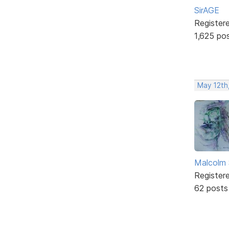
SirAGE
Register
1,625 po
May 12th
Malcolm 
Register
62 posts