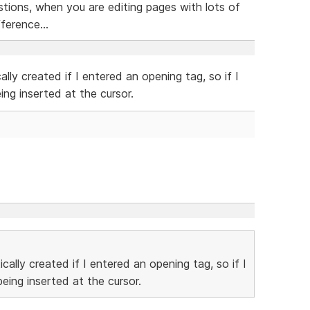
tions, when you are editing pages with lots of
ference...
lly created if I entered an opening tag, so if I
ng inserted at the cursor.
cally created if I entered an opening tag, so if I
ing inserted at the cursor.