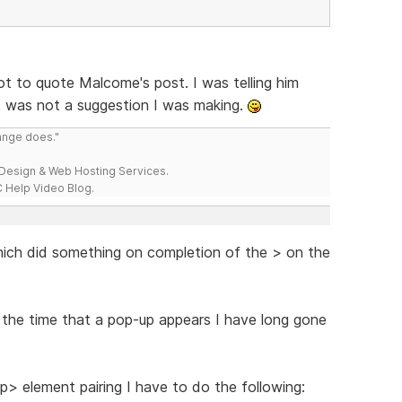
got to quote Malcome's post. I was telling him
t was not a suggestion I was making.
range does."
esign & Web Hosting Services.
 Help Video Blog.
hich did something on completion of the > on the
 the time that a pop-up appears I have long gone
p> element pairing I have to do the following: