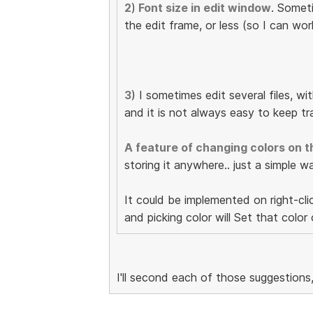
2
)
Font size in edit window
. Somet
the edit frame, or less (so I can w
3
) I sometimes edit several files, wi
and it is not always easy to keep tra
A feature of changing colors on t
storing it anywhere.. just a simple w
It could be implemented on right-clic
and picking color will Set that color
I'll second each of those suggestions