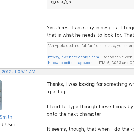
<p> </p>
Yes Jerry... I am sorry in my post I for
that is what he needs to look for. Tha
"An Apple doth not fall far from its tree, yet an o
https://lbwebsitedesign.com
- Responsive Web D
http://helpsite.sirage.com
- HTML5, CSS3 and CC
, 2012 at 09:11 AM
Thanks, I was looking for something w
<p> tag.
I tend to type through these things by
onto the next character.
Smith
ed User
It seems, though, that when I do the <