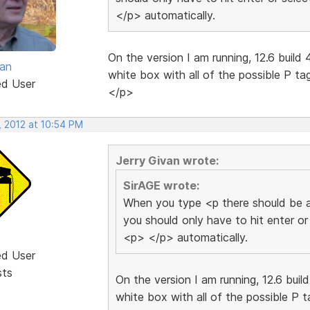
</p> automatically.
On the version I am running, 12.6 build 
van
white box with all of the possible P ta
ed User
</p>
, 2012 at 10:54 PM
Jerry Givan wrote:
SirAGE wrote:
When you type <p there should be a
you should only have to hit enter or
<p> </p> automatically.
ed User
sts
On the version I am running, 12.6 buil
white box with all of the possible P t