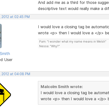
And add me as a third for those sugges
descriptive text would really make a dif
, 2012 at 02:45 PM
I would love a closing tag be automatica
wrote <p> then I would love a </p> bei
Pam: "I wonder what my name means in Welsh"
Nessa: "Why?"
Smith
ed User
, 2012 at 04:08 PM
Malcolm Smith wrote:
I would love a closing tag be automati
wrote <p> then I would love a </p> be