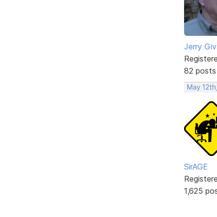
Jerry Gi
Register
82 posts
May 12th
SirAGE
Register
1,625 po