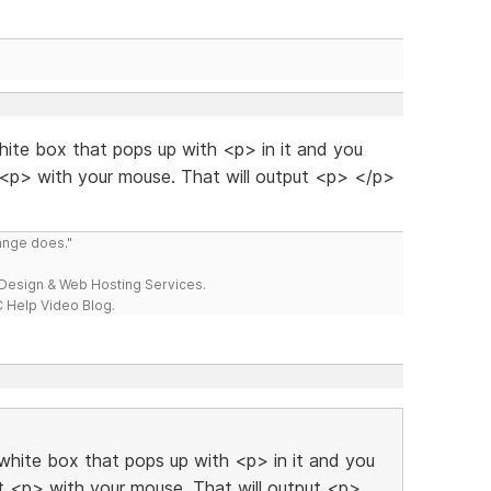
ite box that pops up with <p> in it and you
t <p> with your mouse. That will output <p> </p>
range does."
esign & Web Hosting Services.
 Help Video Blog.
hite box that pops up with <p> in it and you
ct <p> with your mouse. That will output <p>