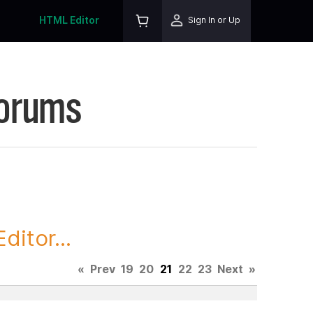
HTML Editor
Sign In or Up
Forums
itor...
«
Prev
19
20
21
22
23
Next
»