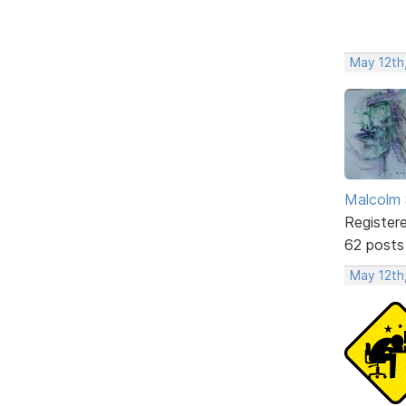
May 12th
Malcolm 
Register
62 posts
May 12th