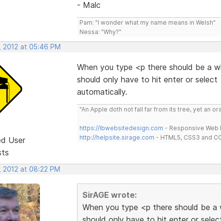
- Malc
Pam: "I wonder what my name means in Welsh"
Nessa: "Why?"
, 2012 at 05:46 PM
When you type <p there should be a wh
should only have to hit enter or selec
automatically.
"An Apple doth not fall far from its tree, yet an o
https://lbwebsitedesign.com
- Responsive Web D
http://helpsite.sirage.com
- HTML5, CSS3 and CC
ed User
sts
, 2012 at 08:22 PM
SirAGE wrote:
When you type <p there should be a w
should only have to hit enter or sele