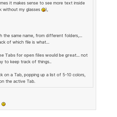
imes it makes sense to see more text inside
ork without my glasses
),
th the same name, from different folders,...
ck of which file is what...
he Tabs for open files would be grea
t... not
ay to keep track of things..
k on a Tab, popping up a list of 5-10 colors,
 on the active Tab.
,