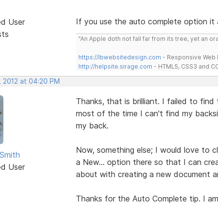
If you use the auto complete option it
ed User
sts
"An Apple doth not fall far from its tree, yet an o
https://lbwebsitedesign.com
- Responsive Web D
http://helpsite.sirage.com
- HTML5, CSS3 and CC
, 2012 at 04:20 PM
Thanks, that is brilliant. I failed to fin
most of the time I can't find my backs
my back.
Now, something else; I would love to cl
Smith
a New... option there so that I can creat
ed User
about with creating a new document and
Thanks for the Auto Complete tip. I am 