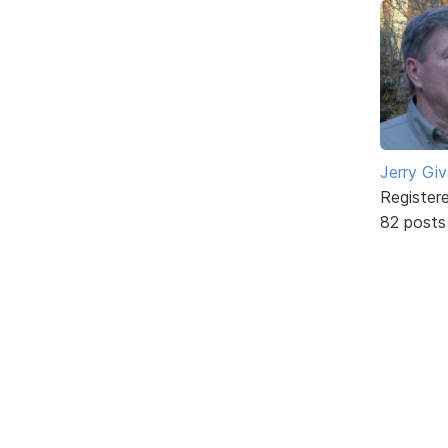
Jerry Gi
Register
82 posts