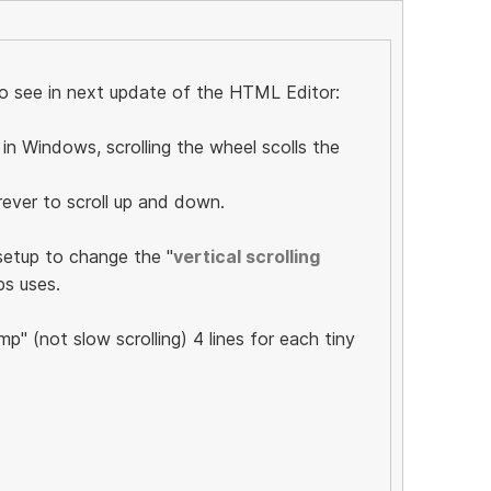
 to see in next update of the HTML Editor:
in Windows, scrolling the wheel scolls the
orever to scroll up and down.
setup to change the "
vertical scrolling
ps uses.
mp" (not slow scrolling) 4 lines for each tiny