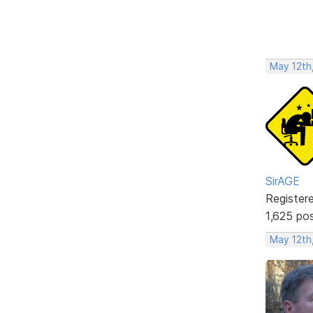
May 12th
SirAGE
Register
1,625 po
May 12th