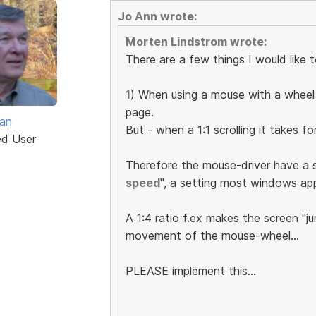
Jo Ann wrote:
Morten Lindstrom wrote:
There are a few things I would like
1
) When using a mouse with a wheel 
page.
van
But - when a 1:1 scrolling it takes f
ed User
Therefore the mouse-driver have a 
speed
", a setting most windows ap
A 1:4 ratio f.ex makes the screen "ju
movement of the mouse-wheel...
PLEASE implement this...