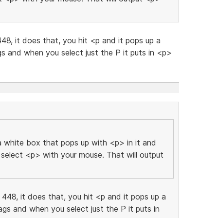
448, it does that, you hit <p and it pops up a
gs and when you select just the P it puts in <p>
 white box that pops up with <p> in it and
 select <p> with your mouse. That will output
d 448, it does that, you hit <p and it pops up a
ags and when you select just the P it puts in