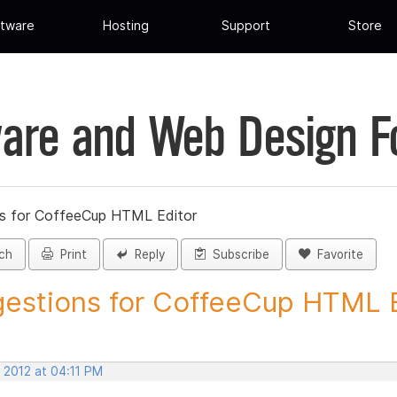
tware
Hosting
Support
Store
are and Web Design 
s for CoffeeCup HTML Editor
ch
Print
Reply
Subscribe
Favorite
estions for CoffeeCup HTML Ed
 2012 at 04:11 PM