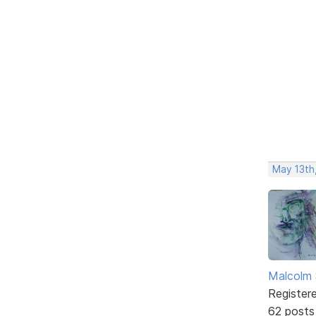
May 13th
Malcolm 
Register
62 posts