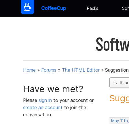
Packs
Sof
Softw
Home
»
Forums
»
The HTML Editor
»
Suggestion
Sear
Have we met?
Sugg
Please
sign in
to your account or
create an account
to join the
conversation.
May 11th,