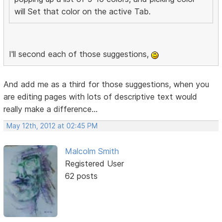
will Set that color on the active Tab.
I'll second each of those suggestions,
And add me as a third for those suggestions, when you
are editing pages with lots of descriptive text would
really make a difference...
May 12th, 2012 at 02:45 PM
Malcolm Smith
Registered User
62 posts