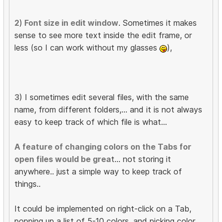
2
)
Font size in edit window
. Sometimes it makes
sense to see more text inside the edit frame, or
less (so I can work without my glasses
),
3
) I sometimes edit several files, with the same
name, from different folders,... and it is not always
easy to keep track of which file is what...
A feature of changing colors on the Tabs for
open files would be grea
t... not storing it
anywhere.. just a simple way to keep track of
things..
It could be implemented on right-click on a Tab,
popping up a list of 5-10 colors, and picking color