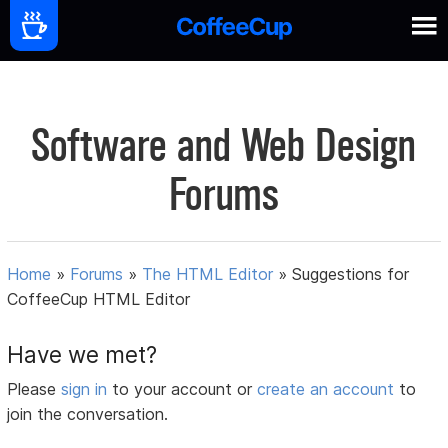
Software and Web Design
Forums
Home
»
Forums
»
The HTML Editor
»
Suggestions for
CoffeeCup HTML Editor
Have we met?
Please
sign in
to your account or
create an account
to
join the conversation.