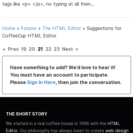
tags like <p> </p>, no typing at all then...
Home
»
Forums
»
The HTML Editor
»
Suggestions for
CoffeeCup HTML Editor
«
Prev
19
20
21
22
23
Next
»
Have something to add? We’d love to hear it!
You must have an account to participate.
Please
Sign In Here
, then join the conversation.
THE SHORT STORY
We started in a real coffee house in 1996 with the
HTML
Editor
. Our philosophy has always been to create
web design