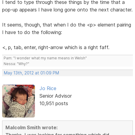
I tend to type through these things by the time that a
pop-up appears I have long gone onto the next character.
It seems, though, that when I do the <p> element pairing
I have to do the following:
<, p, tab, enter, right-arrow which is a right faff.
Pam: "I wonder what my name means in Welsh"
Nessa: "Why?"
May 13th, 2012 at 01:09 PM
Jo Rice
Senior Advisor
10,951 posts
Malcolm Smith wrote:
Thanks, I was looking for something which did