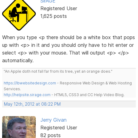
SirAGE
Registered User
1,625 posts
When you type <p there should be a white box that pops
up with <p> in it and you should only have to hit enter or
select <p> with your mouse. That will output <p> </p>
automatically.
"An Apple doth not fall far from its tree, yet an orange does."
https://lbwebsitedesign.com
- Responsive Web Design & Web Hosting
Services.
http://helpsite.sirage.com
- HTML5, CSS3 and CC Help Video Blog.
May 12th, 2012 at 08:22 PM
Jerry Givan
Registered User
82 posts