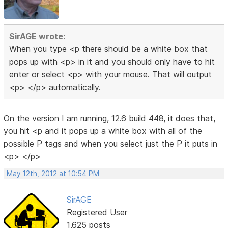
SirAGE wrote:
When you type <p there should be a white box that
pops up with <p> in it and you should only have to hit
enter or select <p> with your mouse. That will output
<p> </p> automatically.
On the version I am running, 12.6 build 448, it does that,
you hit <p and it pops up a white box with all of the
possible P tags and when you select just the P it puts in
<p> </p>
May 12th, 2012 at 10:54 PM
SirAGE
Registered User
1,625 posts