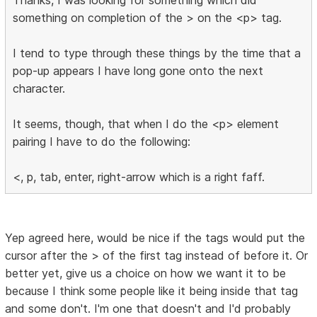
something on completion of the > on the <p> tag.
I tend to type through these things by the time that a
pop-up appears I have long gone onto the next
character.
It seems, though, that when I do the <p> element
pairing I have to do the following:
<, p, tab, enter, right-arrow which is a right faff.
Yep agreed here, would be nice if the tags would put the
cursor after the > of the first tag instead of before it. Or
better yet, give us a choice on how we want it to be
because I think some people like it being inside that tag
and some don't. I'm one that doesn't and I'd probably