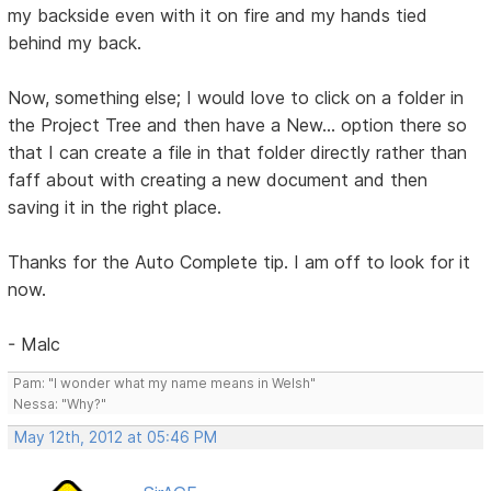
my backside even with it on fire and my hands tied
behind my back.
Now, something else; I would love to click on a folder in
the Project Tree and then have a New... option there so
that I can create a file in that folder directly rather than
faff about with creating a new document and then
saving it in the right place.
Thanks for the Auto Complete tip. I am off to look for it
now.
- Malc
Pam: "I wonder what my name means in Welsh"
Nessa: "Why?"
May 12th, 2012 at 05:46 PM