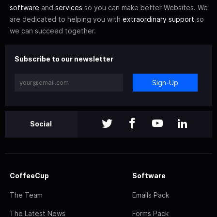
software
and
services
so you can make better Websites. We
are dedicated to helping you with
extraordinary support
so
we can succeed together.
Subscribe to our newsletter
Sign-Up
Social
CoffeeCup
Software
The Team
Emails Pack
The Latest News
Forms Pack