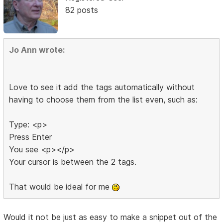
82 posts
Jo Ann wrote:
Love to see it add the tags automatically without
having to choose them from the list even, such as:
Type: <p>
Press Enter
You see <p></p>
Your cursor is between the 2 tags.
That would be ideal for me
Would it not be just as easy to make a snippet out of the