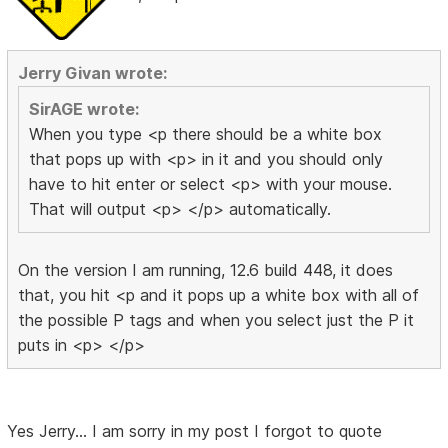
Jerry Givan wrote:
SirAGE wrote:
When you type <p there should be a white box
that pops up with <p> in it and you should only
have to hit enter or select <p> with your mouse.
That will output <p> </p> automatically.
On the version I am running, 12.6 build 448, it does
that, you hit <p and it pops up a white box with all of
the possible P tags and when you select just the P it
puts in <p> </p>
Yes Jerry... I am sorry in my post I forgot to quote