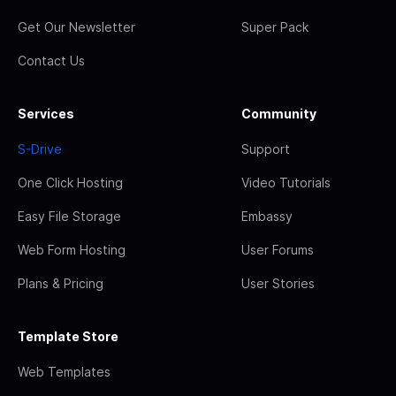
Get Our Newsletter
Super Pack
Contact Us
Services
Community
S-Drive
Support
One Click Hosting
Video Tutorials
Easy File Storage
Embassy
Web Form Hosting
User Forums
Plans & Pricing
User Stories
Template Store
Web Templates