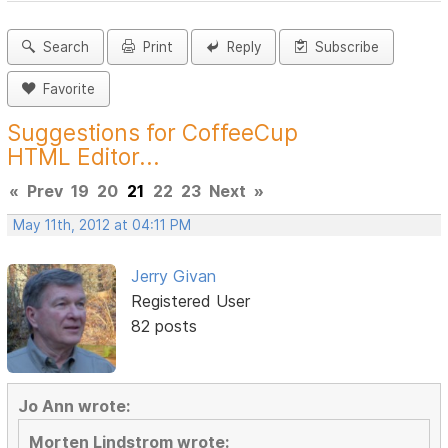
Search
Print
Reply
Subscribe
Favorite
Suggestions for CoffeeCup
HTML Editor...
«
Prev
19
20
21
22
23
Next
»
May 11th, 2012 at 04:11 PM
Jerry Givan
Registered User
82 posts
Jo Ann wrote:
Morten Lindstrom wrote: