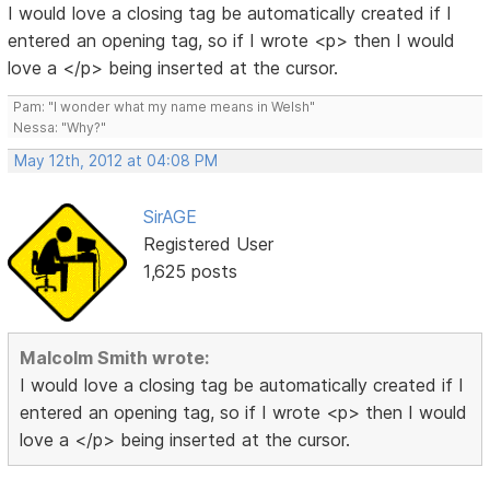
I would love a closing tag be automatically created if I
entered an opening tag, so if I wrote <p> then I would
love a </p> being inserted at the cursor.
Pam: "I wonder what my name means in Welsh"
Nessa: "Why?"
May 12th, 2012 at 04:08 PM
SirAGE
Registered User
1,625 posts
Malcolm Smith wrote:
I would love a closing tag be automatically created if I
entered an opening tag, so if I wrote <p> then I would
love a </p> being inserted at the cursor.