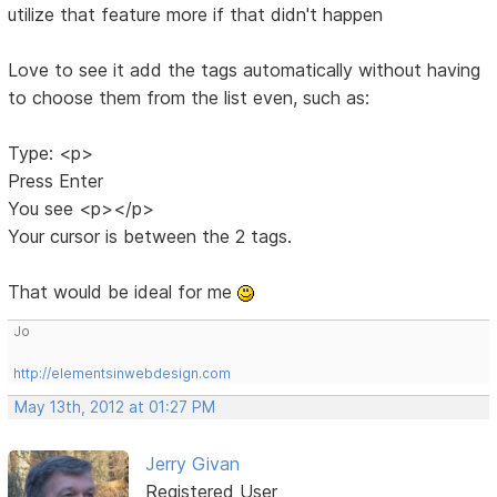
utilize that feature more if that didn't happen
Love to see it add the tags automatically without having
to choose them from the list even, such as:
Type: <p>
Press Enter
You see <p></p>
Your cursor is between the 2 tags.
That would be ideal for me
Jo
http://elementsinwebdesign.com
May 13th, 2012 at 01:27 PM
Jerry Givan
Registered User