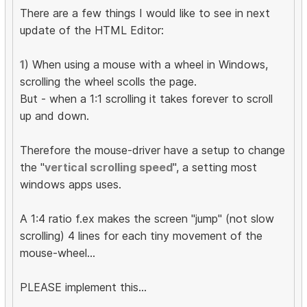
There are a few things I would like to see in next
update of the HTML Editor:
1
) When using a mouse with a wheel in Windows,
scrolling the wheel scolls the page.
But - when a 1:1 scrolling it takes forever to scroll
up and down.
Therefore the mouse-driver have a setup to change
the "
vertical scrolling speed
", a setting most
windows apps uses.
A 1:4 ratio f.ex makes the screen "jump" (not slow
scrolling) 4 lines for each tiny movement of the
mouse-wheel...
PLEASE implement this...