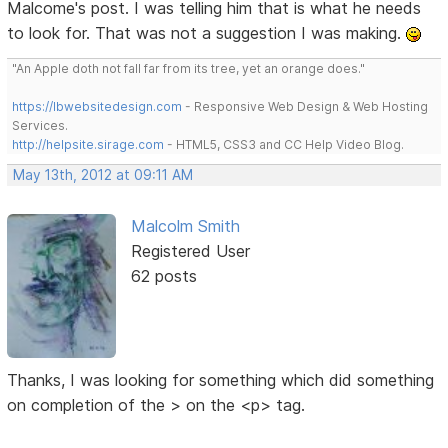
Malcome's post. I was telling him that is what he needs
to look for. That was not a suggestion I was making.
"An Apple doth not fall far from its tree, yet an orange does."
https://lbwebsitedesign.com
- Responsive Web Design & Web Hosting
Services.
http://helpsite.sirage.com
- HTML5, CSS3 and CC Help Video Blog.
May 13th, 2012 at 09:11 AM
Malcolm Smith
Registered User
62 posts
Thanks, I was looking for something which did something
on completion of the > on the <p> tag.