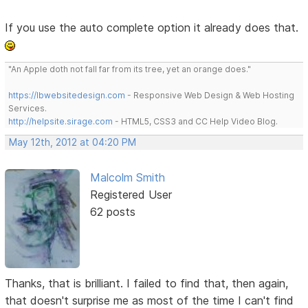
If you use the auto complete option it already does that.
"An Apple doth not fall far from its tree, yet an orange does."
https://lbwebsitedesign.com
- Responsive Web Design & Web Hosting
Services.
http://helpsite.sirage.com
- HTML5, CSS3 and CC Help Video Blog.
May 12th, 2012 at 04:20 PM
Malcolm Smith
Registered User
62 posts
Thanks, that is brilliant. I failed to find that, then again,
that doesn't surprise me as most of the time I can't find