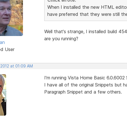
When I installed the new HTML editor
have preferred that they were still th
Well that's strange, I installed build 45
are you running?
van
ed User
 2012 at 01:09 AM
I'm running Vista Home Basic 6.0.6002
I have all of the original Snippets but
Paragraph Snippet and a few others.