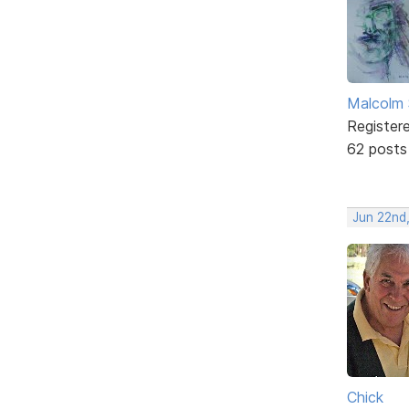
Malcolm 
Register
62 posts
Jun 22nd
Chick