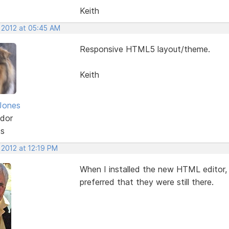
Keith
, 2012 at 05:45 AM
Responsive HTML5 layout/theme.
Keith
Jones
dor
ts
 2012 at 12:19 PM
When I installed the new HTML editor,
preferred that they were still there.