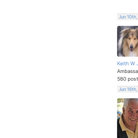
Jun 10th
Keith W 
Ambassa
580 pos
Jun 16th,