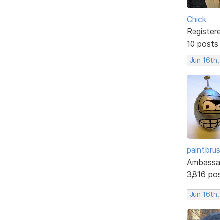
Chick
Register
10 posts
Jun 16th,
paintbru
Ambassa
3,816 po
Jun 16th