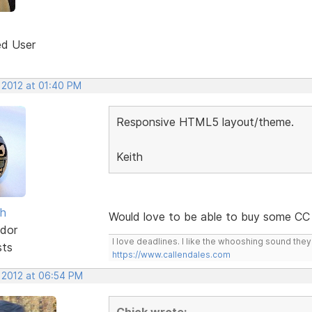
ed User
 2012 at 01:40 PM
Responsive HTML5 layout/theme.
Keith
sh
Would love to be able to buy some CC 
dor
I love deadlines. I like the whooshing sound the
sts
https://www.callendales.com
, 2012 at 06:54 PM
Chick wrote: