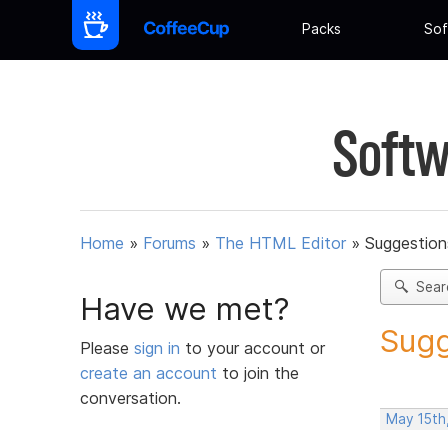
Packs
Sof
Softw
Home
»
Forums
»
The HTML Editor
»
Suggestion
Sear
Have we met?
Sugg
Please
sign in
to your account or
create an account
to join the
conversation.
May 15th