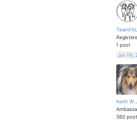
TeamFA
Register
1 post
Jun 7th, 
Keith W 
Ambassa
580 pos