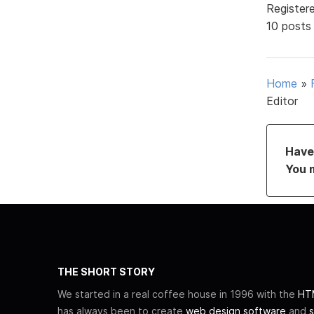
Register
10 posts
Home
»
Editor
Have 
You 
THE SHORT STORY
We started in a real coffee house in 1996 with the
HTM
has always been to create
web design software
and
s