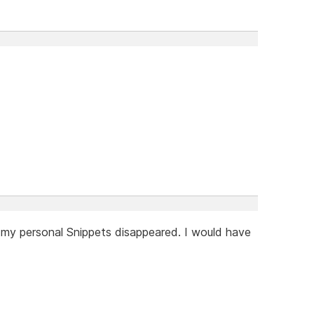
 my personal Snippets disappeared. I would have