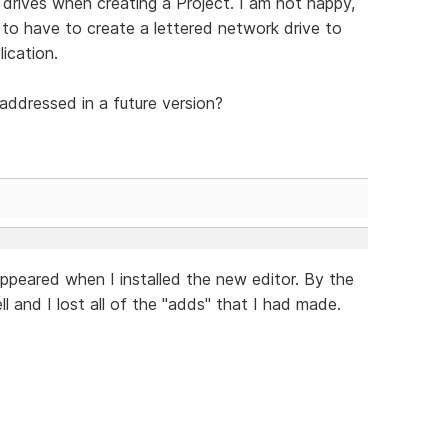
 drives when creating a Project. I am not happy,
, to have to create a lettered network drive to
ication.
addressed in a future version?
ppeared when I installed the new editor. By the
l and I lost all of the "adds" that I had made.