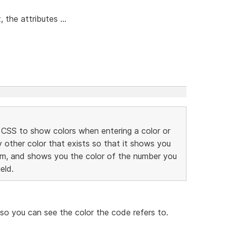
the attributes ...
r CSS to show colors when entering a color or
 other color that exists so that it shows you
om, and shows you the color of the number you
eld.
S so you can see the color the code refers to.