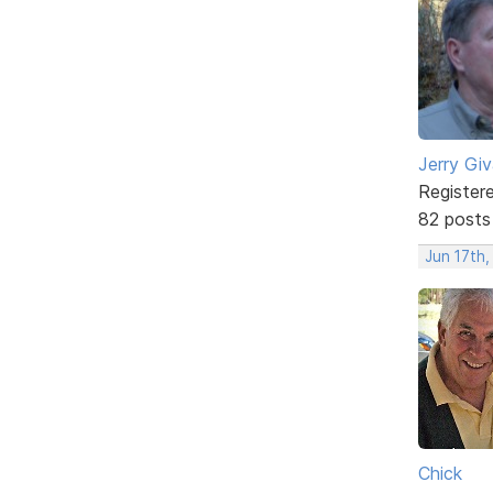
Jerry Gi
Register
82 posts
Jun 17th,
Chick