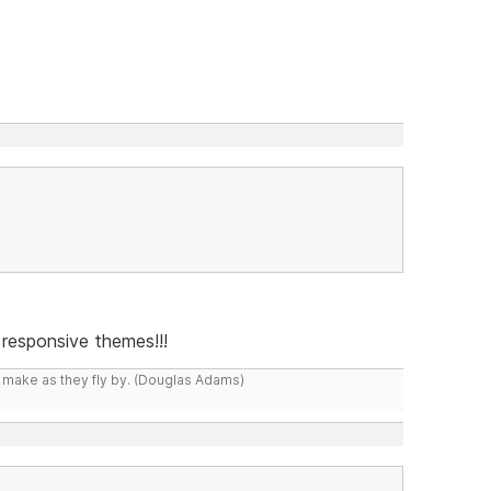
responsive themes!!!
y make as they fly by. (Douglas Adams)