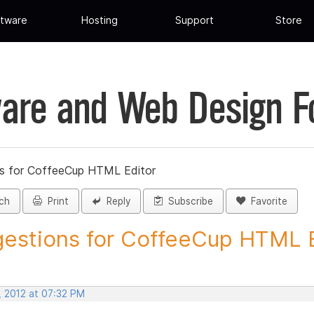
tware
Hosting
Support
Store
are and Web Design 
s for CoffeeCup HTML Editor
ch
Print
Reply
Subscribe
Favorite
estions for CoffeeCup HTML Ed
, 2012 at 07:32 PM