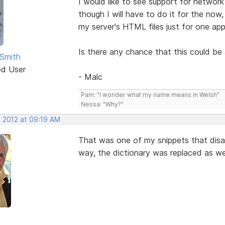
I would like to see support for network
though I will have to do it for the now
my server's HTML files just for one appl
Is there any chance that this could be 
Smith
ed User
- Malc
Pam: "I wonder what my name means in Welsh"
Nessa: "Why?"
, 2012 at 09:19 AM
That was one of my snippets that disa
way, the dictionary was replaced as wel