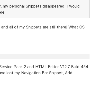
, my personal Snippets disappeared. I would
ere.
4 and all of my Snippets are still there! What OS
 Service Pack 2 and HTML Editor V12.7 Build 454.
 have lost my Navigation Bar Snippet, Add