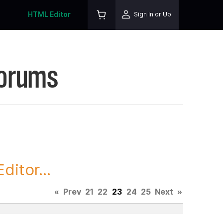
HTML Editor
Sign In or Up
Forums
itor...
«
Prev
21
22
23
24
25
Next
»