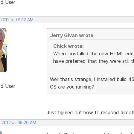
ed User
 2012 at 01:12 AM
Jerry Givan wrote:
Chick wrote:
When I installed the new HTML edito
have preferred that they were still t
Well that's strange, I installed build 
ed User
OS are you running?
Just figured out how to respond direct
, 2012 at 05:20 AM