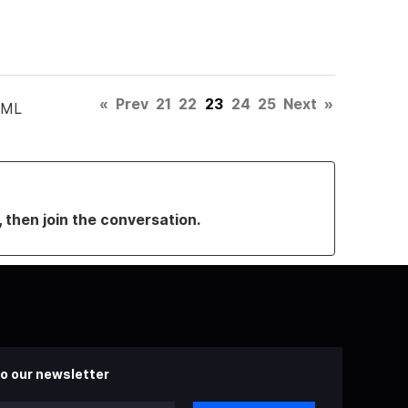
«
Prev
21
22
23
24
25
Next
»
TML
, then join the conversation.
o our newsletter