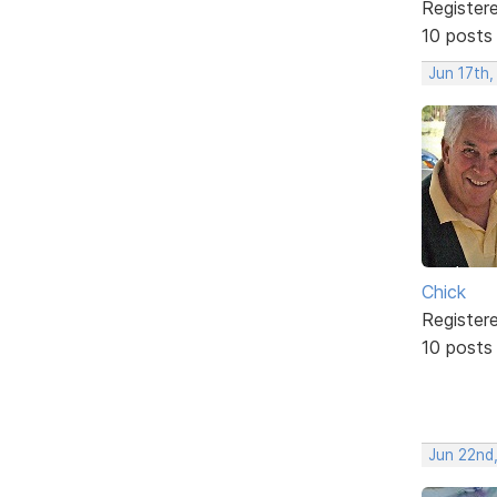
Register
10 posts
Jun 17th,
Chick
Register
10 posts
Jun 22nd