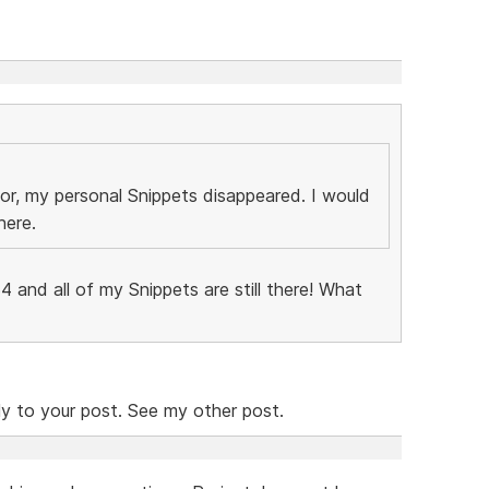
r, my personal Snippets disappeared. I would
here.
454 and all of my Snippets are still there! What
ly to your post. See my other post.