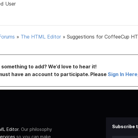
ed User
Forums
»
The HTML Editor
»
Suggestions for CoffeeCup H
something to add? We’d love to hear it!
must have an account to participate. Please
Sign In Here
Subscribe t
L Editor
. Our philosophy
ervices
so you can make