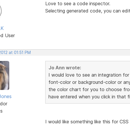
Love to see a code inspector.
Selecting generated code, you can edit, 
LK
ed User
2012 at 01:51 PM
Jo Ann wrote:
I would love to see an integration fo
font-color or background-color or any
the color chart for you to choose fr
Jones
have entered when you click in that fi
dor
ts
I would like something like this for CS