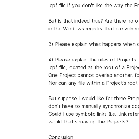
.cpf file if you don't like the way the Pr
But is that indeed true? Are there no o
in the Windows registry that are vulne
3) Please explain what happens when o
4) Please explain the rules of Projects
.cpf file, located at the root of a Proje
One Project cannot overlap another, fo
Nor can any file within a Project's root
But suppose I would like for three Proj
don't have to manually synchronize co
Could I use symbolic links (i.e., .lnk r
would that screw up the Projects?
Conclusion: