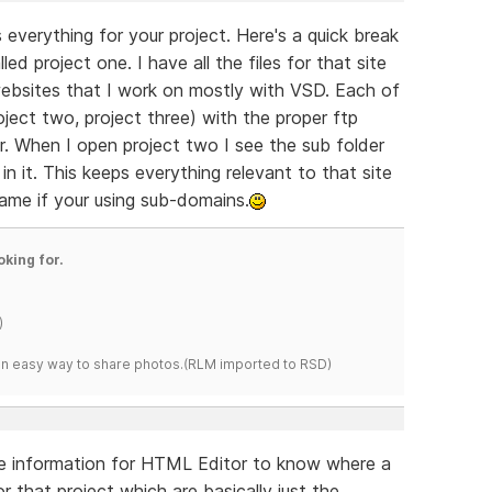
s everything for your project. Here's a quick break
ed project one. I have all the files for that site
websites that I work on mostly with VSD. Each of
oject two, project three) with the proper ftp
er. When I open project two I see the sub folder
in it. This keeps everything relevant to that site
ame if your using sub-domains.
oking for.
)
s an easy way to share photos.(RLM imported to RSD)
 the information for HTML Editor to know where a
for that project which are basically just the