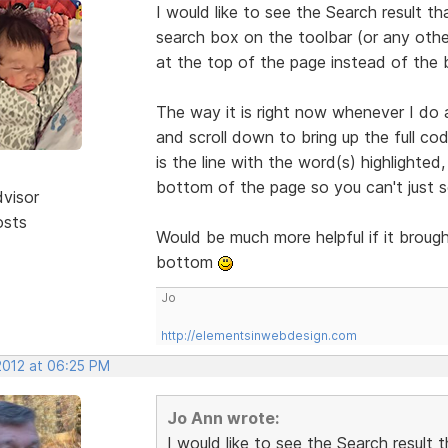
I would like to see the Search result th
search box on the toolbar (or any othe
at the top of the page instead of the
The way it is right now whenever I do a
and scroll down to bring up the full co
is the line with the word(s) highlighted
bottom of the page so you can't just se
dvisor
osts
Would be much more helpful if it brough
bottom
Jo
http://elementsinwebdesign.com
2012 at 06:25 PM
Jo Ann wrote:
I would like to see the Search result 