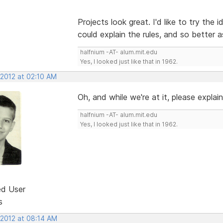
Projects look great. I'd like to try the 
could explain the rules, and so better 
halfnium -AT- alum.mit.edu
Yes, I looked just like that in 1962.
 2012 at 02:10 AM
Oh, and while we're at it, please explain 
halfnium -AT- alum.mit.edu
Yes, I looked just like that in 1962.
ed User
s
 2012 at 08:14 AM