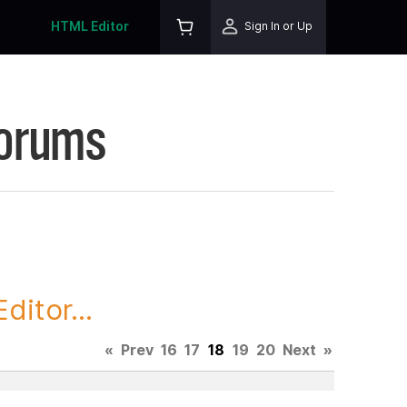
HTML Editor
Sign In or Up
Forums
itor...
«
Prev
16
17
18
19
20
Next
»