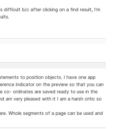
 difficult b/c after clicking on a find result, I'm
ults.
tatements to position objects. I have one app
reference indicator on the preview so that you can
he co- ordinates are saved ready to use in the
nd am very pleased with it I am a harsh critic so
s are. Whole segments of a page can be used and