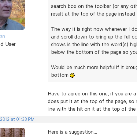
search box on the toolbar (or any oth
result at the top of the page instead
The way it is right now whenever I do
van
and scroll down to bring up the full c
ed User
shows is the line with the word(s) hig
below the bottom of the page so you c
Would be much more helpful if it brou
bottom
Have to agree on this one, if you are at
does put it at the top of the page, so 
line with the hit on it at the top of the
 2012 at 01:33 PM
Here is a suggestion...