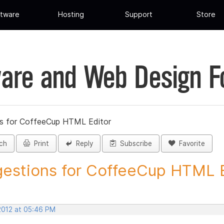
tware
Hosting
Support
Store
are and Web Design 
s for CoffeeCup HTML Editor
ch
Print
Reply
Subscribe
Favorite
estions for CoffeeCup HTML Ed
 2012 at 05:46 PM