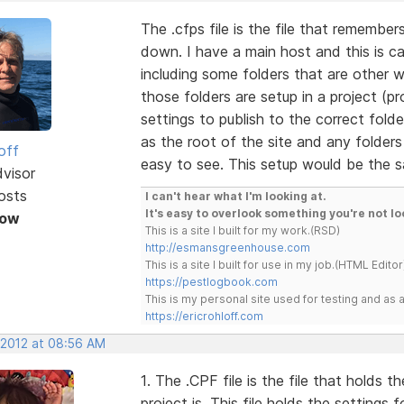
The .cfps file is the file that remember
down. I have a main host and this is call
including some folders that are other 
those folders are setup in a project (pr
settings to publish to the correct fold
as the root of the site and any folders 
off
easy to see. This setup would be the s
dvisor
osts
I can't hear what I'm looking at.
It's easy to overlook something you're not lo
Now
This is a site I built for my work.(RSD)
http://esmansgreenhouse.com
This is a site I built for use in my job.(HTML Editor
https://pestlogbook.com
This is my personal site used for testing and a
https://ericrohloff.com
 2012 at 08:56 AM
1. The .CPF file is the file that holds
project is. This file holds the settings 