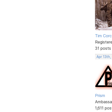
Tim Corc
Register
31 posts
Apr 13th,
Prism
Ambassa
1,611 pos