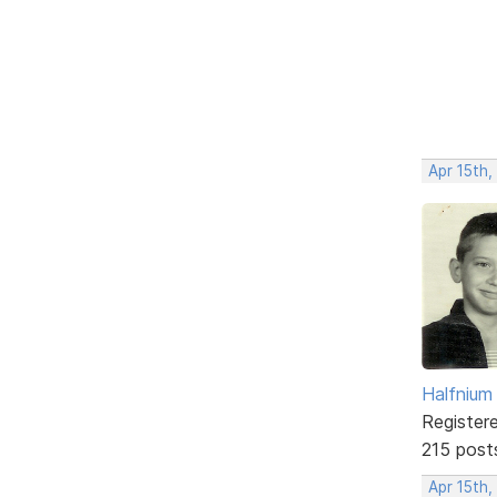
Apr 15th,
Halfnium
Register
215 post
Apr 15th,