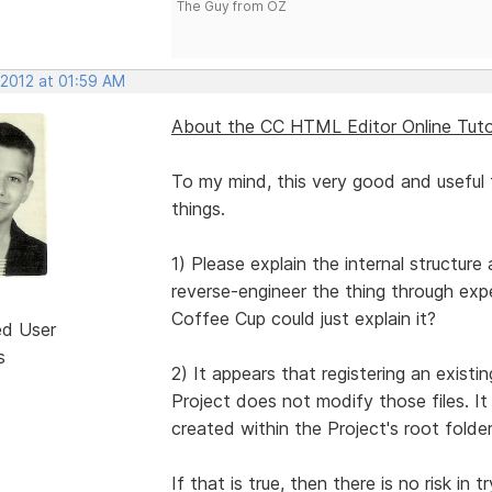
The Guy from OZ
 2012 at 01:59 AM
About the CC HTML Editor Online Tutor
To my mind, this very good and useful 
things.
1) Please explain the internal structure
reverse-engineer the thing through exp
Coffee Cup could just explain it?
ed User
s
2) It appears that registering an existi
Project does not modify those files. It 
created within the Project's root folder
If that is true, then there is no risk in 