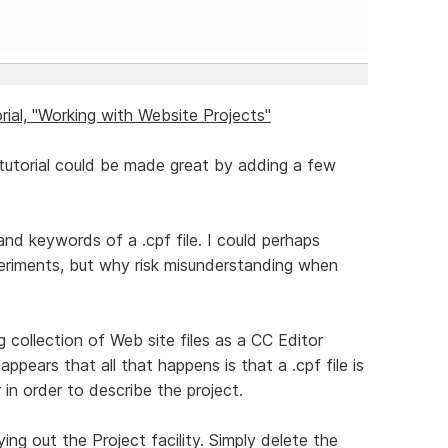
ial, "Working with Website Projects"
tutorial could be made great by adding a few
 and keywords of a .cpf file. I could perhaps
eriments, but why risk misunderstanding when
ng collection of Web site files as a CC Editor
appears that all that happens is that a .cpf file is
 in order to describe the project.
trying out the Project facility. Simply delete the