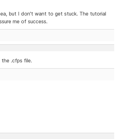
idea, but I don't want to get stuck. The tutorial
assure me of success.
the .cfps file.