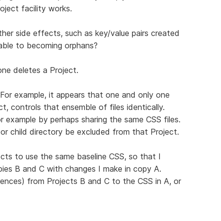
oject facility works.
ther side effects, such as key/value pairs created
rable to becoming orphans?
ne deletes a Project.
. For example, it appears that one and only one
ct, controls that ensemble of files identically.
r example by perhaps sharing the same CSS files.
 or child directory be excluded from that Project.
ects to use the same baseline CSS, so that I
pies B and C with changes I make in copy A.
eferences) from Projects B and C to the CSS in A, or