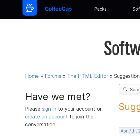
Packs
Sof
Softw
Home
»
Forums
»
The HTML Editor
»
Suggestion
Sear
Have we met?
Sugg
Please
sign in
to your account or
create an account
to join the
conversation.
Apr 7th,