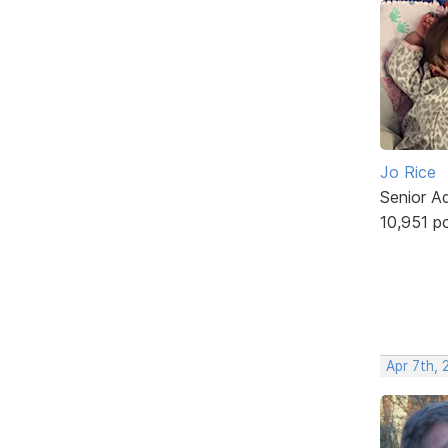
Jo Rice
Senior A
10,951 p
Apr 7th, 