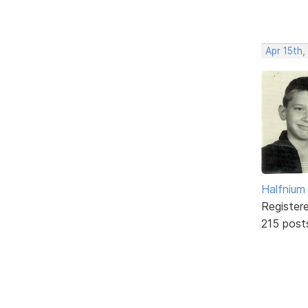
Apr 15th,
Halfnium
Register
215 post