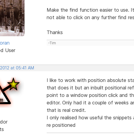
Make the find function easier to use. Its
not able to click on any further find res
Thanks
oran
-Tim
ed User
 2012 at 05:41 AM
I like to work with position absolute s
that does it but an inbuilt positional 
point to a window position click and t
editor. Only had it a couple of weeks a
that is real credit.
I only realised how useful the snippet
dor
re positioned
ts