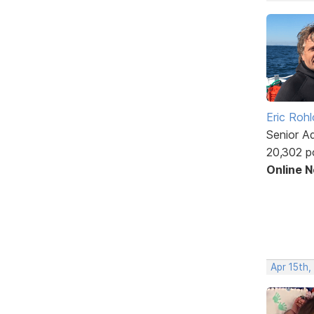
Eric Rohl
Senior A
20,302 p
Online 
Apr 15th,