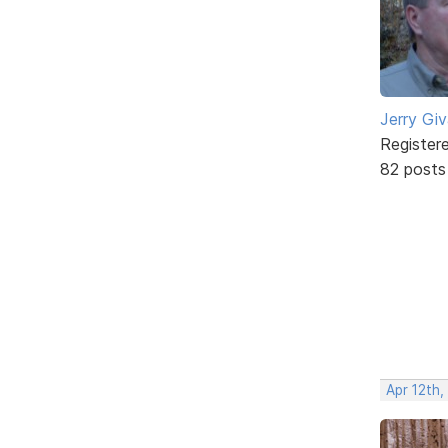
Jerry Gi
Register
82 posts
Apr 12th,