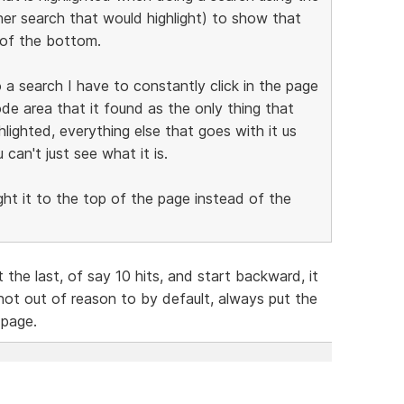
er search that would highlight) to show that
 of the bottom.
 a search I have to constantly click in the page
ode area that it found as the only thing that
hlighted, everything else that goes with it us
an't just see what it is.
ght it to the top of the page instead of the
 the last, of say 10 hits, and start backward, it
not out of reason to by default, always put the
 page.