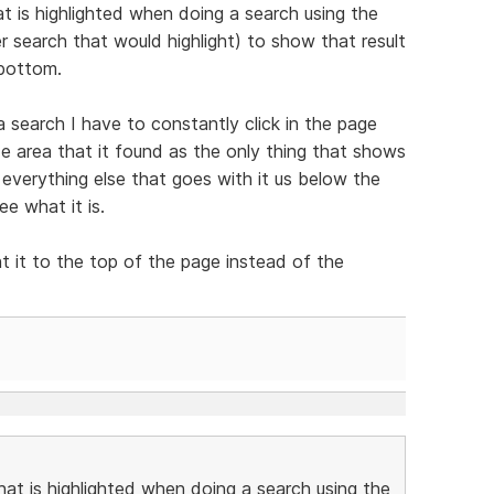
at is highlighted when doing a search using the
r search that would highlight) to show that result
 bottom.
 search I have to constantly click in the page
de area that it found as the only thing that shows
, everything else that goes with it us below the
e what it is.
t it to the top of the page instead of the
that is highlighted when doing a search using the