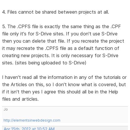
4. Files cannot be shared between projects at all.
5. The .CPFS file is exactly the same thing as the .CPF
file only it's for S-Drive sites. If you don't use S-Drive
then you can delete that file. If you recreate the project
it may recreate the .CPFS file as a default function of
creating new projects. It is only necessary for S-Drive
sites. (sites being uploaded to S-Drive)
I haven't read all the information in any of the tutorials or
the Articles on this, so I don't know what is covered, but
if it isn't then yes I agree this should all be in the Help
files and articles.
Jo
http://elementsinwebdesign.com
Apr 15th, 2012 at 10:52 AM