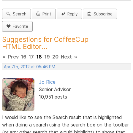
Search
Print
Reply
Subscribe
Favorite
Suggestions for CoffeeCup
HTML Editor...
«
Prev
16
17
18
19
20
Next
»
Apr 7th, 2012 at 05:46 PM
Jo Rice
Senior Advisor
10,951 posts
I would like to see the Search result that is highlighted
when doing a search using the search box on the toolbar
(or any other search that would highlight) to show that