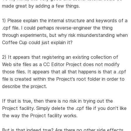
made great by adding a few things.
1) Please explain the internal structure and keywords of a
.cpf file. I could perhaps reverse-engineer the thing
through experiments, but why risk misunderstanding when
Coffee Cup could just explain it?
2) It appears that registering an existing collection of
Web site files as a CC Editor Project does not modify
those files. It appears that all that happens is that a .cpf
file is created within the Project's root folder in order to
describe the project.
If that is true, then there is no risk in trying out the
Project facility. Simply delete the .cpf file if you don't like
the way the Project facility works.
But is that indeed true? Are there no other side effects,