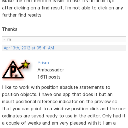
Make the find function easier to use. Its difficult b/c
after clicking on a find result, I'm not able to click on any
further find results.
Thanks
-Tim
Apr 13th, 2012 at 05:41 AM
Prism
Ambassador
1,611 posts
I like to work with position absolute statements to
position objects. I have one app that does it but an
inbuilt positional reference indicator on the preview so
that you can point to a window position click and the co-
ordinates are saved ready to use in the editor. Only had it
a couple of weeks and am very pleased with it I am a