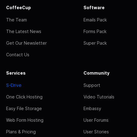
CoffeeCup
Software
The Team
Emails Pack
The Latest News
Forms Pack
Get Our Newsletter
Super Pack
Contact Us
Services
Community
S-Drive
Support
One Click Hosting
Video Tutorials
Easy File Storage
Embassy
Web Form Hosting
User Forums
Plans & Pricing
User Stories