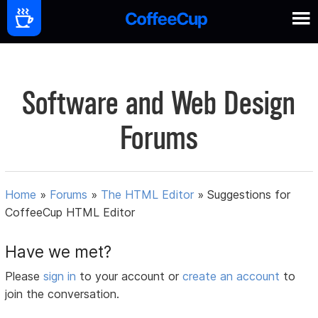
Software and Web Design
Forums
Home
»
Forums
»
The HTML Editor
»
Suggestions for
CoffeeCup HTML Editor
Have we met?
Please
sign in
to your account or
create an account
to
join the conversation.