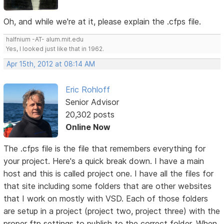
Oh, and while we're at it, please explain the .cfps file.
halfnium -AT- alum.mit.edu
Yes, I looked just like that in 1962.
Apr 15th, 2012 at 08:14 AM
Eric Rohloff
Senior Advisor
20,302 posts
Online Now
The .cfps file is the file that remembers everything for
your project. Here's a quick break down. I have a main
host and this is called project one. I have all the files for
that site including some folders that are other websites
that I work on mostly with VSD. Each of those folders
are setup in a project (project two, project three) with the
proper ftp settings to publish to the correct folder. When