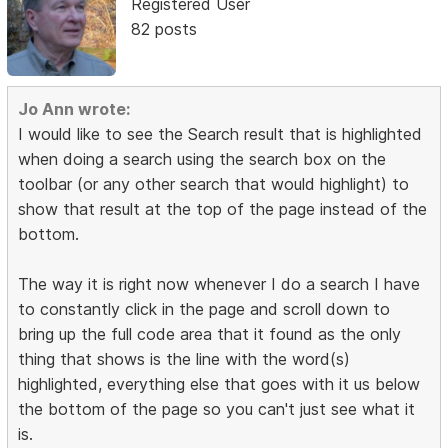
Registered User
82 posts
Jo Ann wrote:
I would like to see the Search result that is highlighted
when doing a search using the search box on the
toolbar (or any other search that would highlight) to
show that result at the top of the page instead of the
bottom.
The way it is right now whenever I do a search I have
to constantly click in the page and scroll down to
bring up the full code area that it found as the only
thing that shows is the line with the word(s)
highlighted, everything else that goes with it us below
the bottom of the page so you can't just see what it
is.