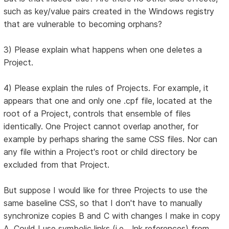
such as key/value pairs created in the Windows registry
that are vulnerable to becoming orphans?
3) Please explain what happens when one deletes a
Project.
4) Please explain the rules of Projects. For example, it
appears that one and only one .cpf file, located at the
root of a Project, controls that ensemble of files
identically. One Project cannot overlap another, for
example by perhaps sharing the same CSS files. Nor can
any file within a Project's root or child directory be
excluded from that Project.
But suppose I would like for three Projects to use the
same baseline CSS, so that I don't have to manually
synchronize copies B and C with changes I make in copy
A. Could I use symbolic links (i.e., .lnk references) from