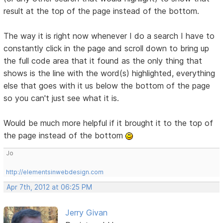
result at the top of the page instead of the bottom.
The way it is right now whenever I do a search I have to
constantly click in the page and scroll down to bring up
the full code area that it found as the only thing that
shows is the line with the word(s) highlighted, everything
else that goes with it us below the bottom of the page
so you can't just see what it is.
Would be much more helpful if it brought it to the top of
the page instead of the bottom
Jo
http://elementsinwebdesign.com
Apr 7th, 2012 at 06:25 PM
Jerry Givan