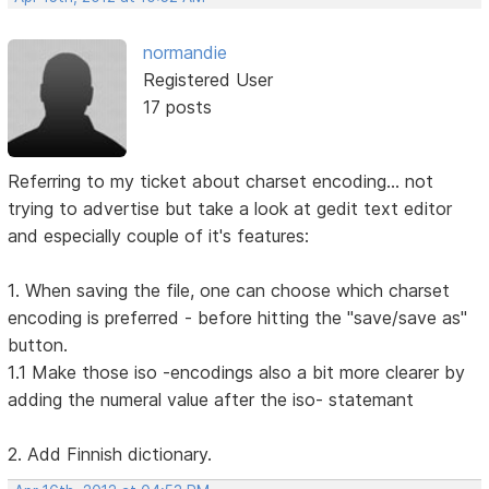
normandie
Registered User
17 posts
Referring to my ticket about charset encoding... not
trying to advertise but take a look at gedit text editor
and especially couple of it's features:
1. When saving the file, one can choose which charset
encoding is preferred - before hitting the "save/save as"
button.
1.1 Make those iso -encodings also a bit more clearer by
adding the numeral value after the iso- statemant
2. Add Finnish dictionary.