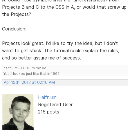
Projects B and C to the CSS in A, or would that screw up
the Projects?
Conclusion:
Projects look great. I'd like to try the idea, but I don't
want to get stuck. The tutorial could explain the rules,
and so better assure me of success.
halfnium -AT- alum.mit.edu
Yes, I looked just like that in 1962.
Apr 15th, 2012 at 02:10 AM
Halfnium
Registered User
215 posts