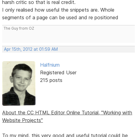
harsh critic so that is real credit.
I only realised how useful the snippets are. Whole
segments of a page can be used and re positioned
The Guy from OZ
Apr 15th, 2012 at 01:59 AM
Halfnium
Registered User
215 posts
About the CC HTML Editor Online Tutorial, "Working with
Website Projects"
To my mind, this very good and useful tutorial could be