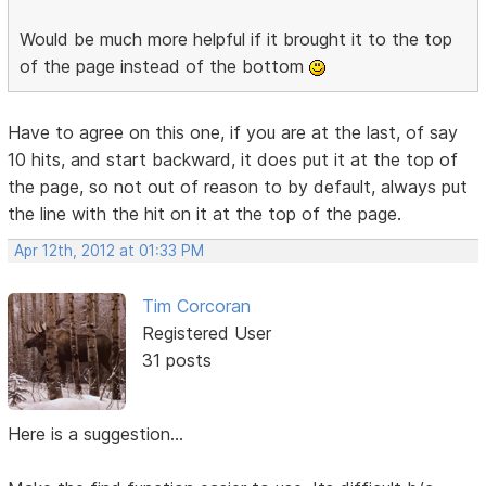
Would be much more helpful if it brought it to the top
of the page instead of the bottom
Have to agree on this one, if you are at the last, of say
10 hits, and start backward, it does put it at the top of
the page, so not out of reason to by default, always put
the line with the hit on it at the top of the page.
Apr 12th, 2012 at 01:33 PM
Tim Corcoran
Registered User
31 posts
Here is a suggestion...