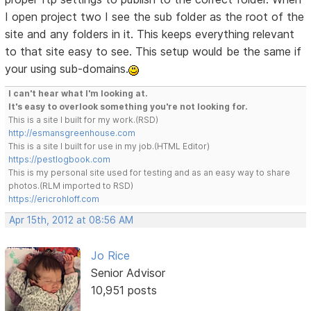
I open project two I see the sub folder as the root of the
site and any folders in it. This keeps everything relevant
to that site easy to see. This setup would be the same if
your using sub-domains.
I can't hear what I'm looking at.
It's easy to overlook something you're not looking for.
This is a site I built for my work.(RSD)
http://esmansgreenhouse.com
This is a site I built for use in my job.(HTML Editor)
https://pestlogbook.com
This is my personal site used for testing and as an easy way to share
photos.(RLM imported to RSD)
https://ericrohloff.com
Apr 15th, 2012 at 08:56 AM
Jo Rice
Senior Advisor
10,951 posts