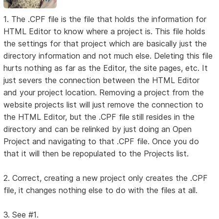
1. The .CPF file is the file that holds the information for
HTML Editor to know where a project is. This file holds
the settings for that project which are basically just the
directory information and not much else. Deleting this file
hurts nothing as far as the Editor, the site pages, etc. It
just severs the connection between the HTML Editor
and your project location. Removing a project from the
website projects list will just remove the connection to
the HTML Editor, but the .CPF file still resides in the
directory and can be relinked by just doing an Open
Project and navigating to that .CPF file. Once you do
that it will then be repopulated to the Projects list.
2. Correct, creating a new project only creates the .CPF
file, it changes nothing else to do with the files at all.
3. See #1.