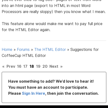
into an html page (export to HTML in most Word
Processors are really sloppy) then you know what I mean.
This feature alone would make me want to pay full price
for the HTML Editor again.
Home
»
Forums
»
The HTML Editor
»
Suggestions for
CoffeeCup HTML Editor
«
Prev
16
17
18
19
20
Next
»
Have something to add? We’d love to hear it!
You must have an account to participate.
Please
Sign In Here
, then join the conversation.