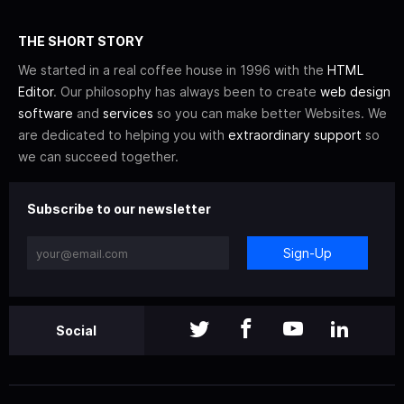
THE SHORT STORY
We started in a real coffee house in 1996 with the
HTML
Editor
. Our philosophy has always been to create
web design
software
and
services
so you can make better Websites. We
are dedicated to helping you with
extraordinary support
so
we can succeed together.
Subscribe to our newsletter
Sign-Up
Social