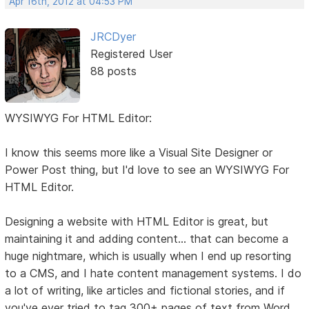
Apr 16th, 2012 at 04:53 PM
JRCDyer
Registered User
88 posts
WYSIWYG For HTML Editor:
I know this seems more like a Visual Site Designer or
Power Post thing, but I'd love to see an WYSIWYG For
HTML Editor.
Designing a website with HTML Editor is great, but
maintaining it and adding content... that can become a
huge nightmare, which is usually when I end up resorting
to a CMS, and I hate content management systems. I do
a lot of writing, like articles and fictional stories, and if
you've ever tried to tag 300+ pages of text from Word