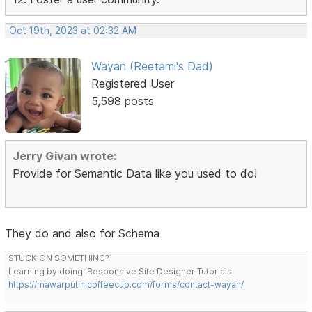
Oct 19th, 2023 at 02:32 AM
Wayan (Reetami's Dad)
Registered User
5,598 posts
Jerry Givan wrote:
Provide for Semantic Data like you used to do!
They do and also for Schema
STUCK ON SOMETHING?
Learning by doing. Responsive Site Designer Tutorials
https://mawarputih.coffeecup.com/forms/contact-wayan/