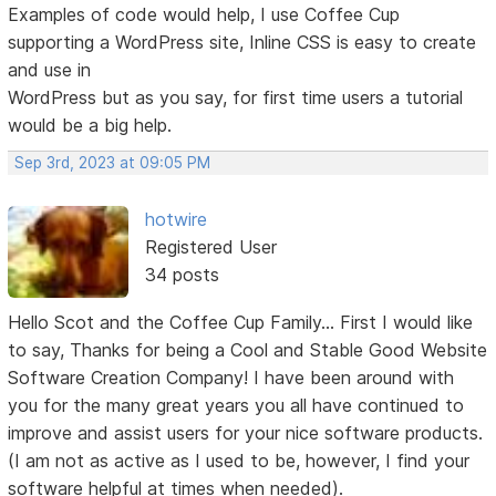
Examples of code would help, I use Coffee Cup
supporting a WordPress site, Inline CSS is easy to create
and use in
WordPress but as you say, for first time users a tutorial
would be a big help.
Sep 3rd, 2023 at 09:05 PM
hotwire
Registered User
34 posts
Hello Scot and the Coffee Cup Family... First I would like
to say, Thanks for being a Cool and Stable Good Website
Software Creation Company! I have been around with
you for the many great years you all have continued to
improve and assist users for your nice software products.
(I am not as active as I used to be, however, I find your
software helpful at times when needed).