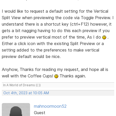
I would like to request a default setting for the Vertical
Split View when previewing the code via Toggle Preview. I
understand there is a shortcut key (ctrl+F12) however, it
gets a bit nagging having to do this each preview if you
prefer to preview vertical most of the time, As I do
.
Either a click icon with the existing Split Preview or a
setting added to the preferences to make vertical
preview default would be nice.
Anyhow, Thanks for reading my request, and hope all is
well with the Coffee Cups!
Thanks again.
In A World of Dreams (( ))
Oct 4th, 2023 at 10:05 AM
mahnoormoon52
Guest