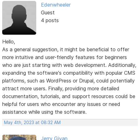
Edenwheeler
Guest
4 posts
Hello,
As a general suggestion, it might be beneficial to offer
more intuitive and user-friendly features for beginners
who are just starting with web development. Additionally,
expanding the software's compatibility with popular CMS
platforms, such as WordPress or Drupal, could potentially
attract more users. Finally, providing more detailed
documentation, tutorials, and support resources could be
helpful for users who encounter any issues or need
assistance while using the software.
May 4th, 2023 at 08:32 AM
Jerry Givan