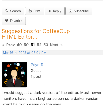
Search
Print
Reply
Subscribe
Favorite
Suggestions for CoffeeCup
HTML Editor...
«
Prev
49
50
51
52
53
Next
»
Mar 16th, 2023 at 03:04 PM
Priyo R
Guest
1 post
I would suggest a dark version of the editor. Most newer
monitors have much brighter screen so a darker version
would be much easier on the eyes.