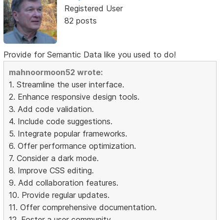
Registered User
82 posts
Provide for Semantic Data like you used to do!
mahnoormoon52 wrote:
1. Streamline the user interface.
2. Enhance responsive design tools.
3. Add code validation.
4. Include code suggestions.
5. Integrate popular frameworks.
6. Offer performance optimization.
7. Consider a dark mode.
8. Improve CSS editing.
9. Add collaboration features.
10. Provide regular updates.
11. Offer comprehensive documentation.
12. Foster a user community.