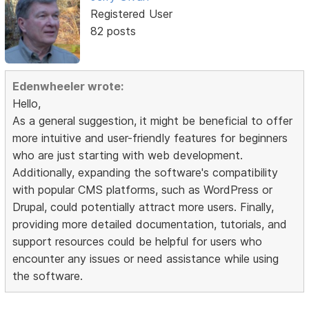
Registered User
82 posts
Edenwheeler wrote:
Hello,
As a general suggestion, it might be beneficial to offer
more intuitive and user-friendly features for beginners
who are just starting with web development.
Additionally, expanding the software's compatibility
with popular CMS platforms, such as WordPress or
Drupal, could potentially attract more users. Finally,
providing more detailed documentation, tutorials, and
support resources could be helpful for users who
encounter any issues or need assistance while using
the software.