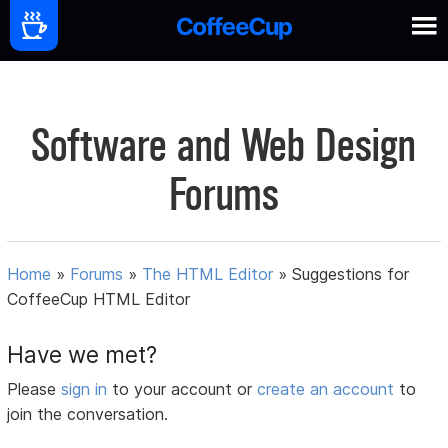
Software and Web Design
Forums
Home
»
Forums
»
The HTML Editor
»
Suggestions for
CoffeeCup HTML Editor
Have we met?
Please
sign in
to your account or
create an account
to
join the conversation.