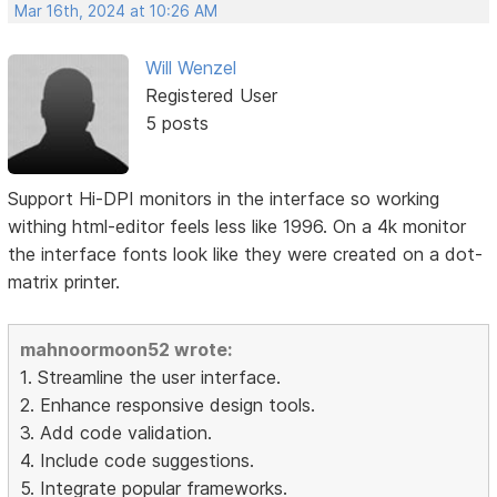
Mar 16th, 2024 at 10:26 AM
Will Wenzel
Registered User
5 posts
Support Hi-DPI monitors in the interface so working
withing html-editor feels less like 1996. On a 4k monitor
the interface fonts look like they were created on a dot-
matrix printer.
mahnoormoon52 wrote:
1. Streamline the user interface.
2. Enhance responsive design tools.
3. Add code validation.
4. Include code suggestions.
5. Integrate popular frameworks.