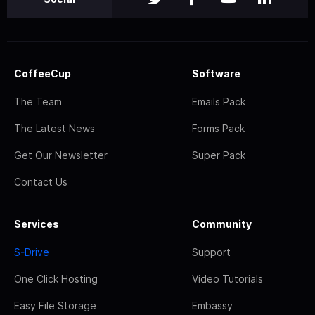
CoffeeCup
Software
The Team
Emails Pack
The Latest News
Forms Pack
Get Our Newsletter
Super Pack
Contact Us
Services
Community
S-Drive
Support
One Click Hosting
Video Tutorials
Easy File Storage
Embassy