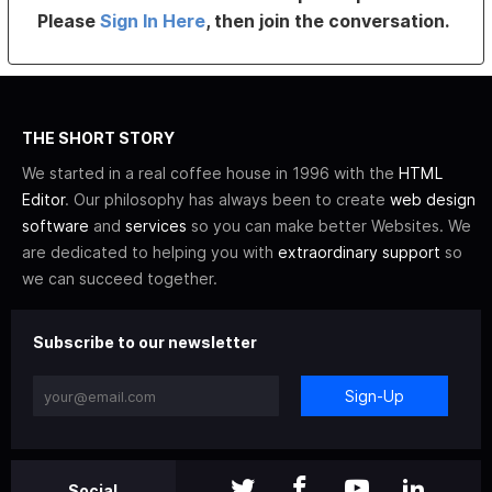
Please
Sign In Here
, then join the conversation.
THE SHORT STORY
We started in a real coffee house in 1996 with the
HTML
Editor
. Our philosophy has always been to create
web design
software
and
services
so you can make better Websites. We
are dedicated to helping you with
extraordinary support
so
we can succeed together.
Subscribe to our newsletter
Sign-Up
Social