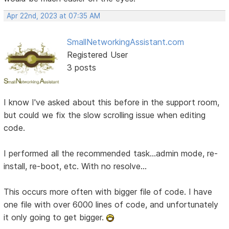
Apr 22nd, 2023 at 07:35 AM
SmallNetworkingAssistant.com
Registered User
3 posts
I know I've asked about this before in the support room,
but could we fix the slow scrolling issue when editing
code.
I performed all the recommended task...admin mode, re-
install, re-boot, etc. With no resolve...
This occurs more often with bigger file of code. I have
one file with over 6000 lines of code, and unfortunately
it only going to get bigger.