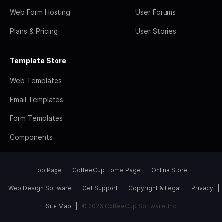
Web Form Hosting
User Forums
Plans & Pricing
User Stories
Template Store
Web Templates
Email Templates
Form Templates
Components
Top Page
CoffeeCup Home Page
Online Store
Web Design Software
Get Support
Copyright & Legal
Privacy
Site Map
© 2026 CoffeeCup Software, Inc