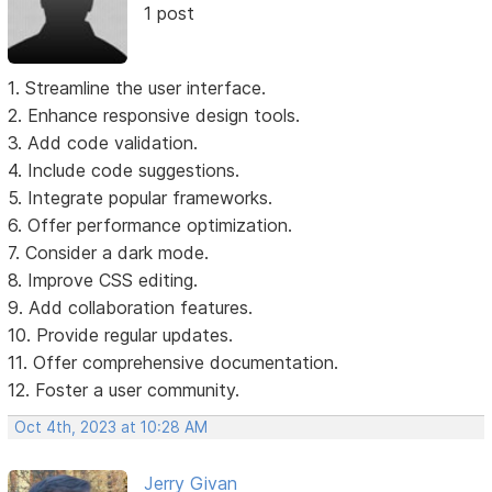
1 post
1. Streamline the user interface.
2. Enhance responsive design tools.
3. Add code validation.
4. Include code suggestions.
5. Integrate popular frameworks.
6. Offer performance optimization.
7. Consider a dark mode.
8. Improve CSS editing.
9. Add collaboration features.
10. Provide regular updates.
11. Offer comprehensive documentation.
12. Foster a user community.
Oct 4th, 2023 at 10:28 AM
Jerry Givan