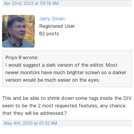
Apr 22nd, 2023 at 09:18 AM
Jerry Givan
Registered User
82 posts
Priyo R wrote:
I would suggest a dark version of the editor. Most
newer monitors have much brighter screen so a darker
version would be much easier on the eyes.
This and be able to shrink down some tags inside the DIV
seem to be the 2 most requested features, any chance
that they will be addressed.?
May 4th, 2023 at 01:32 AM