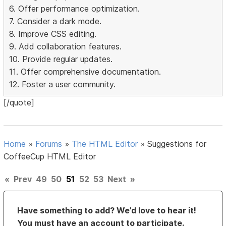
6. Offer performance optimization.
7. Consider a dark mode.
8. Improve CSS editing.
9. Add collaboration features.
10. Provide regular updates.
11. Offer comprehensive documentation.
12. Foster a user community.
[/quote]
Home
»
Forums
»
The HTML Editor
»
Suggestions for
CoffeeCup HTML Editor
«
Prev
49
50
51
52
53
Next
»
Have something to add? We’d love to hear it!
You must have an account to participate.